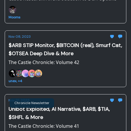
Mooms
Nov 08, 2023
$ARB STIP Monitor, $BITCOIN (real), Smurf Cat,
$OTSEA Deep Dive & More
The Castle Chronicle: Volume 42
unex, +4
Nov 01, 2023
Chronicle Newsletter
Unibot Exploited, AI Narrative, $ARB, $TIA,
$SHFL & More
The Castle Chronicle: Volume 41