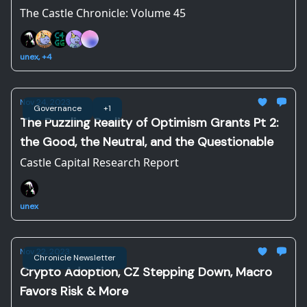
The Castle Chronicle: Volume 45
unex, +4
Nov 24, 2023
Governance
+1
The Puzzling Reality of Optimism Grants Pt 2:
the Good, the Neutral, and the Questionable
Castle Capital Research Report
unex
Nov 22, 2023
Chronicle Newsletter
Crypto Adoption, CZ Stepping Down, Macro
Favors Risk & More