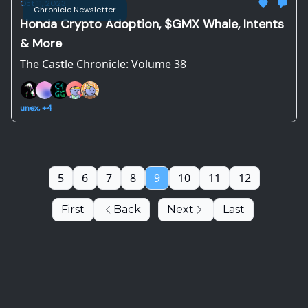
Oct 11, 2023
Chronicle Newsletter
Honda Crypto Adoption, $GMX Whale, Intents
& More
The Castle Chronicle: Volume 38
unex, +4
5
6
7
8
9
10
11
12
First
Back
Next
Last