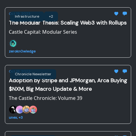
Oct 19, 2023
Infrastructure
+2
The Modular Thesis: Scaling Web3 with Rollups
Castle Capital: Modular Series
zerokn0wledge
Oct 18, 2023
Chronicle Newsletter
Adoption by Stripe and JPMorgan, Arca Buying
$NXM, Big Macro Update & More
The Castle Chronicle: Volume 39
unex, +3