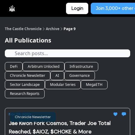
Categories
Login
Join 3,000+ other 
Home
The Castle Chronicle
Archive
Page 9
All Publications
DeFi
Arbitrum Unlocked
Infrastructure
Chronicle Newsletter
AI
Governance
Sector Landscape
Modular Series
MegaETH
Research Reports
Nov 29, 2023
Chronicle Newsletter
Jae Kwon Fork Cosmos, Trader Joe Total
Reached, $AIOZ, $CHOKE & More