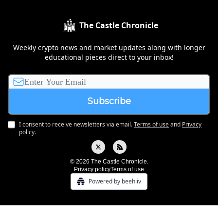
The Castle Chronicle
Weekly crypto news and market updates along with longer
educational pieces direct to your inbox!
I consent to receive newsletters via email.
Terms of use
and
Privacy
policy
.
© 2026 The Castle Chronicle.
Privacy policy
Terms of use
Powered by beehiiv