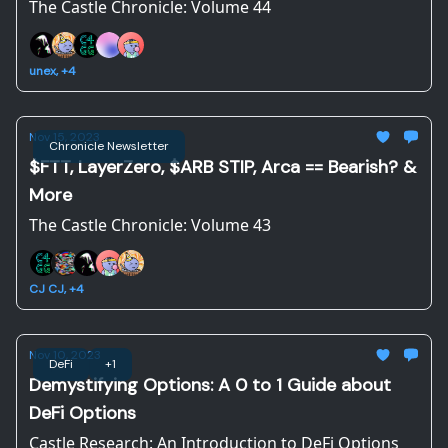
The Castle Chronicle: Volume 44
unex, +4
Nov 15, 2023
Chronicle Newsletter
$FTT, LayerZero, $ARB STIP, Arca == Bearish? &
More
The Castle Chronicle: Volume 43
CJ CJ, +4
Nov 10, 2023
DeFi
+1
Demystifying Options: A 0 to 1 Guide about
DeFi Options
Castle Research: An Introduction to DeFi Options