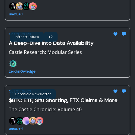
unex, +3
Oct 26, 2023
Infrastructure
+2
A Deep-Dive into Data Availability
Castle Research: Modular Series
zerokn0wledge
Oct 25, 2023
Chronicle Newsletter
$BTC ETF, Sifu Shorting, FTX Claims & More
The Castle Chronicle: Volume 40
unex, +4