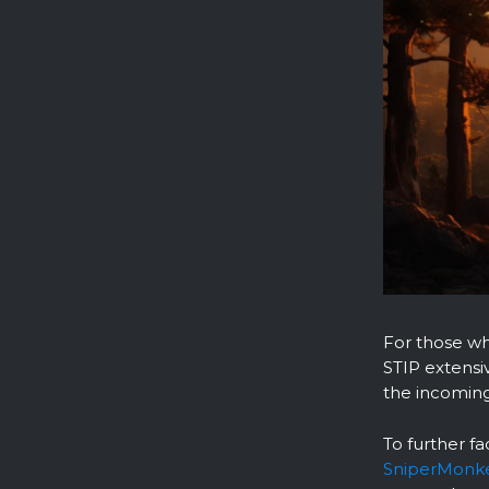
For those wh
STIP extensi
the incoming
To further fa
SniperMonk