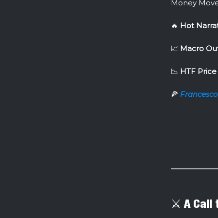
Money Move
🔥
Hot Narra
📈
Macro Out
📉
HTF Price 
🍕
Francesco
⚔️ A Call