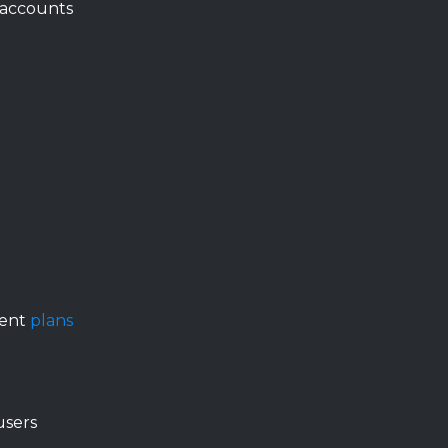
 accounts
ment
plans
users