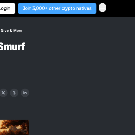
Login
Join 3,000+ other crypto natives
 Dive & More
 Smurf