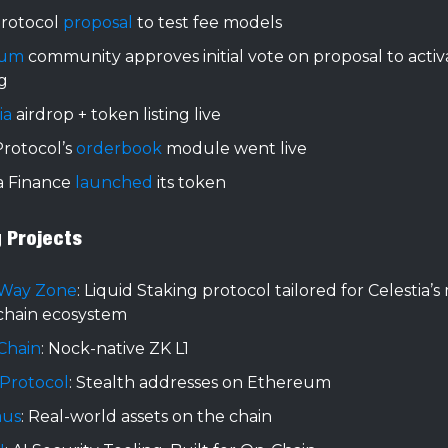
rotocol
proposal
to test fee models
rum
community approves initial vote on proposal to acti
g
ia
airdrop + token listing live
 Protocol’s
orderbook
module went live
a Finance
launched
its token
g Projects
 Way Zone
: Liquid Staking protocol tailored for Celestia’
chain ecosystem
Chain
: Nock-native ZK L1
 Protocol
: Stealth addresses on Ethereum
aus
: Real-world assets on the chain