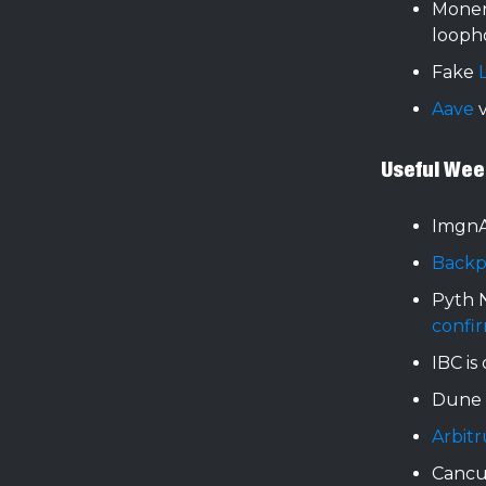
Moner
looph
Fake
Aave
v
Useful Wee
Imgn
Backp
Pyth 
confi
IBC is
Dune 
Arbit
Canc