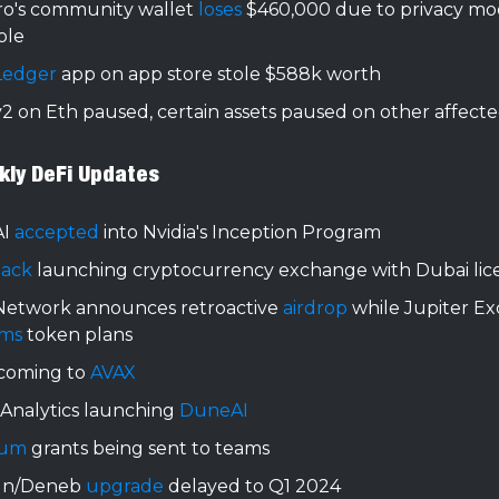
o's community wallet
loses
$460,000 due to privacy mo
ole
Ledger
app on app store stole $588k worth
2 on Eth paused, certain assets paused on other affecte
kly DeFi Updates
AI
accepted
into Nvidia's Inception Program
ack
launching cryptocurrency exchange with Dubai lic
Network announces retroactive
airdrop
while Jupiter E
rms
token plans
 coming to
AVAX
Analytics launching
DuneAI
rum
grants being sent to teams
un/Deneb
upgrade
delayed to Q1 2024