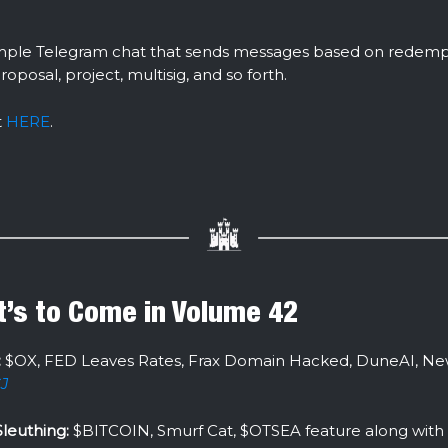
 simple Telegram chat that sends messages based on redemp
proposal, project, multisig, and so forth.
t
HERE
.
’s to Come in Volume 42
:
$OX, FED Leaves Rates, Frax Domain Hacked, DuneAI, New
J
leuthing:
$BITCOIN, Smurf Cat, $OTSEA feature along with