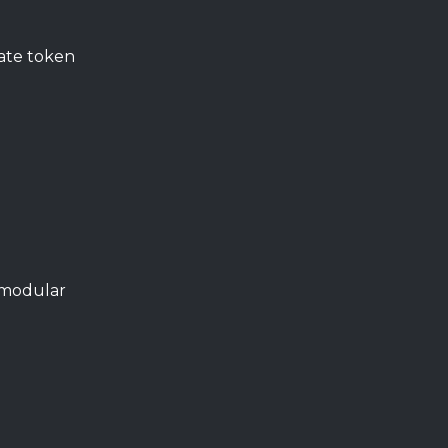
vate token
s modular