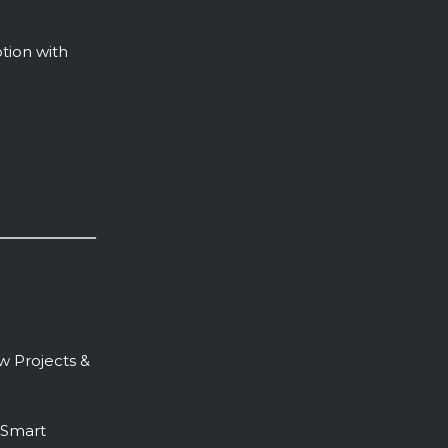
tion with
 Projects &
 Smart