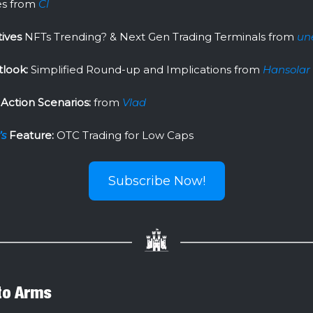
s from
Cl
tives
NFTs Trending? & Next Gen Trading Terminals from
un
look:
Simplified Round-up and Implications from
Hansolar
Action Scenarios:
from
Vlad
’s
Feature:
OTC Trading for Low Caps
Subscribe Now!
 to Arms