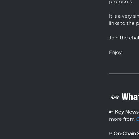
protocols.
It is a very
links to the 
Join the cha
Enjoy!
👀 What
🔑
Key News
more from
C
⛓
On-Chain S