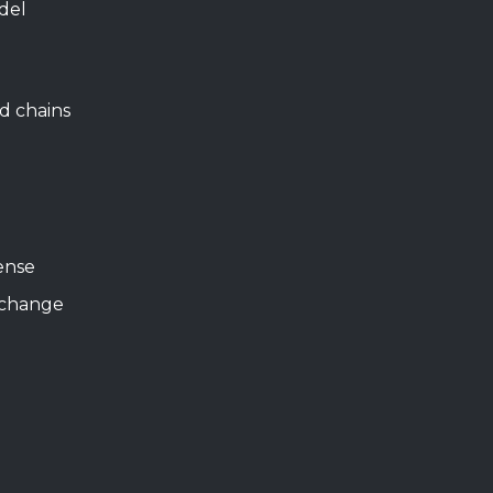
del
d chains
ense
xchange