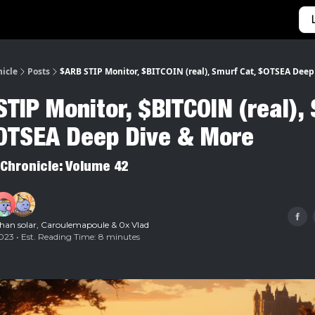
Categories
Home
nicle
Posts
$ARB STIP Monitor, $BITCOIN (real), Smurf Cat, $OTSEA Deep
TIP Monitor, $BITCOIN (real),
$OTSEA Deep Dive & More
 Chronicle: Volume 42
han solar
,
Caroulemapoule
&
0x Vlad
23 • Est. Reading Time: 8 minutes