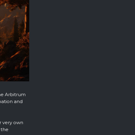
he Arbitrum
pation and
ur very own
 the