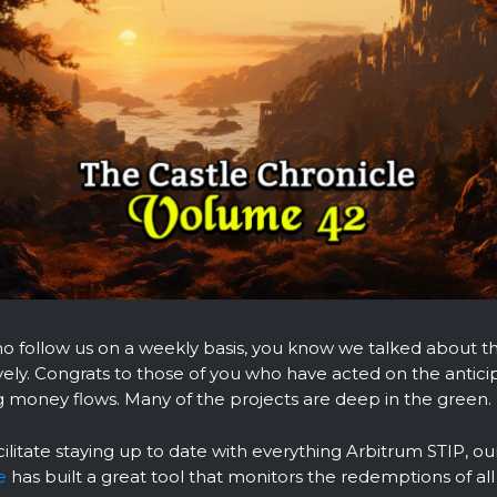
o follow us on a weekly basis, you know we talked about t
vely. Congrats to those of you who have acted on the antici
 money flows. Many of the projects are deep in the green.
cilitate staying up to date with everything Arbitrum STIP, o
e
has built a great tool that monitors the redemptions of all