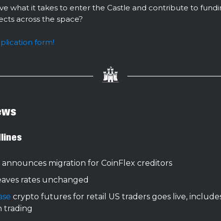
ve what it takes to enter the Castle and contribute to fund
jects across the space?
pplication form!
ews
lines
announces migration for CoinFlex creditors
eaves rates unchanged
ase
crypto futures for retail US traders goes live, include
n trading