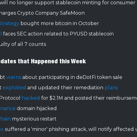
will no longer support stablecoin minting for consumer
harges Crypto Company SafeMoon
Strategy
bought more bitcoin in October
l
faces SEC action related to PYUSD stablecoin
ilty of all 7 counts
pdates that Happened this Week
xbt
warns
about participating in deDotFi token sale
t
exploited
and updated their remediation
plans
Protocol
hacked
for $2.1M and posted their reimburse
Finance
domain hijacked
chain
mysterious restart
ex
suffered a 'minor' phishing attack, will notify affected 