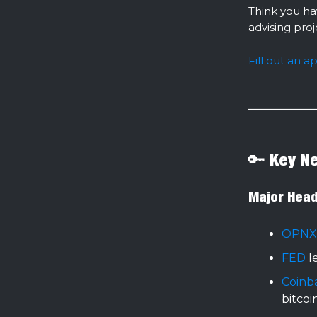
Think you ha
advising pro
Fill out an a
🔑 Key N
Major Head
OPNX
FED
l
Coinb
bitcoi