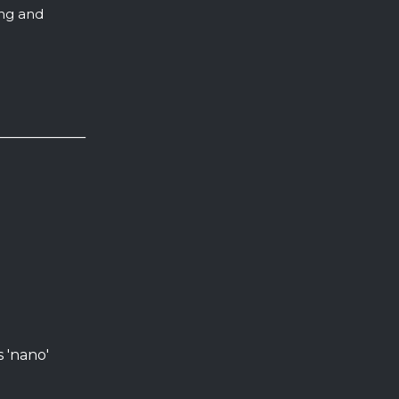
ing and
s 'nano'