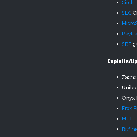
Circle
SEC
C
Micro
PayPa
SBF
gu
Exploits/U
Zach
Unibo
Onyx 
Frax 
Multi
Bitfin