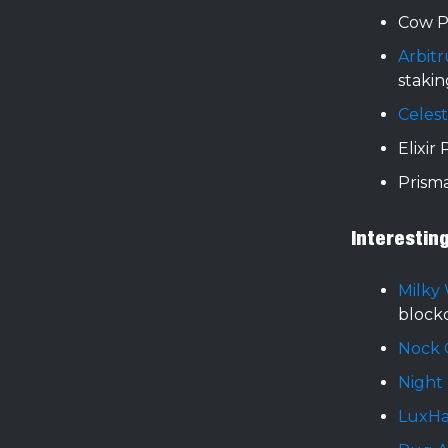
Cow P
Arbit
stakin
Celest
Elixir
Prism
Interestin
Milky
block
Nock 
Night
LuxH