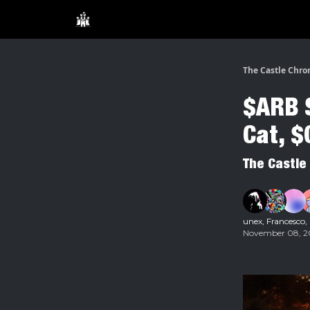
The Castle Chro
$ARB S
Cat, 
The Castle
unex
,
Francesco
,
November 08, 20