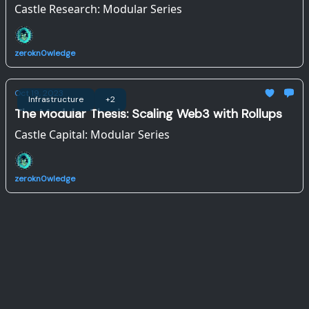
Castle Research: Modular Series
zerokn0wledge
Oct 19, 2023
Infrastructure
+2
The Modular Thesis: Scaling Web3 with Rollups
Castle Capital: Modular Series
zerokn0wledge