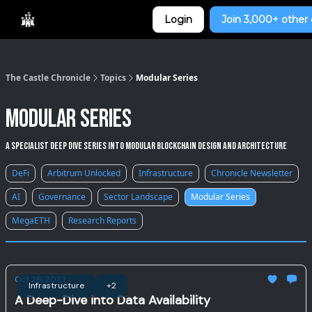
Categories
Login
Join 3,000+ other 
Home
The Castle Chronicle
Topics
Modular Series
Modular Series
A specialist deep dive series into modular blockchain design and architecture
DeFi
Arbitrum Unlocked
Infrastructure
Chronicle Newsletter
AI
Governance
Sector Landscape
Modular Series
MegaETH
Research Reports
Oct 26, 2023
Infrastructure
+2
A Deep-Dive into Data Availability