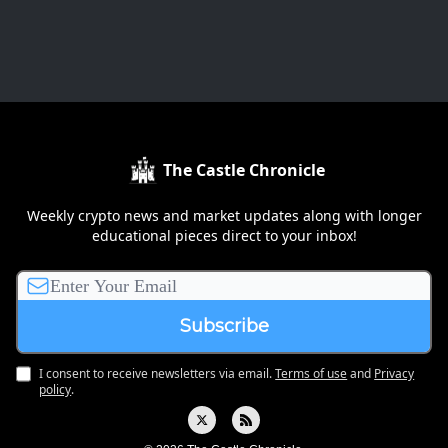
The Castle Chronicle
Weekly crypto news and market updates along with longer
educational pieces direct to your inbox!
I consent to receive newsletters via email.
Terms of use
and
Privacy
policy
.