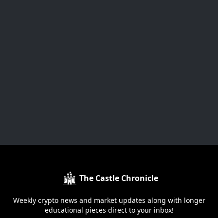
The Castle Chronicle
Weekly crypto news and market updates along with longer
educational pieces direct to your inbox!