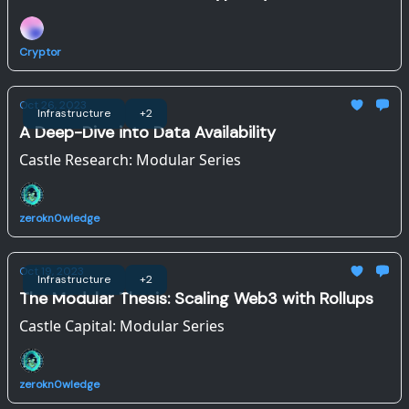
Sonic
Cryptor
Oct 26, 2023
Infrastructure
+2
A Deep-Dive into Data Availability
Castle Research: Modular Series
zerokn0wledge
Oct 19, 2023
Infrastructure
+2
The Modular Thesis: Scaling Web3 with Rollups
Castle Capital: Modular Series
zerokn0wledge