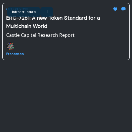
Oct 03, 2023
Infrastructure
+1
ERC-7281: A new Token Standard for a
Multichain World
Castle Capital Research Report
Francesco