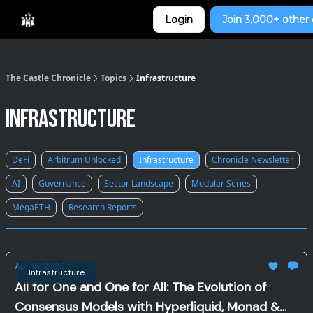
Categories
Login
Join 3,000+ other 
Home
The Castle Chronicle
Topics
Infrastructure
Infrastructure
DeFi
Arbitrum Unlocked
Infrastructure
Chronicle Newsletter
AI
Governance
Sector Landscape
Modular Series
MegaETH
Research Reports
Apr 16, 2025
Infrastructure
All for One and One for All: The Evolution of
Consensus Models with Hyperliquid, Monad &