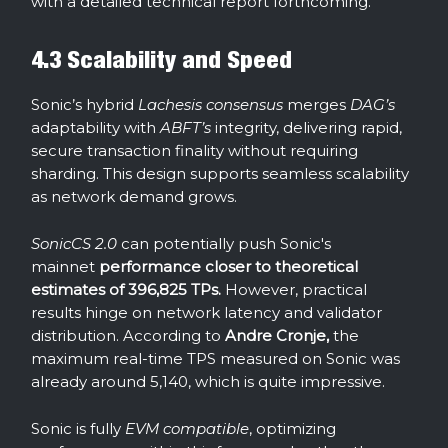
with a detailed technical report forthcoming.
4.3 Scalability and Speed
Sonic’s hybrid
Lachesis consensus
merges
DAG’s
adaptability with
ABFT’s
integrity, delivering rapid,
secure transaction finality without requiring
sharding. This design supports seamless scalability
as network demand grows.
SonicCS 2.0
can potentially push Sonic's
mainnet
performance closer to theoretical
estimates of 396,825 TPs.
However, practical
results hinge on network latency and validator
distribution. According to
Andre Cronje,
the
maximum real-time TPS measured on Sonic was
already around 5,140, which is quite impressive.
Sonic is fully
EVM compatible
, optimizing