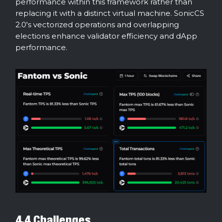
performance within this framework rather than
replacing it with a distinct virtual machine. SonicCS
2.0's vectorized operations and overlapping
elections enhance validator efficiency and dApp
performance.
4.4 Challenges