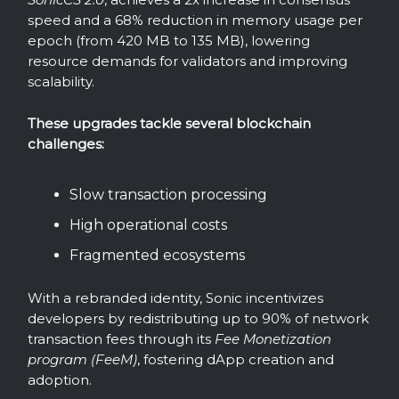
speed and a 68% reduction in memory usage per
epoch (from 420 MB to 135 MB), lowering
resource demands for validators and improving
scalability.
These upgrades tackle several blockchain
challenges:
Slow transaction processing
High operational costs
Fragmented ecosystems
With a rebranded identity, Sonic incentivizes
developers by redistributing up to 90% of network
transaction fees through its
Fee Monetization
program (FeeM)
, fostering dApp creation and
adoption.