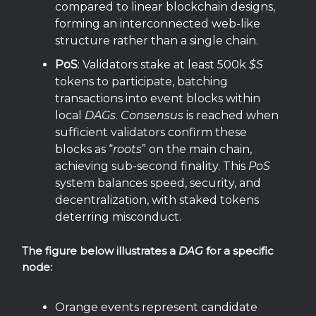
compared to linear blockchain designs,
forming an interconnected web-like
structure rather than a single chain.
PoS
: Validators stake at least 500k
$S
tokens to participate, batching
transactions into event blocks within
local
DAGs
.
Consensus
is reached when
sufficient validators confirm these
blocks as “
roots
” on the main chain,
achieving sub-second finality. This
PoS
system balances speed, security, and
decentralization, with staked tokens
deterring misconduct.
The figure below illustrates a
DAG
for a specific
node:
Orange events represent candidate