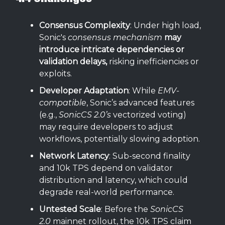
Consensus Complexity
: Under high load,
Sonic's
consensus mechanism
may
introduce intricate dependencies or
validation delays,
risking inefficiencies or
exploits.
Developer Adaptation
: While
EMV-
compatible
, Sonic’s advanced features
(e.g.,
SonicCS 2.0’s
vectorized voting)
may require developers to adjust
workflows, potentially slowing adoption.
Network Latency
: Sub-second finality
and 10k TPS depend on validator
distribution and latency, which could
degrade real-world performance.
Untested Scale
: Before the
SonicCS
2.0
mainnet rollout, the 10k TPS claim