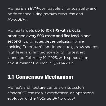
Monad is an
EVM
-compatible L1 for scalability and
performance, using
parallel execution
and
MonadBFT.
Monad targets
up to 10k TPS with blocks
produced every 500 msec and finalized in one
second.
It promotes decentralization while
tackling Ethereum’s bottlenecks (e.g., slow speeds,
high fees, and limited scalability). Its testnet
launched February 19, 2025, with speculation
about mainnet launch in Q3-Q4 2025.
3.1 Consensus Mechanism
Monad’s architecture centers on its custom
MonadBFT consensus mechanism
, an optimized
evolution of the
HotStuff BFT protocol.