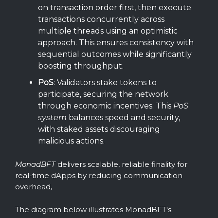
on transaction order first, then execute
transactions concurrently across
multiple threads using an optimistic
approach. This ensures consistency with
sequential outcomes while significantly
boosting throughput.
PoS
: Validators stake tokens to
participate, securing the network
through economic incentives. This
PoS
system
balances speed and security,
with staked assets discouraging
malicious actions.
MonadBFT
delivers scalable, reliable finality for
real-time dApps by reducing communication
overhead,
The diagram below illustrates MonadBFT's