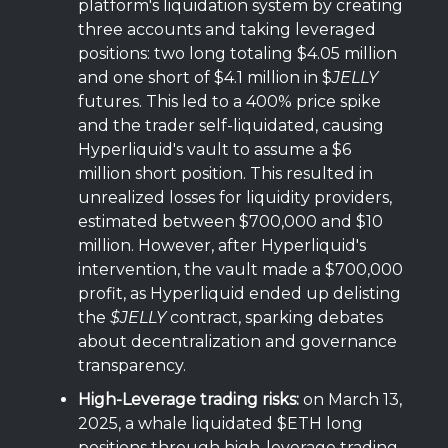
platform's liquidation system by creating
three accounts and taking leveraged
positions: two long totaling $4.05 million
and one short of $4.1 million in $
JELLY
futures. This led to a 400% price spike
and the trader self-liquidated, causing
Hyperliquid's vault to assume a $6
million short position. This resulted in
unrealized losses for liquidity providers,
estimated between $700,000 and $10
million. However, after Hyperliquid's
intervention, the vault made a $700,000
profit, as Hyperliquid ended up delisting
the
$JELLY
contract, sparking debates
about decentralization and governance
transparency.
High-Leverage trading risks:
on March 13,
2025, a whale liquidated $ETH long
positions through high-leverage trading,