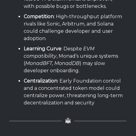
with possible bugs or bottlenecks.
Competition
: High-throughput platform
rivals like Sonic, Arbitrum, and Solana
could challenge developer and user
adoption.
Learning Curve
: Despite
EVM
compatibility
, Monad’s unique systems
(
MonadBFT, MonadDB
) may slow
developer onboarding.
Centralization
: Early Foundation control
and a concentrated token model could
centralize power, threatening long-term
decentralization and security