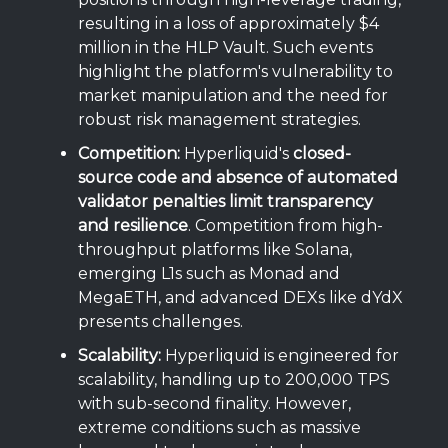
resulting in a loss of approximately $4
million in the HLP Vault. Such events
highlight the platform's vulnerability to
market manipulation and the need for
robust risk management strategies.
Competition:
Hyperliquid's
closed-
source code and absence of automated
validator penalties limit transparency
and resilience
. Competition from high-
throughput platforms like Solana,
emerging L1s such as Monad and
MegaETH, and advanced DEXs like dYdX
presents challenges.
Scalability:
Hyperliquid is engineered for
scalability, handling up to 200,000 TPS
with sub-second finality. However,
extreme conditions such as massive