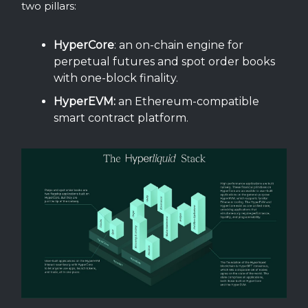
two pillars:
HyperCore
: an on-chain engine for
perpetual futures and spot order books
with one-block finality.
HyperEVM:
an Ethereum-compatible
smart contract platform.