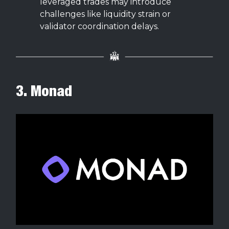
leveraged trades may introduce
challenges like liquidity strain or
validator coordination delays.
3. Monad