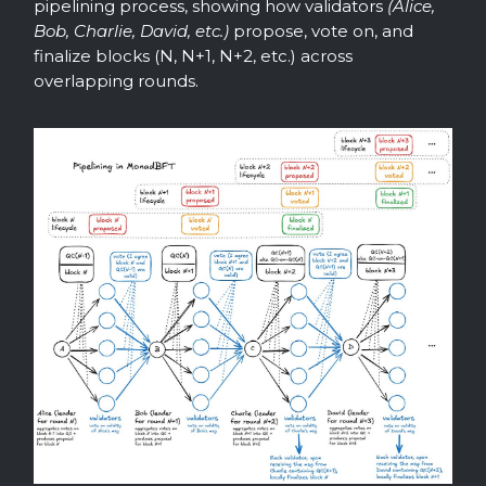
pipelining process, showing how validators
(Alice,
Bob, Charlie, David, etc.)
propose, vote on, and
finalize blocks (N, N+1, N+2, etc.) across
overlapping rounds.