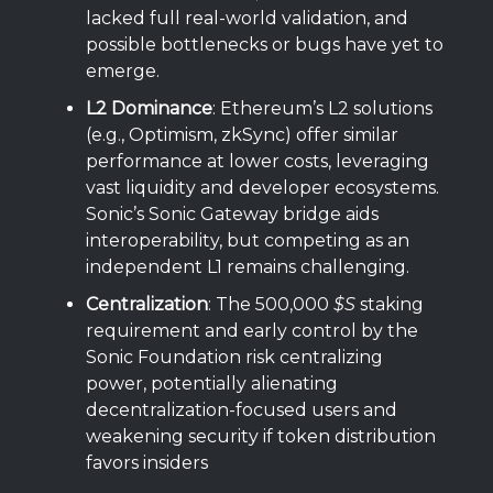
lacked full real-world validation, and
possible bottlenecks or bugs have yet to
emerge.
L2 Dominance
: Ethereum’s L2 solutions
(e.g., Optimism, zkSync) offer similar
performance at lower costs, leveraging
vast liquidity and developer ecosystems.
Sonic’s Sonic Gateway bridge aids
interoperability, but competing as an
independent L1 remains challenging.
Centralization
: The 500,000
$S
staking
requirement and early control by the
Sonic Foundation risk centralizing
power, potentially alienating
decentralization-focused users and
weakening security if token distribution
favors insiders