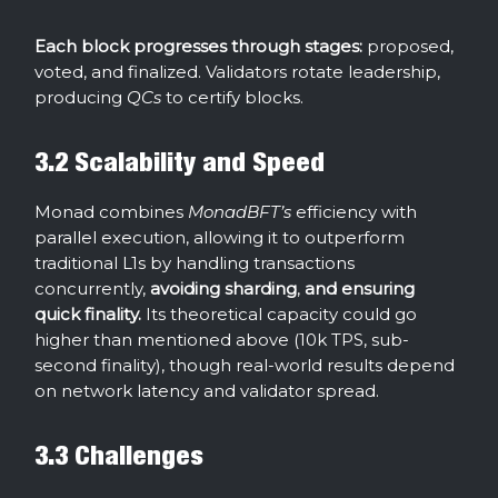
Each block progresses through stages:
proposed,
voted, and finalized. Validators rotate leadership,
producing
QCs
to certify blocks.
3.2 Scalability and Speed
Monad combines
MonadBFT’s
efficiency with
parallel execution, allowing it to outperform
traditional L1s by handling transactions
concurrently,
avoiding sharding
,
and ensuring
quick finality.
Its theoretical capacity could go
higher than mentioned above (10k TPS, sub-
second finality), though real-world results depend
on network latency and validator spread.
3.3 Challenges