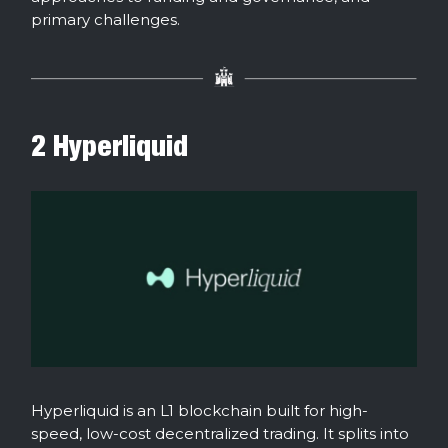
primary challenges.
2 Hyperliquid
Hyperliquid is an L1 blockchain built for high-
speed, low-cost decentralized trading. It splits into