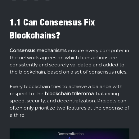
1.1 Can Consensus Fix
Blockchains?
Consensus mechanisms
ensure every computer in
the network agrees on which transactions are
consistently and securely validated and added to
the blockchain, based on a set of consensus rules.
Every blockchain tries to achieve a balance with
respect to the
blockchain
trilemma
: balancing
speed, security, and decentralization. Projects can
often only prioritize two features at the expense of
a third.