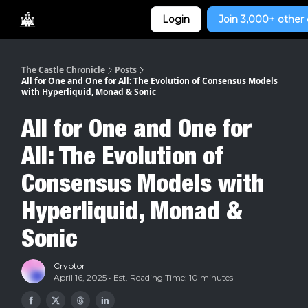
Categories
Login
Join 3,000+ other 
Home
The Castle Chronicle
Posts
All for One and One for All: The Evolution of Consensus Models
with Hyperliquid, Monad & Sonic
All for One and One for
All: The Evolution of
Consensus Models with
Hyperliquid, Monad &
Sonic
Cryptor
April 16, 2025 • Est. Reading Time: 10 minutes