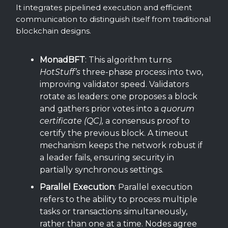
It integrates pipelined execution and efficient
communication to distinguish itself from traditional
blockchain designs.
MonadBFT
: This algorithm turns
HotStuff’s
three-phase process into two,
improving validator speed. Validators
rotate as leaders: one proposes a block
and gathers prior votes into a
quorum
certificate (QC),
a consensus proof to
certify the previous block. A timeout
mechanism keeps the network robust if
a leader fails, ensuring security in
partially synchronous settings.
Parallel Execution
: Parallel execution
refers to the ability to process multiple
tasks or transactions simultaneously,
rather than one at a time. Nodes agree