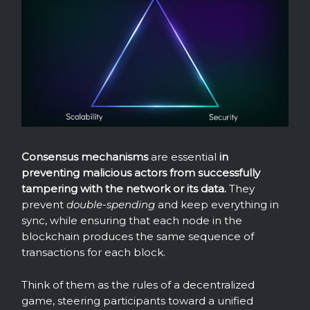
Consensus mechanisms
are essential
in
preventing malicious actors from successfully
tampering with the network or its data.
They
prevent
double-spending
and keep everything in
sync, while ensuring that each node in the
blockchain produces the same sequence of
transactions for each block.
Think of them as the rules of a decentralized
game, steering participants toward a unified