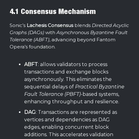
4.1 Consensus Mechanism
Sonic’s
Lachesis Consensus
blends
Directed Acyclic
Graphs (DAGs)
with
Asynchronous Byzantine Fault
Tolerance (ABFT)
, advancing beyond Fantom
Opera’s foundation.
ABFT
: allows validators to process
transactions and exchange blocks
asynchronously. This eliminates the
sequential delays of
Practical Byzantine
Fault Tolerance (PBFT)
-based systems,
enhancing throughput and resilience.
DAG
: Transactions are represented as
vertices and dependencies as DAG
edges, enabling concurrent block
additions. This accelerates validation