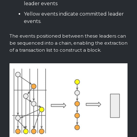
leader events
Yellow events indicate committed leader
events.
The events positioned between these leaders can
be sequenced into a chain, enabling the extraction
of a transaction list to construct a block.