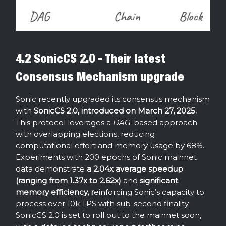
4.2 SonicCS 2.0 - Their latest
Consensus Mechanism upgrade
Sonic recently upgraded its consensus mechanism
with
SonicCS 2.0, introduced on March 27, 2025.
This protocol leverages a
DAG
-based approach
with overlapping elections, reducing
computational effort and memory usage by 68%.
Experiments with 200 epochs of Sonic mainnet
data demonstrate
a 2.04x average speedup
(ranging from 1.37x to 2.62x)
and
significant
memory efficiency, r
einforcing Sonic’s capacity to
process over 10k TPS with sub-second finality.
SonicCS 2.0 is set to roll out to the mainnet soon,