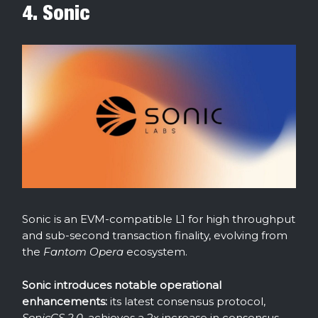
4. Sonic
Sonic is an EVM-compatible L1 for high throughput
and sub-second transaction finality, evolving from
the
Fantom Opera
ecosystem.
Sonic introduces notable operational
enhancements:
its latest consensus protocol,
SonicCS 2.0
, achieves a 2x increase in consensus