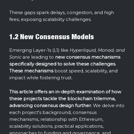
These gaps spark delays, congestion, and high
fees, exposing scalability challenges.
1.2 New Consensus Models
Emerging Layer-1s (L1) like
Hyperliquid, Monad, and
Sonic
are leading to
new consensus mechanisms
specifically designed to solve these challenges.
These mechanisms
boost speed, scalability, and
impact while fostering trust.
This article offers an in-depth examination of how
these projects tackle the blockchain
trilemma,
advancing consensus design further.
We delve into
each project's background, consensus
mechanisms, relationship with Ethereum,
scalability solutions, practical applications,
approaches to funding and governance, and