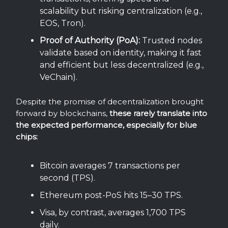
scalability but risking centralization (e.g.,
EOS, Tron).
Proof of Authority (PoA):
Trusted nodes
validate based on identity, making it fast
and efficient but less decentralized (e.g.,
VeChain).
Despite the promise of decentralization brought
forward by blockchains,
these rarely translate into
the expected performance, especially for blue
chips:
Bitcoin averages 7 transactions per
second (TPS).
Ethereum post-PoS hits 15–30 TPS.
Visa, by contrast, averages 1,700 TPS
daily.