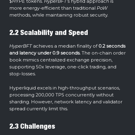
$
HYPE
tokens.
HyperBFT
’s hybrid approach is
more energy-efficient than traditional
PoW
methods, while maintaining robust security.
2.2 Scalability and Speed
HyperBFT
achieves a median finality of
0.2 seconds
and latency under 0.9 seconds.
The on-chain order
book mimics centralized exchange precision,
supporting 50x leverage, one-click trading, and
stop-losses.
Hyperliquid excels in high-throughput scenarios,
processing 200,000 TPS concurrently without
sharding. However, network latency and validator
spread currently limit this.
2.3 Challenges