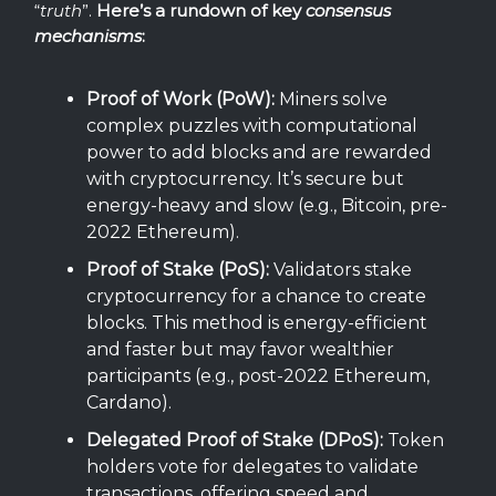
“
truth
”.
Here’s a rundown of key
consensus
mechanisms
:
Proof of Work (PoW):
Miners solve
complex puzzles with computational
power to add blocks and are rewarded
with cryptocurrency. It’s secure but
energy-heavy and slow (e.g., Bitcoin, pre-
2022 Ethereum).
Proof of Stake (PoS):
Validators stake
cryptocurrency for a chance to create
blocks. This method is energy-efficient
and faster but may favor wealthier
participants (e.g., post-2022 Ethereum,
Cardano).
Delegated Proof of Stake (DPoS):
Token
holders vote for delegates to validate
transactions, offering speed and