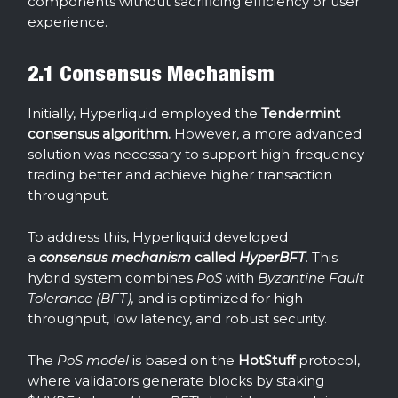
components without sacrificing efficiency or user
experience.
2.1 Consensus Mechanism
Initially, Hyperliquid employed the
Tendermint
consensus algorithm.
However, a more advanced
solution was necessary to support high-frequency
trading better and achieve higher transaction
throughput.
To address this, Hyperliquid developed
a
consensus mechanism
called
HyperBFT
. This
hybrid system combines
PoS
with
Byzantine Fault
Tolerance (BFT),
and is optimized for high
throughput, low latency, and robust security.
The
PoS model
is based on the
HotStuff
protocol,
where validators generate blocks by staking