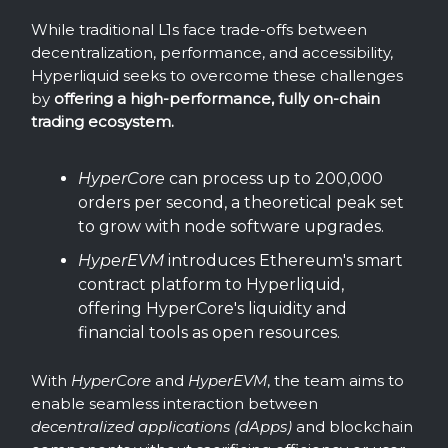
While traditional L1s face trade-offs between
decentralization, performance, and accessibility,
Hyperliquid seeks to overcome these challenges
by
offering a high-performance, fully on-chain
trading ecosystem.
HyperCore
can process up to 200,000
orders per second, a theoretical peak set
to grow with node software upgrades.
HyperEVM
introduces Ethereum's smart
contract platform to Hyperliquid,
offering HyperCore's liquidity and
financial tools as open resources.
With
HyperCore
and
HyperEVM
, the team aims to
enable seamless interaction between
decentralized applications (dApps)
and blockchain