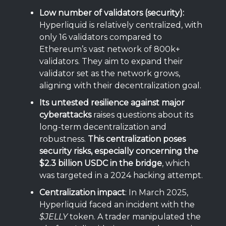
Low number of validators (security):
Hyperliquid is relatively centralized, with
only 16 validators compared to
Ethereum’s vast network of 800k+
validators. They aim to expand their
validator set as the network grows,
aligning with their decentralization goal.
Its untested resilience against major
cyberattacks
raises questions about its
long-term decentralization and
robustness.
This centralization poses
security risks, especially concerning the
$2.3 billion USDC in the bridge
, which
was targeted in a 2024 hacking attempt.
Centralization impact
: In March 2025,
Hyperliquid faced an incident with the
$JELLY
token. A trader manipulated the