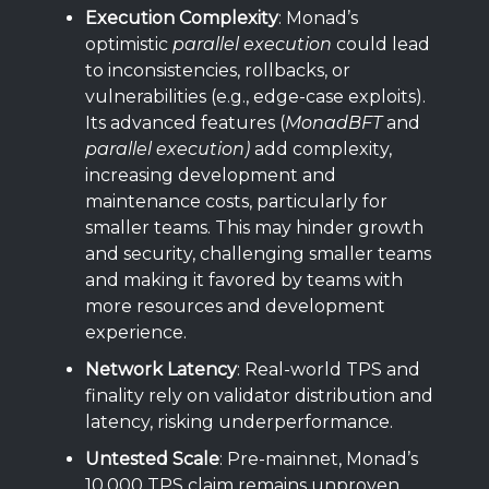
Execution Complexity
: Monad’s
optimistic
parallel execution
could lead
to inconsistencies, rollbacks, or
vulnerabilities (e.g., edge-case exploits).
Its advanced features (
MonadBFT
and
parallel execution)
add complexity,
increasing development and
maintenance costs, particularly for
smaller teams. This may hinder growth
and security, challenging smaller teams
and making it favored by teams with
more resources and development
experience.
Network Latency
: Real-world TPS and
finality rely on validator distribution and
latency, risking underperformance.
Untested Scale
: Pre-mainnet, Monad’s
10,000 TPS claim remains unproven,