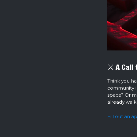
⚔️ A Call
Think you ha
community ini
space? Or m
already walk
Fill out an a