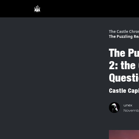
The Castle Chro
The Puzzling Re
The Pu
2: the
Quest
Castle Cap
unex
November