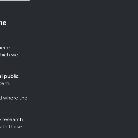
the
piece
which we
al public
stem.
nd where the
e research
with these