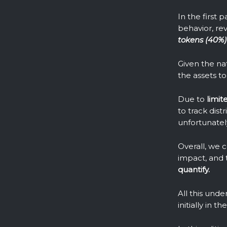
In the first 
behavior, re
tokens (40%)
Given the nat
the assets to 
Due to
limit
to track dis
unfortunatel
Overall, we 
impact, and 
quantify.
All this und
initially in 