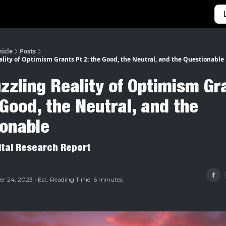
Categories
Home
nicle
Posts
ality of Optimism Grants Pt 2: the Good, the Neutral, and the Questionable
zzling Reality of Optimism Gr
 Good, the Neutral, and the
ionable
ital Research Report
 24, 2023 • Est. Reading Time: 6 minutes