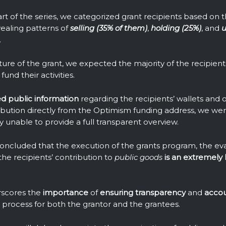
part of the series, we categorized grant recipients based on 
vealing patterns of
selling (35% of them)
,
holding (25%)
, and
u
.
ure of the grant, we expected the majority of the recipients
fund their activities.
ed public information
regarding the recipients’ wallets and ou
tribution directly from the Optimism funding address, we we
y unable to provide a full transparent overview.
concluded that the execution of the grants program, the eval
the recipients’ contribution to
public goods
is an extremely 
erscores the
importance
of
ensuring
transparency
and
accou
the process for both the grantor and the grantees.