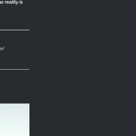
 reality is
e!