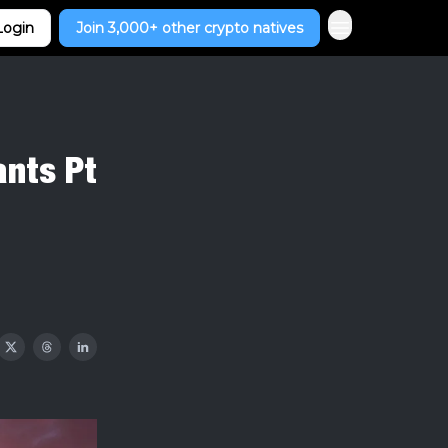
Login
Join 3,000+ other crypto natives
ants Pt