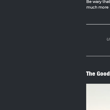
Be wary that 
much more 
U
The Good