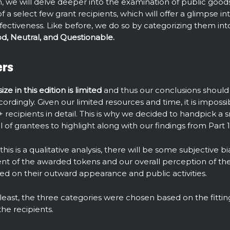
ion, we will delve deeper into the examination of public goo
of a select few grant recipients, which will offer a glimpse in
fectiveness. Like before, we do so by categorizing them int
d, Neutral, and Questionable.
ers
ze in this edition is limited
and thus our conclusions should
rdingly. Given our limited resources and time, it is impossib
+ recipients in detail. This is why we decided to handpick a s
 of grantees to highlight along with our findings from Part 1
his is a qualitative analysis, there will be some subjective b
 of the awarded tokens and our overall perception of the
sed on their outward appearance and public activities.
 least, the three categories were chosen based on the fitt
the recipients.