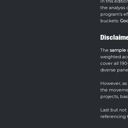
In this edit
the analysis 
program’s ef
buckets:
Goo
Disclaim
The
sample si
weighted acco
cover all 190
diverse panel
However, as t
the movement
projects, ba
Last but not
referencing 