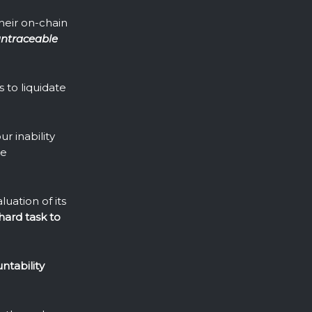
their on-chain
ntraceable
 to liquidate
r inability
re
uation of its
hard task to
ntability