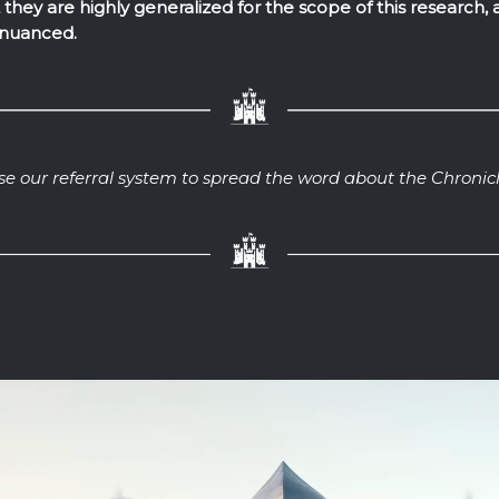
they are highly generalized for the scope of this research, as
nuanced.
se our referral system to spread the word about the Chronicl