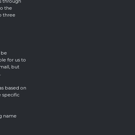
ds through
to the
o three
 be
le for us to
mall, but
.
ias based on
 specific
ing name