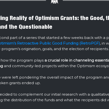
ing Reality of Optimism Grants: the Good, 
and the Questionable
econd part of a series that started a few weeks back with a 
timism’s Retroactive Public Good Funding (RetroPGF)
, in 
program’s origination, goals, and the election of recipients.
 how the program plays
a crucial role in channeling essenti
ng
and community-led projects within the Optimism ecosy
were left pondering the overall impact of the program a
token grants ended up.
cided to complement our initial research with a qualitativ
g the distribution of the funds and what the recipients did 