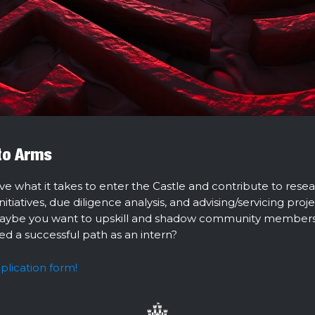
 to Arms
ve what it takes to enter the Castle and contribute to resea
tiatives, due diligence analysis, and advising/servicing proje
aybe you want to upskill and shadow community member
ed a successful path as an intern?
pplication form!