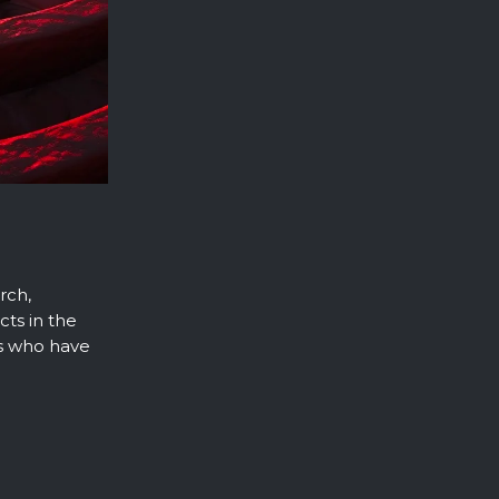
rch,
cts in the
s who have