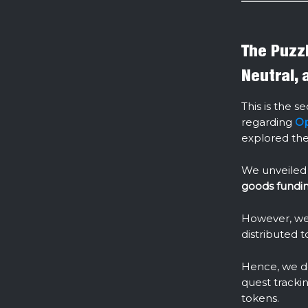
The Puzzl
Neutral, 
This is the s
regarding
Op
explored the 
We unveiled
goods fundi
However, we 
distributed 
Hence, we de
quest trackin
tokens.