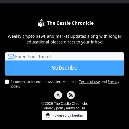
The Castle Chronicle
Weekly crypto news and market updates along with longer
educational pieces direct to your inbox!
I consent to receive newsletters via email.
Terms of use
and
Privacy
policy
.
© 2026 The Castle Chronicle.
Privacy policy
Terms of use
Powered by beehiiv