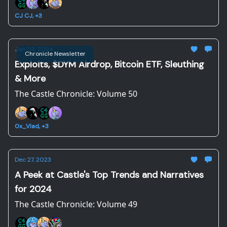
CJ CJ, +3
Jan 03, 2024
Chronicle Newsletter
Exploits, $DYM Airdrop, Bitcoin ETF, Sleuthing
& More
The Castle Chronicle: Volume 50
0x_Vlad, +3
Dec 27, 2023
A Peek at Castle's Top Trends and Narratives
for 2024
The Castle Chronicle: Volume 49