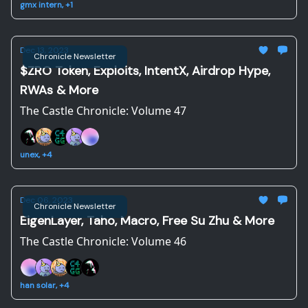
gmx intern, +1
Dec 13, 2023
Chronicle Newsletter
$ZRO Token, Exploits, IntentX, Airdrop Hype,
RWAs & More
The Castle Chronicle: Volume 47
unex, +4
Dec 06, 2023
Chronicle Newsletter
EigenLayer, Taho, Macro, Free Su Zhu & More
The Castle Chronicle: Volume 46
han solar, +4