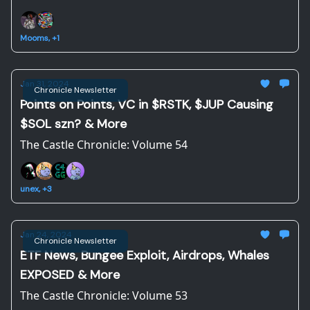
Assets sector
Mooms, +1
Jan 31, 2024
Chronicle Newsletter
Points on Points, VC in $RSTK, $JUP Causing
$SOL szn? & More
The Castle Chronicle: Volume 54
unex, +3
Jan 24, 2024
Chronicle Newsletter
ETF News, Bungee Exploit, Airdrops, Whales
EXPOSED & More
The Castle Chronicle: Volume 53