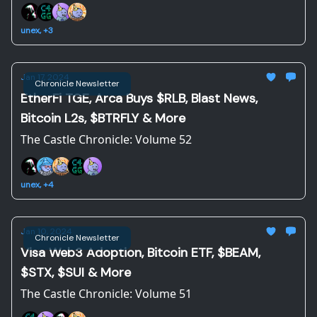
unex, +3
Jan 17, 2024
Chronicle Newsletter
EtherFi TGE, Arca Buys $RLB, Blast News,
Bitcoin L2s, $BTRFLY & More
The Castle Chronicle: Volume 52
unex, +4
Jan 10, 2024
Chronicle Newsletter
Visa Web3 Adoption, Bitcoin ETF, $BEAM,
$STX, $SUI & More
The Castle Chronicle: Volume 51