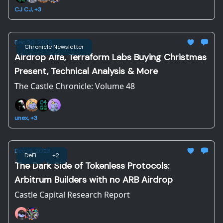
CJ CJ, +3
Dec 20, 2023
Chronicle Newsletter
Airdrop Alfa, Terraform Labs Buying Christmas
Present, Technical Analysis & More
The Castle Chronicle: Volume 48
unex, +3
Dec 15, 2023
DeFi
+2
The Dark Side of Tokenless Protocols:
Arbitrum Builders with no ARB Airdrop
Castle Capital Research Report