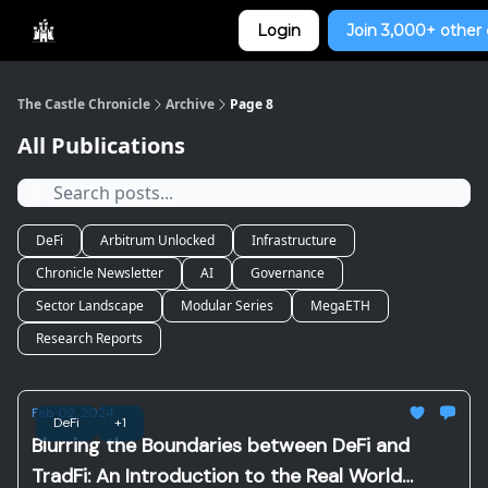
Categories
Login
Join 3,000+ other 
Home
The Castle Chronicle
Archive
Page 8
All Publications
DeFi
Arbitrum Unlocked
Infrastructure
Chronicle Newsletter
AI
Governance
Sector Landscape
Modular Series
MegaETH
Research Reports
Feb 02, 2024
DeFi
+1
Blurring the Boundaries between DeFi and
TradFi: An Introduction to the Real World