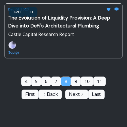
Dec 01, 2023
DeFi
+1
The Evolution of Liquidity Provision: A Deep
Dive into DeFi's Architectural Plumbing
Castle Capital Research Report
Squigs
4
5
6
7
8
9
10
11
First
Back
Next
Last