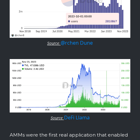
@rchen Dune
Source:
DeFi Llama
Source:
AMMs were the first real application that enabled