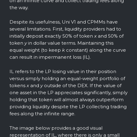
on an infinite curve and collect trading fees along
the way.
Despite its usefulness, Uni V1 and CPMMs have
several limitations. First, liquidity providers had to
initially deposit exactly 50% of token
x
and 50% of
token
y
in dollar value terms. Maintaining this
equal weight (to keep
k
constant) along the curve
can result in impermanent loss (IL).
IL refers to the LP losing value in their position
versus simply holding an equal-weight portfolio of
tokens
x
and
y
outside of the DEX. If the value of
one asset in the LP appreciates significantly, simply
holding that token will almost always outperform
providing liquidity despite the LP collecting trading
fees along the infinite range.
The image below provides a good visual
representation of IL, where there is only a small