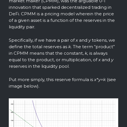
market maker (CPMM), was the arguable 0-1
innovation that sparked decentralized trading in
DeFi. CPMM is a pricing model wherein the price
of a given asset is a function of the reserves in the
liquidity pair.
Specifically, if we have a pair of
x
and
y
tokens, we
define the total reserves as
k.
The term “product”
in CPMM means that the constant,
k,
is always
equal to the product, or multiplication, of
x
and
y
reserves in the liquidity pool.
Put more simply, this reserve formula is
x*y=k
(see
image below).