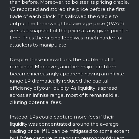
than before. Moreover, to bolster its pricing oracle,
V2 recorded and stored the price before the first
trade of each block. This allowed the oracle to
output the time-weighted average price (TWAP)
versus a snapshot of the price at any given point in
time. Thus the pricing feed was much harder for
attackers to manipulate.
Despite these innovations, the problem of IL
remained. Moreover, another major problem
became increasingly apparent: having an infinite
range LP dramatically reduced the capital
efficiency of your liquidity. As liquidity is spread
across an infinite range, most of it remains idle,
diluting potential fees.
Instead, LPs could capture more fees if their
liquidity was concentrated around the average
trading price. If IL can be mitigated to some extent
by LP fee capture, it stands to reason you’d want