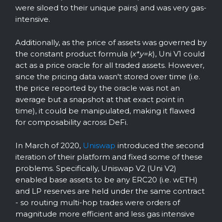
were siloed to their unique pairs) and was very gas-
intensive.
Additionally, as the price of assets was governed by
the constant product formula (
x*y=k
), Uni V1 could
act as a price oracle for all traded assets. However,
since the pricing data wasn't stored over time (i.e.
the price reported by the oracle was not an
average but a snapshot at that exact point in
time), it could be manipulated, making it flawed
for composability across DeFi.
In March of 2020,
Uniswap
introduced the second
iteration of their platform and fixed some of these
problems. Specifically, Uniswap V2 (Uni V2)
enabled base assets to be any ERC20 (i.e. wETH)
and LP reserves are held under the same contract
- so routing multi-hop trades were orders of
magnitude more efficient and less gas intensive