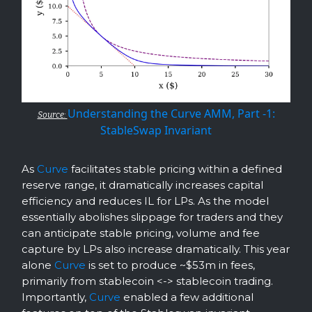
Understanding the Curve AMM, Part -1:
Source:
StableSwap Invariant
As
Curve
facilitates stable pricing within a defined
reserve range, it dramatically increases capital
efficiency and reduces IL for LPs. As the model
essentially abolishes slippage for traders and they
can anticipate stable pricing, volume and fee
capture by LPs also increase dramatically. This year
alone
Curve
is set to produce ~$53m in fees,
primarily from stablecoin <-> stablecoin trading.
Importantly,
Curve
enabled a few additional