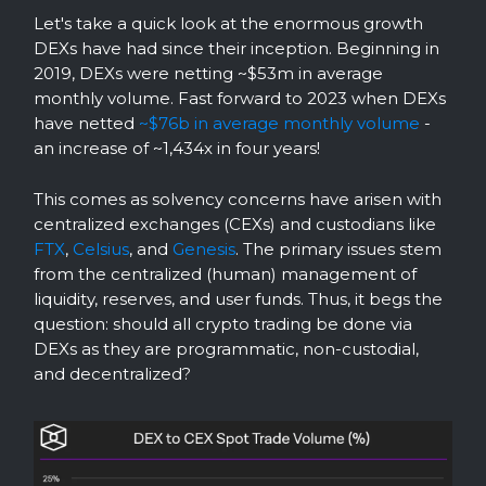
Let's take a quick look at the enormous growth
DEXs have had since their inception. Beginning in
2019, DEXs were netting ~$53m in average
monthly volume. Fast forward to 2023 when DEXs
have netted
~$76b in average monthly volume
-
an increase of ~1,434x in four years!
This comes as solvency concerns have arisen with
centralized exchanges (CEXs) and custodians like
FTX
,
Celsius
, and
Genesis
. The primary issues stem
from the centralized (human) management of
liquidity, reserves, and user funds. Thus, it begs the
question: should all crypto trading be done via
DEXs as they are programmatic, non-custodial,
and decentralized?