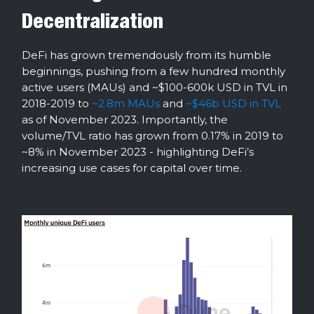
Decentralization
DeFi has grown tremendously from its humble
beginnings, pushing from a few hundred monthly
active users (MAUs) and ~$100-600k USD in TVL in
2018-2019 to
~2.8m MAUs
and
~$46b USD in TVL
as of November 2023. Importantly, the
volume/TVL ratio has grown from 0.17% in 2019 to
~8% in November 2023 - highlighting DeFi’s
increasing use cases for capital over time.