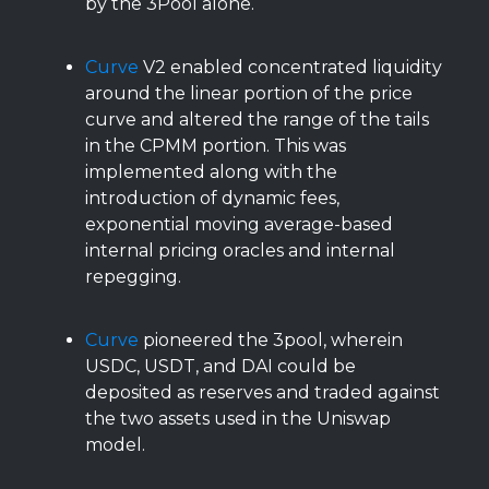
by the 3Pool alone.
Curve
V2 enabled concentrated liquidity
around the linear portion of the price
curve and altered the range of the tails
in the CPMM portion. This was
implemented along with the
introduction of dynamic fees,
exponential moving average-based
internal pricing oracles and internal
repegging.
Curve
pioneered the 3pool, wherein
USDC, USDT, and DAI could be
deposited as reserves and traded against
the two assets used in the Uniswap
model.