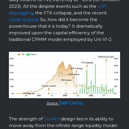
2023). All this despite events such as the
UST
depegging
, the FTX collapse, and the recent
Vyper exploit
. So, how did it become the
powerhouse that it is today? It dramatically
improved upon the capital efficiency of the
traditional CPMM model employed by Uni V1-2.
DeFi Llama
Source:
The strength of
Curve’s
design lies in its ability to
move away from the infinite range liquidity model