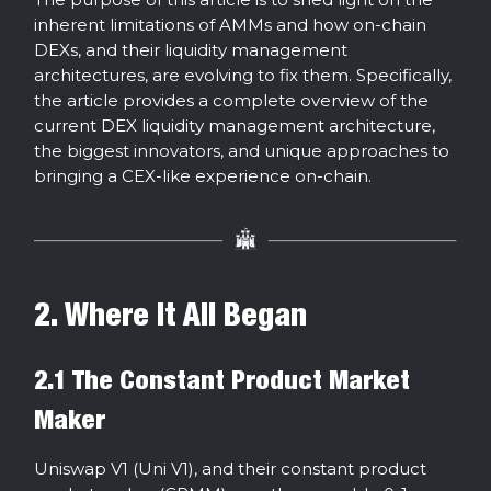
inherent limitations of AMMs and how on-chain
DEXs, and their liquidity management
architectures, are evolving to fix them. Specifically,
the article provides a complete overview of the
current DEX liquidity management architecture,
the biggest innovators, and unique approaches to
bringing a CEX-like experience on-chain.
2. Where It All Began
2.1 The Constant Product Market
Maker
Uniswap V1 (Uni V1), and their constant product