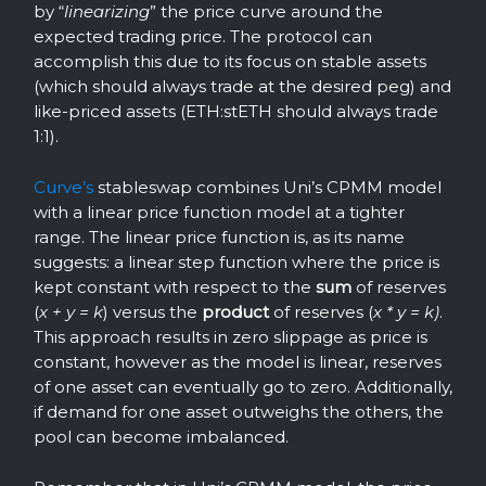
by “
linearizing
” the price curve around the
expected trading price. The protocol can
accomplish this due to its focus on stable assets
(which should always trade at the desired peg) and
like-priced assets (ETH:stETH should always trade
1:1).
Curve’s
stableswap combines Uni’s CPMM model
with a linear price function model at a tighter
range. The linear price function is, as its name
suggests: a linear step function where the price is
kept constant with respect to the
sum
of reserves
(
x + y = k
) versus the
product
of reserves (
x * y = k)
.
This approach results in zero slippage as price is
constant, however as the model is linear, reserves
of one asset can eventually go to zero. Additionally,
if demand for one asset outweighs the others, the
pool can become imbalanced.