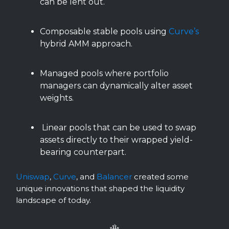
can be lent out.
Composable stable pools using
Curve’s
hybrid AMM approach.
Managed pools where portfolio
managers can dynamically alter asset
weights.
Linear pools that can be used to swap
assets directly to their wrapped yield-
bearing counterpart.
Uniswap
,
Curve
, and
Balancer
created some
unique innovations that shaped the liquidity
landscape of today.