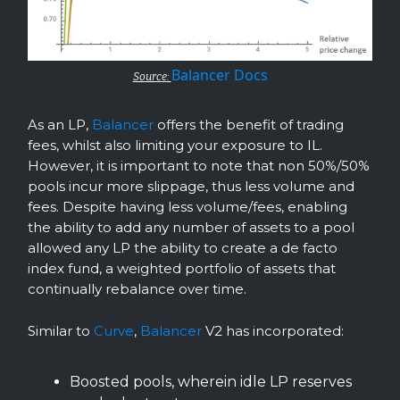
Balancer Docs
Source:
As an LP,
Balancer
offers the benefit of trading
fees, whilst also limiting your exposure to IL.
However, it is important to note that non 50%/50%
pools incur more slippage, thus less volume and
fees. Despite having less volume/fees, enabling
the ability to add any number of assets to a pool
allowed any LP the ability to create a de facto
index fund, a weighted portfolio of assets that
continually rebalance over time.
Similar to
Curve
,
Balancer
V2 has incorporated:
Boosted pools, wherein idle LP reserves