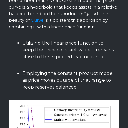
Remember that in Uni’s CPMM model, the price
curve is a hyperbola that keeps assets in a relative
balance based on their
product
(
x * y = k)
. The
beauty of
Curve
is it bolsters this approach by
combining it with a linear price function:
Utilizing the linear price function to
keep the price constant while it remains
close to the expected trading range.
Employing the constant product model
as price moves outside of that range to
keep reserves balanced.