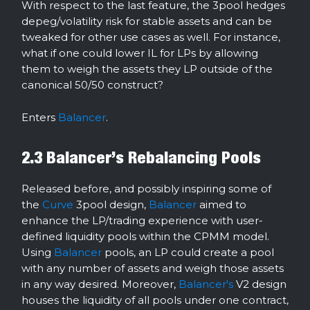
With respect to the last feature, the 3pool hedges
depeg/volatility risk for stable assets and can be
tweaked for other use cases as well. For instance,
what if one could lower IL for LPs by allowing
them to weigh the assets they LP outside of the
canonical 50/50 construct?
Enters
Balancer
.
2.3 Balancer’s Rebalancing Pools
Released before, and possibly inspiring some of
the
Curve
3pool design,
Balancer
aimed to
enhance the LP/trading experience with user-
defined liquidity pools within the CPMM model.
Using
Balancer
pools, an LP could create a pool
with any number of assets and weigh those assets
in any way desired. Moreover,
Balancer's
V2 design
houses the liquidity of all pools under one contract,