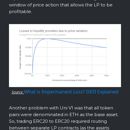
window of price action that allows the LP to be
profitable.
What is Impermanent Loss? DEFI Explained
Source:
Another problem with Uni V1 was that all token
pairs were denominated in ETH as the base asset.
So, trading ERC20 to ERC20 required routing
between separate LP contracts (as the assets