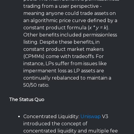
trading from a user perspective -
meaning anyone could trade assets on
an algorithmic price curve defined by a
constant product formula (
x * y = k
).
Other benefits included permissionless
listing. Despite these benefits, in
constant product market makers
(CPMMs) come with tradeoffs. For
instance, LPs suffer from issues like
impermanent loss as LP assets are
continually rebalanced to maintain a
50/50 ratio.
The Status Quo
Concentrated Liquidity:
Uniswap
V3
introduced the concept of
concentrated liquidity and multiple fee