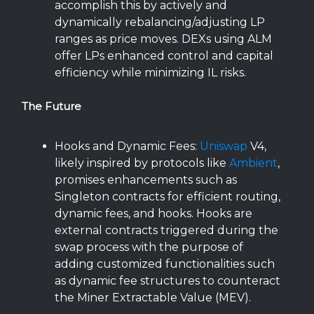
accomplish this by actively and
dynamically rebalancing/adjusting LP
ranges as price moves. DEXs using ALM
offer LPs enhanced control and capital
efficiency while minimizing IL risks.
The Future
Hooks and Dynamic Fees:
Uniswap
V4,
likely inspired by protocols like
Ambient
,
promises enhancements such as
Singleton contracts for efficient routing,
dynamic fees, and hooks. Hooks are
external contracts triggered during the
swap process with the purpose of
adding customized functionalities such
as dynamic fee structures to counteract
the Miner Extractable Value (MEV).