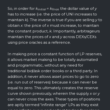
So, in order for
k
= k
,
the dollar value of
y
initial
final
has to increase (i.e. the price of UNI increases to
maintain
k
). The inverse is true if you are selling
y
to
obtain
x
: the price of
x
must increase, to maintain
the constant product,
k.
Importantly, arbitrageurs
maintain the prices of
x
and
y
across DEXs/CEXs
using price oracles as a reference.
In making price a constant function of LP reserves,
it allows market making to be totally automated
and programmatic, without any need for
traditional bid/ask order books or a third party. In
addition, it never allows asset prices to go to zero
(i.e. run out of reserves) because
k
can never be
equal to zero. This ultimately creates the reserve
curve shown previously, wherein the supply
x
or
y
can never cross the axes. These types of positions
are aptly termed “infinite range” LPs as they exist