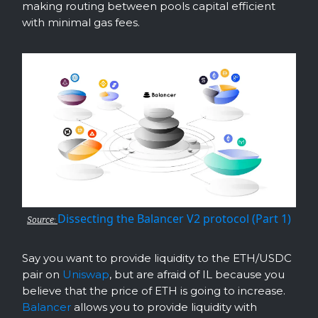
making routing between pools capital efficient
with minimal gas fees.
Dissecting the Balancer V2 protocol (Part 1)
Source:
Say you want to provide liquidity to the ETH/USDC
pair on
Uniswap
, but are afraid of IL because you
believe that the price of ETH is going to increase.
Balancer
allows you to provide liquidity with