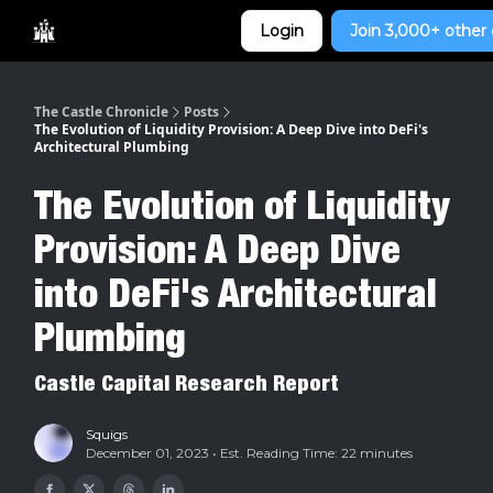
Categories
Login
Join 3,000+ other 
Home
The Castle Chronicle
Posts
The Evolution of Liquidity Provision: A Deep Dive into DeFi's
Architectural Plumbing
The Evolution of Liquidity
Provision: A Deep Dive
into DeFi's Architectural
Plumbing
Castle Capital Research Report
Squigs
December 01, 2023 • Est. Reading Time: 22 minutes