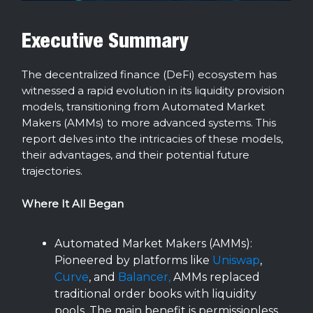
Executive Summary
The decentralized finance (DeFi) ecosystem has
witnessed a rapid evolution in its liquidity provision
models, transitioning from Automated Market
Makers (AMMs) to more advanced systems. This
report delves into the intricacies of these models,
their advantages, and their potential future
trajectories.
Where It All Began
Automated Market Makers (AMMs):
Pioneered by platforms like
Uniswap
,
Curve
, and
Balancer,
AMMs replaced
traditional order books with liquidity
pools. The main benefit is permissionless