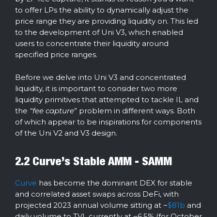
to offer LPs the ability to dynamically adjust the
price range they are providing liquidity on. This led
to the development of Uni V3, which enabled
users to concentrate their liquidity around
specified price ranges.
Before we delve into Uni V3 and concentrated
liquidity, it is important to consider two more
liquidity primitives that attempted to tackle IL and
the
“fee capture
” problem in different ways. Both
of which appear to be inspirations for components
of the Uni V2 and V3 design.
2.2 Curve’s Stable AMM - SAMM
Curve
has become the dominant DEX for stable
and correlated asset swaps across DeFi, with
projected 2023 annual volume sitting at ~
$81b
and
daily volume to TVL currently at ~6.5% (for October