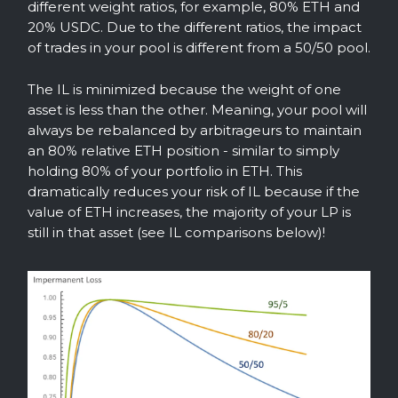
different weight ratios, for example, 80% ETH and
20% USDC. Due to the different ratios, the impact
of trades in your pool is different from a 50/50 pool.
The IL is minimized because the weight of one
asset is less than the other. Meaning, your pool will
always be rebalanced by arbitrageurs to maintain
an 80% relative ETH position - similar to simply
holding 80% of your portfolio in ETH. This
dramatically reduces your risk of IL because if the
value of ETH increases, the majority of your LP is
still in that asset (see IL comparisons below)!