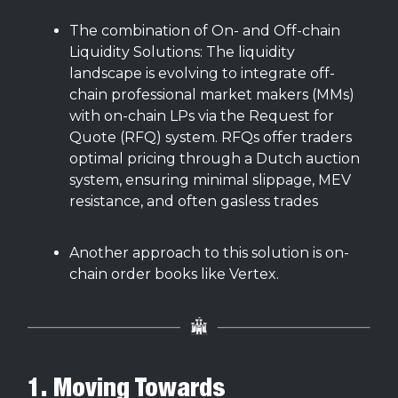
The combination of On- and Off-chain
Liquidity Solutions: The liquidity
landscape is evolving to integrate off-
chain professional market makers (MMs)
with on-chain LPs via the Request for
Quote (RFQ) system. RFQs offer traders
optimal pricing through a Dutch auction
system, ensuring minimal slippage, MEV
resistance, and often gasless trades
Another approach to this solution is on-
chain order books like Vertex.
1. Moving Towards