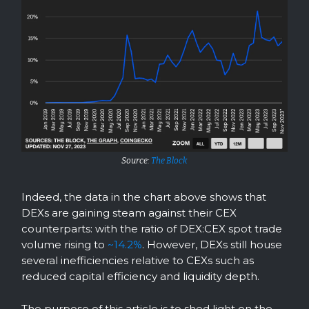
Source:
The Block
Indeed, the data in the chart above shows that
DEXs are gaining steam against their CEX
counterparts: with the ratio of DEX:CEX spot trade
volume rising to
~14.2%
. However, DEXs still house
several inefficiencies relative to CEXs such as
reduced capital efficiency and liquidity depth.
The purpose of this article is to shed light on the