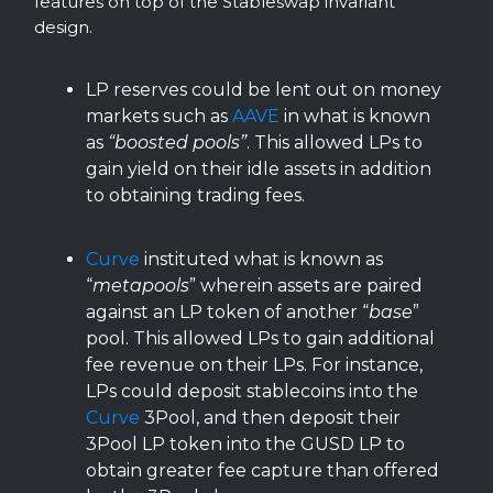
features on top of the Stableswap invariant
design.
LP reserves could be lent out on money
markets such as
AAVE
in what is known
as
“boosted pools”
. This allowed LPs to
gain yield on their idle assets in addition
to obtaining trading fees.
Curve
instituted what is known as
“
metapools
” wherein assets are paired
against an LP token of another “
base
”
pool. This allowed LPs to gain additional
fee revenue on their LPs. For instance,
LPs could deposit stablecoins into the
Curve
3Pool, and then deposit their
3Pool LP token into the GUSD LP to
obtain greater fee capture than offered