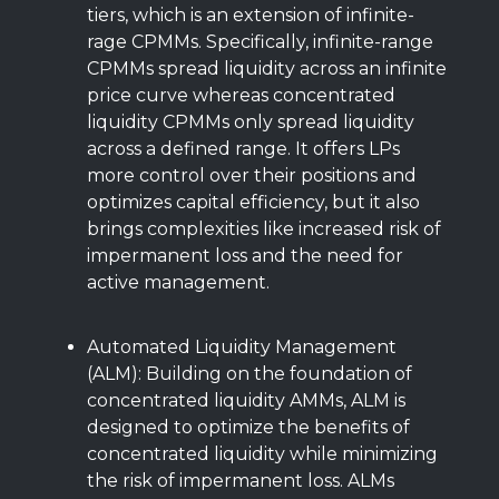
tiers, which is an extension of infinite-
rage CPMMs. Specifically, infinite-range
CPMMs spread liquidity across an infinite
price curve whereas concentrated
liquidity CPMMs only spread liquidity
across a defined range. It offers LPs
more control over their positions and
optimizes capital efficiency, but it also
brings complexities like increased risk of
impermanent loss and the need for
active management.
Automated Liquidity Management
(ALM): Building on the foundation of
concentrated liquidity AMMs, ALM is
designed to optimize the benefits of
concentrated liquidity while minimizing
the risk of impermanent loss. ALMs