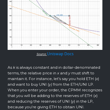
Uniswap Docs
Source:
As
k
is always constant and in dollar-denominated
terms, the relative price in
x
and
y
must shift to
maintain it
.
For instance, let’s say you hold ETH (
x
)
and want to buy UNI (
y)
from the ETH/UNI LP.
When you enter your order, the CPMM recognizes
that you will be adding to the reserves of ETH (
x
)
and reducing the reserves of UNI (
y
) in the LP,
because you’re giving ETH to obtain UNI.