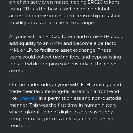
on-chain activity en masse: trading ERC20 tokens
using ETH as the base asset, enabling global
access to permissionless and censorship-resistant
liquidity provision and asset exchange.
Anyone with an ERC20 token and some ETH could
add liquidity to an AMM and become a de facto
MM, or LP, to facilitate asset exchange. These
users could collect trading fees, and bypass listing
fees, all while keeping sole custody of their own
assets.
On the trader side, anyone with ETH could go and
trade their favorite long-tail assets on a front-end
like
Uniswap
in a permissionless and non-custodial
manner. This was the first time in human history
where global trade of digital assets was purely
programmatic, permissionless, and censorship-
resistant.