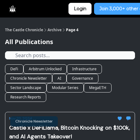
Categories
Login
Join 3,000+ other 
Home
The Castle Chronicle
Archive
Page 4
All Publications
DeFi
Arbitrum Unlocked
Infrastructure
Chronicle Newsletter
AI
Governance
Sector Landscape
Modular Series
MegaETH
Research Reports
Nov 22, 2024
Chronicle Newsletter
Castle x DeFiLlama, Bitcoin Knocking on $100k,
and AI Agents Takeover!