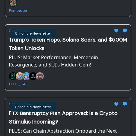
Francesco
Oct 17, 2024
Chronicle Newsletter
Trump’s Token Flops, Solana Soars, and $500M
Token Unlocks
PLUS: Market Performance, Memecoin
Resurgence, and SUI’s Hidden Gem!
CJ CJ, +4
Oct 10, 2024
Chronicle Newsletter
FTX Bankruptcy Plan Approved: Is a Crypto
Stimulus Incoming?
PLUS: Can Chain Abstraction Onboard the Next