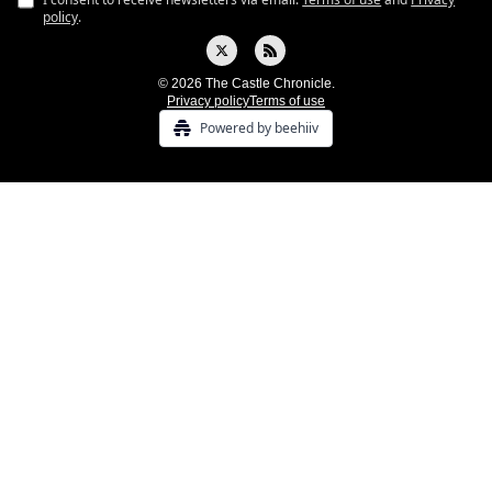
policy
.
© 2026 The Castle Chronicle.
Privacy policy
Terms of use
Powered by beehiiv