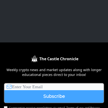
The Castle Chronicle
Weekly crypto news and market updates along with longer
educational pieces direct to your inbox!
I consent to receive newsletters via email.
Terms of use
and
Privacy