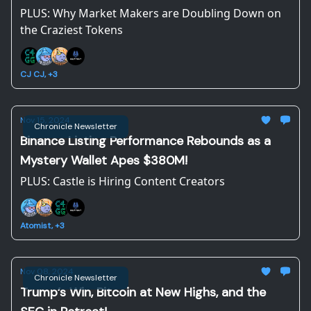
PLUS: Why Market Makers are Doubling Down on
the Craziest Tokens
CJ CJ, +3
Nov 15, 2024
Chronicle Newsletter
Binance Listing Performance Rebounds as a
Mystery Wallet Apes $380M!
PLUS: Castle is Hiring Content Creators
Atomist, +3
Nov 08, 2024
Chronicle Newsletter
Trump’s Win, Bitcoin at New Highs, and the