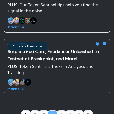
PLUS: Our Token Sentinel tips help you find the
signal in the noise
Atomist, +4
Sep 20, 2024
Chronicle Newsletter
Surprise Fed Cuts, Firedancer Unleashed to
Testnet at Breakpoint, and More!
PLUS: Token Sentinel’s Tricks in Analytics and
Tracking
Atomist, +3