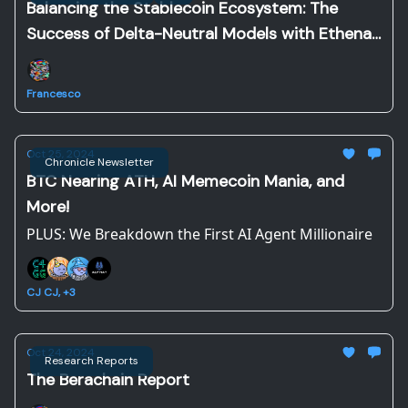
Balancing the Stablecoin Ecosystem: The
Success of Delta-Neutral Models with Ethena
and Resolv
Francesco
Oct 25, 2024
Chronicle Newsletter
BTC Nearing ATH, AI Memecoin Mania, and
More!
PLUS: We Breakdown the First AI Agent Millionaire
CJ CJ, +3
Oct 24, 2024
Research Reports
The Berachain Report