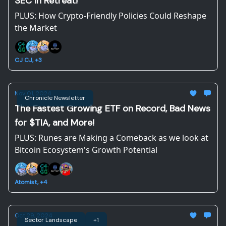
SEC in Retreat!
PLUS: How Crypto-Friendly Policies Could Reshape
the Market
CJ CJ, +3
Nov 01, 2024
Chronicle Newsletter
The Fastest Growing ETF on Record, Bad News
for $TIA, and More!
PLUS: Runes are Making a Comeback as we look at
Bitcoin Ecosystem's Growth Potential
Atomist, +4
Oct 29, 2024
Sector Landscape
+1