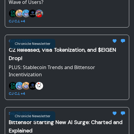
Wave of Users?
CJ CJ, +4
Oct 03, 2024
Chronicle Newsletter
CZ Released, Visa Tokenization, and $EIGEN
Drop!
PLUS: Stablecoin Trends and Bittensor
Incentivization
CJ CJ, +4
Sep 26, 2024
Chronicle Newsletter
Bittensor Starting New AI Surge: Charted and
Explained