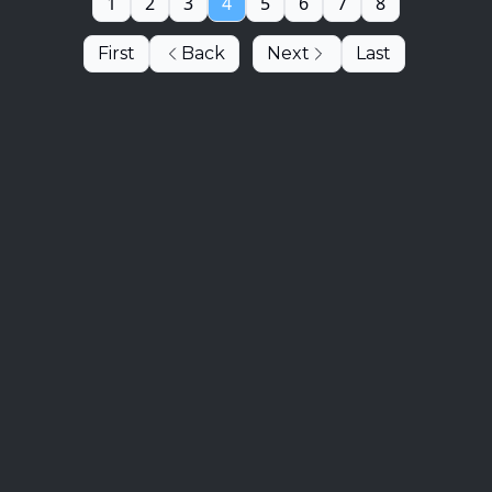
1
2
3
4
5
6
7
8
First
Back
Next
Last