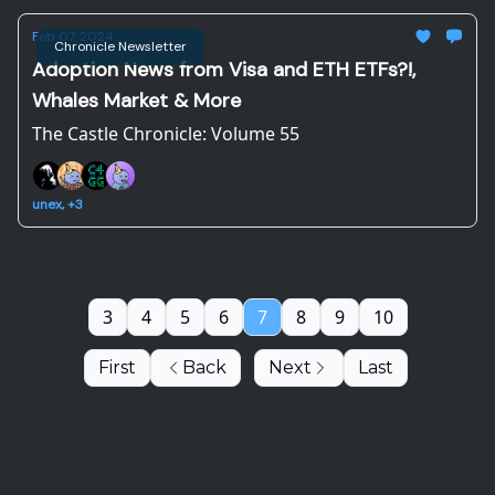
Feb 07, 2024
Chronicle Newsletter
Adoption News from Visa and ETH ETFs?!,
Whales Market & More
The Castle Chronicle: Volume 55
unex, +3
3
4
5
6
7
8
9
10
First
Back
Next
Last