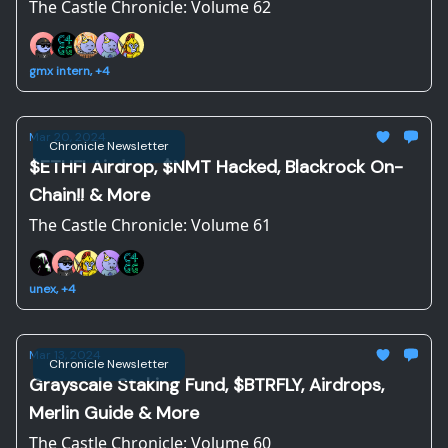
The Castle Chronicle: Volume 62
gmx intern, +4
Mar 20, 2024
Chronicle Newsletter
$ETHFI Airdrop, $NMT Hacked, Blackrock On-
Chain!! & More
The Castle Chronicle: Volume 61
unex, +4
Mar 13, 2024
Chronicle Newsletter
Grayscale Staking Fund, $BTRFLY, Airdrops,
Merlin Guide & More
The Castle Chronicle: Volume 60