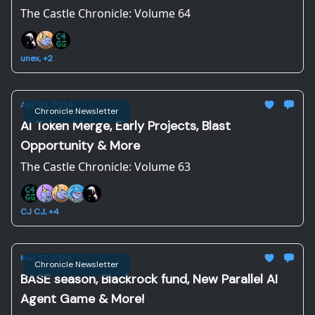
The Castle Chronicle: Volume 64
unex, +2
Apr 03, 2024
Chronicle Newsletter
AI Token Merge, Early Projects, Blast
Opportunity & More
The Castle Chronicle: Volume 63
CJ CJ, +4
Mar 27, 2024
Chronicle Newsletter
BASE season, Blackrock fund, New Parallel AI
Agent Game & More!