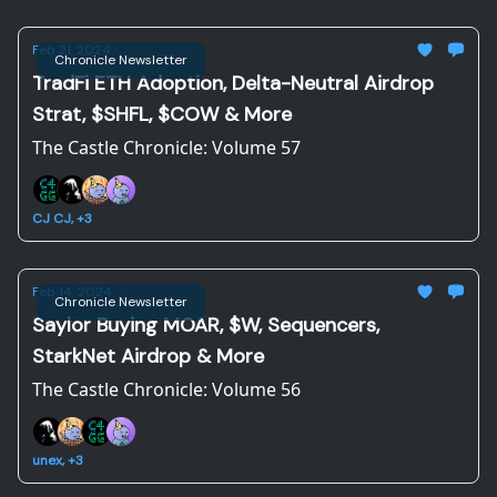
Feb 21, 2024
Chronicle Newsletter
TradFi ETH Adoption, Delta-Neutral Airdrop
Strat, $SHFL, $COW & More
The Castle Chronicle: Volume 57
CJ CJ, +3
Feb 14, 2024
Chronicle Newsletter
Saylor Buying MOAR, $W, Sequencers,
StarkNet Airdrop & More
The Castle Chronicle: Volume 56
unex, +3