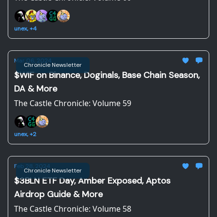
unex, +4
Mar 06, 2024
Chronicle Newsletter
$WIF on Binance, Doginals, Base Chain Season,
DA & More
The Castle Chronicle: Volume 59
unex, +2
Feb 28, 2024
Chronicle Newsletter
$3BLN ETF Day, Amber Exposed, Aptos
Airdrop Guide & More
The Castle Chronicle: Volume 58