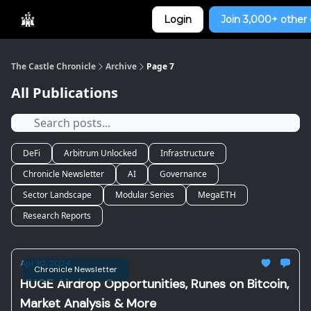
Categories
Login
Join 3,000+ other 
Home
The Castle Chronicle
Archive
Page 7
All Publications
DeFi
Arbitrum Unlocked
Infrastructure
Chronicle Newsletter
AI
Governance
Sector Landscape
Modular Series
MegaETH
Research Reports
Apr 10, 2024
Chronicle Newsletter
HUGE Airdrop Opportunities, Runes on Bitcoin,
Market Analysis & More