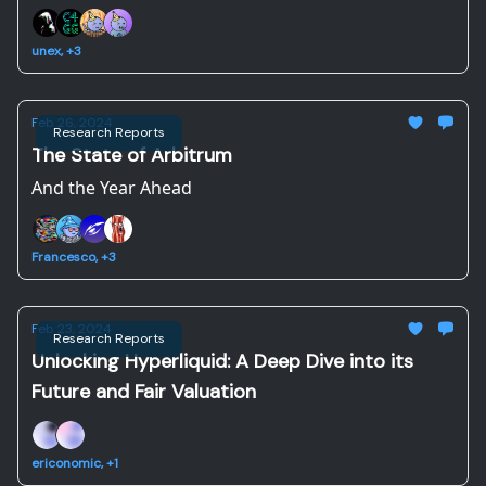
unex, +3
Feb 26, 2024
Research Reports
The State of Arbitrum
And the Year Ahead
Francesco, +3
Feb 23, 2024
Research Reports
Unlocking Hyperliquid: A Deep Dive into its
Future and Fair Valuation
ericonomic, +1