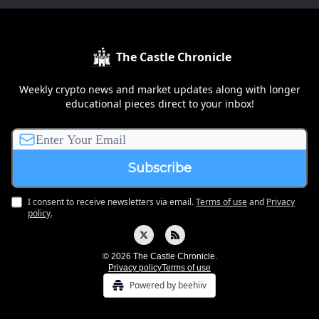
The Castle Chronicle
Weekly crypto news and market updates along with longer
educational pieces direct to your inbox!
I consent to receive newsletters via email.
Terms of use
and
Privacy
policy
.
© 2026 The Castle Chronicle.
Privacy policy
Terms of use
Powered by beehiiv