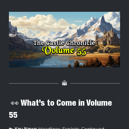
👀 What’s to Come in Volume
55
🔑
Key News:
Headlines, Exploits, Continued