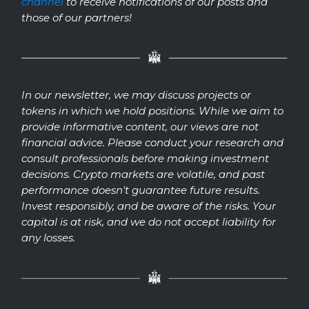
channel
to receive notifications of our posts and
those of our partners!
In our newsletter, we may discuss projects or
tokens in which we hold positions. While we aim to
provide informative content, our views are not
financial advice. Please conduct your research and
consult professionals before making investment
decisions. Crypto markets are volatile, and past
performance doesn't guarantee future results.
Invest responsibly, and be aware of the risks. Your
capital is at risk, and we do not accept liability for
any losses.