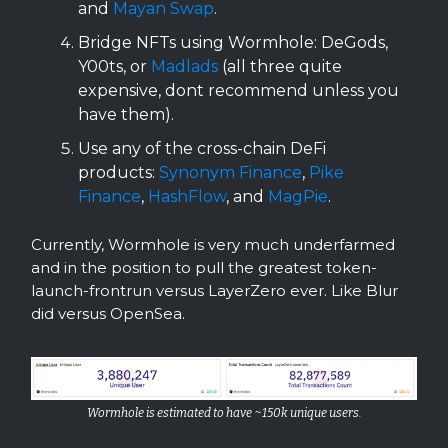
and
Mayan Swap
.
Bridge NFTs using Wormhole: DeGods,
Y00ts, or
Madlads
(all three quite
expensive, dont recommend unless you
have them).
Use any of the cross-chain DeFi
products:
Synonym Finance
,
Pike
Finance
,
HashFlow
, and
MagPie
.
Currently, Wormhole is very much underfarmed
and in the position to pull the greatest token-
launch-frontrun versus LayerZero ever. Like Blur
did versus OpenSea.
Wormhole is estimated to have ~150k unique users.