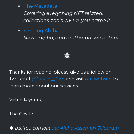
The Metadata
Covering everything NFT related:
collections, tools ,NFT-fi, you name it
Sending Alpha
News, alpha, and on-the-pulse-content
Thanks for reading, please give us a follow on
Twitter at
@Castle__Cap
and visit
our website
to
learn more about our services.
Virtually yours,
The Castle
🔔
p.s. You can join
the Alpha Assembly Telegram