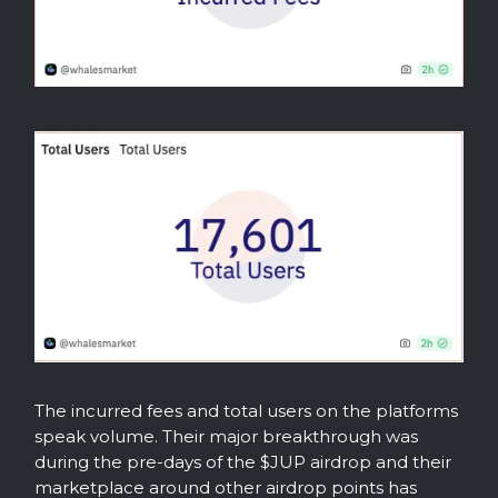
The incurred fees and total users on the platforms
speak volume. Their major breakthrough was
during the pre-days of the $JUP airdrop and their
marketplace around other airdrop points has