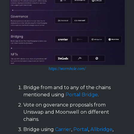
https://wormhole.com/
Bridge from and to any of the chains
mentioned using
Portal Bridge
.
Vote on goverance proposals from
Uniswap and Moonwell on different
chains.
Bridge using
Carrier
,
Portal
,
Allbridge
,