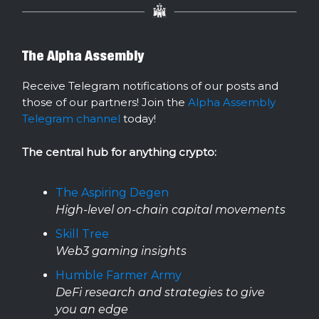
The Alpha Assembly
Receive Telegram notifications of our posts and
those of our partners! Join the
Alpha Assembly
Telegram channel
today!
The central hub for anything crypto:
The Aspiring Degen
High-level on-chain capital movements
Skill Tree
Web3 gaming insights
Humble Farmer Army
DeFi research and strategies to give
you an edge