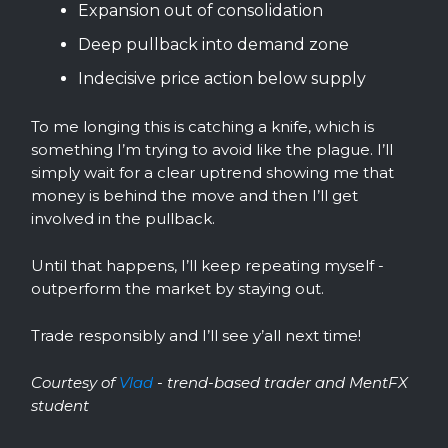
Expansion out of consolidation
Deep pullback into demand zone
Indecisive price action below supply
To me longing this is catching a knife, which is
something I’m trying to avoid like the plague. I’ll
simply wait for a clear uptrend showing me that
money is behind the move and then I’ll get
involved in the pullback.
Until that happens, I’ll keep repeating myself -
outperform the market by staying out.
Trade responsibly and I’ll see y’all next time!
Courtesy of
Vlad
- trend-based trader and MentFX
student