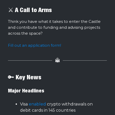
⚔️ A Call to Arms
Think you have what it takes to enter the Castle
and contribute to funding and advising projects
across the space?
Fill out an application form!
🔑 Key News
Major Headlines
Visa
enabled
crypto withdrawals on
debit cards in 145 countries