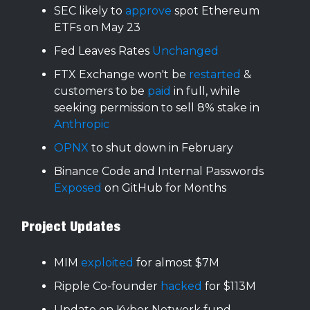
SEC likely to
approve
spot Ethereum
ETFs on May 23
Fed Leaves Rates
Unchanged
FTX Exchange won't be
restarted
&
customers to be
paid
in full, while
seeking permission to sell 8% stake in
Anthropic
OPNX
to shut down in February
Binance Code and Internal Passwords
Exposed
on GitHub for Months
Project Updates
MIM
exploited
for almost $7M
Ripple Co-founder
hacked
for $113M
Update on Kyber Network fund