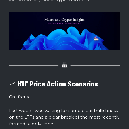
📈 HTF Price Action Scenarios
Gm frens!
Last week I was waiting for some clear bullishness
on the LTFs and a clear break of the most recently
formed supply zone.