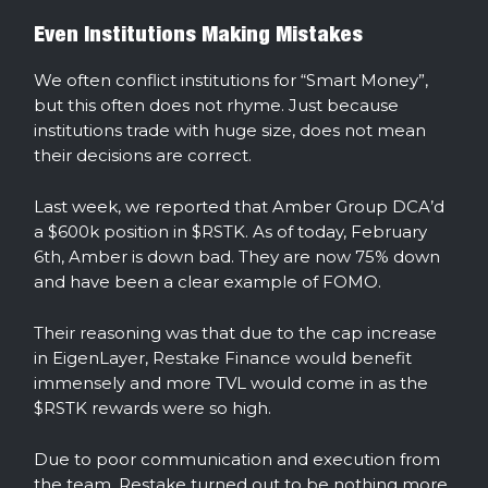
Even Institutions Making Mistakes
We often conflict institutions for “Smart Money”,
but this often does not rhyme. Just because
institutions trade with huge size, does not mean
their decisions are correct.
Last week, we reported that Amber Group DCA’d
a $600k position in $RSTK. As of today, February
6th, Amber is down bad. They are now 75% down
and have been a clear example of FOMO.
Their reasoning was that due to the cap increase
in EigenLayer, Restake Finance would benefit
immensely and more TVL would come in as the
$RSTK rewards were so high.
Due to poor communication and execution from
the team, Restake turned out to be nothing more