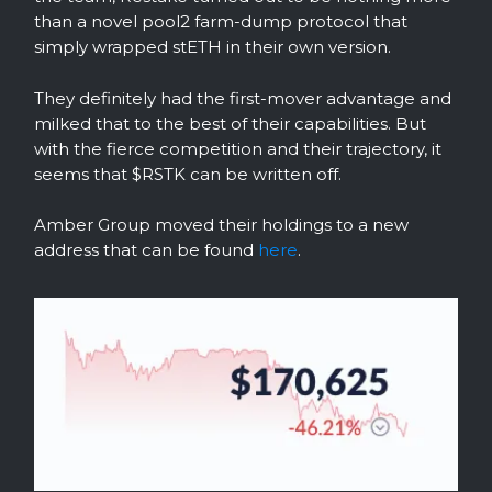
than a novel pool2 farm-dump protocol that
simply wrapped stETH in their own version.
They definitely had the first-mover advantage and
milked that to the best of their capabilities. But
with the fierce competition and their trajectory, it
seems that $RSTK can be written off.
Amber Group moved their holdings to a new
address that can be found
here
.