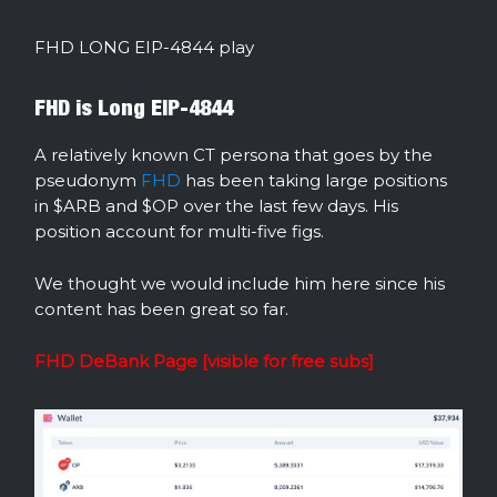
FHD LONG EIP-4844 play
FHD is Long EIP-4844
A relatively known CT persona that goes by the
pseudonym
FHD
has been taking large positions
in $ARB and $OP over the last few days. His
position account for multi-five figs.
We thought we would include him here since his
content has been great so far.
FHD DeBank Page [visible for free subs]