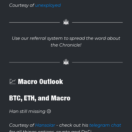
Courtesy of
unexployed
Use our referral system to spread the word about
the Chronicle!
💹 Macro Outlook
BTC, ETH, and Macro
Han still missing
😥
Courtesy of
Hansolar
- check out his
telegram chat
for all things options, crypto and DeFi