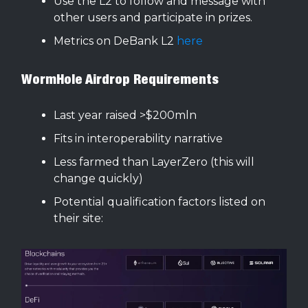
Use the L2 to follow and message with
other users and participate in prizes.
Metrics on DeBank L2
here
WormHole Airdrop Requirements
Last year raised >$200mln
Fits in interoperability narrative
Less farmed than LayerZero (this will
change quickly)
Potential qualification factors listed on
their site: