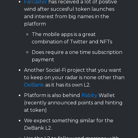
Farcaster
has received a lot of positive
wind after succesful token launches
and interest from big names in the
platform
The mobile apps is a great
combination of Twitter and NFTs
Does require a one time subscription
payment
Another Social-Fi project that you want
to keep on your radar is none other than
DeBank
as it has its own L2.
Platform is also behind
Rabby
Wallet
(recently announced points and hinting
at token)
We expect something similar for the
DeBank L2.