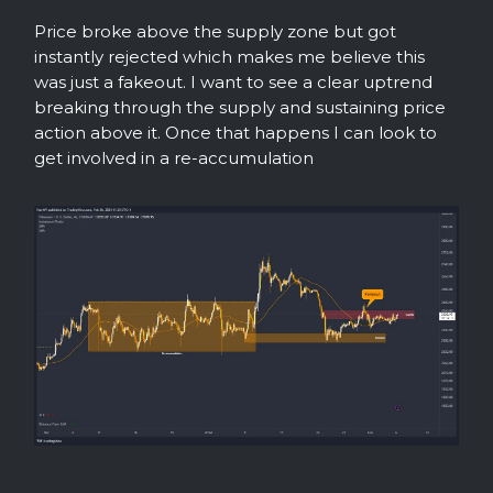
Price broke above the supply zone but got
instantly rejected which makes me believe this
was just a fakeout. I want to see a clear uptrend
breaking through the supply and sustaining price
action above it. Once that happens I can look to
get involved in a re-accumulation