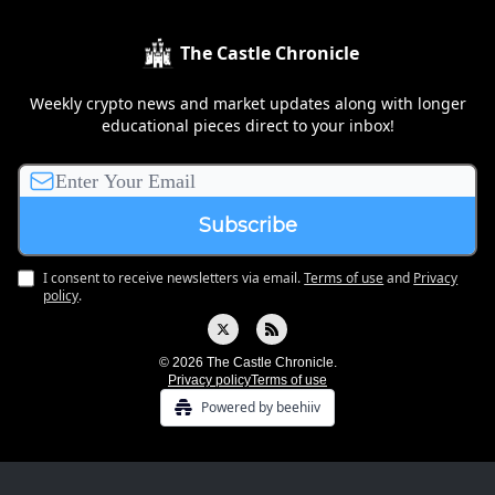
The Castle Chronicle
Weekly crypto news and market updates along with longer
educational pieces direct to your inbox!
I consent to receive newsletters via email.
Terms of use
and
Privacy
policy
.
© 2026 The Castle Chronicle.
Privacy policy
Terms of use
Powered by beehiiv