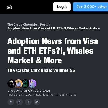
Categories
Login
Join 3,000+ other 
Home
The Castle Chronicle
Posts
Adoption News from Visa and ETH ETFs?!, Whales Market & More
Adoption News from Visa
and ETH ETFs?!, Whales
Market & More
The Castle Chronicle: Volume 55
unex
,
0x_Vlad
,
CJ CJ
&
C-L.eth
February 07, 2024 • Est. Reading Time: 5 minutes