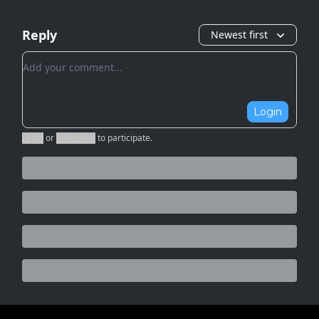
Reply
Newest first
Add your comment
Login
Login
or
Subscribe
to participate
.