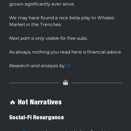
grown significantly ever since.
We may have found a nice beta play to Whales
Market in the Trenches:
Next part is only visible for free subs.
As always, nothing you read here is financial advice.
Research and analysis by
Cl
🔥 Hot Narratives
Social-Fi Resurgance