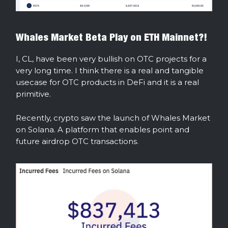
Whales Market Beta Play on ETH Mainnet?!
I, CL, have been very bullish on OTC projects for a
very long time. I think there is a real and tangible
usecase for OTC products in DeFi and it is a real
primitive.
Recently, crypto saw the launch of Whales Market
on Solana. A platform that enables point and
future airdrop OTC transactions.