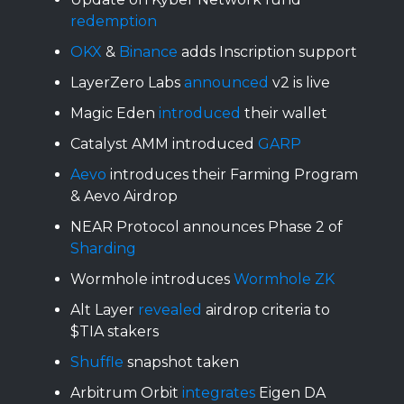
redemption
OKX
&
Binance
adds Inscription support
LayerZero Labs
announced
v2 is live
Magic Eden
introduced
their wallet
Catalyst AMM introduced
GARP
Aevo
introduces their Farming Program
& Aevo Airdrop
NEAR Protocol announces Phase 2 of
Sharding
Wormhole introduces
Wormhole ZK
Alt Layer
revealed
airdrop criteria to
$TIA stakers
Shuffle
snapshot taken
Arbitrum Orbit
integrates
Eigen DA