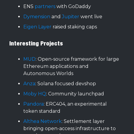
ENS
partners
with GoDaddy
Dymension
and
Jupiter
went live
Eigen Layer
raised staking caps
Interesting Projects
MUD
: Open-source framework for large
Ethereum applications and
Autonomous Worlds
Anza
: Solana focused devshop
Moby HQ
: Community launchpad
Pandora
: ERC404, an experimental
token standard
Althea Network
: Settlement layer
bringing open-access infrastructure to