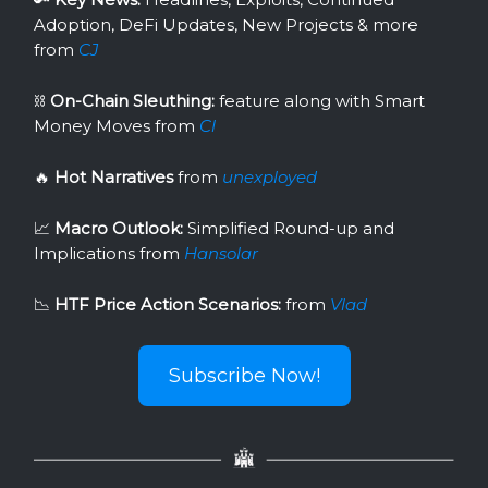
Adoption, DeFi Updates, New Projects & more
from
CJ
⛓
On-Chain Sleuthing:
feature along with Smart
Money Moves from
Cl
🔥
Hot Narratives
from
unexployed
📈
Macro Outlook:
Simplified Round-up and
Implications from
Hansolar
📉
HTF Price Action Scenarios:
from
Vlad
Subscribe Now!