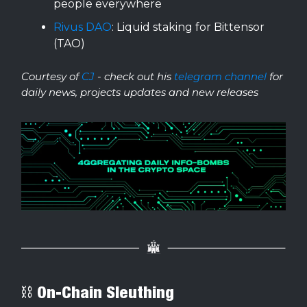
people everywhere
Rivus DAO
: Liquid staking for Bittensor
(TAO)
Courtesy of
CJ
- check out his
telegram channel
for
daily news, projects updates and new releases
⛓ On-Chain Sleuthing