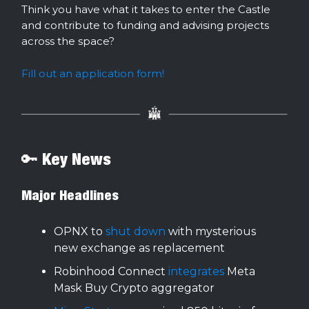
Think you have what it takes to enter the Castle
and contribute to funding and advising projects
across the space?
Fill out an application form!
🔑 Key News
Major Headlines
OPNX to
shut down
with mysterious
new exchange as replacement
Robinhood Connect
integrates
Meta
Mask Buy Crypto aggregator