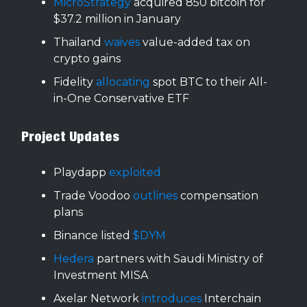
MicroStrategy
acquired 850 bitcoin for
$37.2 million in January
Thailand
waives
value-added tax on
crypto gains
Fidelity
allocating
spot BTC to their All-
in-One Conservative ETF
Project Updates
Playdapp
exploited
Trade Voodoo
outlines
compensation
plans
Binance listed
$DYM
Hedera
partners with Saudi Ministry of
Investment MISA
Axelar Network
introduces
Interchain