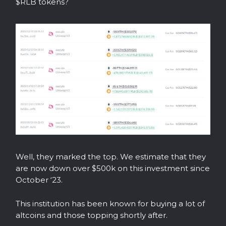
$RLB tokens?
Well, they marked the top. We estimate that they
are now down over $500k on this investment since
October ‘23.
This institution has been known for buying a lot of
altcoins and those topping shortly after.