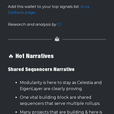
Add this wallet to your top signals list:
Arca
DeBank page
.
Research and analysis by
Cl
🔥 Hot Narratives
Shared Sequencers Narrative
Modularity is here to stay as Celestia and
EigenLayer are clearly proving.
One vital building block are shared
sequencers that serve multiple rollups.
Many projects that are building & here is