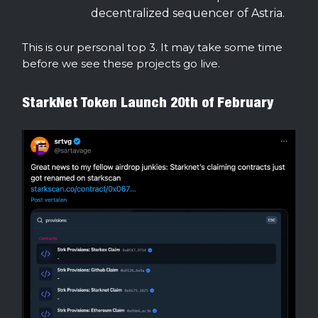
decentralized sequencer of Astria.
This is our personal top 3. It may take some time
before we see these projects go live.
StarkNet Token Launch 20th of February