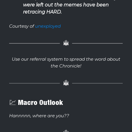
were left out the memes have been
retracing HARD.
Courtesy of
unexployed
Use our referral system to spread the word about
the Chronicle!
💹 Macro Outlook
Hannnnn, where are you??