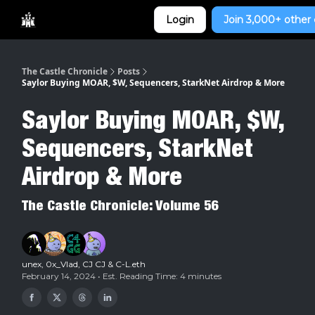
Categories
Login
Join 3,000+ other 
Home
The Castle Chronicle
Posts
Saylor Buying MOAR, $W, Sequencers, StarkNet Airdrop & More
Saylor Buying MOAR, $W,
Sequencers, StarkNet
Airdrop & More
The Castle Chronicle: Volume 56
unex
,
0x_Vlad
,
CJ CJ
&
C-L.eth
February 14, 2024 • Est. Reading Time: 4 minutes