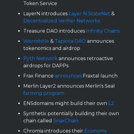
Token Service
LayerN introduces
Layer N StateNet
&
Decentralized Verifier Networks
Treasure DAO introduces
Infinity Chains
Wormhole
&
Tapioca DAO
announces
tokenomics and airdrop
Pyth Network
announces retroactive
airdrops for DAPPs
Frax Finance
announces
Fraxtal launch
Merlin Layer2 announces Merlin's Seal
farming program
ENSdomains might build their own
L2
Synthetix potentially building their own
chain called
SnaxChain
Chromia introduces their
Economy