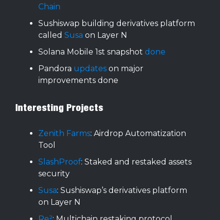
Chain
Sushiswap building derivatives platform
called
Susa
on Layer N
Solana Mobile 1st snapshot
done
Pandora
updates
on major
improvements done
Interesting Projects
Zenith Farms
: Airdrop Automatization
Tool
SlashProof
: Staked and restaked assets
security
Susa
: Sushiswap’s derivatives platform
on Layer N
Re²
: Multichain restaking protocol