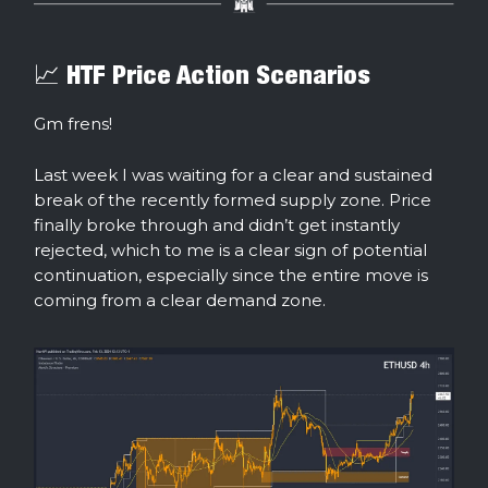
📈 HTF Price Action Scenarios
Gm frens!
Last week I was waiting for a clear and sustained
break of the recently formed supply zone. Price
finally broke through and didn’t get instantly
rejected, which to me is a clear sign of potential
continuation, especially since the entire move is
coming from a clear demand zone.