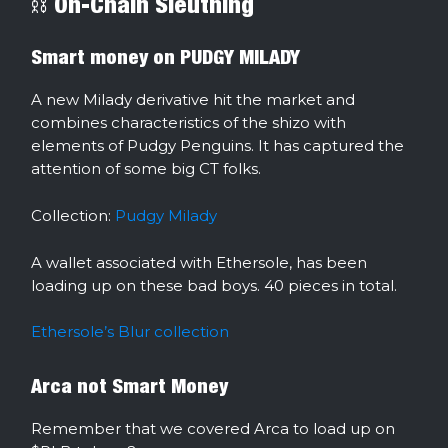
⛓ On-Chain Sleuthing
Smart money on PUDGY MILADY
A new Milady derivative hit the market and
combines characteristics of the shizo with
elements of Pudgy Penguins. It has captured the
attention of some big CT folks.
Collection:
Pudgy Milady
A wallet associated with Ethersole, has been
loading up on these bad boys. 40 pieces in total.
Ethersole’s Blur collection
Arca not Smart Money
Remember that we covered Arca to load up on