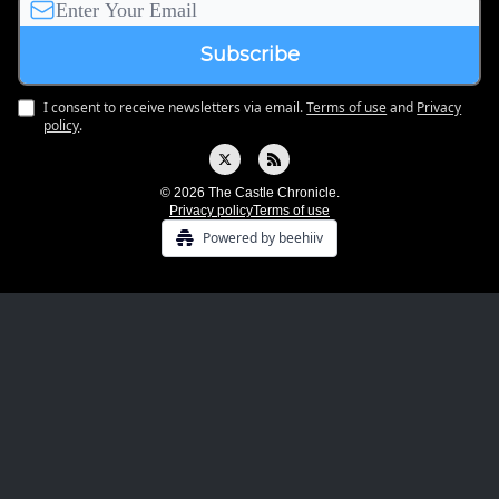
I consent to receive newsletters via email.
Terms of use
and
Privacy
policy
.
© 2026 The Castle Chronicle.
Privacy policy
Terms of use
Powered by beehiiv