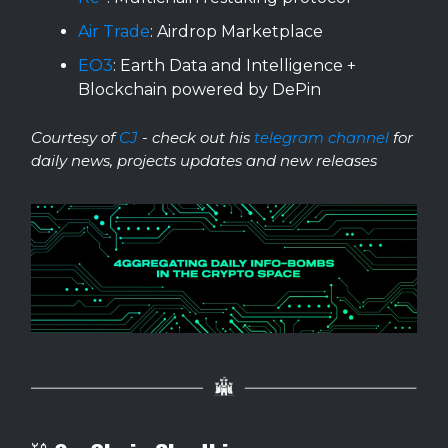
Air Trade
: Airdrop Marketplace
EO3
: Earth Data and Intelligence +
Blockchain powered by DePin
Courtesy of
CJ
- check out his
telegram channel
for
daily news, projects updates and new releases