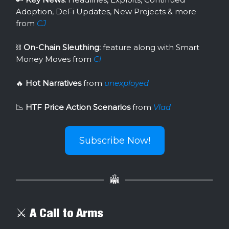
Adoption, DeFi Updates, New Projects & more
from
CJ
⛓
On-Chain Sleuthing:
feature along with Smart
Money Moves from
Cl
🔥
Hot Narratives
from
unexployed
📉
HTF Price Action Scenarios
from
Vlad
Subscribe Now!
⚔️ A Call to Arms