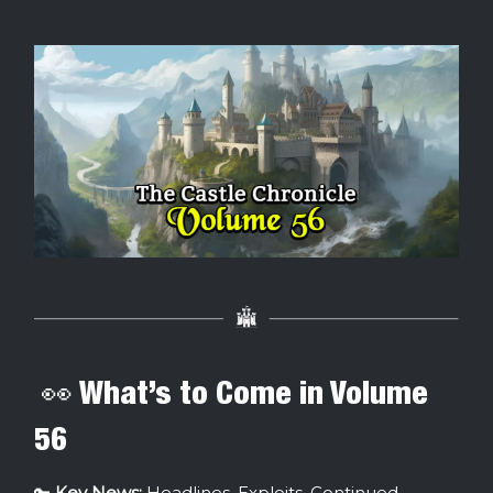
👀 What’s to Come in Volume
56
🔑
Key News:
Headlines, Exploits, Continued