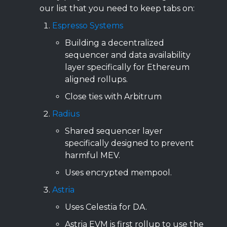
our list that you need to keep tabs on:
Espresso Systems
Building a decentralized
sequencer and data availability
layer specifically for Ethereum
aligned rollups.
Close ties with Arbitrum
Radius
Shared sequencer layer
specifically designed to prevent
harmful MEV.
Uses encrypted mempool.
Astria
Uses Celestia for DA.
Astria EVM is first rollup to use the