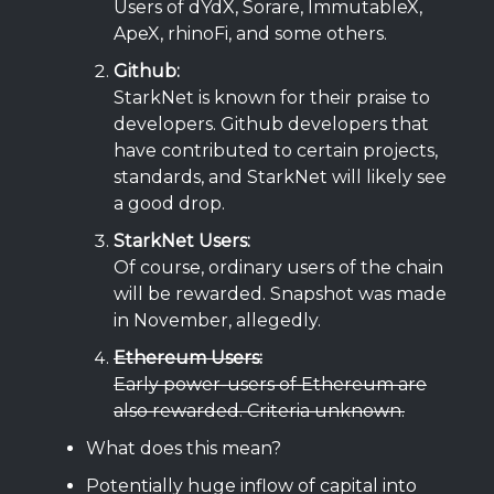
Users of dYdX, Sorare, ImmutableX,
ApeX, rhinoFi, and some others.
Github:
StarkNet is known for their praise to
developers. Github developers that
have contributed to certain projects,
standards, and StarkNet will likely see
a good drop.
StarkNet Users:
Of course, ordinary users of the chain
will be rewarded. Snapshot was made
in November, allegedly.
Ethereum Users:
Early power-users of Ethereum are
also rewarded. Criteria unknown.
What does this mean?
Potentially huge inflow of capital into