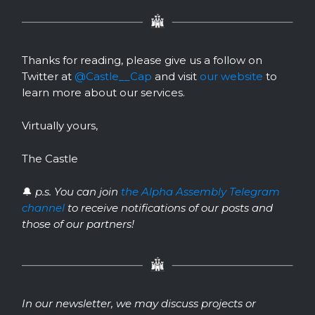
Thanks for reading, please give us a follow on
Twitter at
@Castle__Cap
and visit
our website
to
learn more about our services.
Virtually yours,
The Castle
🔔
p.s. You can join
the Alpha Assembly Telegram
channel
to receive notifications of our posts and
those of our partners!
In our newsletter, we may discuss projects or