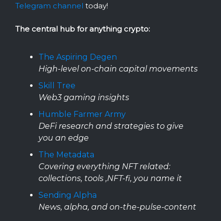
Telegram channel
today!
The central hub for anything crypto:
The Aspiring Degen
High-level on-chain capital movements
Skill Tree
Web3 gaming insights
Humble Farmer Army
DeFi research and strategies to give
you an edge
The Metadata
Covering everything NFT related:
collections, tools ,NFT-fi, you name it
Sending Alpha
News, alpha, and on-the-pulse-content