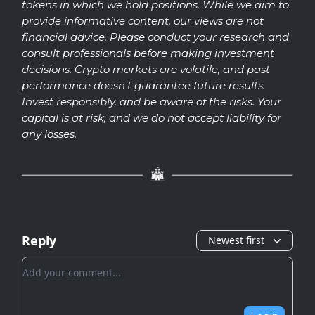
tokens in which we hold positions. While we aim to
provide informative content, our views are not
financial advice. Please conduct your research and
consult professionals before making investment
decisions. Crypto markets are volatile, and past
performance doesn't guarantee future results.
Invest responsibly, and be aware of the risks. Your
capital is at risk, and we do not accept liability for
any losses.
Reply
Newest first
Add your comment