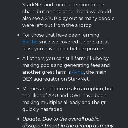
StarkNet and more attention to the
chain, but on the other hand we could
also see a $JUP play out as many people
were left out from the airdrop.
For those that have been farming
Ekubo
since we covered it here, gg, at
least you have good beta exposure.
All others, you can still farm Ekubo by
making pools and generating fees and
another great farm is
Avnu
, the main
DEX aggregator on StarkNet.
Memes are of course also an option, but
the likes of AKU and OWL have been
making multiples already and the r/r
quickly has faded.
Update: Due to the overall public
dissapointment in the airdrop as many