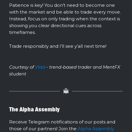
Patience is key! You don’t need to become one
with the market and be able to trade every move.
Instead, focus on only trading when the context is
showing you clear directional cues across
timeframes.
Trade responsibly and I’ll see y’all next time!
Courtesy of
Vlad
- trend-based trader and MentFX
student
The Alpha Assembly
Receive Telegram notifications of our posts and
those of our partners! Join the
Alpha Assembly