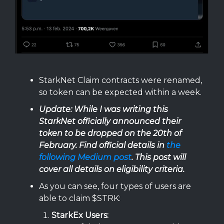
StarkNet Claim contracts were renamed,
so token can be expected within a week.
Update: While I was writing this
StarkNet officially announced their
token to be dropped on the 20th of
February. Find official details in
the
following Medium post
. This post will
cover all details on eligibility criteria.
As you can see, four types of users are
able to claim $STRK:
StarkEx
Users: