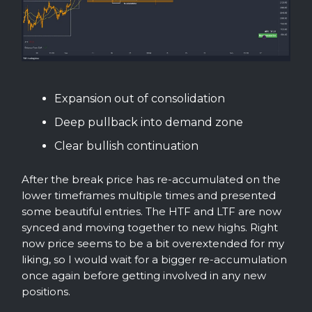
Expansion out of consolidation
Deep pullback into demand zone
Clear bullish continuation
After the break price has re-accumulated on the
lower timeframes multiple times and presented
some beautiful entries. The HTF and LTF are now
synced and moving together to new highs. Right
now price seems to be a bit overextended for my
liking, so I would wait for a bigger re-accumulation
once again before getting involved in any new
positions.