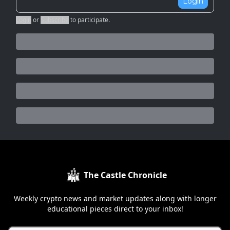
Login
Login
or
Subscribe
to participate
.
The Castle Chronicle
Weekly crypto news and market updates along with longer
educational pieces direct to your inbox!