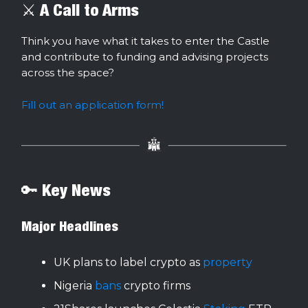
⚔️ A Call to Arms
Think you have what it takes to enter the Castle
and contribute to funding and advising projects
across the space?
Fill out an application form!
🔑 Key News
Major Headlines
UK plans to label crypto as
property
Nigeria
bans
crypto firms