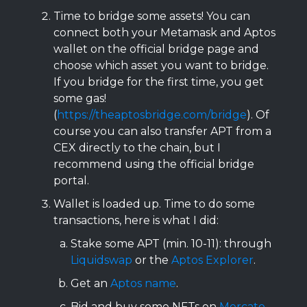
Time to bridge some assets! You can
connect both your Metamask and Aptos
wallet on the official bridge page and
choose which asset you want to bridge.
If you bridge for the first time, you get
some gas!
(
https://theaptosbridge.com/bridge
). Of
course you can also transfer APT from a
CEX directly to the chain, but I
recommend using the official bridge
portal.
Wallet is loaded up. Time to do some
transactions, here is what I did:
Stake some APT (min. 10-11): through
Liquidswap
or the
Aptos Explorer
.
Get an
Aptos name
.
Bid and buy some NFTs on
Mercato