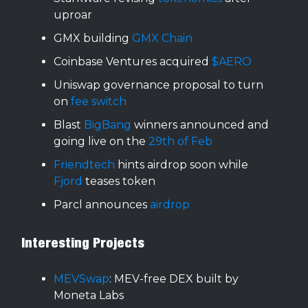
uproar
GMX building
GMX Chain
Coinbase Ventures acquired
$AERO
Uniswap governance proposal to turn
on
fee switch
Blast
BigBang
winners announced and
going live on the
29th of Feb
Friendtech
hints airdrop soon while
Fjord
teases token
Parcl announces
airdrop
Interesting Projects
MEVSwap
: MEV-free DEX built by
Moneta Labs