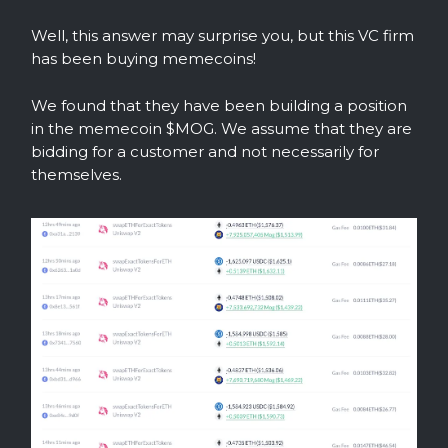
Well, this answer may surprise you, but this VC firm
has been buying memecoins!
We found that they have been building a position
in the memecoin $MOG. We assume that they are
bidding for a customer and not necessarily for
themselves.