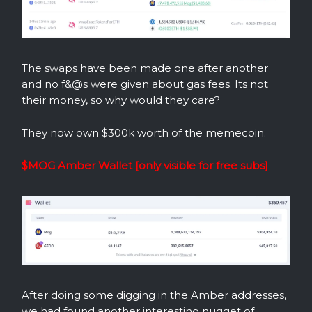
The swaps have been made one after another
and no f&@s were given about gas fees. Its not
their money, so why would they care?
They now own $300k worth of the memecoin.
$MOG Amber Wallet [only visible for free subs]
After doing some digging in the Amber addresses,
we had found another interesting nugget of