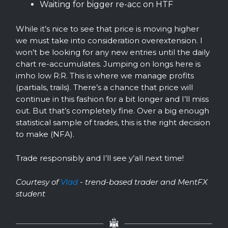
Waiting for bigger re-acc on HTF
While it’s nice to see that price is moving higher
we must take into consideration overextension. I
won’t be looking for any new entries until the daily
chart re-accumulates. Jumping on longs here is
imho low R:R. This is where we manage profits
(partials, trails). There’s a chance that price will
continue in this fashion for a bit longer and I’ll miss
out. But that’s completely fine. Over a big enough
statistical sample of trades, this is the right decision
to make (NFA).
Trade responsibly and I’ll see y’all next time!
Courtesy of
Vlad
- trend-based trader and MentFX
student