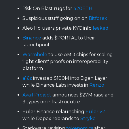
Risk On Blast rugs for
420ETH
Suspicious stuff going on on
Bitforex
Aleo Hq users private KYC info
leaked
Binance
adds $PORTAL to their
launchpool
Wormhole
to use AMD chips for scaling
'light client' proofs on interoperability
platform
a16z
invested $100M into Eigen Layer
while Binance Labs invests in
Renzo
Avail Project
announces $27M raise and
3 types on infrastrucutre
Euler Finance relaunching
Euler v2
while Dopex rebrands to
Stryke
Starkware revising
tokenomics
after