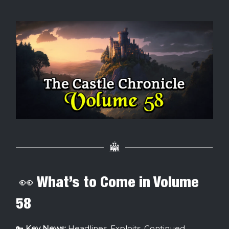
👀 What’s to Come in Volume
58
🔑
Key News:
Headlines, Exploits, Continued