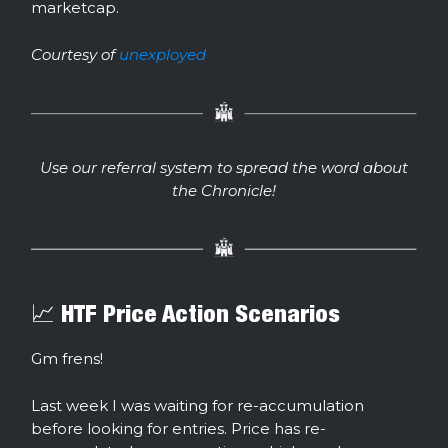
marketcap.
Courtesy of
unexployed
Use our referral system to spread the word about
the Chronicle!
📈 HTF Price Action Scenarios
Gm frens!
Last week I was waiting for re-accumulation
before looking for entries. Price has re-