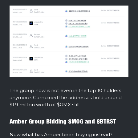
The group now is not even in the top 10 holders
anymore. Combined the addresses hold around
$1.9 million worth of $GMX still.
Amber Group Bidding $MOG and $BTRST
Now what has Amber been buying instead?