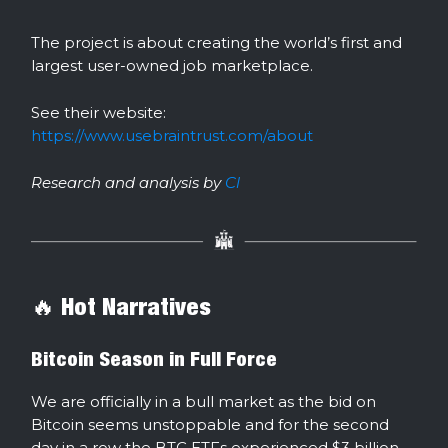
The project is about creating the world’s first and
largest user-owned job marketplace.
See their website:
https://www.usebraintrust.com/about
Research and analysis by
Cl
🔥 Hot Narratives
Bitcoin Season in Full Force
We are officially in a bull market as the bid on
Bitcoin seems unstoppable and for the second
day in a row the BTC ETFs experienced $3 billion