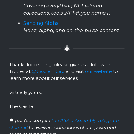
Covering everything NFT related:
collections, tools ,NFT-fi, you name it
Sending Alpha
News, alpha, and on-the-pulse-content
Thanks for reading, please give us a follow on
Twitter at
@Castle__Cap
and visit
our website
to
learn more about our services.
Virtually yours,
The Castle
🔔
p.s. You can join
the Alpha Assembly Telegram
channel
to receive notifications of our posts and