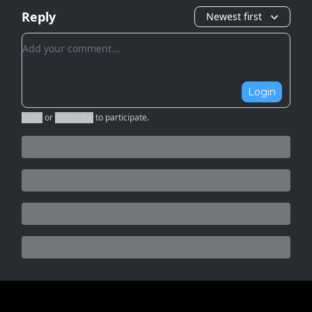
Reply
Newest first
Add your comment
Login
Login
or
Subscribe
to participate
.