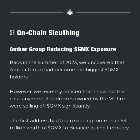
⛓ On-Chain Sleuthing
Amber Group Reducing $GMX Exposure
Back in the summer of 2023, we uncovered that
Amber Group had become the biggest $GMX
holders.
However, we recently noticed that this is not the
case anymore. 2 addresses owned by the VC firm
were selling off $GMX significantly.
The first address had been sending more than $3
million worth of $GMX to Binance during February.