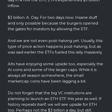
inflow.
$3 billion. A. Day. For two days now. Insane stuff
and only possible because the burgers opened
the gates for investors by allowing the ETF.
And we are not even post-halving yet. Usually, this
type of price action happens post-halving, but as
was said earlier the ETFs fueled this rally massively.
Alts have enjoying some upside too, especially the
AI coins and some of the larger caps. While it is
always alt season somewhere, the small
marketcap coins have been lagging a bit.
Do not forget that the big VC institutions are
planning to launch an ETH ETF this year as well. If
history repeats itself, we will see upside for ETH
too. Perhaps not the $3 billion a day, but still.