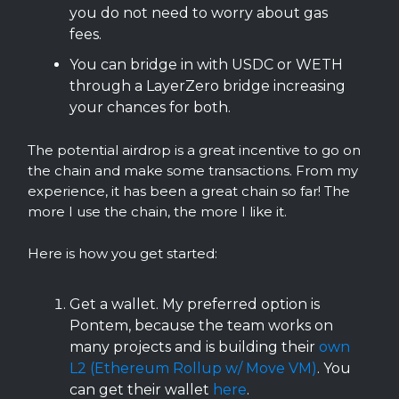
you do not need to worry about gas
fees.
You can bridge in with USDC or WETH
through a LayerZero bridge increasing
your chances for both.
The potential airdrop is a great incentive to go on
the chain and make some transactions. From my
experience, it has been a great chain so far! The
more I use the chain, the more I like it.
Here is how you get started:
Get a wallet. My preferred option is
Pontem, because the team works on
many projects and is building their
own
L2 (Ethereum Rollup w/ Move VM)
. You
can get their wallet
here
.