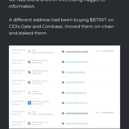
information.
A different address had been buying $BTRST on
CEXs Gate and Coinbase, moved them on-chain
and staked them.