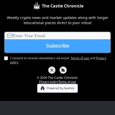
The Castle Chronicle
Weekly crypto news and market updates along with longer
educational pieces direct to your inbox!
I consent to receive newsletters via email.
Terms of use
and
Privacy
policy
.
© 2026 The Castle Chronicle.
Privacy policy
Terms of use
Powered by beehiiv