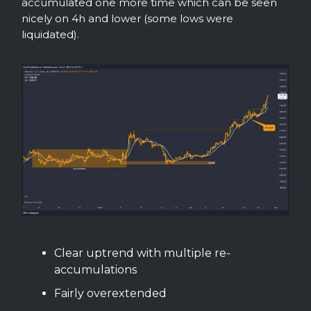
accumulated one more time which can be seen
nicely on 4h and lower (some lows were
liquidated).
Clear uptrend with multiple re-
accumulations
Fairly overextended