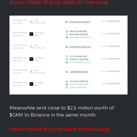
Amber Wallet #1 [only visible for free subs]
Meanwhile sent close to $2.5 million worth of
$GMX to Binance in the same month.
Amber Wallet #2 [only visible for free subs]