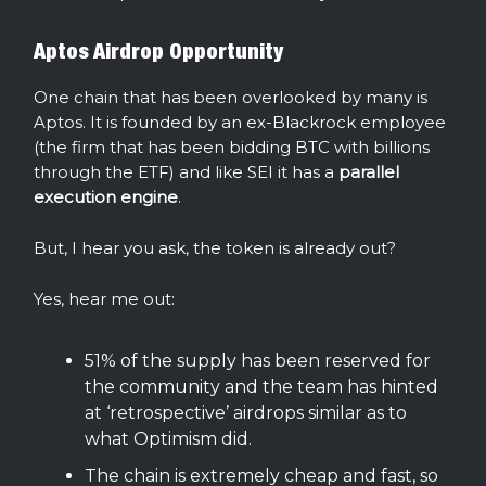
Aptos Airdrop Opportunity
One chain that has been overlooked by many is
Aptos. It is founded by an ex-Blackrock employee
(the firm that has been bidding BTC with billions
through the ETF) and like SEI it has a
parallel
execution engine
.
But, I hear you ask, the token is already out?
Yes, hear me out:
51% of the supply has been reserved for
the community and the team has hinted
at ‘retrospective’ airdrops similar as to
what Optimism did.
The chain is extremely cheap and fast, so