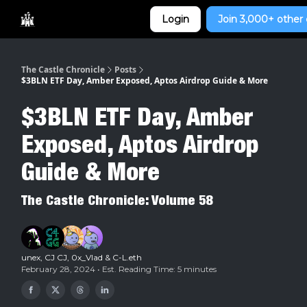
Categories
Login
Join 3,000+ other 
Home
The Castle Chronicle
Posts
$3BLN ETF Day, Amber Exposed, Aptos Airdrop Guide & More
$3BLN ETF Day, Amber
Exposed, Aptos Airdrop
Guide & More
The Castle Chronicle: Volume 58
unex
,
CJ CJ
,
0x_Vlad
&
C-L.eth
February 28, 2024 • Est. Reading Time: 5 minutes