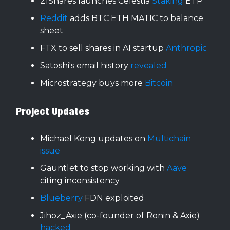
21Shares launches Celestia
Staking
ETP
Reddit
adds BTC ETH MATIC to balance
sheet
FTX to sell shares in AI startup
Anthropic
Satoshi's email history
revealed
Microstrategy buys more
Bitcoin
Project Updates
Michael Kong updates on
Multichain
issue
Gauntlet to stop working with
Aave
citing inconsistency
Blueberry
FDN exploited
Jihoz_Axie (co-founder of Ronin & Axie)
hacked