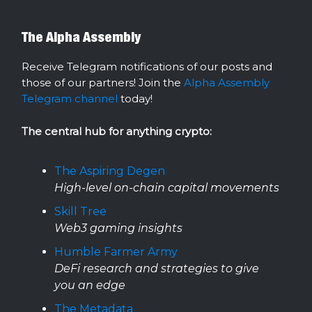
The Alpha Assembly
Receive Telegram notifications of our posts and
those of our partners! Join the
Alpha Assembly
Telegram channel
today!
The central hub for anything crypto:
The Aspiring Degen
High-level on-chain capital movements
Skill Tree
Web3 gaming insights
Humble Farmer Army
DeFi research and strategies to give
you an edge
The Metadata