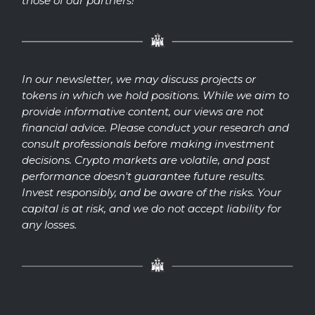
those of our partners!
In our newsletter, we may discuss projects or
tokens in which we hold positions. While we aim to
provide informative content, our views are not
financial advice. Please conduct your research and
consult professionals before making investment
decisions. Crypto markets are volatile, and past
performance doesn't guarantee future results.
Invest responsibly, and be aware of the risks. Your
capital is at risk, and we do not accept liability for
any losses.