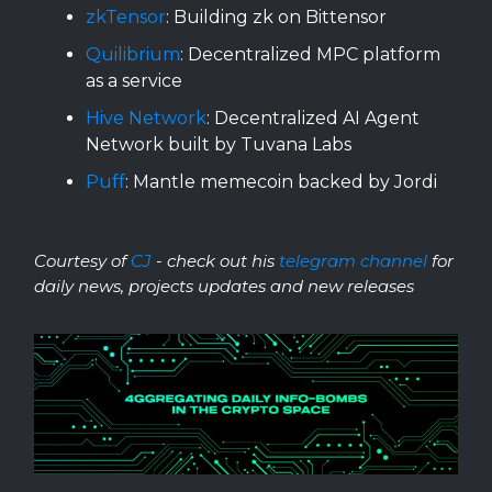
zkTensor
: Building zk on Bittensor
Quilibrium
: Decentralized MPC platform
as a service
Hive Network
: Decentralized AI Agent
Network built by Tuvana Labs
Puff
: Mantle memecoin backed by Jordi
Courtesy of
CJ
- check out his
telegram channel
for
daily news, projects updates and new releases