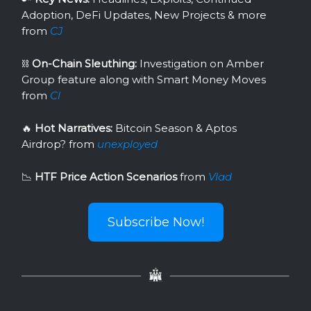
Adoption, DeFi Updates, New Projects & more
from
CJ
⛓
On-Chain Sleuthing:
Investigation on Amber
Group feature along with Smart Money Moves
from
Cl
🔥
Hot Narratives:
Bitcoin Season & Aptos
Airdrop?
from
unexployed
📉
HTF Price Action Scenarios
from
Vlad
Subscribe Now!