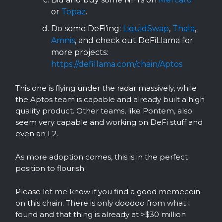
or
Topaz
.
Do some DeFi’ing:
LiquidSwap
,
Thala
,
Amnis
, and check out DeFiLlama for
more projects:
https://defillama.com/chain/Aptos
This one is flying under the radar massively, while
the Aptos team is capable and already built a high
quality product. Other teams, like Pontem, also
seem very capable and working on DeFi stuff and
even an L2.
As more adoption comes, this is in the perfect
position to flourish.
Please let me know if you find a good memecoin
on this chain. There is only doodoo from what I
found and that thing is already at >$30 million