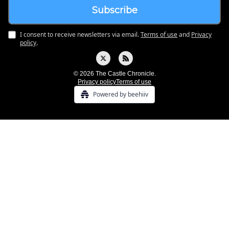
I consent to receive newsletters via email.
Terms of use
and
Privacy
policy
.
© 2026 The Castle Chronicle.
Privacy policy
Terms of use
Powered by beehiiv