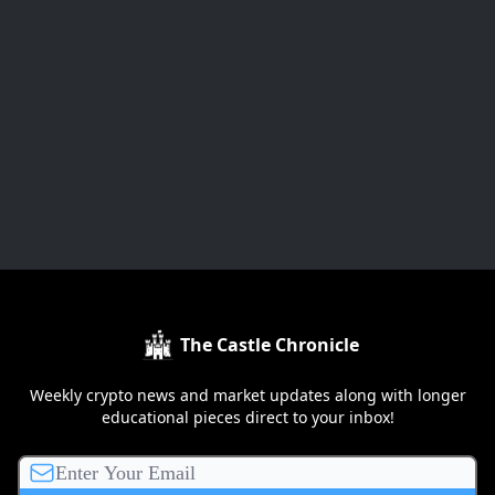
The Castle Chronicle
Weekly crypto news and market updates along with longer
educational pieces direct to your inbox!