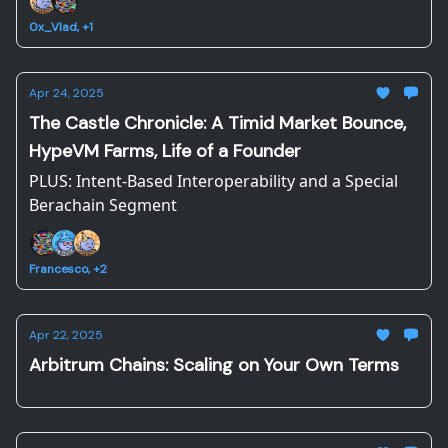
0x_Vlad, +1
Apr 24, 2025
The Castle Chronicle: A Timid Market Bounce,
HypeVM Farms, Life of a Founder
PLUS: Intent-Based Interoperability and a Special
Berachain Segment
Francesco, +2
Apr 22, 2025
Arbitrum Chains: Scaling on Your Own Terms