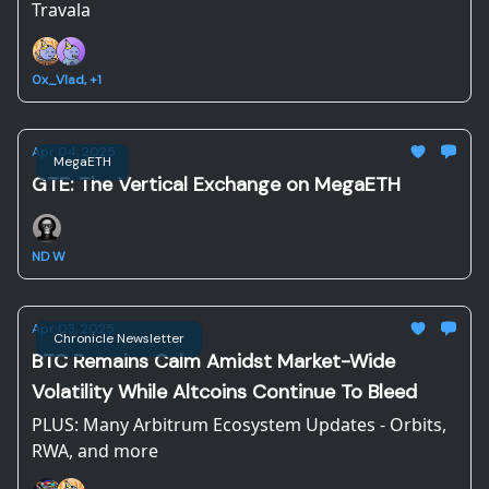
Travala
0x_Vlad, +1
Apr 04, 2025
MegaETH
GTE: The Vertical Exchange on MegaETH
ND W
Apr 03, 2025
Chronicle Newsletter
BTC Remains Calm Amidst Market-Wide
Volatility While Altcoins Continue To Bleed
PLUS: Many Arbitrum Ecosystem Updates - Orbits,
RWA, and more