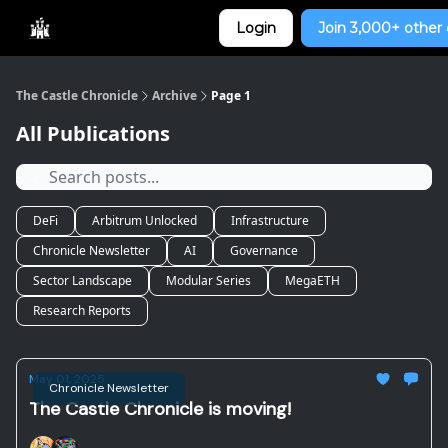
Categories
Login
Join 3,000+ other 
Home
The Castle Chronicle
Archive
Page 1
All Publications
DeFi
Arbitrum Unlocked
Infrastructure
Chronicle Newsletter
AI
Governance
Sector Landscape
Modular Series
MegaETH
Research Reports
May 01, 2025
Chronicle Newsletter
The Castle Chronicle is moving!