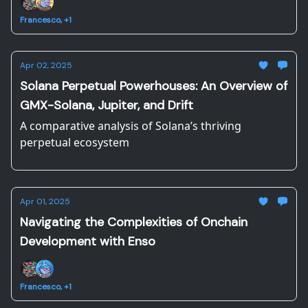
Francesco, +1
Apr 02, 2025
Solana Perpetual Powerhouses: An Overview of
GMX-Solana, Jupiter, and Drift
A comparative analysis of Solana’s thriving
perpetual ecosystem
Apr 01, 2025
Navigating the Complexities of Onchain
Development with Enso
Francesco, +1