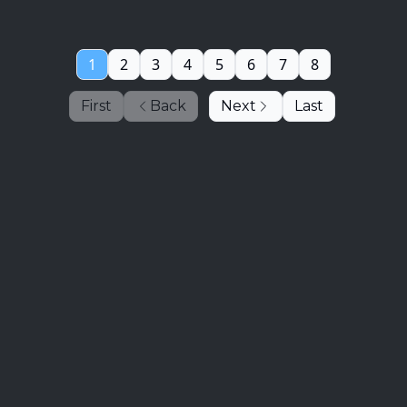
1
2
3
4
5
6
7
8
First
Back
Next
Last