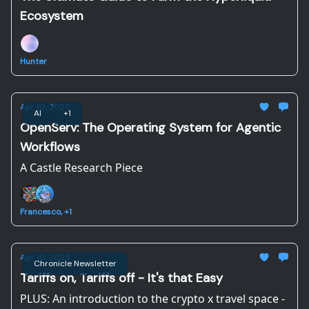
Ecosystem
Hunter
Apr 10, 2025
AI
+1
OpenServ: The Operating System for Agentic
Workflows
A Castle Research Piece
Francesco, +1
Apr 10, 2025
Chronicle Newsletter
Tariffs on, Tariffs off - It's that Easy
PLUS: An introduction to the crypto x travel space -