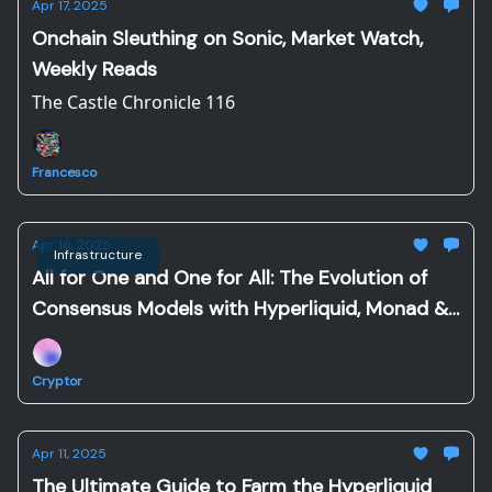
Apr 17, 2025
Onchain Sleuthing on Sonic, Market Watch,
Weekly Reads
The Castle Chronicle 116
Francesco
Apr 16, 2025
Infrastructure
All for One and One for All: The Evolution of
Consensus Models with Hyperliquid, Monad &
Sonic
Cryptor
Apr 11, 2025
The Ultimate Guide to Farm the Hyperliquid