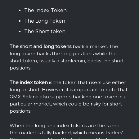
The Index Token
The Long Token
The Short token
The short and long tokens
back a market. The
long token backs the long positions while the
short token, usually a stablecoin, backs the short
positions.
The index token
is the token that users use either
long or short. However, it is important to note that
GMX-Solana also supports backing one token in a
particular market, which could be risky for short
positions.
When the long and index tokens are the same,
the market is fully backed, which means traders’