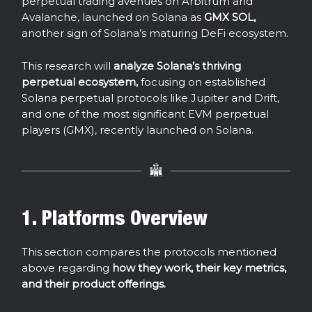
perpetual trading avenues on Arbitrum and
Avalanche, launched on Solana as
GMX SOL,
another sign of Solana’s maturing DeFi ecosystem.
This research will
analyze Solana’s thriving
perpetual ecosystem,
focusing on established
Solana perpetual protocols like Jupiter and Drift,
and one of the most significant EVM perpetual
players (GMX), recently launched on Solana.
1. Platforms Overview
This section compares the protocols mentioned
above regarding
how they work, their key metrics,
and their product offerings.