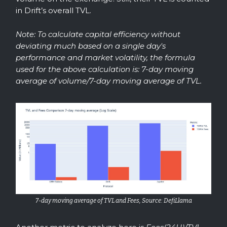
in Drift’s overall TVL.
Note: To calculate capital efficiency without
deviating much based on a single day's
performance and market volatility, the formula
used for the above calculation is: 7-day moving
average of volume/7-day moving average of TVL.
7-day moving average of TVL and Fees, Source: DefiLlama