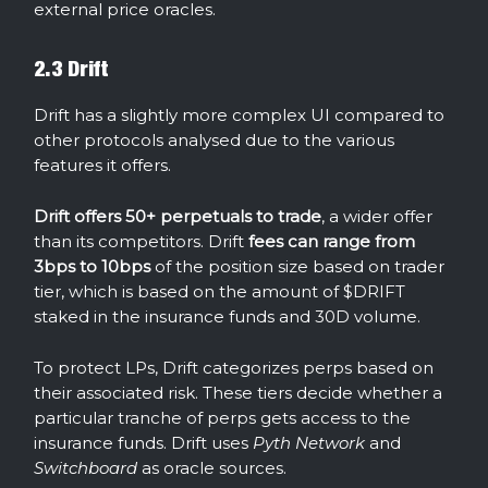
external price oracles.
2.3 Drift
Drift has a slightly more complex UI compared to
other protocols analysed due to the various
features it offers.
Drift offers 50+ perpetuals to trade
, a wider offer
than its competitors. Drift
fees can range from
3bps to 10bps
of the position size based on trader
tier, which is based on the amount of $DRIFT
staked in the insurance funds and 30D volume.
To protect LPs, Drift categorizes perps based on
their associated risk. These tiers decide whether a
particular tranche of perps gets access to the
insurance funds. Drift uses
Pyth Network
and
Switchboard
as oracle sources.