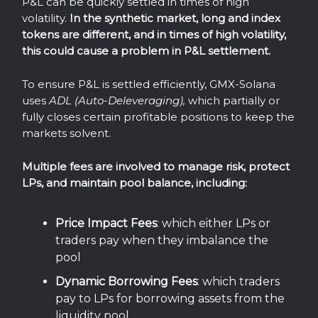
P&L can be quickly settled in times of high
volatility.
In the synthetic market, long and index
tokens are different, and in times of high volatility,
this could cause a problem in P&L settlement.
To ensure P&L is settled efficiently, GMX-Solana
uses
ADL (Auto-Deleveraging),
which partially or
fully closes certain profitable positions to keep the
markets solvent.
Multiple fees are involved to manage risk, protect
LPs, and maintain pool balance, including:
Price
Impact
Fees
: which either LPs or
traders pay when they imbalance the
pool
Dynamic
Borrowing
Fees
: which traders
pay to LPs for borrowing assets from the
liquidity pool