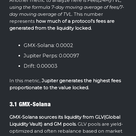
Another metric to analyze here is
Fees(24H)/TVL,
using the formula 7-day moving average of fees/7-
day moving average of TVL.
This number
represents
how much of a protocol's fees are
generated from the liquidity locked.
GMX-Solana: 0.0002
Jupiter Perps: 0.00097
Drift: 0.00003
In this metric,
Jupiter generates the highest fees
proportionate to the value locked.
3.1 GMX-Solana
GMX-Solana sources its liquidity from GLV(Global
Liquidity Vault) and GM pools.
GLV pools are yield-
optimized and often rebalance based on market