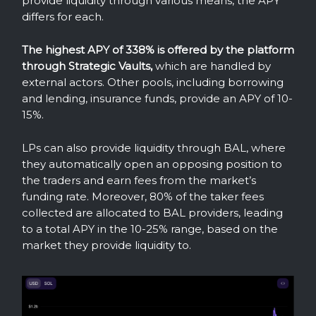
provide liquidity through various means, the APY
differs for each.
The highest APY of 338% is offered by the platform
through Strategic Vaults,
which are handled by
external actors. Other pools, including borrowing
and lending, insurance funds, provide an APY of 10-
15%.
LPs can also provide liquidity through BAL, where
they automatically open an opposing position to
the traders and earn fees from the market’s
funding rate. Moreover, 80% of the taker fees
collected are allocated to BAL providers, leading
to a total APY in the 10-25% range, based on the
market they provide liquidity to.