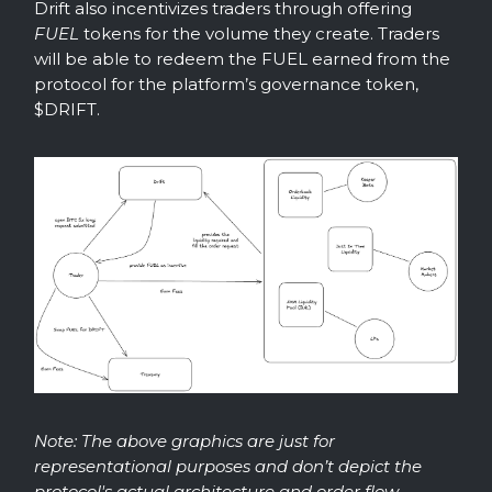
Drift also incentivizes traders through offering
FUEL
tokens for the volume they create. Traders
will be able to redeem the FUEL earned from the
protocol for the platform’s governance token,
$DRIFT.
Note: The above graphics are just for
representational purposes and don’t depict the
protocol's actual architecture and order flow.