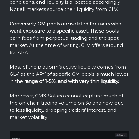
conditions, and liquidity is allocated accordingly.
Not all markets source their liquidity from GLV.
Conversely, GM pools are isolated for users who
want exposure to a specific asset.
These pools
earn fees from perpetual trading and the spot
market. At the time of writing, GLV offers around
6% APY.
Most of the platform’s active liquidity comes from
GLV, as the APY of specific GM pools is much lower,
in the
range of 1-5%, and with very thin liquidity.
Moreover, GMX-Solana cannot capture much of
the on-chain trading volume on Solana now, due
to less liquidity, dropping traders’ interest, and
market volatility.