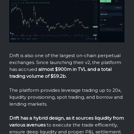
Drift is also one of the largest on-chain perpetual
exchanges. Since launching their v2, the platform
has accrued
almost $900m in TVL and a total
trading volume of $59.2b.
The platform provides leverage trading up to 20x,
liquidity provisioning, spot trading, and borrow and
lending markets.
Drift has a hybrid design, as it sources liquidity from
various avenues
to execute the trade efficiently,
ensure deep liquidity and proper P&L settlement.