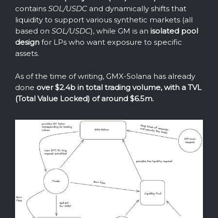
contains
SOL/USDC
and dynamically shifts that
liquidity to support various synthetic markets (all
based on
SOL/USDC
), while GM is an
isolated pool
design
for LPs who want exposure to specific
assets.
As of the time of writing, GMX-Solana has already
done
over $2.4b in total trading volume, with a TVL
(Total Value Locked) of around $6.5m.