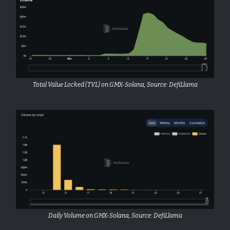
Total Value Locked (TVL) on GMX-Solana, Source: DefiLlama
Daily Volume on GMX-Solana, Source: DefiLlama