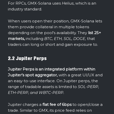
For RPCs, GMX-Solana uses
Helius
, which is an
industry standard.
When users open their position, GMX-Solana lets
them provide collateral in multiple tokens
depending on the pool's availability. They
list 25+
markets,
including
BTC, ETH, SOL, DOGE,
that
traders can long or short and gain exposure to.
2.2 Jupiter Perps
Jupiter Perps is an integrated platform within
Jupiter’s spot aggregator,
with a great UI/UX and
an easy-to-use interface. On Jupiter perps, the
range of tradable assets is limited to
SOL-PERP,
ETH-PERP, and WBTC-PERP.
Jupiter charges a
flat fee of 6bps
to open/close a
trade. Similar to GMX, its price feed relies on