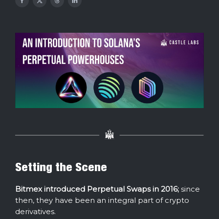
Setting the Scene
Bitmex introduced Perpetual Swaps in 2016;
since
then, they have been an integral part of crypto
derivatives.