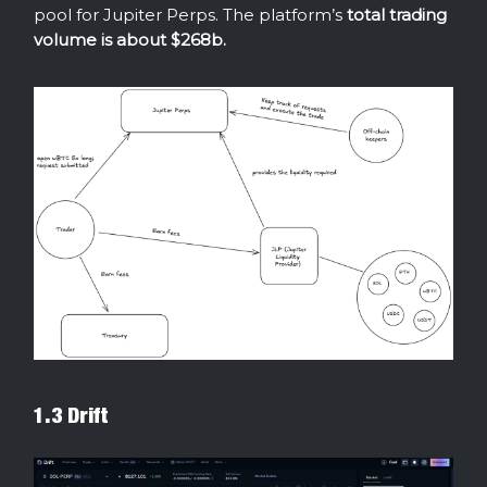
pool for Jupiter Perps. The platform’s
total trading
volume is about $268b.
1.3 Drift