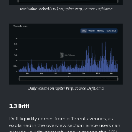
Total Value Locked (TVL) on Jupiter Perp, Source: DefiLlama
Daily Volume on Jupiter Perp, Source: DefiLlama
3.3 Drift
Drift liquidity comes from different avenues, as
explained in the overview section. Since users can