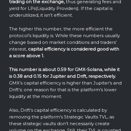
trading on the exchange,
thus generating fees and
yield for LPs(Liquidity Providers). If the capital is
underutilized, it isn’t efficient.
The higher this number, the more efficient the
protocol’s liquidity is. While these numbers usually
change based on market conditions and traders’
interest,
capital efficiency is considered good with
a score above 1.
This number is about 0.59 for GMX-Solana, while it
is 0.38 and 0.15 for Jupiter and Drift, respectively.
GMX’s capital efficiency is higher than Jupiter's and
Drift's; one reason for that is the platform’s lower
liquidity at the moment.
Also, Drift’s capital efficiency is calculated by
removing the platform’s Strategic Vaults TVL, as
these strategic vaults don’t necessarily create
volume on the exchange. Still, their TVL is counted