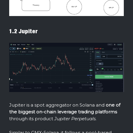
1.2 Jupiter
Jupiter is a spot aggregator on Solana and
one of
the biggest on-chain leverage trading platforms
through its product
Jupiter Perpetuals.
Similar to GMX-Solana, it follows a pool-based