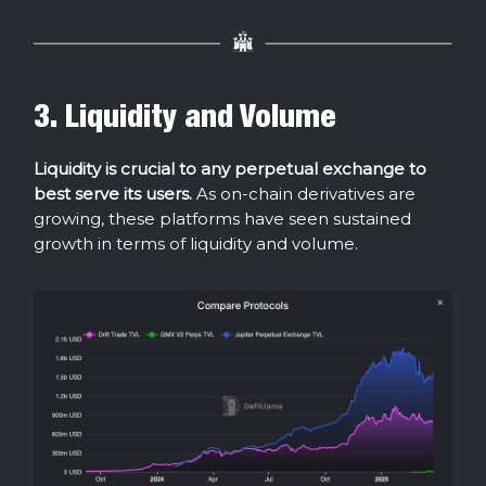
3. Liquidity and Volume
Liquidity is crucial to any perpetual exchange to
best serve its users.
As on-chain derivatives are
growing, these platforms have seen sustained
growth in terms of liquidity and volume.