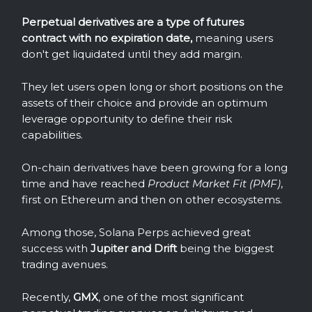
Perpetual derivatives are a type of futures
contract with no expiration date,
meaning users
don't get liquidated until they add margin.
They let users open long or short positions on the
assets of their choice and provide an optimum
leverage opportunity to define their risk
capabilities.
On-chain derivatives have been growing for a long
time and have reached
Product Market Fit (PMF)
,
first on Ethereum and then on other ecosystems.
Among those, Solana Perps achieved great
success with
Jupiter and Drift
being the biggest
trading avenues.
Recently,
GMX
, one of the most significant