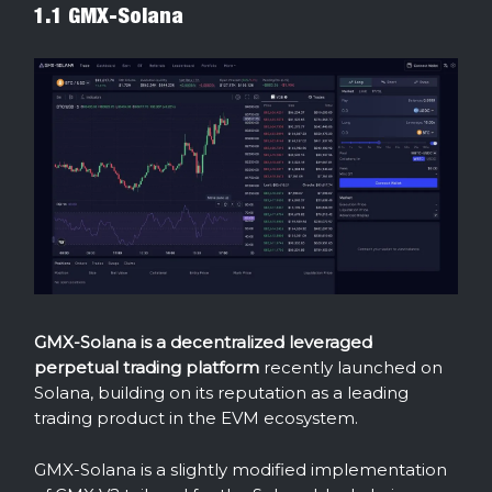
1.1 GMX-Solana
GMX-Solana is a decentralized leveraged
perpetual trading platform
recently launched on
Solana, building on its reputation as a leading
trading product in the EVM ecosystem.
GMX-Solana is a slightly modified implementation