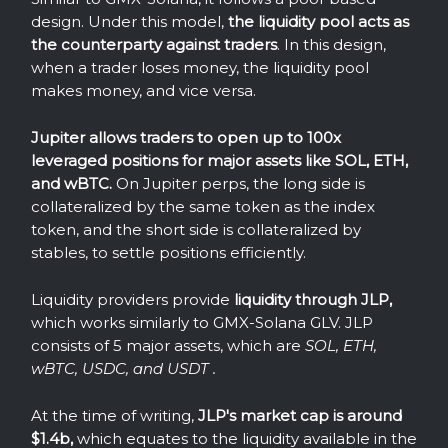
design. Under this model,
the liquidity pool acts as
the counterparty against traders
. In this design,
when a trader loses money, the liquidity pool
makes money, and vice versa.
Jupiter allows traders to open up to 100x
leveraged positions for major assets like SOL, ETH,
and wBTC.
On Jupiter perps, the long side is
collateralized by the same token as the index
token, and the short side is collateralized by
stables, to settle positions efficiently.
Liquidity providers provide
liquidity through JLP,
which works similarly to GMX-Solana GLV. JLP
consists of 5 major assets, which are
SOL, ETH,
wBTC, USDC, and USDT .
At the time of writing,
JLP's market cap is around
$1.4b,
which equates to the liquidity available in the