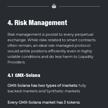
4. Risk Management
Risk management is pivotal to every perpetual
exchange. While risks related to smart contracts
often remain, an ideal risk-managed protocol
would settle positions efficiently even in highly
volatile conditions and do less harm to Liquidity
Providers.
4.1 GMX-Solana
GMX-Solana has two types of markets:
fully
backed markets and Synthetic markets.
Every GMX-Solana market has 3 tokens: