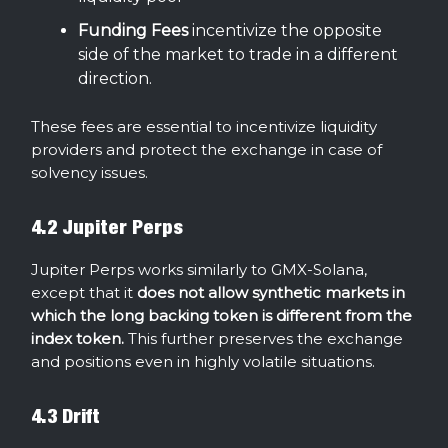
Funding
Fees
incentivize the opposite
side of the market to trade in a different
direction.
These fees are essential to incentivize liquidity
providers and protect the exchange in case of
solvency issues.
4.2 Jupiter Perps
Jupiter Perps works similarly to GMX-Solana,
except that it
does not allow synthetic markets in
which the long backing token is different from the
index token.
This further preserves the exchange
and positions even in highly volatile situations.
4.3 Drift