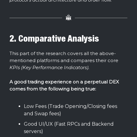
2. Comparative Analysis
This part of the research covers all the above-
mentioned platforms and compares their core
KPIs (Key Performance Indicators).
A good trading experience on a perpetual DEX
comes from the following being true:
Low Fees (Trade Opening/Closing fees
and Swap fees)
Good UI/UX (Fast RPCs and Backend
servers)