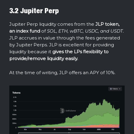
3.2 Jupiter Perp
Jupiter Perp liquidity comes from the
JLP token,
an index fund
of
SOL, ETH, wBTC, USDC, and USDT.
J
LP accrues in value through the fees generated
by Jupiter Perps. JLP is excellent for providing
liquidity because it
gives the LPs flexibility to
provide/remove liquidity easily.
At the time of writing, JLP offers an APY of 10%.