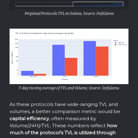
Perpetual Protocols TVL on Solana, Source: DefiLlama
7-day moving average of TVL and Volume, Source: DefiLlama
As these protocols have wide-ranging TVL and
volumes, a better comparison metric would be
capital efficiency
, often measured by
Volume(24H)/TVL.
These numbers reflect
how
much of the protocol’s TVL is utilized through