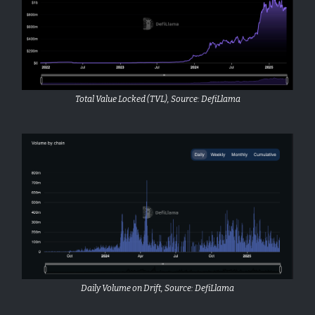
Total Value Locked (TVL), Source: DefiLlama
Daily Volume on Drift, Source: DefiLlama