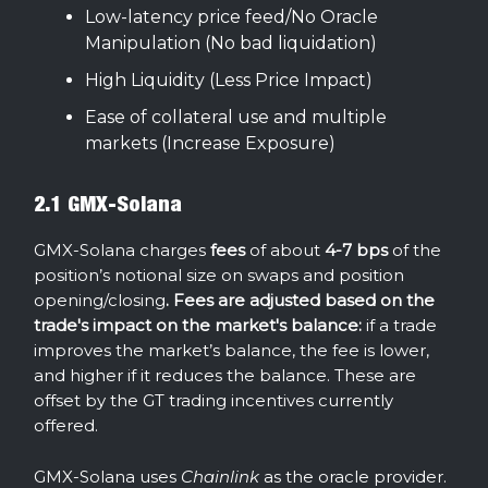
Low-latency price feed/No Oracle
Manipulation (No bad liquidation)
High Liquidity (Less Price Impact)
Ease of collateral use and multiple
markets (Increase Exposure)
2.1 GMX-Solana
GMX-Solana charges
fees
of about
4-7 bps
of the
position’s notional size on swaps and position
opening/closing
. Fees are adjusted based on the
trade's impact on the market's balance:
if a trade
improves the market’s balance, the fee is lower,
and higher if it reduces the balance. These are
offset by the GT trading incentives currently
offered.
GMX-Solana uses
Chainlink
as the oracle provider.