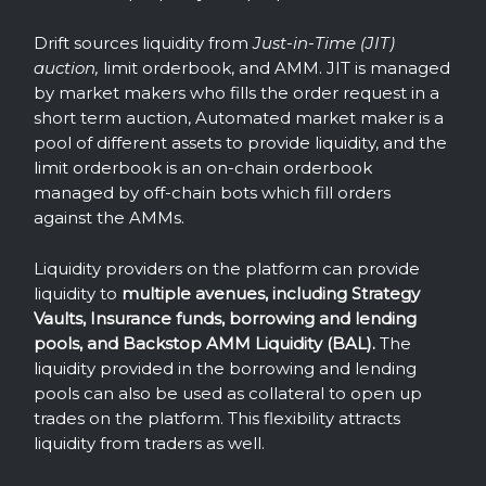
Drift sources liquidity from
Just-in-Time (JIT)
auction,
limit orderbook, and AMM. JIT is managed
by market makers who fills the order request in a
short term auction, Automated market maker is a
pool of different assets to provide liquidity, and the
limit orderbook is an on-chain orderbook
managed by off-chain bots which fill orders
against the AMMs.
Liquidity providers on the platform can provide
liquidity to
multiple avenues, including Strategy
Vaults, Insurance funds, borrowing and lending
pools, and Backstop AMM Liquidity (BAL).
The
liquidity provided in the borrowing and lending
pools can also be used as collateral to open up
trades on the platform. This flexibility attracts
liquidity from traders as well.