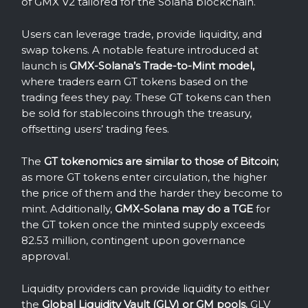
of GMX V2 tailored for the Solana blockchain.
Users can leverage trade, provide liquidity, and
swap tokens. A notable feature introduced at
launch is
GMX-Solana’s Trade-to-Mint model,
where traders earn GT tokens based on the
trading fees they pay. These GT tokens can then
be sold for stablecoins through the treasury,
offsetting users’ trading fees.
The
GT tokenomics are similar to those of Bitcoin;
as more GT tokens enter circulation, the higher
the price of them and the harder they become to
mint. Additionally,
GMX-Solana may do a TGE
for
the GT token once the minted supply exceeds
82.53 million, contingent upon governance
approval.
Liquidity providers can provide liquidity to either
the
Global Liquidity Vault (GLV) or GM pools.
GLV