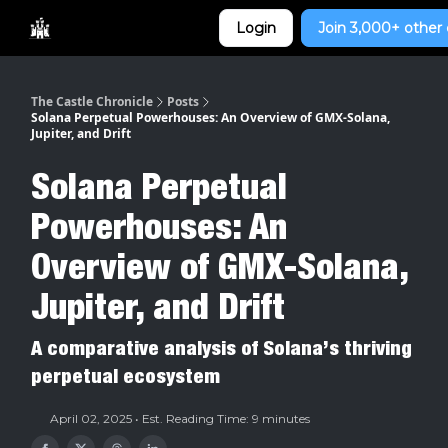
Categories
Login
Join 3,000+ other 
Home
The Castle Chronicle
Posts
Solana Perpetual Powerhouses: An Overview of GMX-Solana,
Jupiter, and Drift
Solana Perpetual
Powerhouses: An
Overview of GMX-Solana,
Jupiter, and Drift
A comparative analysis of Solana’s thriving
perpetual ecosystem
April 02, 2025 • Est. Reading Time: 9 minutes