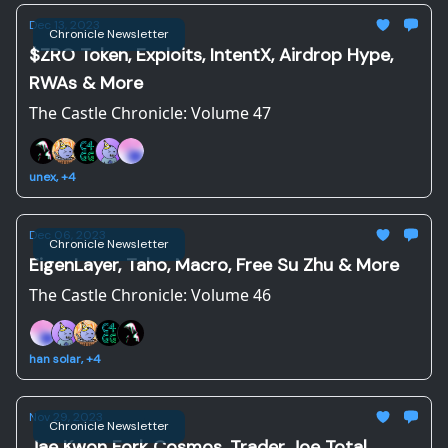
Dec 13, 2023
Chronicle Newsletter
$ZRO Token, Exploits, IntentX, Airdrop Hype,
RWAs & More
The Castle Chronicle: Volume 47
unex, +4
Dec 06, 2023
Chronicle Newsletter
EigenLayer, Taho, Macro, Free Su Zhu & More
The Castle Chronicle: Volume 46
han solar, +4
Nov 29, 2023
Chronicle Newsletter
Jae Kwon Fork Cosmos, Trader Joe Total