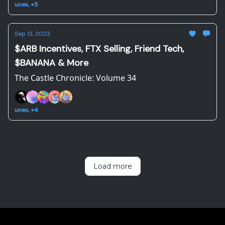
unex, +5
Sep 13, 2023
$ARB Incentives, FTX Selling, Friend Tech,
$BANANA & More
The Castle Chronicle: Volume 34
unex, +4
Load more