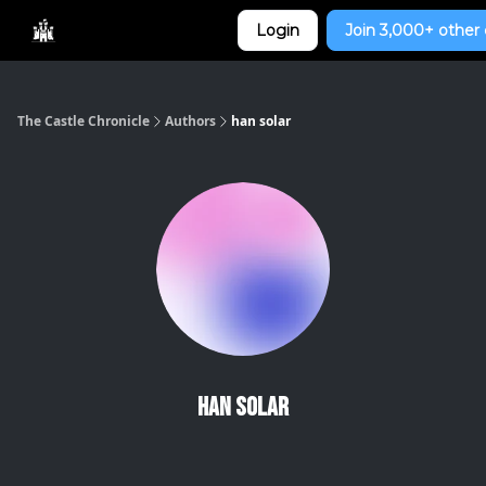
Categories
Login
Join 3,000+ other 
Home
The Castle Chronicle
Authors
han solar
han solar