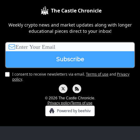
The Castle Chronicle
Weekly crypto news and market updates along with longer
educational pieces direct to your inbox!
I consent to receive newsletters via email.
Terms of use
and
Privacy
policy
.
© 2026 The Castle Chronicle.
Privacy policy
Terms of use
Powered by beehiiv