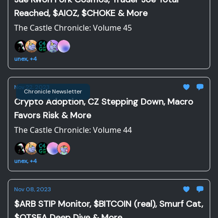
Reached, $AIOZ, $CHOKE & More
The Castle Chronicle: Volume 45
unex, +4
Nov 22, 2023
Chronicle Newsletter
Crypto Adoption, CZ Stepping Down, Macro
Favors Risk & More
The Castle Chronicle: Volume 44
unex, +4
Nov 08, 2023
$ARB STIP Monitor, $BITCOIN (real), Smurf Cat,
$OTSEA Deep Dive & More