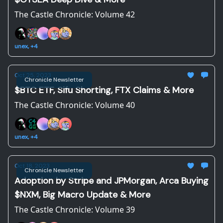
The Castle Chronicle: Volume 42
unex, +4
Oct 25, 2023
Chronicle Newsletter
$BTC ETF, Sifu Shorting, FTX Claims & More
The Castle Chronicle: Volume 40
unex, +4
Oct 18, 2023
Chronicle Newsletter
Adoption by Stripe and JPMorgan, Arca Buying
$NXM, Big Macro Update & More
The Castle Chronicle: Volume 39