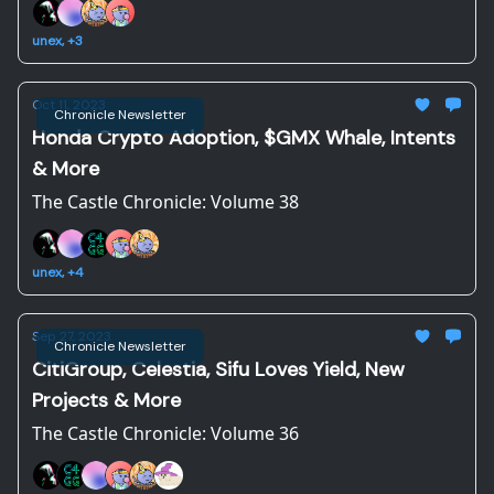
unex, +3
Oct 11, 2023
Chronicle Newsletter
Honda Crypto Adoption, $GMX Whale, Intents
& More
The Castle Chronicle: Volume 38
unex, +4
Sep 27, 2023
Chronicle Newsletter
CitiGroup, Celestia, Sifu Loves Yield, New
Projects & More
The Castle Chronicle: Volume 36