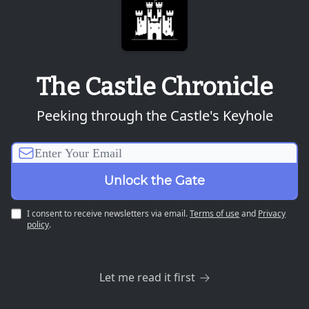
The Castle Chronicle
Peeking through the Castle's Keyhole
I consent to receive newsletters via email.
Terms of use
and
Privacy
policy
.
Let me read it first