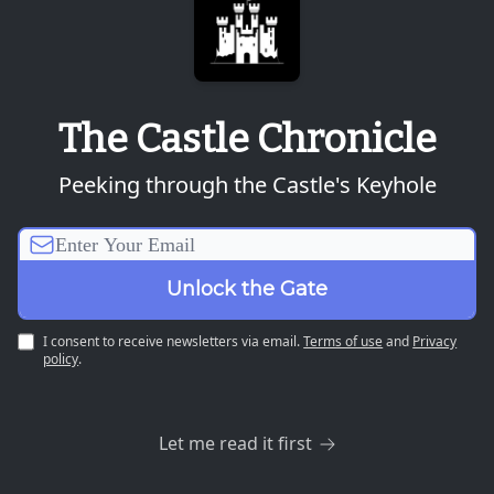
The Castle Chronicle
Peeking through the Castle's Keyhole
I consent to receive newsletters via email.
Terms of use
and
Privacy
policy
.
Let me read it first