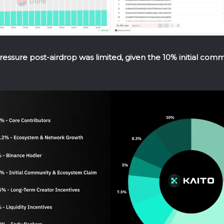
pressure post-airdrop was limited, given the 10% initial com