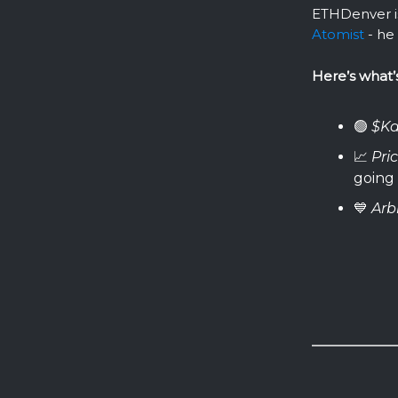
ETHDenver i
Atomist
- he 
Here’s what’
🟢
$Ka
📈
Pri
going
💙
Arb