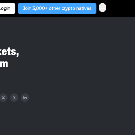
Login
Join 3,000+ other crypto natives
kets,
um