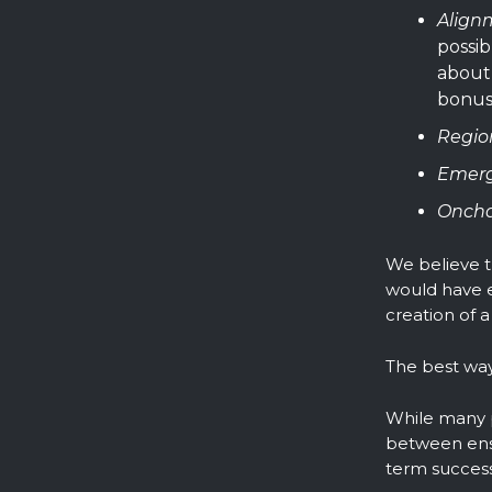
Align
possib
about 
bonus
Regio
Emerg
Oncha
We believe t
would have e
creation of a
The best way 
While many p
between ensu
term success