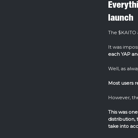
Everyth
launch
The $KAITO a
It was impos
each YAP and
Well, as alway
Most users r
However, the
This was one 
distribution,
take into ac