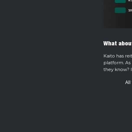
What about
Kaito has rei
platform. As 
they know? l
All