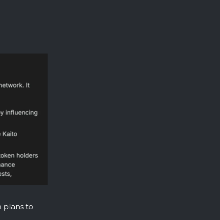
h plans to