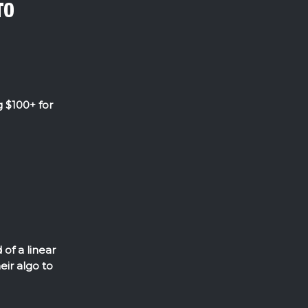
TO
 $100+ for
of a linear
eir algo to