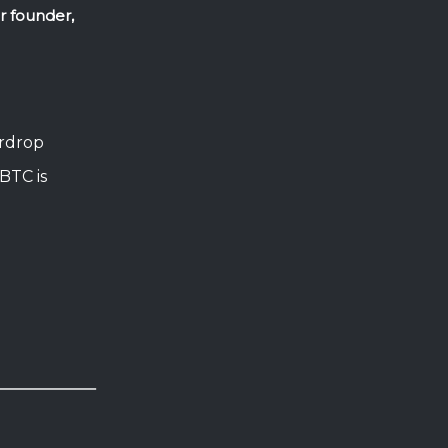
ur founder,
irdrop
BTC is