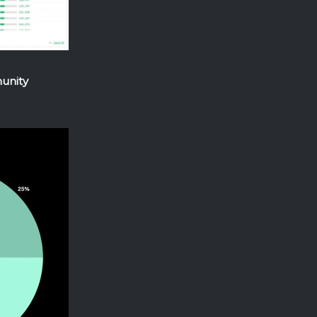
munity