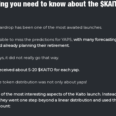
ing you need to know about the $KAI
irdrop has been one of the most awaited launches.
sible to miss the predictions for YAPS,
with many forecasting
 already planning their retirement.
s, it did not really go that way.
eceived about 5-20 $KAITO for each yap.
 token distribution was not only about yaps!
of the most interesting aspects of the Kaito launch. Instead 
 they went one step beyond a linear distribution and used th
count: