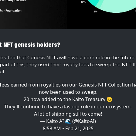
 NFT genesis holders?
terated that Genesis NFTs will have a core role in the future
part of this, they used their royalty fees to sweep the NFT 
ol
 fees earned from royalties on our Genesis NFT Collection 
now been used to sweep.
20 now added to the Kaito Treasury 🫡
They'll continue to have a lasting role in our ecosystem.
A lot of shipping still to come!
— Kaito AI 🌊 (@KaitoAI)
8:58 AM • Feb 21, 2025