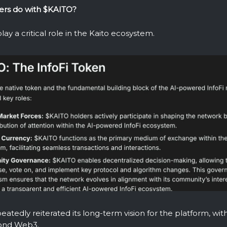
ers do with $KAITO?
lay a critical role in the Kaito ecosystem.
eatedly reiterated its long-term vision for the platform, wit
ond Web3.