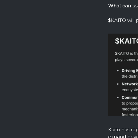
What can us
$KAITO will p
Kaito has rep
expand bey