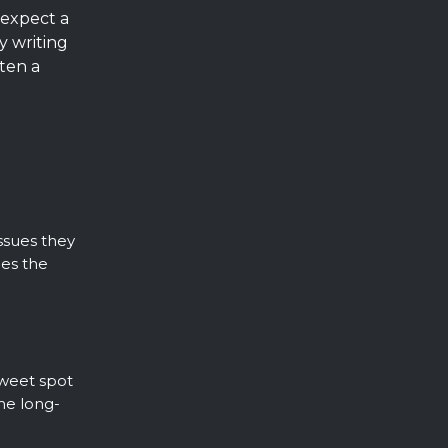
expect a
y writing
ten a
issues they
ges the
sweet spot
he long-