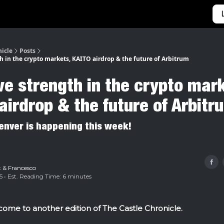
Categories
Home
nicle
Posts
h in the crypto markets, KAITO airdrop & the future of Arbitrum
ve strength in the crypto mar
airdrop & the future of Arbitr
enver is happening this week!
t
&
Francesco
5 • Est. Reading Time: 6 minutes
ome to another edition of The Castle Chronicle.