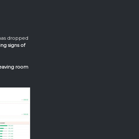
 has dropped
ing signs of
leaving room