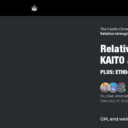
The Castle Chro
Relative strengt
Relati
KAITO 
PLUS: ETHD
0x_Vlad
,
Atomis
February 21, 202
GM, and welc