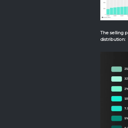
The selling 
distribution: