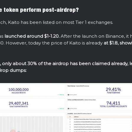
e token perform post-airdrop?
nch, Kaito has been listed on most Tier 1 exchanges.
as
launched around $1-1.20.
After the launch on Binance, it
0. However, today the price of Kaito is already
at $1.8, show
 only about 30% of the airdrop has been claimed already, 
rdrop dumps: