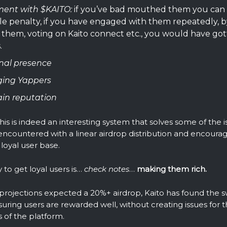
ment with $KAITO:
if you’ve bad mouthed them you can 
le penalty, if you have engaged with them repeatedly, b
them, voting on Kaito connect etc., you would have got
.
nal presence
ing Yappers
in reputation
his is indeed an interesting system that solves some of the 
ncountered with a linear airdrop distribution and encoura
 loyal user base.
to get loyal users is…
check notes
…
making them rich.
rojections expected a 20%+ airdrop, Kaito has found the 
ring users are rewarded well, without creating issues for t
 of the platform.