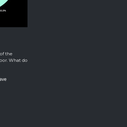
 of the
floor. What do
have