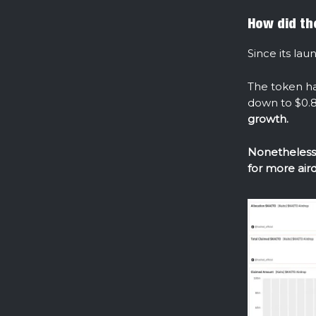
How did th
Since its lau
The token h
down to $0.8
growth.
Nonetheless,
for more ai