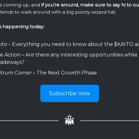
s coming up, and
if you’re around, make sure to say hi to o
tends to walk around with a big pointy wizard hat.
s happening today:
ito
– Everything you need to know about the $KAITO a
ce Action
– Are there any interesting opportunities while 
 sideways?
itrum Corner
– The Next Growth Phase
Subscribe now