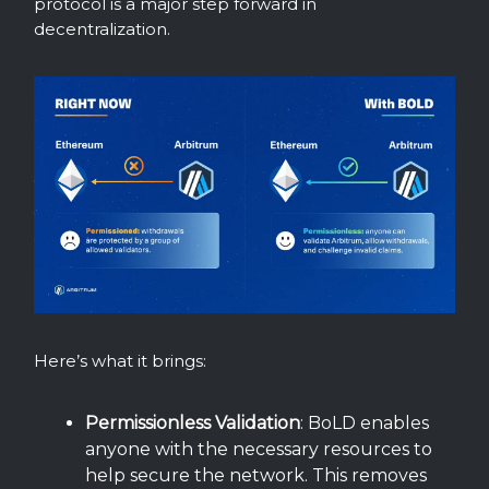
protocol is a major step forward in
decentralization.
Here’s what it brings:
Permissionless Validation
: BoLD enables
anyone with the necessary resources to
help secure the network. This removes