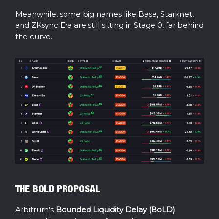
Meanwhile, some big names like Base, Starknet,
and ZKsync Era are still sitting in Stage 0, far behind
the curve.
THE BOLD PROPOSAL
Arbitrum's
Bounded Liquidity Delay (BoLD)