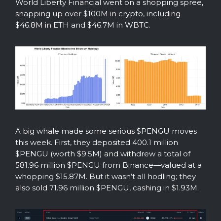
World Liberty Financial went on a shopping spree,
snapping up over $100M in crypto, including
$46.8M in ETH and $46.7M in WBTC.
A big whale made some serious $PENGU moves
this week. First, they deposited 400.1 million
$PENGU (worth $9.5M) and withdrew a total of
581.96 million $PENGU from Binance—valued at a
whopping $15.87M. But it wasn’t all hodling; they
also sold 71.96 million $PENGU, cashing in $1.93M.