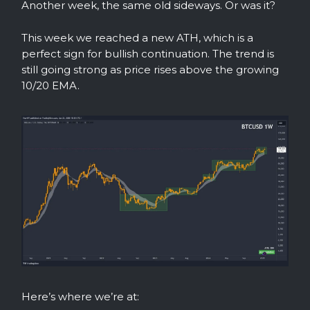
Another week, the same old sideways. Or was it?
This week we reached a new ATH, which is a
perfect sign for bullish continuation. The trend is
still going strong as price rises above the growing
10/20 EMA.
Here’s where we’re at: