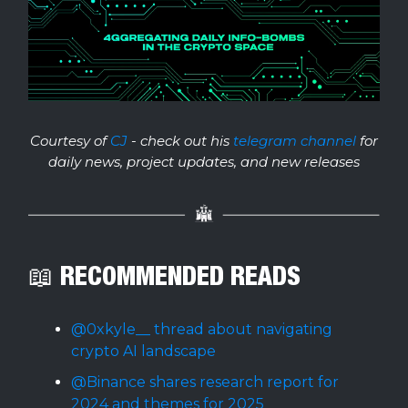
Courtesy of
CJ
- check out his
telegram channel
for
daily news, project updates, and new releases
📖 RECOMMENDED READS
@0xkyle__ thread about navigating
crypto AI landscape
@Binance shares research report for
2024 and themes for 2025