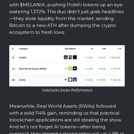
with $MELANIA, pushing PolitiFi tokens up an eye-
watering 1,372%. This duo didn’t just grab headlines
—they stole liquidity from the market, sending
Bitcoin to a new ATH after dumping the crypto
ecosystem to fresh lows.
CoinGecko Sector Performance
Meanwhile, Real World Assets (RWAs) followed
with a solid 114% gain, reminding us that practical
blockchain applications are still stealing the show.
And let’s not forget AI tokens—after being
oversold, they staged a strong rebound, up 4.9% in