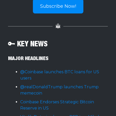
Subscribe Now!
🔑 KEY NEWS
MAJOR HEADLINES
@Coinbase launches BTC loans for US
users
@realDonaldTrump launches Trump
memecoin
Coinbase Endorses Strategic Bitcoin
Reserve in US