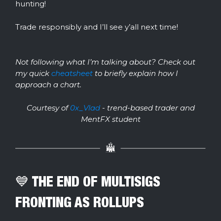
hunting!
Trade responsibly and I’ll see y’all next time!
Not following what I’m talking about? Check out
my quick
cheatsheet
to briefly explain how I
approach a chart.
Courtesy of
0x_Vlad
- trend-based trader and
MentFX student
💙 THE END OF MULTISIGS
FRONTING AS ROLLUPS