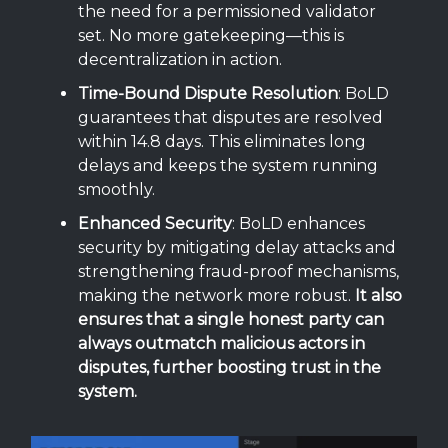
the need for a permissioned validator
set. No more gatekeeping—this is
decentralization in action.
Time-Bound Dispute Resolution
: BoLD
guarantees that disputes are resolved
within 14.8 days. This eliminates long
delays and keeps the system running
smoothly.
Enhanced Security
: BoLD enhances
security by mitigating delay attacks and
strengthening fraud-proof mechanisms,
making the network more robust.
It also
ensures that a single honest party can
always outmatch malicious actors in
disputes, further boosting trust in the
system.