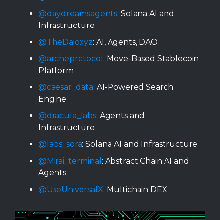
@daydreamsagents
: Solana AI and
Infrastructure
@TheDaioxyz
: AI, Agents, DAO
@archeprotocol
: Move-Based Stablecoin
Platform
@caesar_data
: AI-Powered Search
Engine
@dracula_labs
: Agents and
Infrastructure
@labs_sora
: Solana AI and Infrastructure
@Mirai_terminal
: Abstract Chain AI and
Agents
@UseUniversalX
: Multichain DEX