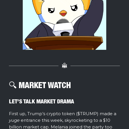
🔍️ MARKET WATCH
LET’S TALK MARKET DRAMA
First up, Trump’s crypto token ($TRUMP) made a
yuge
entrance this week, skyrocketing to a $10
billion market cap. Melania joined the party too