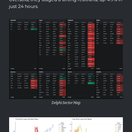
just 24 hours.
Delphi Sector Map