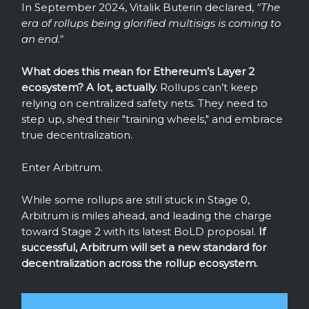
In September 2024, Vitalik Buterin declared,
"The
era of rollups being glorified multisigs is coming to
an end."
What does this mean for Ethereum’s Layer 2
ecosystem? A lot, actually.
Rollups can’t keep
relying on centralized safety nets. They need to
step up, shed their "training wheels," and embrace
true decentralization.
Enter Arbitrum.
While some rollups are still stuck in Stage 0,
Arbitrum is miles ahead, and leading the charge
toward Stage 2 with its latest BoLD proposal.
If
successful, Arbitrum will set a new standard for
decentralization across the rollup ecosystem.