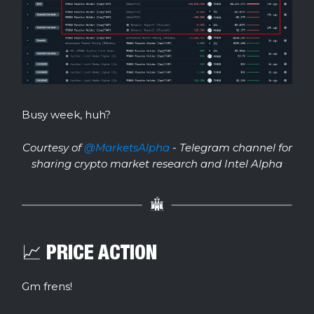
Busy week, huh?
Courtesy of
@MarketsAlpha
- Telegram channel for
sharing crypto market research and Intel Alpha
📈 PRICE ACTION
Gm frens!