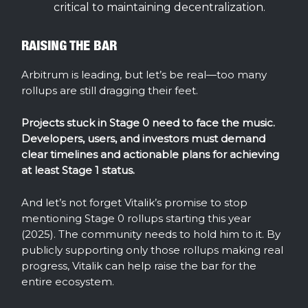
critical to maintaining decentralization.
RAISING THE BAR
Arbitrum is leading, but let’s be real—too many
rollups are still dragging their feet.
Projects stuck in Stage 0 need to face the music.
Developers, users, and investors must demand
clear timelines and actionable plans for achieving
at least Stage 1 status.
And let’s not forget Vitalik’s promise to stop
mentioning Stage 0 rollups starting this year
(2025). The community needs to hold him to it. By
publicly supporting only those rollups making real
progress, Vitalik can help raise the bar for the
entire ecosystem.