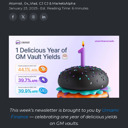
Atomist
,
0x_Vlad
,
CJ CJ
& MarketsAlpha
January 23, 2025 • Est. Reading Time: 6 minutes
This week’s newsletter is brought to you
by
Umami
Finance
— celebrating one year of delicious yields
on GM vaults.