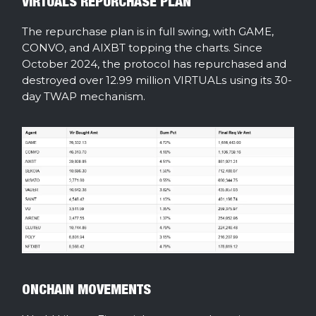
VIRTUALS REPURCHASE PLAN
The repurchase plan is in full swing, with GAME,
CONVO, and AIXBT topping the charts. Since
October 2024, the protocol has repurchased and
destroyed over 12.99 million VIRTUALs using its 30-
day TWAP mechanism.
ONCHAIN MOVEMENTS