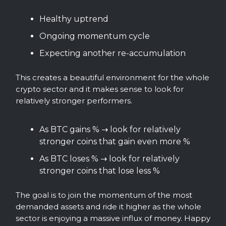
Healthy uptrend
Ongoing momentum cycle
Expecting another re-accumulation
This creates a beautiful environment for the whole
crypto sector and it makes sense to look for
relatively stronger performers.
As BTC gains % → look for relatively
stronger coins that gain even more %
As BTC loses % → look for relatively
stronger coins that lose less %
The goal is to join the momentum of the most
demanded assets and ride it higher as the whole
sector is enjoying a massive influx of money. Happy