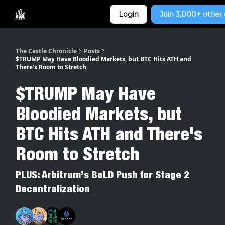
Categories
Login
Join 3,000+ other 
Home
The Castle Chronicle
Posts
$TRUMP May Have Bloodied Markets, but BTC Hits ATH and
There's Room to Stretch
$TRUMP May Have
Bloodied Markets, but
BTC Hits ATH and There's
Room to Stretch
PLUS: Arbitrum’s BoLD Push for Stage 2
Decentralization