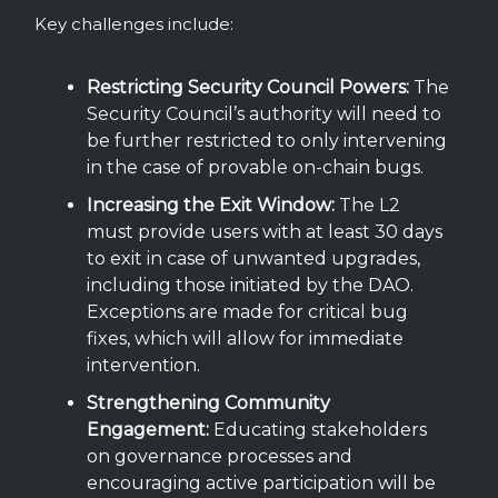
Key challenges include:
Restricting Security Council Powers:
The
Security Council’s authority will need to
be further restricted to only intervening
in the case of provable on-chain bugs.
Increasing the Exit Window:
The L2
must provide users with at least 30 days
to exit in case of unwanted upgrades,
including those initiated by the DAO.
Exceptions are made for critical bug
fixes, which will allow for immediate
intervention.
Strengthening Community
Engagement:
Educating stakeholders
on governance processes and
encouraging active participation will be