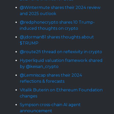
@Wintermute shares their 2024 review
and 2025 outlook
@redphonecrypto shares 10 Trump-
induced thoughts on crypto
@jdorman81 shares thoughts about
$TRUMP
@route2fi thread on reflexivity in crypto
Hyperliquid valuation framework shared
by @keisan_crypto
@Lemniscap shares their 2024
reflections & forecasts
Vitalik Buterin on Ethereum Foundation
changes
Sympson cross-chain AI agent
announcement