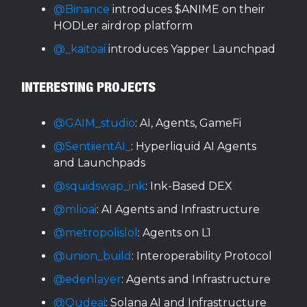
@Binance
introduces $ANIME on their
HODLer airdrop platform
@_kaitoai
introduces Yapper Launchpad
INTERESTING PROJECTS
@GAIM_studio
: AI, Agents, GameFi
@SentiientAI_
: Hyperliquid AI Agents
and Launchpads
@squidswap_ink
: Ink-Based DEX
@mlioai
: AI Agents and Infrastructure
@metropolislol
: Agents on L1
@union_build
: Interoperability Protocol
@edenlayer
: Agents and Infrastructure
@Qudeai
: Solana AI and Infrastructure