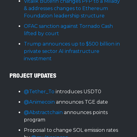
Vitalik Buterin changes PFP to a Milady
& addresses changes to Ethereum
Foundation leadership structure
OFAC sanction against Tornado Cash
lifted by court
Trump announces up to $500 billion in
private sector AI infrastructure
investment
PROJECT UPDATES
@Tether_To
introduces USDT0
@Animecoin
announces TGE date
@Abstractchain
announces points
program
Proposal to change SOL emission rates