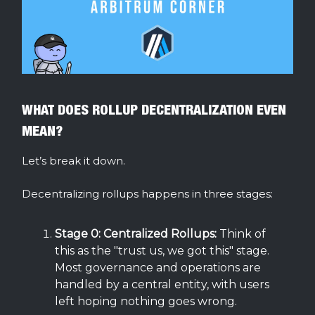
WHAT DOES ROLLUP DECENTRALIZATION EVEN
MEAN?
Let’s break it down.
Decentralizing rollups happens in three stages:
Stage 0: Centralized Rollups:
Think of
this as the "trust us, we got this" stage.
Most governance and operations are
handled by a central entity, with users
left hoping nothing goes wrong.