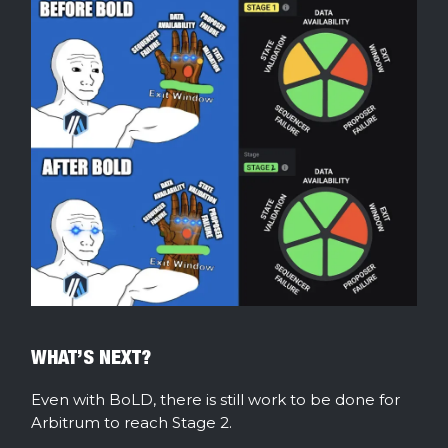
WHAT’S NEXT?
Even with BoLD, there is still work to be done for
Arbitrum to reach Stage 2.