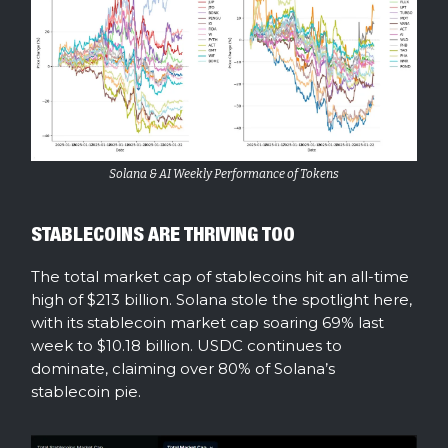
Solana & AI Weekly Performance of Tokens
STABLECOINS ARE THRIVING TOO
The total market cap of stablecoins hit an all-time
high of $213 billion. Solana stole the spotlight here,
with its stablecoin market cap soaring 69% last
week to $10.18 billion. USDC continues to
dominate, claiming over 80% of Solana’s
stablecoin pie.