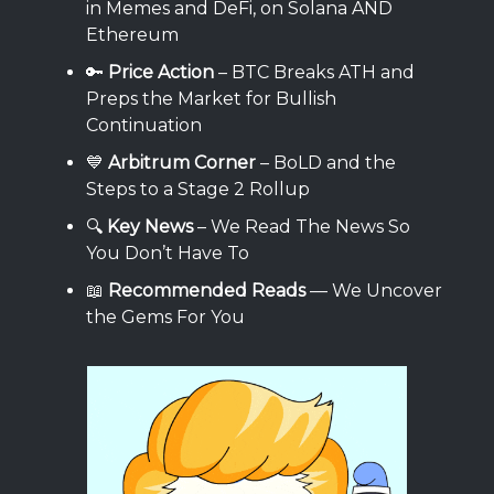
in Memes and DeFi, on Solana AND
Ethereum
🔑
Price Action
– BTC Breaks ATH and
Preps the Market for Bullish
Continuation
💙
Arbitrum Corner
– BoLD and the
Steps to a Stage 2 Rollup
🔍
Key News
– We Read The News So
You Don’t Have To
📖
Recommended Reads
— We Uncover
the Gems For You