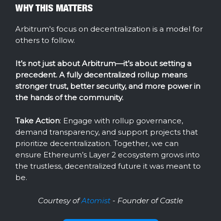
WHY THIS MATTERS
Arbitrum's focus on decentralization is a model for
others to follow.
It’s not just about Arbitrum—it’s about setting a
precedent. A fully decentralized rollup means
stronger trust, better security, and more power in
the hands of the community.
Take Action
: Engage with rollup governance,
demand transparency, and support projects that
prioritize decentralization. Together, we can
ensure Ethereum’s Layer 2 ecosystem grows into
the trustless, decentralized future it was meant to
be.
Courtesy of
Atomist
- Founder of Castle