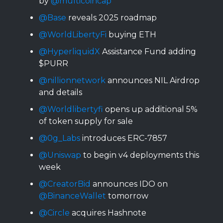
by
@multicoincap
@Base
reveals 2025 roadmap
@WorldLibertyFi
buying ETH
@HyperliquidX
Assistance Fund adding
$PURR
@nillionnetwork
announces NIL Airdrop
and details
@Worldlibertyfi
opens up additional 5%
of token supply for sale
@0g_Labs
introduces ERC-7857
@Uniswap
to begin v4 deployments this
week
@CreatorBid
announces IDO on
@BinanceWallet
tomorrow
@Circle
acquires Hashnote