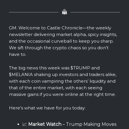
GM. Welcome to Castle Chronicle—the weekly
newsletter delivering market alpha, spicy insights,
and the occasional curveball to keep you sharp.
We sift through the crypto chaos so you don’t
have to.
The big news this week was $TRUMP and
$MELANIA shaking up investors and traders alike,
with each coin vampiring the others’ liquidity and
that of the entire market, with each seeing
massive gains if you were online at the right time.
Here’s what we have for you today:
📈
Market Watch
– Trump Making Moves