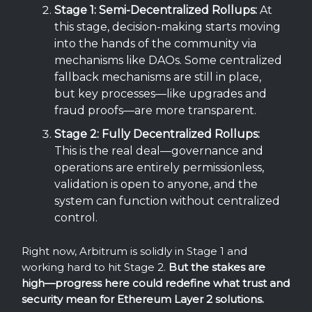
Stage 1: Semi-Decentralized Rollups:
At
this stage, decision-making starts moving
into the hands of the community via
mechanisms like DAOs. Some centralized
fallback mechanisms are still in place,
but key processes—like upgrades and
fraud proofs—are more transparent.
Stage 2: Fully Decentralized Rollups:
This is the real deal—governance and
operations are entirely permissionless,
validation is open to anyone, and the
system can function without centralized
control.
Right now, Arbitrum is solidly in Stage 1 and
working hard to hit Stage 2.
But the stakes are
high—progress here could redefine what trust and
security mean for Ethereum Layer 2 solutions.