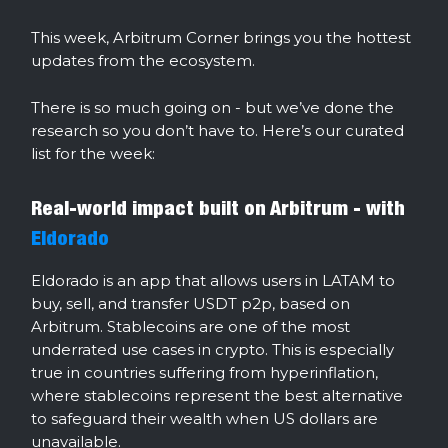
This week, Arbitrum Corner brings you the hottest
updates from the ecosystem.
There is so much going on - but we’ve done the
research so you don’t have to. Here’s our curated
list for the week:
Real-world impact built on Arbitrum - with
Eldorado
Eldorado is an app that allows users in LATAM to
buy, sell, and transfer USDT p2p, based on
Arbitrum. Stablecoins are one of the most
underrated use cases in crypto. This is especially
true in countries suffering from hyperinflation,
where stablecoins represent the best alternative
to safeguard their wealth when US dollars are
unavailable.