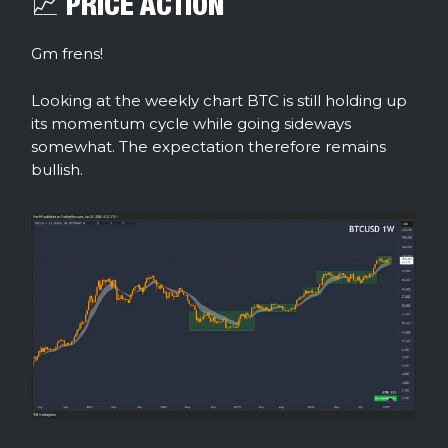
📈 PRICE ACTION
Gm frens!
Looking at the weekly chart BTC is still holding up
its momentum cycle while going sideways
somewhat. The expectation therefore remains
bullish.