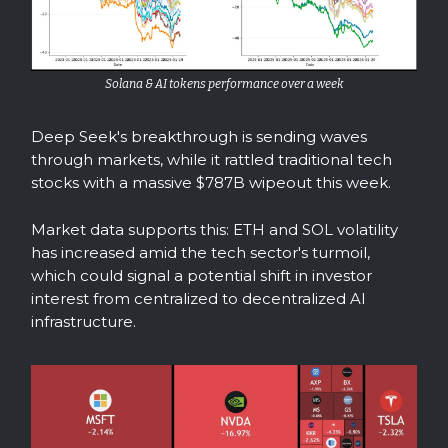
Solana & AI tokens performance over a week
Deep Seek's breakthrough is sending waves
through markets, while it rattled traditional tech
stocks with a massive $787B wipeout this week.
Market data supports this: ETH and SOL volatility
has increased amid the tech sector's turmoil,
which could signal a potential shift in investor
interest from centralized to decentralized AI
infrastructure.