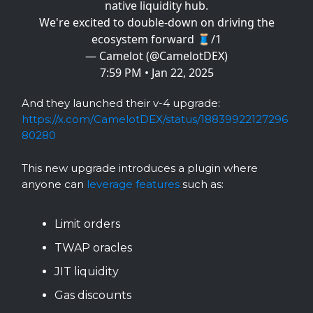
native liquidity hub.
We're excited to double-down on driving the
ecosystem forward 🧵/1
— Camelot (@CamelotDEX)
7:59 PM • Jan 22, 2025
And they launched their v-4 upgrade:
https://x.com/CamelotDEX/status/18839922127296
80280
This new upgrade introduces a plugin where
anyone can
leverage features
such as:
Limit orders
TWAP oracles
JIT liquidity
Gas discounts