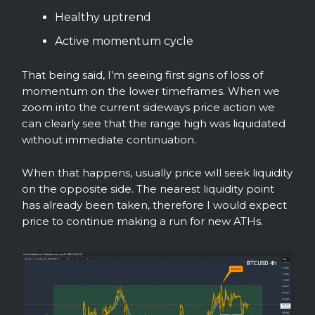
Healthy uptrend
Active momentum cycle
That being said, I’m seeing first signs of loss of
momentum on the lower timeframes. When we
zoom into the current sideways price action we
can clearly see that the range high was liquidated
without immediate continuation.
When that happens, usually price will seek liquidity
on the opposite side. The nearest liquidity point
has already been taken, therefore I would expect
price to continue making a run for new ATHs.