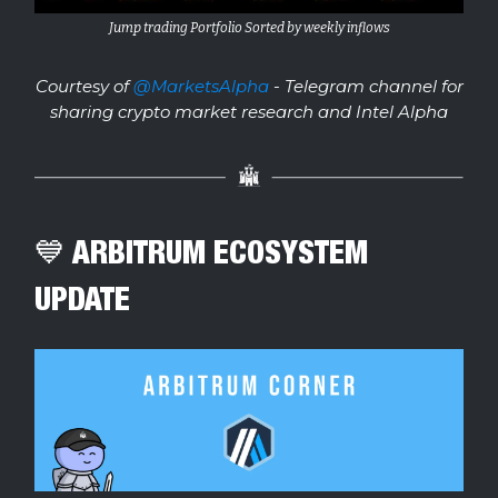
Jump trading Portfolio Sorted by weekly inflows
Courtesy of
@MarketsAlpha
- Telegram channel for
sharing crypto market research and Intel Alpha
💙 ARBITRUM ECOSYSTEM
UPDATE