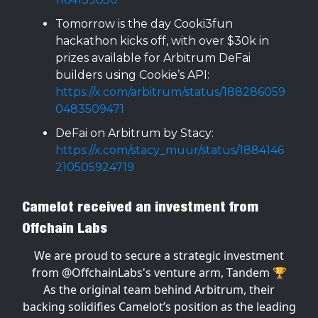
Tomorrow is the day Cooki3fun
hackathon kicks off, with over $30k in
prizes available for Arbitrum DeFai
builders using Cookie’s API:
https://x.com/arbitrum/status/188286059
0483509471
DeFai on Arbitrum by Stacy:
https://x.com/stacy_muur/status/1884146
210505924719
Camelot received an investment from
Offchain Labs
We are proud to secure a strategic investment
from
@OffchainLabs
's venture arm, Tandem 🏆
As the original team behind Arbitrum, their
backing solidifies Camelot’s position as the leading