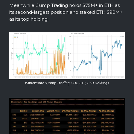
Meanwhile, Jump Trading holds $75M+ in ETH as
its second-largest position and staked ETH $90M+
as its top holding.
Wintermute & Jump Trading: SOL, BTC, ETH Holdings