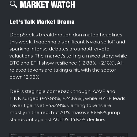
🔍️ MARKET WATCH
Let’s Talk Market Drama
DeepSeek's breakthrough dominated headlines
this week, triggering a significant Nvidia selloff and
sparking intense debates around AI-crypto
valuations. The market's telling a mixed story: while
BTC and ETH show resilience (+2.88%, +2.16%), AI-
related tokens are taking a hit, with the sector
down 12.08%.
DeFi's staging a comeback though: AAVE and
LINK surged (+47.89%, +24.65%), while HYPE leads
Layer 1 gains at +45.49%. Gaming tokens are
mostly in the red, but AR's massive 56.65% jump
stands out against AGLD's 14.52% decline.