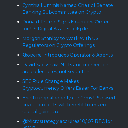
Cynthia Lummis Named Chair of Senate
Banking Subcommittee on Crypto
Donald Trump Signs Executive Order
for US Digital Asset Stockpile
Morgan Stanley to Work With US
Regulators on Crypto Offerings
@openai introduces Operator & Agents
David Sacks says NFTs and memecoins
are collectibles, not securities
SEC Rule Change Makes
Cryptocurrency Offers Easier For Banks
Eric Trump allegedly confirms US-based
crypto projects will benefit from zero
capital gains tax
@Microstrategy acquires 10,107 BTC for