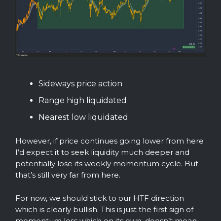
Sideways price action
Range high liquidated
Nearest low liquidated
However, if price continues going lower from here
I’d expect it to seek liquidity much deeper and
potentially lose its weekly momentum cycle. But
that’s still very far from here.
For now, we should stick to our HTF direction
which is clearly bullish. This is just the first sign of
momentum loss which on its own, doesn’t mean