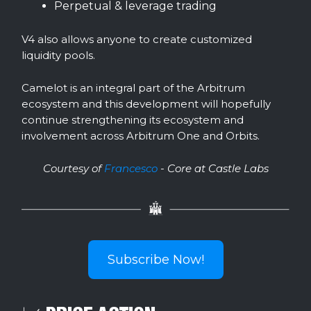
Perpetual & leverage trading
V4 also allows anyone to create customized
liquidity pools.
Camelot is an integral part of the Arbitrum
ecosystem and this development will hopefully
continue strengthening its ecosystem and
involvement across Arbitrum One and Orbits.
Courtesy of
Francesco
- Core at Castle Labs
Subscribe Now!