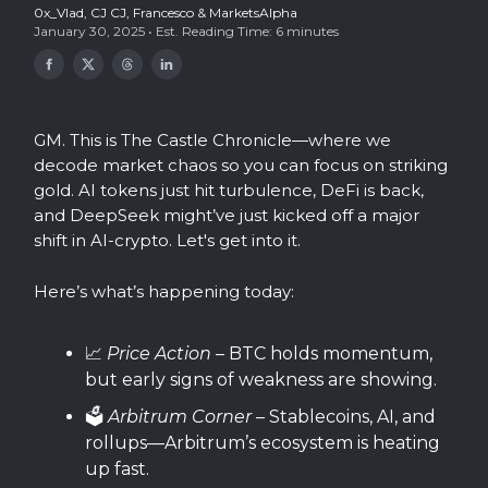
0x_Vlad
,
CJ CJ
,
Francesco
& MarketsAlpha
January 30, 2025 • Est. Reading Time: 6 minutes
GM. This is The Castle Chronicle—where we
decode market chaos so you can focus on striking
gold. AI tokens just hit turbulence, DeFi is back,
and DeepSeek might’ve just kicked off a major
shift in AI-crypto. Let's get into it.
Here’s what’s happening today:
📈
Price Action
– BTC holds momentum,
but early signs of weakness are showing.
🗳️
Arbitrum Corner
– Stablecoins, AI, and
rollups—Arbitrum’s ecosystem is heating
up fast.