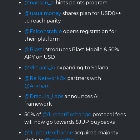
@nansen_ai
hints points program
@usualmoney
shares plan for USD0++
to reach parity
@Falconstable
opens registration for
their platform
@Blast
introduces Blast Mobile & 50%
APY on USD
@Virtuals_io
expanding to Solana
@ReiNetwork0x
partners with
@Arkham
@Dracula_Labs
announces AI
framework
50% of
@JupiterExchange
protocol fees
will now go towards $JUP buybacks
@JupiterExchange
acquired majority