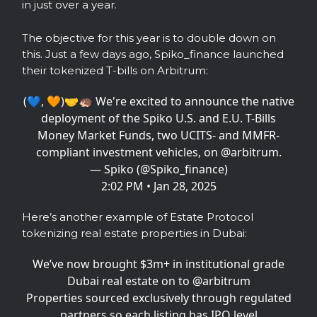
in just over a year.
The objective for this year is to double down on
this. Just a few days ago, Spiko_finance launched
their tokenized T-bills on Arbitrum:
(💙, 🧡)🤝🦔 We're excited to announce the native
deployment of the Spiko U.S. and E.U. T-Bills
Money Market Funds, two UCITS- and MMFR-
compliant investment vehicles, on
@arbitrum
.
— Spiko (@Spiko_finance)
2:02 PM • Jan 28, 2025
Here’s another example of Estate Protocol
tokenizing real estate properties in Dubai:
We’ve now brought $3m+ in institutional grade
Dubai real estate on to
@arbitrum
Properties sourced exclusively through regulated
partners so each listing has IPO level