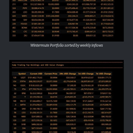
Wintermute Portfolio sorted by weekly inflows