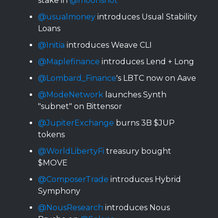
stake in
@moonshot
@usualmoney
introduces Usual Stability
Loans
@Initia
introduces Weave CLI
@Maplefinance
introduces Lend + Long
@Lombard_Finance
's LBTC now on Aave
@ModeNetwork
launches Synth
"subnet" on Bittensor
@JupiterExchange
burns 3B $JUP
tokens
@WorldLibertyFi
treasury bought
$MOVE
@ComposerTrade
introduces Hybrid
Symphony
@NousResearch
introduces Nous