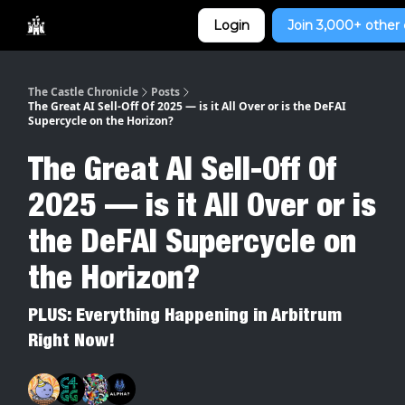
Categories
Login
Join 3,000+ other 
Home
The Castle Chronicle
Posts
The Great AI Sell-Off Of 2025 — is it All Over or is the DeFAI
Supercycle on the Horizon?
The Great AI Sell-Off Of
2025 — is it All Over or is
the DeFAI Supercycle on
the Horizon?
PLUS: Everything Happening in Arbitrum
Right Now!