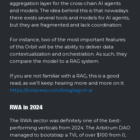
aggregation layer for the cross-chain AI agents
and models. The idea behind this is that nowadays
there exists several tools and models for AI agents,
but they are fragmented and lack coordination.
For instance, two of the most important features
of this Orbit will be the ability to deliver data
contextualization and orchestration. As such, they
compare the model to a RAG system.
If you are not familiar with a RAG, this is a good
read, as we’ll keep hearing more and more on it:
https://botpress.com/blog/rag-in-ai
RWA in 2024
The RWA sector was definitely one of the best-
performing verticals from 2024. The Arbitrum DAO
managed to bootstrap a TVL of over $100 from 0,