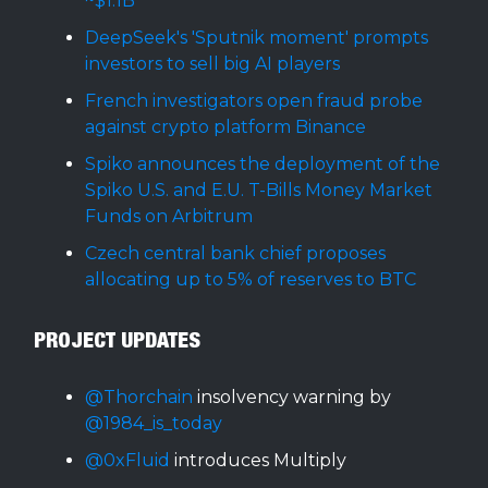
~$1.1B
DeepSeek's 'Sputnik moment' prompts
investors to sell big AI players
French investigators open fraud probe
against crypto platform Binance
Spiko announces the deployment of the
Spiko U.S. and E.U. T-Bills Money Market
Funds on Arbitrum
Czech central bank chief proposes
allocating up to 5% of reserves to BTC
PROJECT UPDATES
@Thorchain
insolvency warning by
@1984_is_today
@0xFluid
introduces Multiply