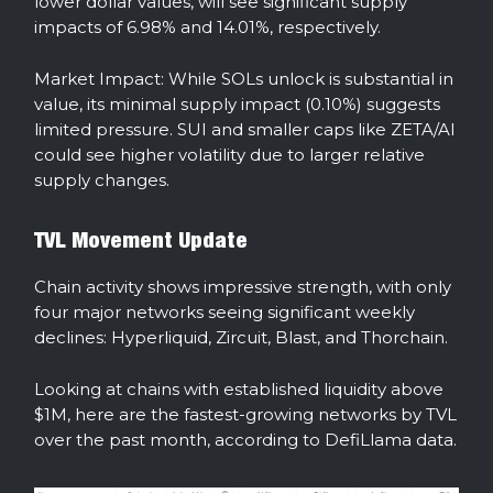
lower dollar values, will see significant supply
impacts of 6.98% and 14.01%, respectively.
Market Impact: While SOLs unlock is substantial in
value, its minimal supply impact (0.10%) suggests
limited pressure. SUI and smaller caps like ZETA/AI
could see higher volatility due to larger relative
supply changes.
TVL Movement Update
Chain activity shows impressive strength, with only
four major networks seeing significant weekly
declines: Hyperliquid, Zircuit, Blast, and Thorchain.
Looking at chains with established liquidity above
$1M, here are the fastest-growing networks by TVL
over the past month, according to DefiLlama data.