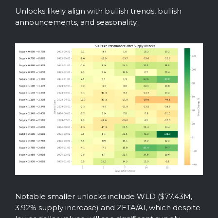
Unlocks likely align with bullish trends, bullish
announcements, and seasonality.
Notable smaller unlocks include WLD ($77.43M,
3.92% supply increase) and ZETA/AI, which despite