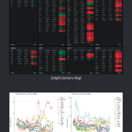
Delphi Sectors Map