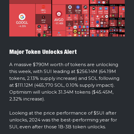
Major Token Unlocks Alert
A massive $790M worth of tokens are unlocking
this week, with SUI leading at $256.14M (64.19M
tokens, 2.13% supply increase) and SOL following
at $111.12M (465,770 SOL, 0.10% supply impact).
Optimism will unlock 31.34M tokens ($45.45M,
2.32% increase).
Looking at the price performance of $SUI after
unlocks, 2024 was the best-performing year for
SUI, even after those 1B-3B token unlocks.