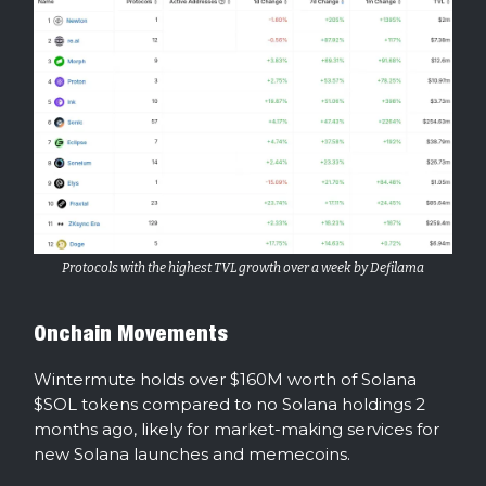
Protocols with the highest TVL growth over a week by Defilama
Onchain Movements
Wintermute holds over $160M worth of Solana
$SOL tokens compared to no Solana holdings 2
months ago, likely for market-making services for
new Solana launches and memecoins.