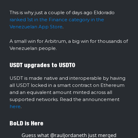
This is why just a couple of days ago Eldorado
ranked 1st in the Finance category in the
Venezuelan App Store
.
A small win for Arbitrum, a big win for thousands of
Venezuelan people.
USDT upgrades to USDT0
USDT is made native and interoperable by having
all USDT locked in a smart contract on Ethereum
and an equivalent amount minted across all
supported networks. Read the announcement
here
.
BoLD is Here
Guess what
@rauljordaneth
just merged