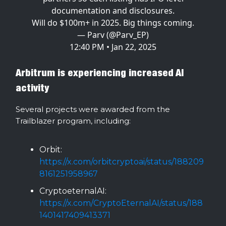
documentation and disclosures.
Will do $100m+ in 2025. Big things coming.
— Parv (@Parv_EP)
12:40 PM • Jan 22, 2025
Arbitrum is experiencing increased AI
activity
Several projects were awarded from the
Trailblazer program, including:
Orbit:
https://x.com/orbitcryptoai/status/188209
8161251958967
CryptoeternalAI:
https://x.com/CryptoEternalAI/status/188
1401417409413371