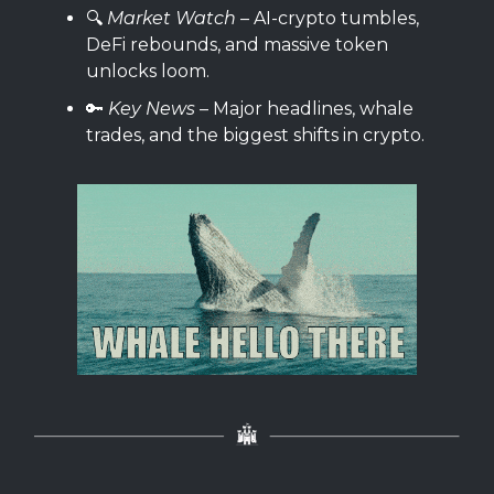
🔍️
Market Watch
– AI-crypto tumbles,
DeFi rebounds, and massive token
unlocks loom.
🔑
Key News
– Major headlines, whale
trades, and the biggest shifts in crypto.