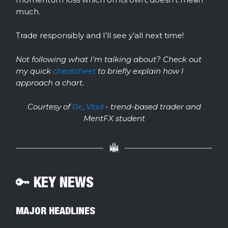
much.
Trade responsibly and I’ll see y’all next time!
Not following what I’m talking about? Check out
my quick
cheatsheet
to briefly explain how I
approach a chart.
Courtesy of
0x_Vlad
- trend-based trader and
MentFX student
🔑 KEY NEWS
MAJOR HEADLINES