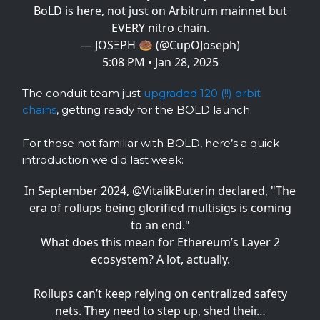
BoLD is here, not just on Arbitrum mainnet but
EVERY nitro chain.
— JOSΞPH 🍩 (@CupOJoseph)
5:08 PM • Jan 28, 2025
The conduit team just
upgraded 120 (!!) orbit
chains
, getting ready for the BOLD launch.
For those not familiar with BOLD, here’s a quick
introduction we did last week:
In September 2024,
@VitalikButerin
declared, "The
era of rollups being glorified multisigs is coming
to an end."
What does this mean for Ethereum’s Layer 2
ecosystem? A lot, actually.
Rollups can’t keep relying on centralized safety
nets. They need to step up, shed their…