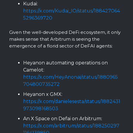
Kudai:
https://x.com/Kudai_IO/status/188427064
5296369720
Given the well-developed DeFi ecosystem, it only
makes sense that Arbitrum is seeing the
emergence of a florid sector of DeFAI agents:
Heyanon automating operations on
Camelot:
https://x.com/HeyAnonai/status/1880965
704800735272
Heyanon x GMX:
https://x.com/danielesesta/status/1882431
973098168503
An X Space on Defai on Arbitrum:
https://x.com/arbitrum/status/188250297
1164139850