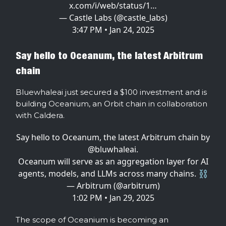
x.com/i/web/status/1…
— Castle Labs (@castle_labs)
3:47 PM • Jan 24, 2025
Say hello to Oceanum, the latest Arbitrum
chain
Bluewhaleai just secured a $100 investment and is
building Oceanium, an Orbit chain in collaboration
with Caldera.
Say hello to Oceanum, the latest Arbitrum chain by
@bluwhaleai
.
Oceanum will serve as an aggregation layer for AI
agents, models, and LLMs across many chains. ⛓️
— Arbitrum (@arbitrum)
1:02 PM • Jan 29, 2025
The scope of Oceanium is becoming an