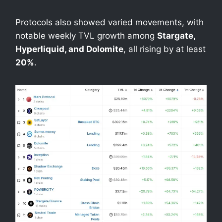
Protocols also showed varied movements, with
notable weekly TVL growth among
Stargate,
Hyperliquid, and Dolomite
, all rising by at least
20%
.