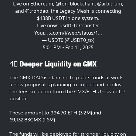
Live on Ethereum,
@ton_blockchain
,
@arbitrum
,
and
@trondao
, the Legacy Mesh is connecting
$138B USDT in one system.
Live now:
usdt0.to/transfer
Your…
x.com/i/web/status/1…
— USDT0 (@USDT0_to)
5:01 PM • Feb 11, 2025
4⃣ Deeper Liquidity on GMX
The GMX DAO is planning to put its funds at work:
a new proposal is planning to collect and deploy
the fees collected from the GMX/ETH Uniswap LP
position.
These amount to 994.70 ETH (3.2M)and
69,132.83GMX (1.6M)
The funds will be deployed for stronger liquidity on