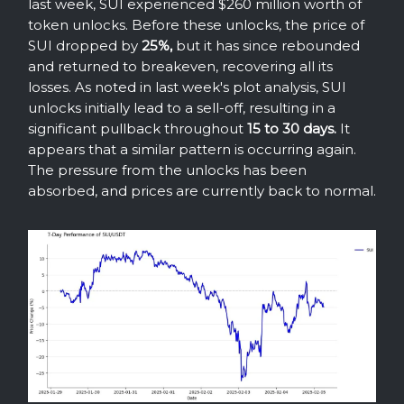
last week, SUI experienced $260 million worth of
token unlocks. Before these unlocks, the price of
SUI dropped by
25%,
but it has since rebounded
and returned to breakeven, recovering all its
losses. As noted in last week's plot analysis, SUI
unlocks initially lead to a sell-off, resulting in a
significant pullback throughout
15 to 30 days.
It
appears that a similar pattern is occurring again.
The pressure from the unlocks has been
absorbed, and prices are currently back to normal.