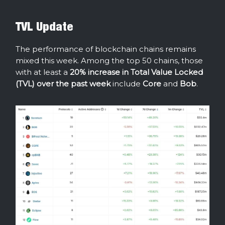
TVL Update
The performance of blockchain chains remains
mixed this week. Among the top 50 chains, those
with at least a
20% increase in Total Value Locked
(TVL) over the past week
include
Core
and
Bob
.