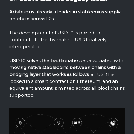
Arbitrum is already a leader in stablecoins supply
on-chain across L2s.
The development of USDT0 is poised to
contribute to this by making USDT natively
interoperable.
USDT0 solves the traditional issues associated with
moving native stablecoins between chains with
a
bridging layer that works as follows:
all USDT is
locked in a smart contract on Ethereum, and an
equivalent amount is minted across all blockchains
supported.