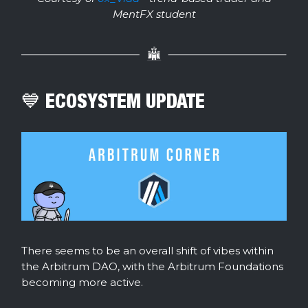
MentFX student
💙 ECOSYSTEM UPDATE
There seems to be an overall shift of vibes within
the Arbitrum DAO, with the Arbitrum Foundations
becoming more active.