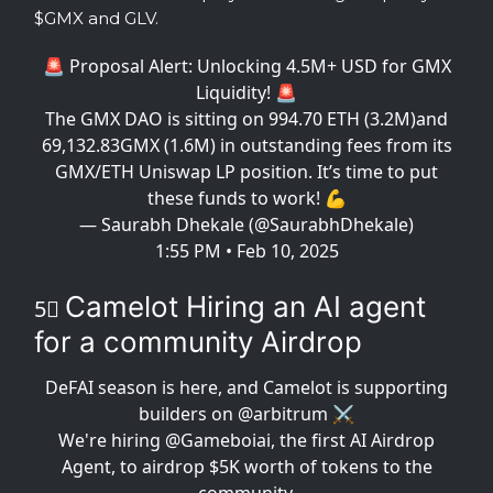
$GMX and GLV.
🚨 Proposal Alert: Unlocking 4.5M+ USD for GMX
Liquidity! 🚨
The GMX DAO is sitting on 994.70 ETH (3.2M)and
69,132.83GMX (1.6M) in outstanding fees from its
GMX/ETH Uniswap LP position. It’s time to put
these funds to work! 💪
— Saurabh Dhekale (@SaurabhDhekale)
1:55 PM • Feb 10, 2025
Camelot Hiring an AI agent
5⃣
for a community Airdrop
DeFAI season is here, and Camelot is supporting
builders on
@arbitrum
⚔️
We're hiring
@Gameboiai
, the first AI Airdrop
Agent, to airdrop $5K worth of tokens to the
community.