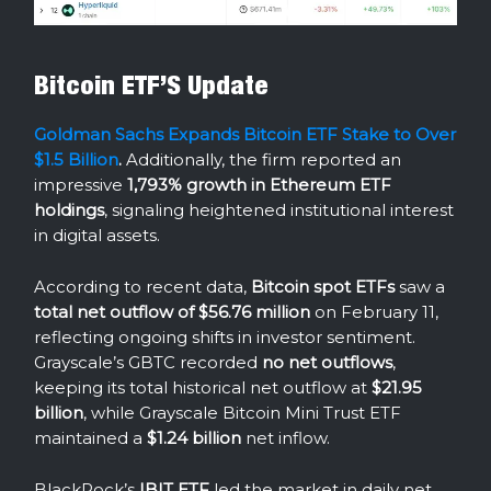
Bitcoin ETF’S Update
Goldman Sachs Expands Bitcoin ETF Stake to Over
$1.5 Billion
.
Additionally, the firm reported an
impressive
1,793% growth in Ethereum ETF
holdings
, signaling heightened institutional interest
in digital assets.
According to recent data,
Bitcoin spot ETFs
saw a
total net outflow of $56.76 million
on February 11,
reflecting ongoing shifts in investor sentiment.
Grayscale’s GBTC recorded
no net outflows
,
keeping its total historical net outflow at
$21.95
billion
, while Grayscale Bitcoin Mini Trust ETF
maintained a
$1.24 billion
net inflow.
BlackRock’s
IBIT ETF
led the market in daily net