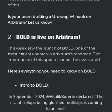
of this.
Is your team building a Uniswap V4 hook on
Arbitrum? Let us know!
2⃣ BOLD is live on Arbitrum!
This week saw the launch of BOLD, one of the
most critical updates in Arbitrum’s roadmap. The
importance of this update cannot be overstated.
Here’s everything you need to know on BOLD:
Intro to BOLD:
In September 2024,
@VitalikButerin
declared, "The
era of rollups being glorified multisigs is coming
to an end."