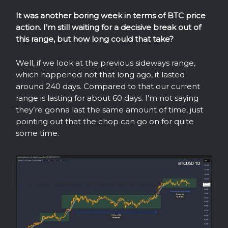
It was another boring week in terms of BTC price
action. I’m still waiting for a decisive break out of
this range, but how long could that take?
Well, if we look at the previous sideways range,
which happened not that long ago, it lasted
around 240 days. Compared to that our current
range is lasting for about 60 days. I’m not saying
they’re gonna last the same amount of time, just
pointing out that the chop can go on for quite
some time.