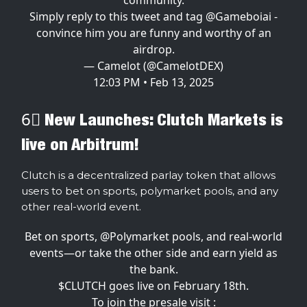
Simply reply to this tweet and tag
@Gameboiai
-
convince him you are funny and worthy of an
airdrop.
— Camelot (@CamelotDEX)
12:03 PM • Feb 13, 2025
6⃣ New Launches: Clutch Markets is
live on Arbitrum!
Clutch is a decentralized parlay token that allows
users to bet on sports, polymarket pools, and any
other real-world event.
Bet on sports,
@Polymarket
pools, and real-world
events—or take the other side and earn yield as
the bank.
$CLUTCH goes live on February 18th.
To join the presale visit :