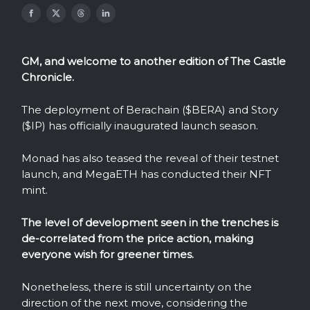
GM, and welcome to another edition of The Castle
Chronicle.
The deployment of Berachain ($BERA) and Story
($IP) has officially inaugurated launch season.
Monad has also teased the reveal of their testnet
launch, and MegaETH has conducted their NFT
mint.
The level of development seen in the trenches is
de-correlated from the price action, making
everyone wish for greener times.
Nonetheless, there is still uncertainty on the
direction of the next move, considering the