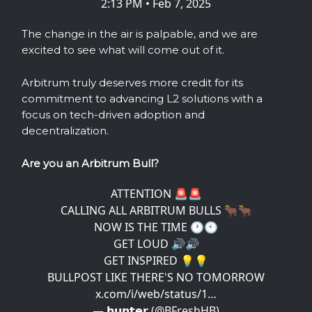
2:13 PM • Feb 7, 2025
The change in the air is palpable, and we are
excited to see what will come out of it.
Arbitrum truly deserves more credit for its
commitment to advancing L2 solutions with a
focus on tech-driven adoption and
decentralization.
Are you an Arbitrum Bull?
ATTENTION 🚨🚨
CALLING ALL ARBITRUM BULLS 🐂🐂
NOW IS THE TIME 🕐🕙
GET LOUD 🔊🔊
GET INSPIRED 💡💡
BULLPOST LIKE THERE'S NO TOMORROW
x.com/i/web/status/1…
— 𝗵𝘂𝗻𝘁𝗲𝗿 (@BFreshHB)