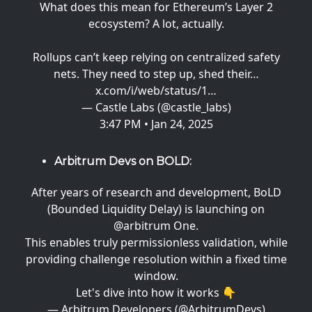
What does this mean for Ethereum’s Layer 2
ecosystem? A lot, actually.
Rollups can’t keep relying on centralized safety
nets. They need to step up, shed their…
x.com/i/web/status/1…
— Castle Labs (@castle_labs)
3:47 PM • Jan 24, 2025
Arbitrum Devs on BOLD:
After years of research and development, BoLD
(Bounded Liquidity Delay) is launching on
@arbitrum
One.
This enables truly permissionless validation, while
providing challenge resolution within a fixed time
window.
Let's dive into how it works 👇
— Arbitrum Developers (@ArbitrumDevs)