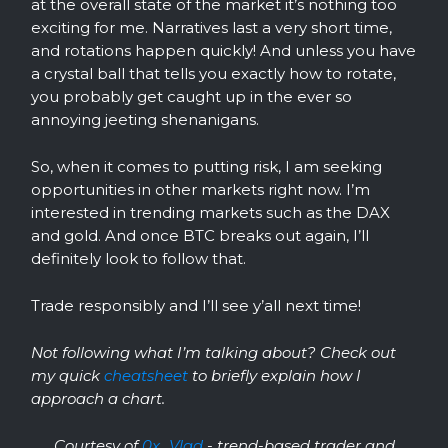
at the overall state of the market it’s nothing too
exciting for me. Narratives last a very short time,
and rotations happen quickly! And unless you have
a crystal ball that tells you exactly how to rotate,
you probably get caught up in the ever so
annoying jeeting shenanigans.
So, when it comes to putting risk, I am seeking
opportunities in other markets right now. I’m
interested in trending markets such as the DAX
and gold. And once BTC breaks out again, I’ll
definitely look to follow that.
Trade responsibly and I’ll see y’all next time!
Not following what I’m talking about? Check out
my quick
cheatsheet
to briefly explain how I
approach a chart.
Courtesy of
0x_Vlad
- trend-based trader and