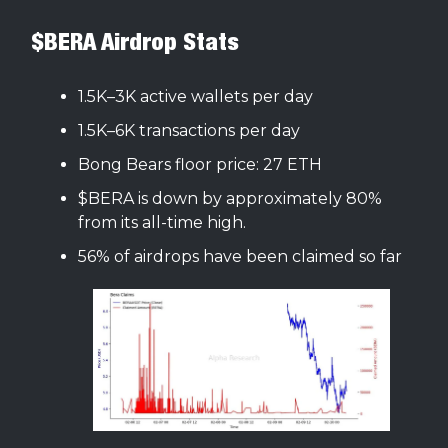
$BERA Airdrop Stats
1.5K–3K active wallets per day
1.5K–6K transactions per day
Bong Bears floor price: 27 ETH
$BERA is down by approximately 80%
from its all-time high.
56% of airdrops have been claimed so far