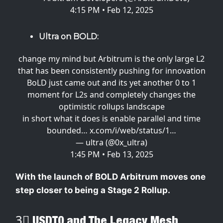
4:15 PM • Feb 12, 2025
Ultra on BOLD:
change my mind but Arbitrum is the only large L2
that has been consistently pushing for innovation
BoLD just came out and its yet another 0 to 1
moment for L2s and completely changes the
optimistic rollups landscape
in short what it does is enable parallel and time
bounded…
x.com/i/web/status/1…
— ultra (@0x_ultra)
1:45 PM • Feb 13, 2025
With the launch of BOLD Arbitrum moves one
step closer to being a Stage 2 Rollup.
3⃣ USDT0 and The Legacy Mesh