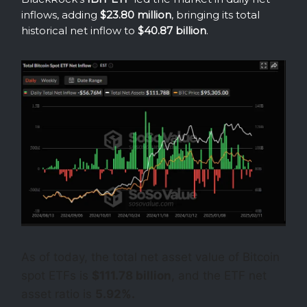
inflows, adding
$23.80 million
, bringing its total
historical net inflow to
$40.87 billion
.
As of today, the total net asset value of Bitcoin
spot ETFs is
$111.78 billion
, and the ETF net
asset ratio is
5.92%.