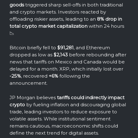
goods
triggered sharp sell-offs in both traditional
and crypto markets. Investors reacted by
offloading riskier assets, leading to an
8% drop in
total crypto market capitalization
within 24 hours
📉
Bitcoin briefly fell to
$91,281
, and Ethereum
dropped as low as
$2,143
before rebounding after
news that tariffs on Mexico and Canada would be
delayed for a month. XRP, which initially lost over
-25%
, recovered
+6%
following the
announcement.
JP Morgan believes
tariffs could indirectly impact
crypto
by fueling inflation and discouraging global
trade, leading investors to reduce exposure to
volatile assets. While institutional sentiment
remains cautious, macroeconomic shifts could
define the next trend for digital assets.