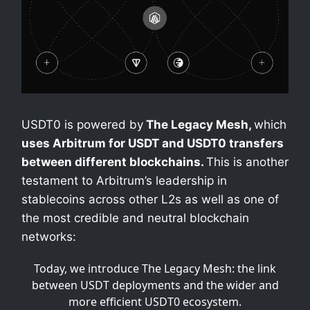
USDT0 is powered by
The Legacy Mesh,
which
uses Arbitrum for USDT and USDT0 transfers
between different blockchains.
This is another
testament to Arbitrum’s leadership in
stablecoins across other L2s as well as one of
the most credible and neutral blockchain
networks:
Today, we introduce The Legacy Mesh: the link
between USDT deployments and the wider and
more efficient USDT0 ecosystem.