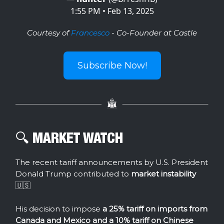
1:55 PM • Feb 13, 2025
Courtesy of
Francesco
- Co-Founder at Castle
Subscribe Now!
🔍️ MARKET WATCH
The recent tariff announcements by U.S. President
Donald Trump contributed to
market instability
🇺🇸
His decision to impose
a 25% tariff on imports from
Canada and Mexico and a 10% tariff on Chinese