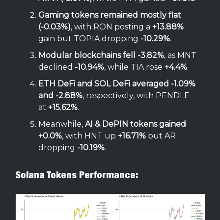
Gaming tokens remained mostly flat
(-0.03%)
, with RON posting a
+13.88%
gain but TOPIA dropping
-10.29%
.
Modular blockchains fell -3.82%
, as MNT
declined
-10.94%
, while TIA rose
+4.4%
.
ETH DeFi and SOL DeFi averaged -1.09%
and -2.88%
, respectively, with PENDLE
at
+15.62%
.
Meanwhile,
AI & DePIN tokens gained
+0.0%
, with HNT up
+16.71%
but AR
dropping
-10.19%
.
Solana Tokens Performance: