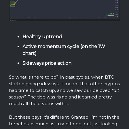
Healthy uptrend
Active momentum cycle (on the 1W
chart)
Sideways price action
So what is there to do? In past cycles, when BTC
started going sideways, it meant that other cryptos
had time to catch up, and we saw our beloved
“alt
season”.
The tide was rising and it carried pretty
much all the cryptos with it.
But these days, it’s different. Granted, I’m not in the
trenches as much as I used to be, but just looking