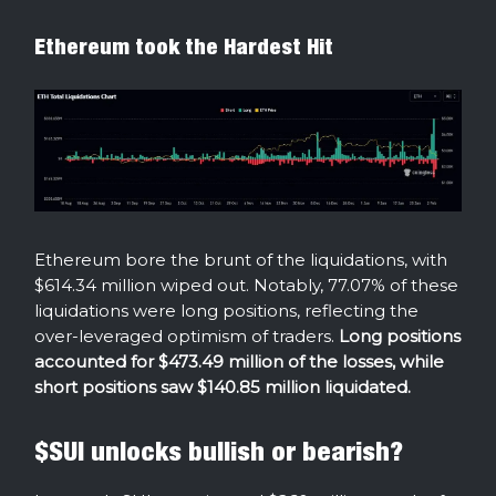
Ethereum took the Hardest Hit
Ethereum bore the brunt of the liquidations, with
$614.34 million wiped out. Notably, 77.07% of these
liquidations were long positions, reflecting the
over-leveraged optimism of traders.
Long positions
accounted for $473.49 million of the losses, while
short positions saw $140.85 million liquidated.
$SUI unlocks bullish or bearish?