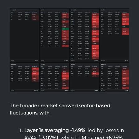
The broader market showed sector-based
fluctuations, with:
Layer 1s averaging -1.49%
, led by losses in
AVAX
(-3.07%)
, while FTM gained
+6.75%
.