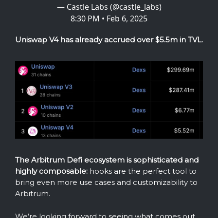
— Castle Labs (@castle_labs)
8:30 PM • Feb 6, 2025
Uniswap V4 has already accrued over $5.5m in TVL.
The Arbitrum Defi ecosystem is sophisticated and
highly composable:
hooks are the perfect tool to
bring even more use cases and customizability to
Arbitrum.
We’re looking forward to seeing what comes out