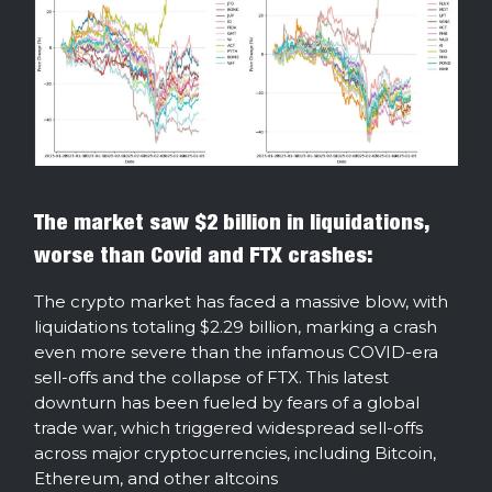
The market saw $2 billion in liquidations,
worse than Covid and FTX crashes:
The crypto market has faced a massive blow, with
liquidations totaling $2.29 billion, marking a crash
even more severe than the infamous COVID-era
sell-offs and the collapse of FTX. This latest
downturn has been fueled by fears of a global
trade war, which triggered widespread sell-offs
across major cryptocurrencies, including Bitcoin,
Ethereum, and other altcoins