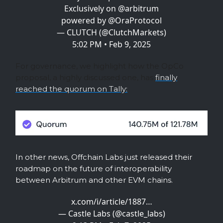
Exclusively on
@arbitrum
powered by
@OraProtocol
— CLUTCH (@ClutchMarkets)
5:02 PM • Feb 9, 2025
For governance, we highlight how the OpCo
proposal, a highly discussed one, has
finally
reached the quorum on Tally:
In other news, Offchain Labs just released their
roadmap on the future of interoperability
between Arbitrum and other EVM chains.
x.com/i/article/1887…
— Castle Labs (@castle_labs)