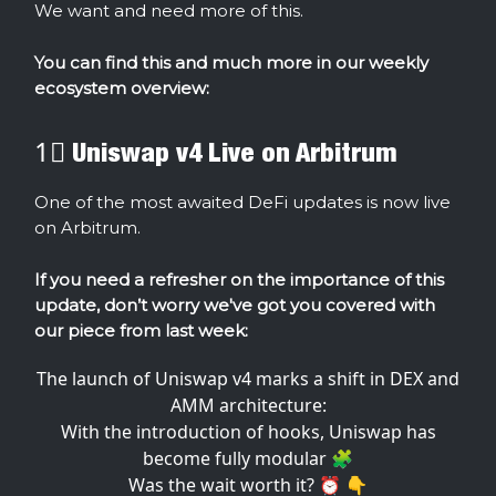
We want and need more of this.
You can find this and much more in our weekly
ecosystem overview:
1⃣ Uniswap v4 Live on Arbitrum
One of the most awaited DeFi updates is now live
on Arbitrum.
If you need a refresher on the importance of this
update, don’t worry we've got you covered with
our piece from last week:
The launch of Uniswap v4 marks a shift in DEX and
AMM architecture:
With the introduction of hooks, Uniswap has
become fully modular 🧩
Was the wait worth it? ⏰ 👇