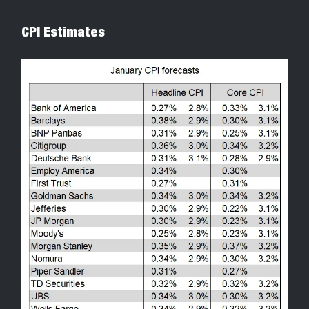
CPI Estimates