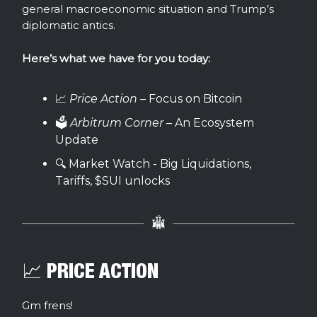
general macroeconomic situation and Trump’s
diplomatic antics.
Here’s what we have for you today:
📈
Price Action
– Focus on Bitcoin
🗳️
Arbitrum Corner
– An Ecosystem
Update
🔍 Market Watch - Big Liquidations,
Tariffs, $SUI unlocks
📈 PRICE ACTION
Gm frens!