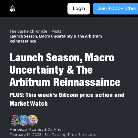
Categories
Login
Join 3,000+ other 
Home
The Castle Chronicle
Posts
Launch Season, Macro Uncertainty & The Arbitrum
Reinnassaince
Launch Season, Macro
Uncertainty & The
Arbitrum Reinnassaince
PLUS: This week's Bitcoin price action and
Market Watch
Francesco
,
Atomist
&
0x_Vlad
February 14, 2025 • Est. Reading Time: 6 minutes