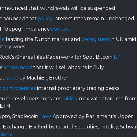
nnounced that withdrawals will be suspended
nnounced that
policy
interest rates remain unchanged
 "depeg" imbalance
context
ce
leaving the Dutch market and
deregisters
in UK amid
atory woes
ock's iShares Files Paperwork for Spot Bitcoin
ETF
us
announced
that it will sell altcoins in July
bt
sued
by MachiBigBrother
o.com
operates
internal proprietary trading desks
eum developers consider
raising
max validator limit from
 ETH
ypto, Stablecoin
Laws
Approved by Parliament's Upper 
 Exchange Backed by Citadel Securities, Fidelity, Schwa
tions