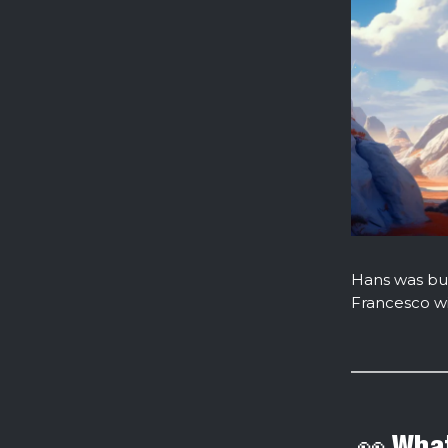
Hans was bus
Francesco wi
👀 What