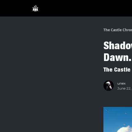
The Castle Chro
Shadow
Dawn.
The Castle
unex
June 22,