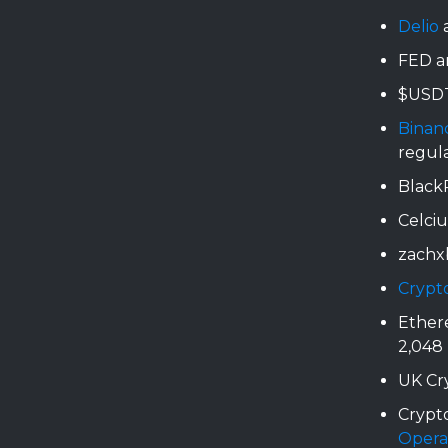
Delio
a
FED a
$USDT
Binan
regul
BlackR
Celci
zachx
Crypt
Ether
2,048
UK Cr
Crypto
Opera