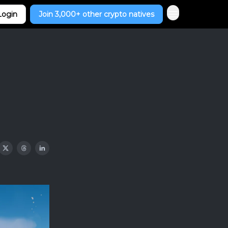
Login
Join 3,000+ other crypto natives