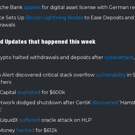
che Bank
applies
for digital asset license with German r
ce Sets Up
Bitcoin Lightning Nodes
to Ease Deposits and
rawals
nd Updates that happened this week
ypto halted withdrawals and deposits after
cyberattack
 Alert discovered critical stack overflow
vulnerability
in 
thers
Capital
exploited
for $600k
etwork dodged shutdown after CertiK
discovered
‘Hams
’
LiquidX
suffered
oracle attack on HLP
 Money
hacked
for $612k