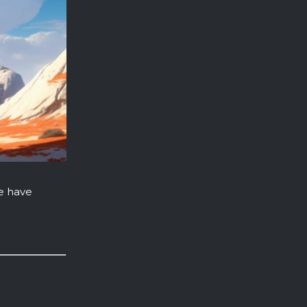
e have