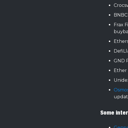
Croc
BNBCh
Frax 
buyba
Ether
DefiL
GND P
Ether
Unide
Osmos
updat
Some intere
Gens