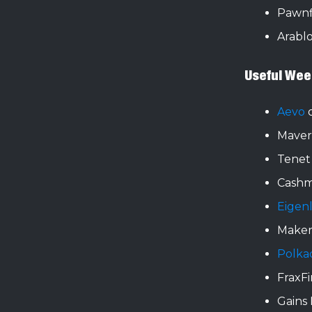
Pawnf
Arabl
Useful Wee
Aevo
o
Maver
Tenet
Cashm
Eigen
Make
Polka
FraxF
Gains