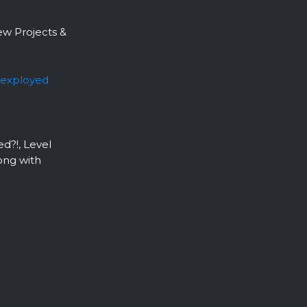
ew Projects &
exployed
d?!, Level
ong with