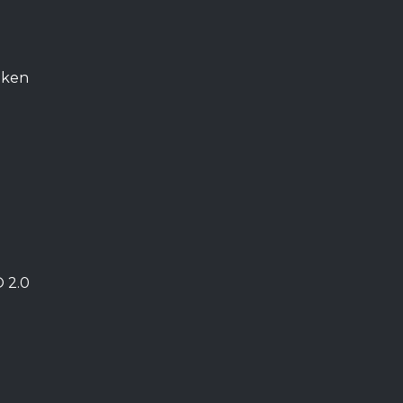
oken
O 2.0