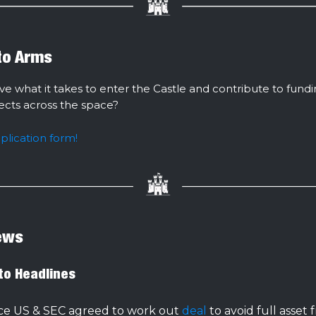
 to Arms
ve what it takes to enter the Castle and contribute to fund
jects across the space?
pplication form!
ews
to Headlines
ce US & SEC agreed to work out
deal
to avoid full asset 