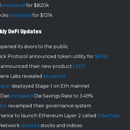
i
exploited
for $820k
ocks
exploited
for $131k
kly DeFi Updates
pened its doors to the public
ick Protocol announced token utility for
$MAV
 announced their new product
LSDC
ere Labs revealed
blueprint
layer
deployed Stage-1 on Eth mainnet
rDao
increased
Dai Savings Rate to 3.49%
dot
revamped their governance system
inance to launch Ethereum Layer 2 called
Fraxchain
 Network
delisted
stocks and indices