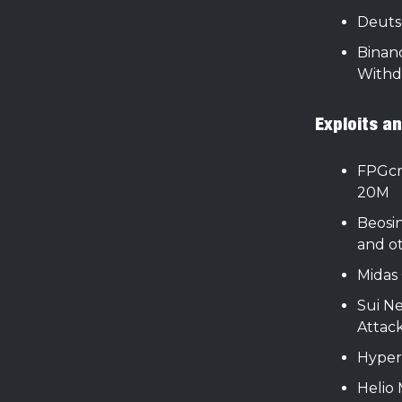
Deuts
Binan
Withd
Exploits a
FPGcr
20M
Beosin
and o
Midas 
Sui N
Attack
Hyper
Helio