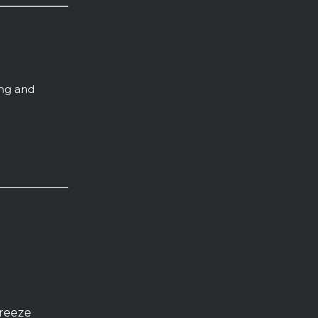
ing and
freeze