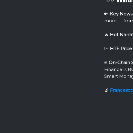
🔑
Key News
more — fro
🔥
Hot Narrat
📉
HTF Price 
⛓
On-Chain S
Finance is B
Smart Mone
🔬
Francesc