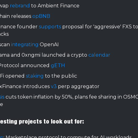
swap
rebrand
to Ambient Finance
ain releases
opBNB
Finance founder
supports
proposal for 'aggressive' FXS t
cks
scan
integrating
OpenAI
lama and 0xngmi launched a crypto
calendar
rotocol announced
gETH
 Fi opened
staking
to the public
xFinance introduces
v3
perp aggregator
is
cuts token inflation by 50%, plans fee sharing in OSM
e
sting projects to look out for:
yn
: Marketplace protocol to compute for AI workloads