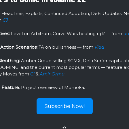
:
Headlines, Exploits, Continued Adoption, DeFi Updates, N
m
CJ
ives:
Level on Arbitrum, Curve Wars heating up? — from
un
Action Scenarios:
TA on bullishness — from
Vlad
leuthing:
Amber Group selling $GMX, DeFi Surfer capitulate
OOMING, and the current most popular farms — feature al
y Moves from
Cl
&
Amir Ormu
o
Feature
: Project overview of Momoka.
Subscribe Now!