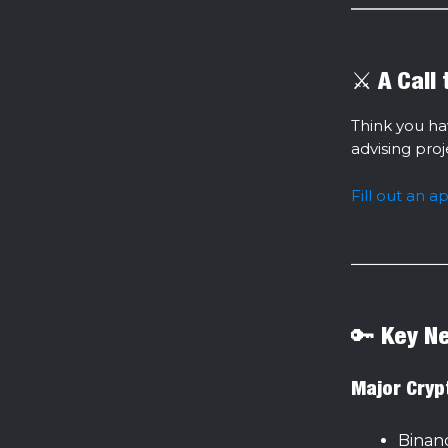
⚔️ A Call
Think you ha
advising pro
Fill out an a
🔑 Key N
Major Cryp
Binan