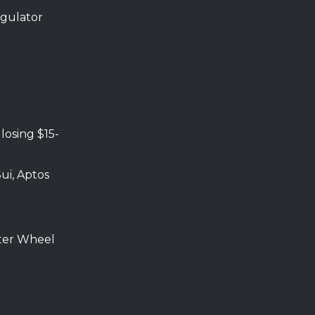
egulator
, losing $15-
Sui, Aptos
ter Wheel