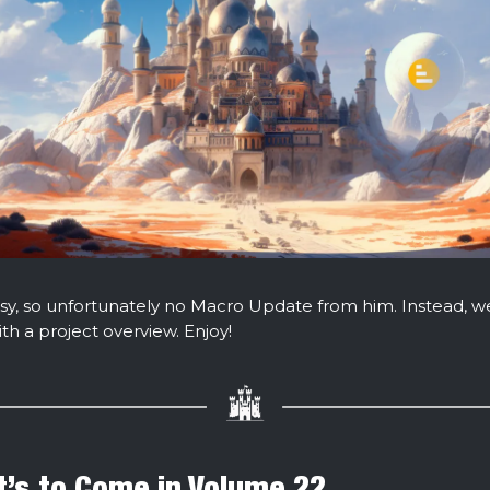
y, so unfortunately no Macro Update from him. Instead, w
th a project overview. Enjoy!
’s to Come in Volume 22