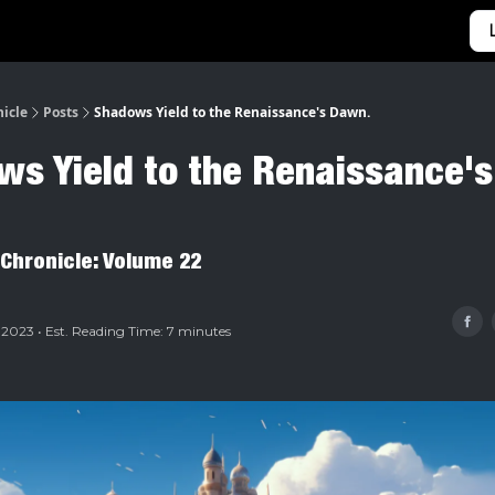
Categories
Home
nicle
Posts
Shadows Yield to the Renaissance's Dawn.
s Yield to the Renaissance's
 Chronicle: Volume 22
 2023 • Est. Reading Time: 7 minutes