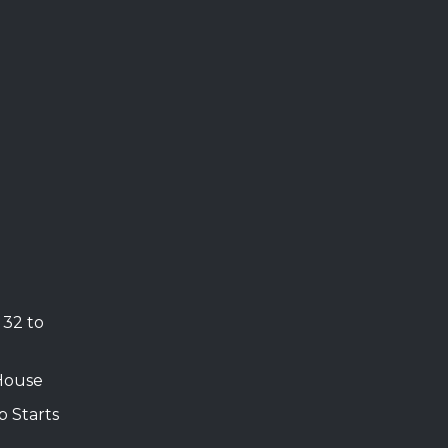
 32 to
House
b Starts