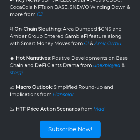
CocaCola NFTs on BASE, $NEWO Winding Down &
more from
CJ
⛓
On-Chain Sleuthing:
Arca Dumped $GNS and
Amber Group Entered GambleFi feature along
with Smart Money Moves from
Cl
&
Amir Ormu
🔥
Hot Narratives:
Positive Developments on Base
Chain and DeFi Giants Drama
from
unexployed
&
storgi
📈
Macro Outlook:
Simplified Round-up and
Implications from
Hansolar
📉
HTF Price Action Scenarios
from
Vlad
Subscribe Now!