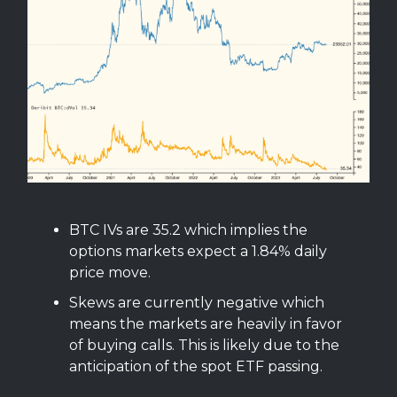
BTC IVs are 35.2 which implies the
options markets expect a 1.84% daily
price move.
Skews are currently negative which
means the markets are heavily in favor
of buying calls. This is likely due to the
anticipation of the spot ETF passing.