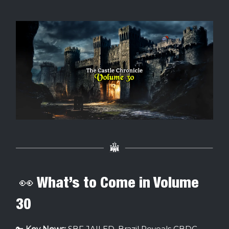
👀 What’s to Come in Volume
30
🔑
Key News:
SBF JAILED, Brazil Reveals CBDC,