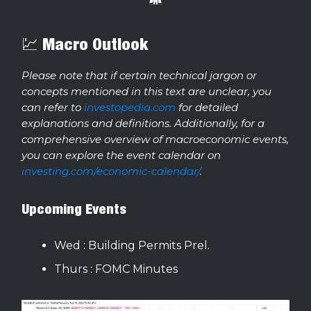
💹 Macro Outlook
Please note that if certain technical jargon or
concepts mentioned in this text are unclear, you
can refer to
investopedia.com
for detailed
explanations and definitions. Additionally, for a
comprehensive overview of macroeconomic events,
you can explore the event calendar on
investing.com/economic-calendar/
.
Upcoming Events
Wed : Building Permits Prel.
Thurs : FOMC Minutes