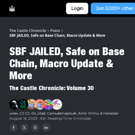
Categories
Login
Join 3,000+ other 
Home
The Castle Chronicle
Posts
SBF JAILED, Safe on Base Chain, Macro Update & More
SBF JAILED, Safe on Base
Chain, Macro Update &
More
The Castle Chronicle: Volume 30
unex
,
CJ CJ
,
0x_Vlad
,
Caroulemapoule
,
Amir Ormu
&
Hansolar
August 16, 2023 • Est. Reading Time: 5 minutes