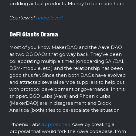
building actual products. Money to be made here.
Courtesy of
unexployed
DeFi Giants Drama
Most of you know MakerDAO and the Aave DAO
as two OG DAOs that go way back. They’ve been
collaborating multiple times (onboarding SAI/DAI,
D3M-module, etc.) and the relationship has been
good thus far. Since then both DAOs have evolved
and attracted several service suppliers to help out
with protocol development or governance. In this
snippet, BGD Labs (Aave) and Phoenix Labs
(MakerDAO) are in disagreement and Block
Analitica (both) tries to de-escalate the situation.
Phoenix Labs
approached
Aave by creating a
proposal that would fork the Aave codebase, from