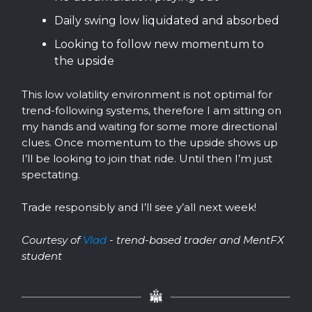
Daily swing low liquidated and absorbed
Looking to follow new momentum to
the upside
This low volatility environment is not optimal for
trend-following systems, therefore I am sitting on
my hands and waiting for some more directional
clues. Once momentum to the upside shows up
I’ll be looking to join that ride. Until then I’m just
spectating.
Trade responsibly and I’ll see y’all next week!
Courtesy of
Vlad
- trend-based trader and MentFX
student