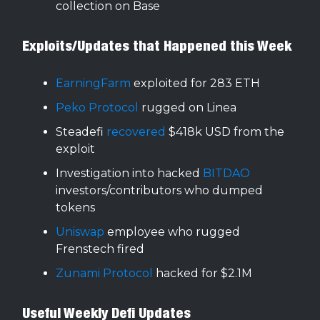
collection on Base
Exploits/Updates that Happened this Week
EarningFarm
exploited for 283 ETH
Peko Protocol
rugged on Linea
Steadefi
recovered
$418k USD from the
exploit
Investigation into hacked
BITDAO
investors/contributors who dumped
tokens
Uniswap
employee who rugged
Frenstech fired
Zunami Protocol
hacked for $2.1M
Useful Weekly Defi Updates