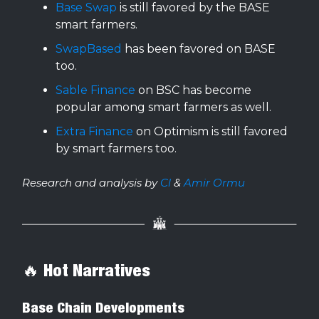
Base Swap
is still favored by the BASE
smart farmers.
SwapBased
has been favored on BASE
too.
Sable Finance
on BSC has become
popular among smart farmers as well.
Extra Finance
on Optimism is still favored
by smart farmers too.
Research and analysis by
Cl
&
Amir Ormu
🔥 Hot Narratives
Base Chain Developments