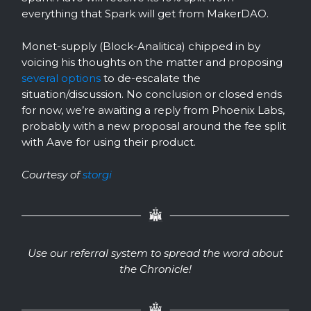
everything that Spark will get from MakerDAO.
Monet-supply (Block-Analitica) chipped in by
voicing his thoughts on the matter and proposing
several options
to de-escalate the
situation/discussion. No conclusion or closed ends
for now, we’re awaiting a reply from Phoenix Labs,
probably with a new proposal around the fee split
with Aave for using their product.
Courtesy of
storgi
Use our referral system to spread the word about
the Chronicle!