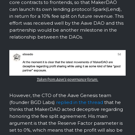
core contracts to frontends, so that MakerDAO
can launch its own lending protocol Spark(Lend),
in return for a 10% fee split on future revenue. This
effort was received well by the Aave DAO and this
partnership would be another milestone in the
relationship between the DAOs.
Taken from Aave’s governance forum.
However, the CTO of the Aave Genesis team
(founder BGD Labs)
replied in the thread
that he
thinks that MakerDAO acted deceptive regarding
honoring the fee split agreement. His main
argument is that the Reserve Factor parameter is
set to 0%, which means that the profit will also be