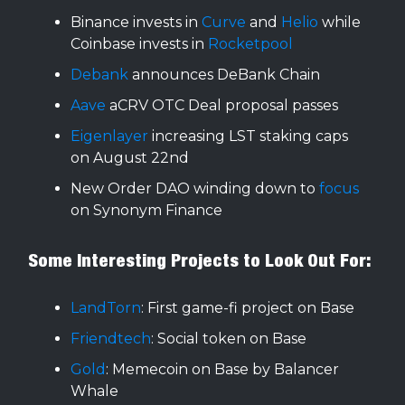
Binance invests in
Curve
and
Helio
while
Coinbase invests in
Rocketpool
Debank
announces DeBank Chain
Aave
aCRV OTC Deal proposal passes
Eigenlayer
increasing LST staking caps
on August 22nd
New Order DAO winding down to
focus
on Synonym Finance
Some Interesting Projects to Look Out For:
LandTorn
: First game-fi project on Base
Friendtech
: Social token on Base
Gold
: Memecoin on Base by Balancer
Whale