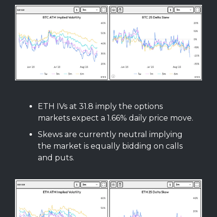
ETH IVs at 31.8 imply the options
markets expect a 1.66% daily price move.
Skews are currently neutral implying
the market is equally bidding on calls
and puts.