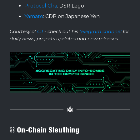
Protocol Cha
: DSR Lego
Yamato
: CDP on Japanese Yen
Courtesy of
CJ
- check out his
telegram channel
for
daily news, projects updates and new releases
⛓ On-Chain Sleuthing