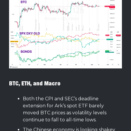
BTC, ETH, and Macro
Both the CPI and SEC’s deadline
extension for Ark’s spot ETF barely
moved BTC prices as volatility levels
continue to fall to all-time lows.
The Chinese economy is looking shakey