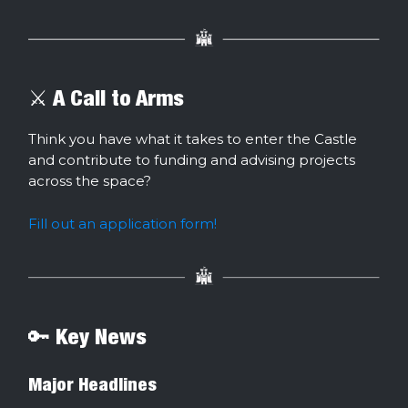
⚔️ A Call to Arms
Think you have what it takes to enter the Castle
and contribute to funding and advising projects
across the space?
Fill out an application form!
🔑 Key News
Major Headlines