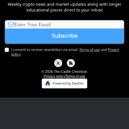
Weekly crypto news and market updates along with longer
educational pieces direct to your inbox!
I consent to receive newsletters via email.
Terms of use
and
Privacy
policy
.
© 2026 The Castle Chronicle.
Privacy policy
Terms of use
Powered by beehiiv