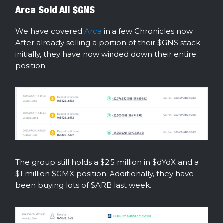
Arca Sold All $GNS
We have covered
Arca
in a few Chronicles now.
After already selling a portion of their $GNS stack
initially, they have now winded down their entire
position.
The group still holds a $2.5 million in $dYdX and a
$1 million $GMX position. Additionally, they have
been buying lots of $ARB last week.