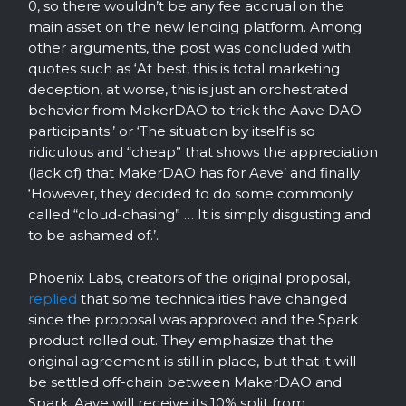
0, so there wouldn’t be any fee accrual on the
main asset on the new lending platform. Among
other arguments, the post was concluded with
quotes such as ‘At best, this is total marketing
deception, at worse, this is just an orchestrated
behavior from MakerDAO to trick the Aave DAO
participants.’ or ‘The situation by itself is so
ridiculous and “cheap” that shows the appreciation
(lack of) that MakerDAO has for Aave’ and finally
‘However, they decided to do some commonly
called “cloud-chasing” … It is simply disgusting and
to be ashamed of.’.
Phoenix Labs, creators of the original proposal,
replied
that some technicalities have changed
since the proposal was approved and the Spark
product rolled out. They emphasize that the
original agreement is still in place, but that it will
be settled off-chain between MakerDAO and
Spark. Aave will receive its 10% split from