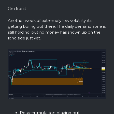
Gm frens!
Another week of extremely low volatility, it’s
getting boring out there. The daily demand zone is
still holding, but no money has shown up on the
long side just yet.
Re-accumulation playing out