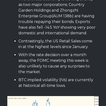
as two major corporations; Country
Garden Holdings and Zhongzhi
Enterprise Group(AUM 138b) are having
trouble repaying their bonds. Exports
have also fell -14.5 YoY showing very poor
domestic and international demand.
Contrastingly, the US Retail Sales come
in at the highest levels since January.
With the rate decision over a month
away, the FOMC meeting this week is
also unlikely to cause any surprises to
the market.
BTC implied volatility (IVs) are currently
at historical all-time lows.