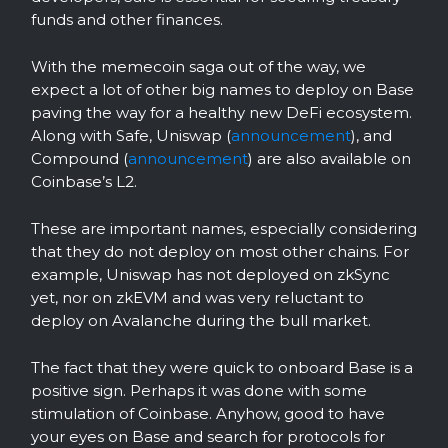
funds and other finances.
With the memecoin saga out of the way, we
expect a lot of other big names to deploy on Base
paving the way for a healthy new DeFi ecosystem.
Along with Safe, Uniswap (
announcement
), and
Compound (
announcement
) are also available on
Coinbase’s L2.
These are important names, especially considering
that they do not deploy on most other chains. For
example, Uniswap has not deployed on zkSync
yet, nor on zkEVM and was very reluctant to
deploy on Avalanche during the bull market.
The fact that they were quick to onboard Base is a
positive sign. Perhaps it was done with some
stimulation of Coinbase. Anyhow, good to have
your eyes on Base and search for protocols for