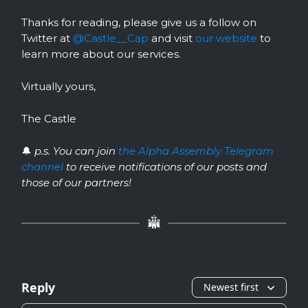
Thanks for reading, please give us a follow on
Twitter at
@Castle__Cap
and visit
our website
to
learn more about our services.
Virtually yours,
The Castle
🔔
p.s. You can join
the Alpha Assembly Telegram
channel
to receive notifications of our posts and
those of our partners!
Reply
Newest first