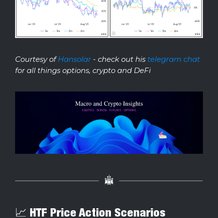
Courtesy of
Hansolar
- check out his
telegram chat
for all things options, crypto and DeFi
📈 HTF Price Action Scenarios