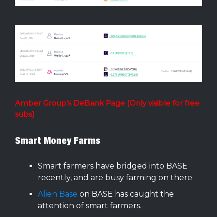
Amber Group’s DeBank Page [Only visible for free
subs]
Smart Money Farms
Smart farmers have bridged into BASE
recently, and are busy farming on there.
Alien Base
on BASE has caught the
attention of smart farmers.