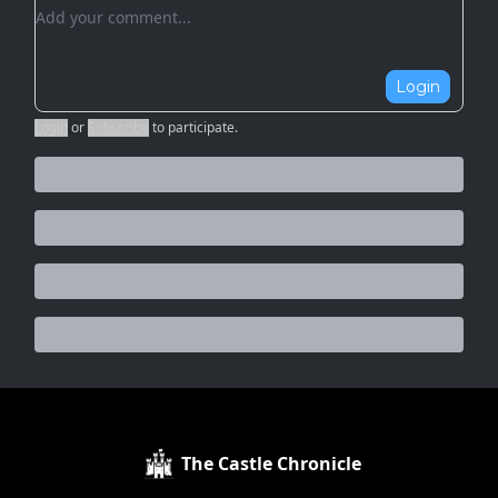
Add your comment
Login
Login
or
Subscribe
to participate
.
The Castle Chronicle