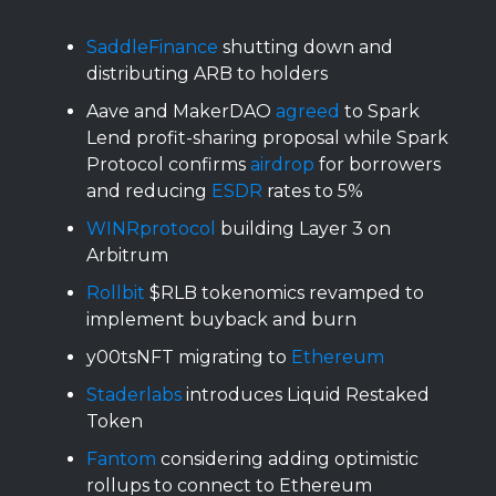
SaddleFinance
shutting down and
distributing ARB to holders
Aave and MakerDAO
agreed
to Spark
Lend profit-sharing proposal while Spark
Protocol confirms
airdrop
for borrowers
and reducing
ESDR
rates to 5%
WINRprotocol
building Layer 3 on
Arbitrum
Rollbit
$RLB tokenomics revamped to
implement buyback and burn
y00tsNFT migrating to
Ethereum
Staderlabs
introduces Liquid Restaked
Token
Fantom
considering adding optimistic
rollups to connect to Ethereum