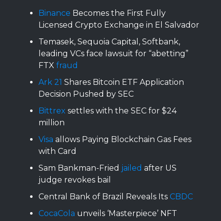
Binance
Becomes the First Fully
Licensed Crypto Exchange in El Salvador
Temasek, Sequoia Capital, Softbank,
leading VCs face lawsuit for “abetting”
FTX
fraud
Ark 21
Shares Bitcoin ETF Application
Decision Pushed by SEC
Bittrex
settles with the SEC for $24
million
Visa
allows Paying Blockchain Gas Fees
with Card
Sam Bankman-Fried
jailed
after US
judge revokes bail
Central Bank of Brazil Reveals Its
CBDC
CocaCola
unveils ‘Masterpiece’ NFT