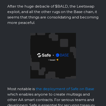
After the huge debacle of $BALD, the Leetswap
exploit, and all the other rugs on the Base chain, it
seems that things are consolidating and becoming
more peaceful.
Most notable is
the deployment of Safe on Base
which enables anyone to create multisigs and
other AA smart contracts. For serious teams and
developers, Safe is essential for securing treasury