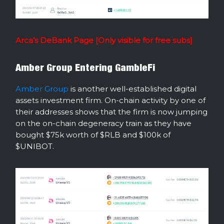
Arca’s DeBank Page [Only visible for free subs]
Amber Group Entering GambleFi
Amber Group
is another well-established digital
assets investment firm. On-chain activity by one of
their addresses shows that the firm is now jumping
on the on-chain degeneracy train as they have
bought $75k worth of $RLB and $100k of
$UNIBOT.