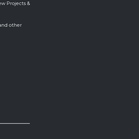
ew Projects &
, and other