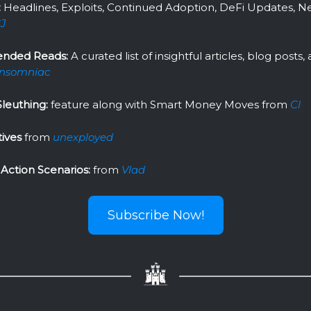
:
Headlines, Exploits, Continued Adoption, DeFi Updates, N
J
nded Reads:
A curated list of insightful articles, blog posts
Insomniac
leuthing:
feature along with Smart Money Moves from
Cl
tives
from
unexployed
Action Scenarios:
from
Vlad
Subscribe Now!