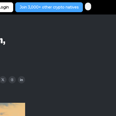
Login
Join 3,000+ other crypto natives
n,