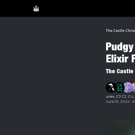
The Castle Chro
Pudgy 
Elixir
The Castle
unex
,
CJ CJ
,
C-L
June 19, 2024 • 