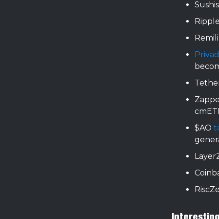
Sushi
Rippl
Remil
Priva
beco
Tethe
Zappe
cmET
$AO
t
genera
Layer
Coinb
RiscZ
Interestin