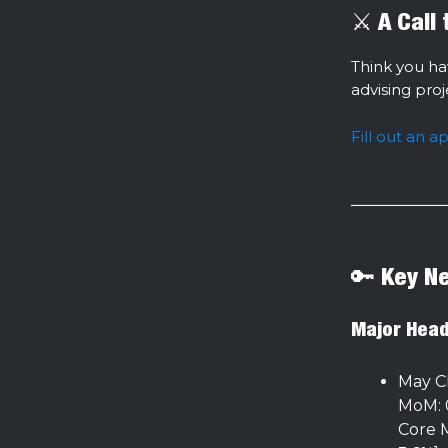
⚔️ A Call
Think you ha
advising pro
Fill out an a
🔑 Key N
Major Head
May C
MoM: 0
Core M