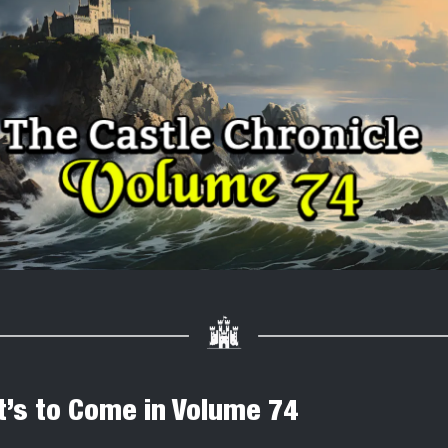
’s to Come in Volume 74