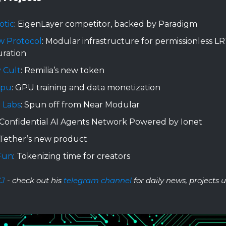
otic
: EigenLayer competitor, backed by Paradigm
w Protocol
: Modular infrastructure for permissionless LR
uration
 Cult
: Remilia’s new token
Gpu
: GPU training and data monetization
 Labs
: Spun off from Near Modular
 Confidential AI Agents Network Powered by Ionet
 Tether’s new product
Fun
: Tokenizing time for creators
CJ
- check out his
telegram channel
for daily news, projects