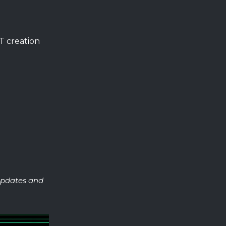
T creation
 updates and