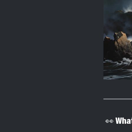
👀 What