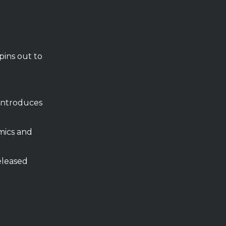
pins out to
introduces
mics and
eleased