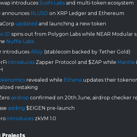
swap introduces
Sushi Labs
and multi-token ecosystem
e announces
RLUSD
on XRP Ledger and Ethereum
iaCorp
updated
and launching a new token
do ID
spins out from Polygon Labs while NEAR Modular s
me
Nuffle Labs
r introduces
Alloy
(stablecoin backed by Tether Gold)
rFi
introduces
Zapper Protocol and $ZAP while
Mantle
H
okenomics
revealed while
Ethena
updates their tokeno
lized restaking
Zero
airdrop
confirmed on 20th June, airdrop checker r
ase
adding
$EIGEN pre-launch
ero
introduces
zkVM 1.0
g Projects