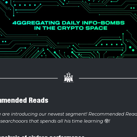
mmended Reads
e are introducing our newest segment! Recommended Read
esearchooors that spends all his time learning
🤓
!