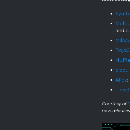
Symbi
Mello
and c
Milady
Dojo
Nuffle
o.bot
:
Alloy
:
Time.
Courtesy of
new releases