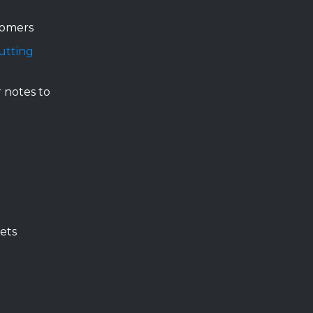
tomers
utting
 notes to
ets