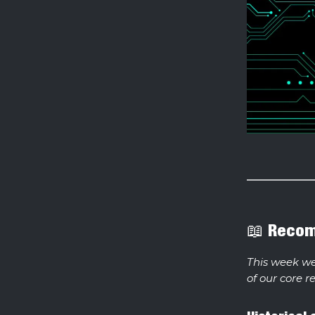
📖 Reco
This week w
of our core r