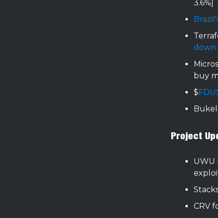
3.6%]
Brazil
Terraf
down
Micro
buy m
$
FDU
Buke
Project Up
UWU 
exploi
Stack
CRV f