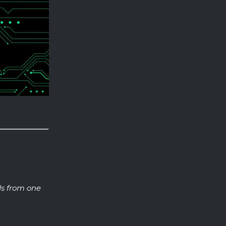
s from one