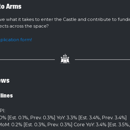
 to Arms
ve what it takes to enter the Castle and contribute to fund
jects across the space?
pplication form!
ews
lines
PI:
% [Est. 0.1%, Prev. 0.3%] YoY: 3.3% [Est. 3.4%, Prev. 3.4%]
oM: 0.2% [Est. 0.3%, Prev. 0.3%] Core YoY: 3.4% [Est. 3.5%,