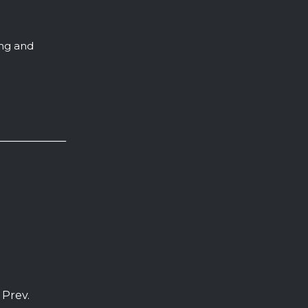
ing and
 Prev.