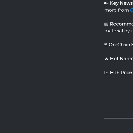
🔑
Key News
more from
C
📖
Recomme
material by
⛓
On-Chain S
🔥
Hot Narra
📉
HTF Price 