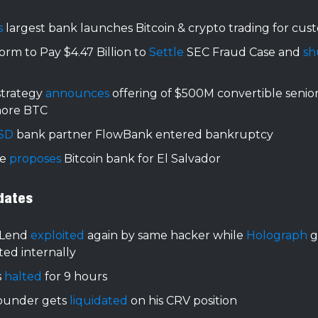
's
largest bank launches Bitcoin & crypto trading for cus
orm to Pay $4.47 Billion to
Settle
SEC Fraud Case and
sh
strategy
announces
offering of $500M convertible senior
ore BTC
SD
bank partner FlowBank entered bankruptcy
le
proposes
Bitcoin bank for El Salvador
dates
Lend
exploited
again by same hacker while
Holograph
g
ted internally
s
halted
for 9 hours
ounder gets
liquidated
on his CRV position