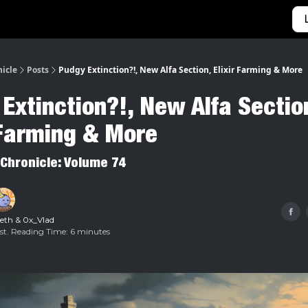
Categories
Home
nicle
Posts
Pudgy Extinction?!, New Alfa Section, Elixir Farming & More
Extinction?!, New Alfa Sectio
 Farming & More
 Chronicle: Volume 74
.eth
&
0x_Vlad
Est. Reading Time: 6 minutes