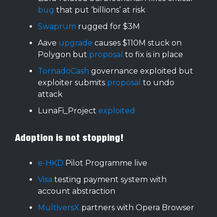
bug
that put ‘billions’ at risk
Swaprum
rugged for $3M
Aave
upgrade
causes $110M stuck on
Polygon but
proposal
to fix is in place
TornadoCash
governance exploited but
exploiter submits
proposal
to undo
attack
LunaFi_Project
exploited
Adoption is not stopping!
e-HKD
Pilot Programme live
Visa
testing payment system with
account abstraction
MultiversX
partners with Opera Browser