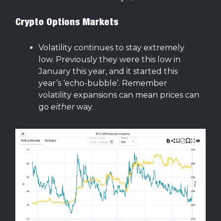
Crypto Options Markets
Volatility continues to stay extremely
low. Previously they were this low in
January this year, and it started this
year’s ‘echo-bubble’. Remember
volatility expansions can mean prices can
go
either
way.