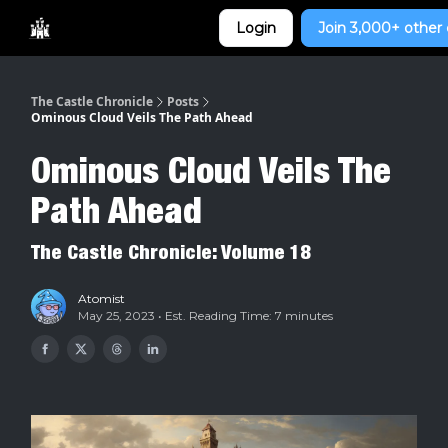
Categories
Login
Join 3,000+ other 
Home
The Castle Chronicle
Posts
Ominous Cloud Veils The Path Ahead
Ominous Cloud Veils The
Path Ahead
The Castle Chronicle: Volume 18
Atomist
May 25, 2023 • Est. Reading Time: 7 minutes