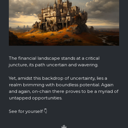
The financial landscape stands at a critical
juncture, its path uncertain and wavering.
Yet, amidst this backdrop of uncertainty, lies a
realm brimming with boundless potential. Again
and again, on-chain there proves to be a myriad of
untapped opportunities.
See for yourself 👇️