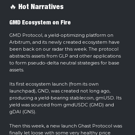
🔥 Hot Narratives
GMD Ecosystem on Fire
GMD Protocol, a yield-optimizing platform on
Arbitrum, and its newly created ecosystem have
been back on our radar this week. The protocol
abstracts assets from GLP and other applications
to form pseudo-delta neutral strategies for base
assets.
Its first ecosystem launch (from its own
launchpad), GND, was created not long ago,
producing a yield-bearing stablecoin, gmUSD. Its
yield was sourced from gmdUSDC (GMD) and
gDAI (GNS).
Then this week, a new launch Ghast Protocol was
finally let loose with some very healthy price