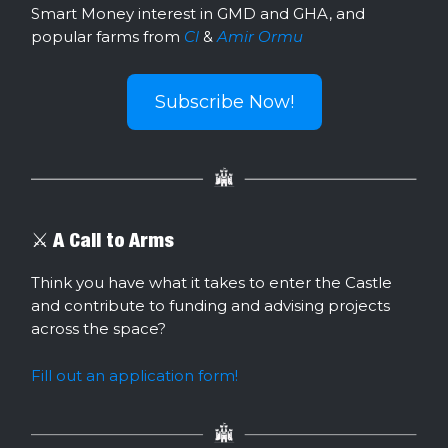
Smart Money interest in GMD and GHA, and
popular farms from
Cl
&
Amir Ormu
Subscribe Now!
⚔️ A Call to Arms
Think you have what it takes to enter the Castle
and contribute to funding and advising projects
across the space?
Fill out an application form!