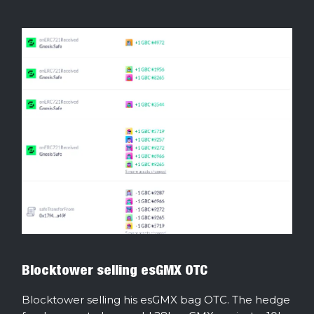
Blocktower selling esGMX OTC
Blocktower selling his esGMX bag OTC. The hedge