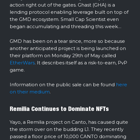
action right out of the gates. Ghast (GHA) is a
lending protocol enabling leverage built on top of
the GMD ecosystem. Small Cap Scientist even
began accumulating and threading this week…
GMD has been on a tear since, more so because
another anticipated project is being launched on
their platform on Monday 29th of May called
EtherWars
. It describes itself as a risk-to-earn, PvP
game.
Information on the public sale can be found
here
on their medium
.
Remilia Continues to Dominate NFTs
Yayo, a Remilia project on Canto, has caused quite
the storm over on the budding L1. They recently
passed a floor price of 10,000 CANTO dominating