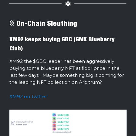
⛓ On-Chain Sleuthing
XM92 keeps buying GBC (GMX Blueberry
Club)
XM92 the $GBC leader has been aggressively
buying some blueberry NFT at floor price in the
last few days... Maybe something big is coming for
the leading NFT collection on Arbitrum?
XM92 on Twitter