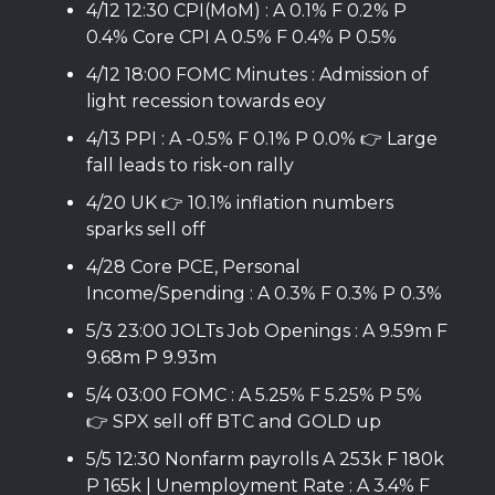
4/12 12:30 CPI(MoM) : A 0.1% F 0.2% P
0.4% Core CPI A 0.5% F 0.4% P 0.5%
4/12 18:00 FOMC Minutes : Admission of
light recession towards eoy
4/13 PPI : A -0.5% F 0.1% P 0.0% 👉 Large
fall leads to risk-on rally
4/20 UK 👉 10.1% inflation numbers
sparks sell off
4/28 Core PCE, Personal
Income/Spending : A 0.3% F 0.3% P 0.3%
5/3 23:00 JOLTs Job Openings : A 9.59m F
9.68m P 9.93m
5/4 03:00 FOMC : A 5.25% F 5.25% P 5%
👉 SPX sell off BTC and GOLD up
5/5 12:30 Nonfarm payrolls A 253k F 180k
P 165k | Unemployment Rate : A 3.4% F