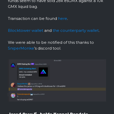
funds seem to have sold 28k esGMX against a 10k
GMX liquid bag.
Transaction can be found
here
.
Blocktower wallet
and
the counterparty wallet
.
We were able to be notified of this thanks to
SniperMonke
’s discord tool.