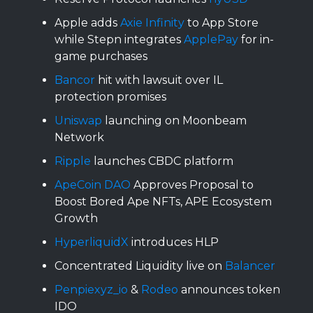
Apple adds
Axie Infinity
to App Store
while Stepn integrates
ApplePay
for in-
game purchases
Bancor
hit with lawsuit over IL
protection promises
Uniswap
launching on Moonbeam
Network
Ripple
launches CBDC platform
ApeCoin DAO
Approves Proposal to
Boost Bored Ape NFTs, APE Ecosystem
Growth
HyperliquidX
introduces HLP
Concentrated Liquidity live on
Balancer
Penpiexyz_io
&
Rodeo
announces token
IDO