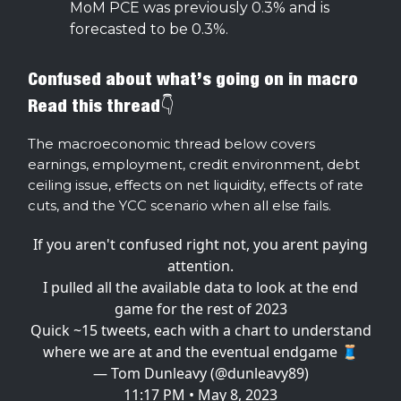
MoM PCE was previously 0.3% and is
forecasted to be 0.3%.
Confused about what’s going on in macro
Read this thread👇
The macroeconomic thread below covers
earnings, employment, credit environment, debt
ceiling issue, effects on net liquidity, effects of rate
cuts, and the YCC scenario when all else fails.
If you aren't confused right not, you arent paying
attention.
I pulled all the available data to look at the end
game for the rest of 2023
Quick ~15 tweets, each with a chart to understand
where we are at and the eventual endgame 🧵
— Tom Dunleavy (@dunleavy89)
11:17 PM • May 8, 2023