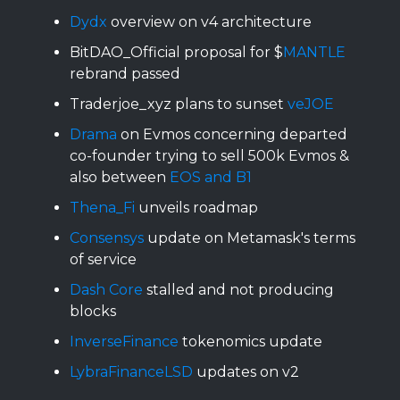
Dydx
overview on v4 architecture
BitDAO_Official proposal for $
MANTLE
rebrand passed
Traderjoe_xyz plans to sunset
veJOE
Drama
on Evmos concerning departed
co-founder trying to sell 500k Evmos &
also between
EOS and B1
Thena_Fi
unveils roadmap
Consensys
update on Metamask's terms
of service
Dash Core
stalled and not producing
blocks
InverseFinance
tokenomics update
LybraFinanceLSD
updates on v2