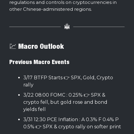
regulations and controls on cryptocurrencies in
other Chinese-administered regions.
💹 Macro Outlook
Previous Macro Events
3/17 BTFP Starts 👉 SPX, Gold, Crypto
rally
3/22 08:00 FOMC : 0.25% 👉 SPX &
crypto fell, but gold rose and bond
yields fell
3/31 12:30 PCE Inflation : A 0.3% F 0.4% P
0.5% 👉 SPX & crypto rally on softer print