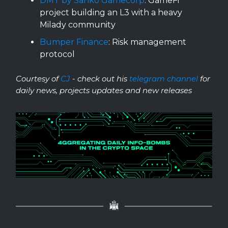
DMT by Sanko Gamecorp
: GameFi
project building an L3 with a heavy
Milady community
Bumper Finance
: Risk management
protocol
Courtesy of
CJ
- check out his
telegram channel
for
daily news, projects updates and new releases