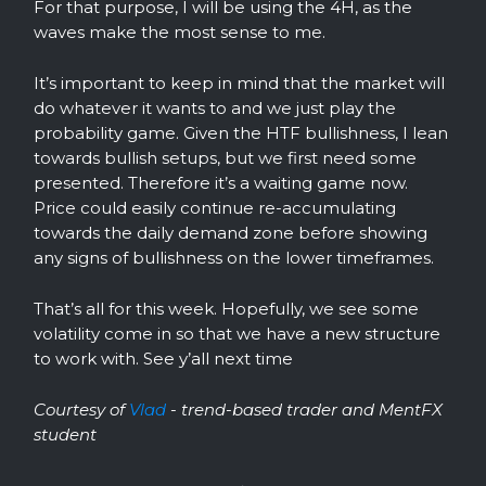
For that purpose, I will be using the 4H, as the
waves make the most sense to me.
It’s important to keep in mind that the market will
do whatever it wants to and we just play the
probability game. Given the HTF bullishness, I lean
towards bullish setups, but we first need some
presented. Therefore it’s a waiting game now.
Price could easily continue re-accumulating
towards the daily demand zone before showing
any signs of bullishness on the lower timeframes.
That’s all for this week. Hopefully, we see some
volatility come in so that we have a new structure
to work with. See y’all next time
Courtesy of
Vlad
- trend-based trader and MentFX
student