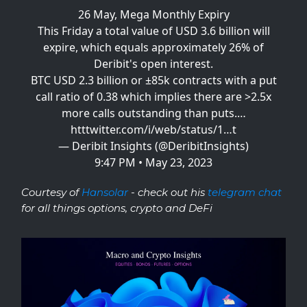
26 May, Mega Monthly Expiry
This Friday a total value of USD 3.6 billion will
expire, which equals approximately 26% of
Deribit's open interest.
BTC USD 2.3 billion or ±85k contracts with a put
call ratio of 0.38 which implies there are >2.5x
more calls outstanding than puts.…
htt
twitter.com/i/web/status/1…
t
— Deribit Insights (@DeribitInsights)
9:47 PM • May 23, 2023
Courtesy of
Hansolar
- check out his
telegram chat
for all things options, crypto and DeFi