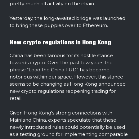
pretty much all activity on the chain.
Yesterday, the long-awaited bridge was launched
to bring these puppies over to Ethereum.
New crypto regulations in Hong Kong
China has been famous for its hostile stance
towards crypto. Over the past few years the
phrase “Load the China FUD” has become
notorious within our space. However, this stance
seems to be changing as Hong Kong announced
new crypto regulations reopening trading for
retail.
Given Hong Kong's strong connections with
Mainland China, experts speculate that these
newly introduced rules could potentially be used
as a testing ground for implementing comparable