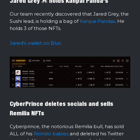
Jared Grey 🏇 holds Kanpai Panda’s
Our team recently discovered that Jared Grey, the
Sushi lead, is holding a bag of
Kanpai Pandas
. He
holds 3 of those NFTs.
Jared’s wallet on Blur
.
CyberPrince deletes socials and sells
Remilia NFTs
Cyberprince, the notorious Remilia bull, has sold
ALL of his
Remilio babies
and deleted his Twitter