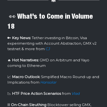
👀 What’s to Come in Volume
18
🔑
Key News:
Tether investing in Bitcoin, Visa
experimenting with Account Abstraction, GMX v2
testnet & more from
CJ
🔥
Hot Narratives:
GMD on Arbitrum and Yayo
coming to Ethereum
📈
Macro Outlook:
Simplified Macro Round-up and
Implications from
Hansolar
📉
HTF Price Action Scenarios
from
Vlad
⛓
On-Chain Sleuthing
Blocktower selling GMX,