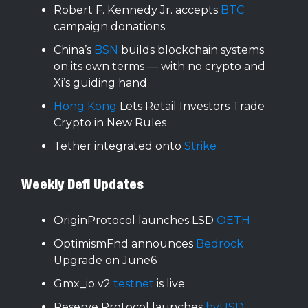
Robert F. Kennedy Jr. accepts
BTC
campaign donations
China’s
BSN
builds blockchain systems
on its own terms — with no crypto and
Xi’s guiding hand
Hong Kong
Lets Retail Investors Trade
Crypto in New Rules
Tether integrated onto
Strike
Weekly Defi Updates
OriginProtocol launches LSD
OETH
OptimismFnd announces
Bedrock
Upgrade on June6
Gmx_io v2
testnet
is live
Reserve Protocol launches
hyUSD