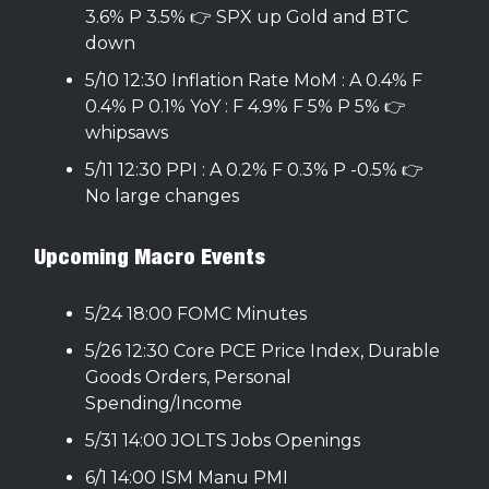
3.6% P 3.5% 👉 SPX up Gold and BTC
down
5/10 12:30 Inflation Rate MoM : A 0.4% F
0.4% P 0.1% YoY : F 4.9% F 5% P 5% 👉
whipsaws
5/11 12:30 PPI : A 0.2% F 0.3% P -0.5% 👉
No large changes
Upcoming Macro Events
5/24 18:00 FOMC Minutes
5/26 12:30 Core PCE Price Index, Durable
Goods Orders, Personal
Spending/Income
5/31 14:00 JOLTS Jobs Openings
6/1 14:00 ISM Manu PMI