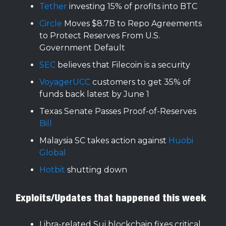
Tether
investing 15% of profits into BTC
Circle
Moves $8.7B to Repo Agreements
to Protect Reserves From U.S.
Government Default
SEC
believes that Filecoin is a security
VoyagerUCC
customers to get 35% of
funds back latest by June 1
Texas Senate Passes Proof-of-Reserves
Bill
Malaysia SC takes action against
Huobi
Global
Hotbit
shutting down
Exploits/Updates that happened this week
Libra-related Sui blockchain fixes critical