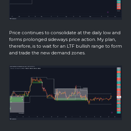
Price continues to consolidate at the daily low and
forms prolonged sideways price action. My plan,
therefore, is to wait for an LTF bullish range to form
and trade the new demand zones.