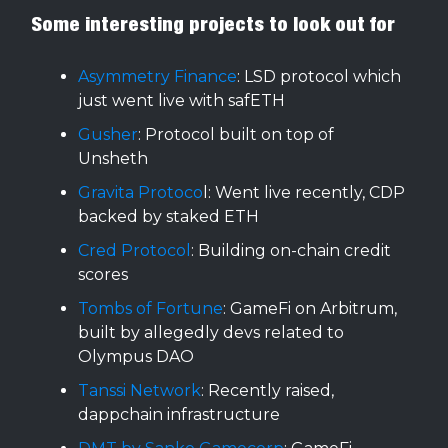
Some interesting projects to look out for
Asymmetry Finance
: LSD protocol which
just went live with safETH
Gusher
: Protocol built on top of
Unsheth
Gravita Protoco
l: Went live recently, CDP
backed by staked ETH
Cred Protocol
: Building on-chain credit
scores
Tombs of Fortune
: GameFi on Arbitrum,
built by allegedly devs related to
Olympus DAO
Tanssi Network
: Recently raised,
dappchain infrastructure