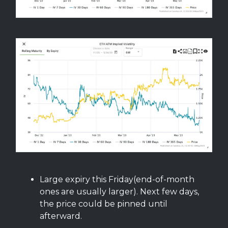
Large expiry this Friday(end-of-month
ones are usually larger). Next few days,
the price could be pinned until
afterward.