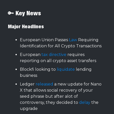
🔑 Key News
Major Headlines
European Union Passes
Law
Requiring
Identification for All Crypto Transactions
European
tax directive
requires
reporting on all crypto asset transfers
Blockfi looking to
liquidate
lending
business
Ledger
released
a new update for Nano
X that allows social recovery of your
seed phrase but after alot of
controversy, they decided to
delay
the
upgrade