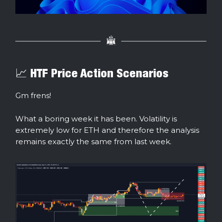
📈 HTF Price Action Scenarios
Gm frens!
What a boring week it has been. Volatility is
extremely low for ETH and therefore the analysis
remains exactly the same from last week.