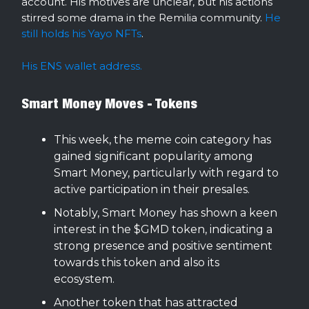
account. His motives are unclear, but his actions
stirred some drama in the Remilia community.
He
still holds his Yayo NFTs
.
His ENS wallet address.
Smart Money Moves - Tokens
This week, the meme coin category has
gained significant popularity among
Smart Money, particularly with regard to
active participation in their presales.
Notably, Smart Money has shown a keen
interest in the $GMD token, indicating a
strong presence and positive sentiment
towards this token and also its
ecosystem.
Another token that has attracted