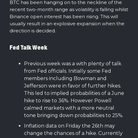
BTC has been hanging on to the neckline of the
recent two-month range as volatility is falling whilst
Binance open interest has been rising. This will
usually result in an explosive expansion when the
direction is decided.
Fed Talk Week
Previous week was a with plenty of talk
from Fed officials. Initially some Fed
members including Bowman and
Jefferson were in favor of further hikes.
This led to implied probabilities of a June
hike to rise to 36%. However Powell
calmed markets with a more neutral
tone bringing down probabilities to 25%.
Inflation data on Friday the 26th may
change the chances of a hike. Currently