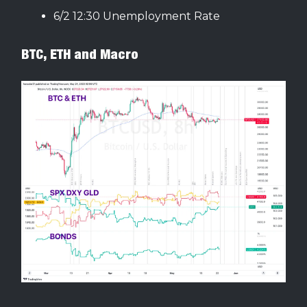
6/2 12:30 Unemployment Rate
BTC, ETH and Macro