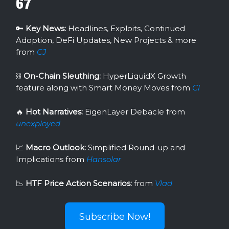
67
🔑
Key News:
Headlines, Exploits, Continued
Adoption, DeFi Updates, New Projects & more
from
CJ
⛓
On-Chain Sleuthing:
HyperLiquidX Growth
feature along with Smart Money Moves from
Cl
🔥
Hot Narratives:
EigenLayer Debacle
from
unexployed
📈
Macro Outlook:
Simplified Round-up and
Implications from
Hansolar
📉
HTF Price Action Scenarios:
from
Vlad
Subscribe Now!