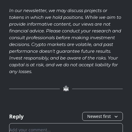
In our newsletter, we may discuss projects or
tokens in which we hold positions. While we aim to
provide informative content, our views are not
financial advice. Please conduct your research and
consult professionals before making investment
decisions. Crypto markets are volatile, and past
performance doesn't guarantee future results.
Invest responsibly, and be aware of the risks. Your
capital is at risk, and we do not accept liability for
any losses.
Reply
Newest first
Add your comment