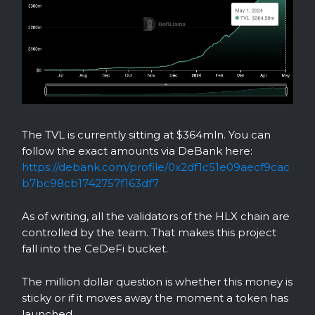
The TVL is currently sitting at $364mln. You can
follow the exact amounts via DeBank here:
https://debank.com/profile/0x2df1c51e09aecf9cac
b7bc98cb1742757f163df7
As of writing, all the validators of the HLX chain are
controlled by the team. That makes this project
fall into the CeDeFi bucket.
The million dollar question is whether this money is
sticky or if it moves away the moment a token has
launched.