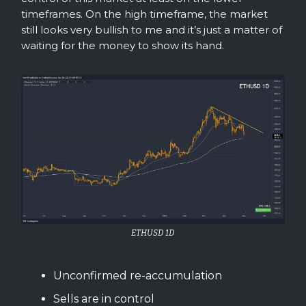
timeframes. On the high timeframe, the market
still looks very bullish to me and it’s just a matter of
waiting for the money to show its hand.
ETHUSD 1D
Unconfirmed re-accumulation
Sells are in control