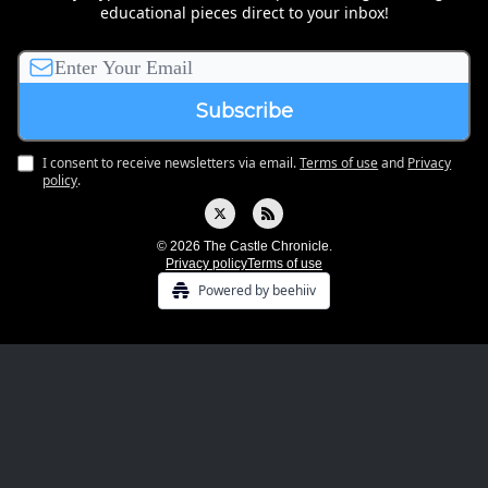
educational pieces direct to your inbox!
I consent to receive newsletters via email.
Terms of use
and
Privacy
policy
.
© 2026 The Castle Chronicle.
Privacy policy
Terms of use
Powered by beehiiv