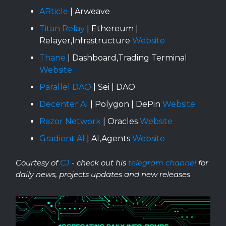
ARticle
| Arweave
Titan Relay
| Ethereum |
Relayer,Infrastructure
Website
Thane
| Dashboard,Trading Terminal
Website
Parallel DAO
| Sei | DAO
Decenter AI
| Polygon | DePin
Website
Razor Network
| Oracles
Website
Gradient AI
| AI,Agents
Website
Courtesy of
CJ
- check out his
telegram channel
for
daily news, projects updates and new releases