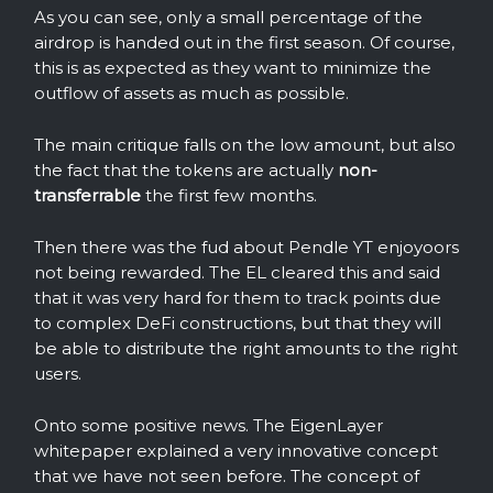
As you can see, only a small percentage of the
airdrop is handed out in the first season. Of course,
this is as expected as they want to minimize the
outflow of assets as much as possible.
The main critique falls on the low amount, but also
the fact that the tokens are actually
non-
transferrable
the first few months.
Then there was the fud about Pendle YT enjoyoors
not being rewarded. The EL cleared this and said
that it was very hard for them to track points due
to complex DeFi constructions, but that they will
be able to distribute the right amounts to the right
users.
Onto some positive news. The EigenLayer
whitepaper explained a very innovative concept
that we have not seen before. The concept of