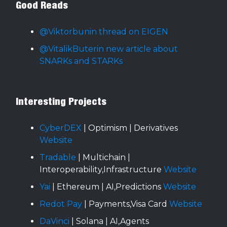
Good Reads
@Viktorbunin thread on EIGEN
@VitalikButerin new article about
SNARKs and STARKs
Interesting Projects
CyberDEX
| Optimism | Derivatives
Website
Tradable
| Multichain |
Interoperability,Infrastructure
Website
Yai
| Ethereum | AI,Predictions
Website
Redot Pay
| Payments,Visa Card
Website
DaVinci
| Solana | AI,Agents