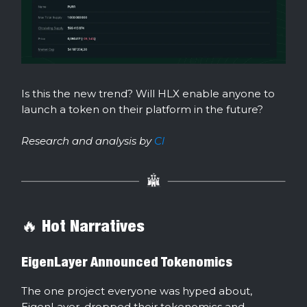
Is this the new trend? Will HLX enable anyone to
launch a token on their platform in the future?
Research and analysis by
Cl
🔥 Hot Narratives
EigenLayer Announced Tokenomics
The one project everyone was hyped about,
EigenLayer, dropped their tokenomics and