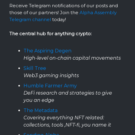
Receive Telegram notifications of our posts and
those of our partners! Join the
Alpha Assembly
Telegram channel
today!
The central hub for anything crypto:
The Aspiring Degen
High-level on-chain capital movements
Skill Tree
Web3 gaming insights
Humble Farmer Army
DeFi research and strategies to give
you an edge
The Metadata
Covering everything NFT related:
collections, tools ,NFT-fi, you name it