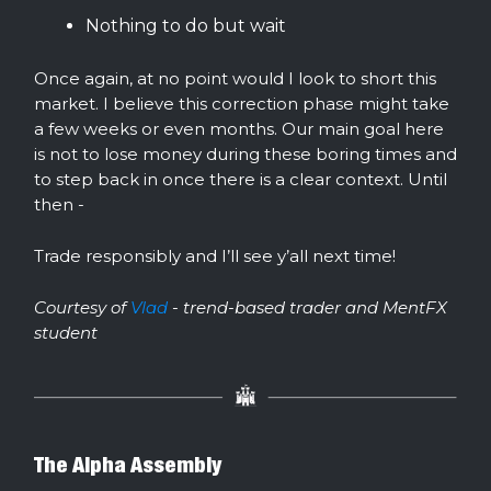
Nothing to do but wait
Once again, at no point would I look to short this
market. I believe this correction phase might take
a few weeks or even months. Our main goal here
is not to lose money during these boring times and
to step back in once there is a clear context. Until
then -
Trade responsibly and I’ll see y’all next time!
Courtesy of
Vlad
- trend-based trader and MentFX
student
The Alpha Assembly