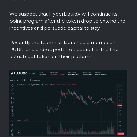
We suspect that HyperLiquidX will continue its
point program after the token drop to extend the
incentives and persuade capital to stay.
Recently the team has launched a memecoin,
PURR, and airdropped it to traders. It is the first
actual spot token on their platform.