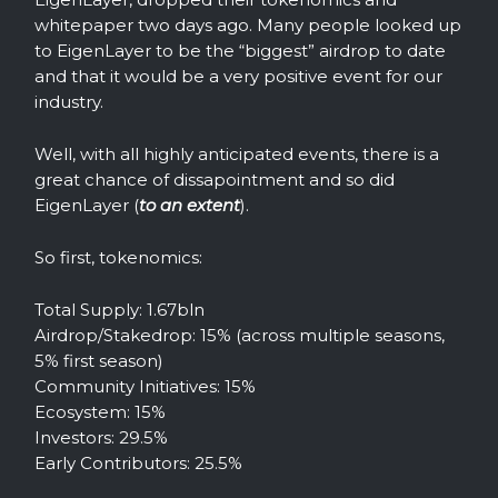
whitepaper two days ago. Many people looked up
to EigenLayer to be the “biggest” airdrop to date
and that it would be a very positive event for our
industry.
Well, with all highly anticipated events, there is a
great chance of dissapointment and so did
EigenLayer (
to an extent
).
So first, tokenomics:
Total Supply: 1.67bln
Airdrop/Stakedrop: 15% (across multiple seasons,
5% first season)
Community Initiatives: 15%
Ecosystem: 15%
Investors: 29.5%
Early Contributors: 25.5%