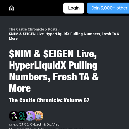
Categories
Login
Join 3,000+ other 
Home
The Castle Chronicle
Posts
$NIM & $EIGEN Live, HyperLiquidX Pulling Numbers, Fresh TA &
More
$NIM & $EIGEN Live,
HyperLiquidX Pulling
Numbers, Fresh TA &
More
The Castle Chronicle: Volume 67
unex
,
CJ CJ
,
C-L.eth
&
0x_Vlad