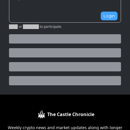
Login
Login
or
Subscribe
to participate
.
The Castle Chronicle
Weekly crypto news and market updates along with longer