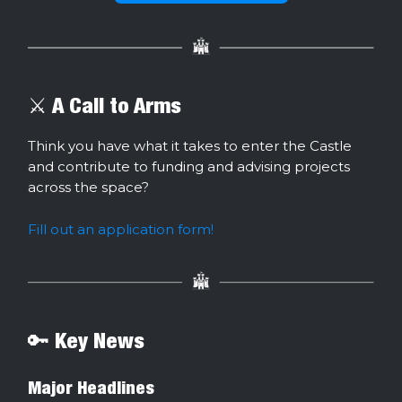
⚔️ A Call to Arms
Think you have what it takes to enter the Castle
and contribute to funding and advising projects
across the space?
Fill out an application form!
🔑 Key News
Major Headlines