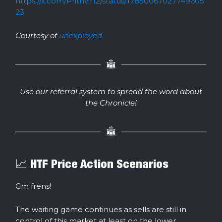
https://x.com/Prithvir12/status/17850067027749605
23
Courtesy of
unexployed
Use our referral system to spread the word about
the Chronicle!
📈 HTF Price Action Scenarios
Gm frens!
The waiting game continues as sells are still in
control of this market at least on the lower