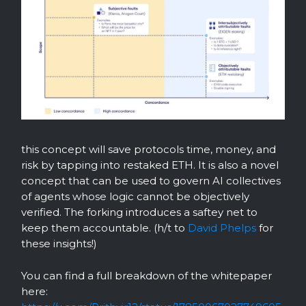
this concept will save protocols time, money, and
risk by tapping into restaked ETH. It is also a novel
concept that can be used to govern AI collectives
of agents whose logic cannot be objectively
verified. The forking introduces a saftey net to
keep them accountable. (h/t to
David Phelps
for
these insights!)
You can find a full breakdown of the whitepaper
here: