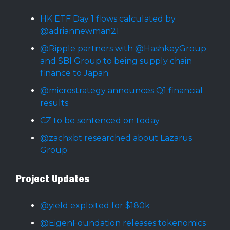
HK ETF Day 1 flows calculated by
@adriannewman21
@Ripple partners with @HashkeyGroup
and SBI Group to being supply chain
finance to Japan
@microstrategy announces Q1 financial
results
CZ to be sentenced on today
@zachxbt researched about Lazarus
Group
Project Updates
@yield exploited for $180k
@EigenFoundation releases tokenomics