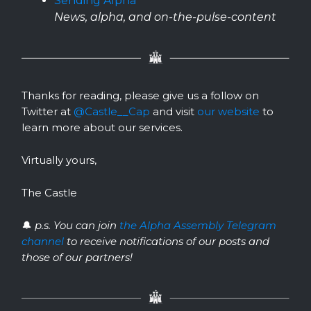
Sending Alpha
News, alpha, and on-the-pulse-content
Thanks for reading, please give us a follow on
Twitter at
@Castle__Cap
and visit
our website
to
learn more about our services.
Virtually yours,
The Castle
🔔
p.s. You can join
the Alpha Assembly Telegram
channel
to receive notifications of our posts and
those of our partners!