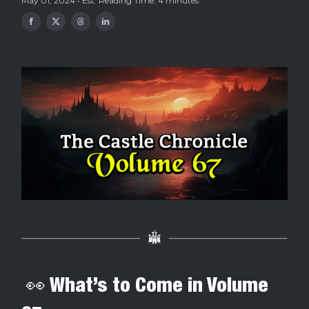
May 01, 2024 • Est. Reading Time: 4 minutes
👀 What’s to Come in Volume