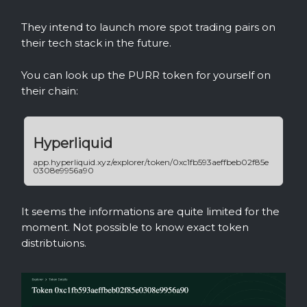
They intend to launch more spot trading pairs on
their tech stack in the future.
You can look up the PURR token for yourself on
their chain:
Hyperliquid
app.hyperliquid.xyz/explorer/token/0xc1fb593aeffbeb02f85e
0308e9956a90
It seems the informations are quite limited for the
moment. Not possible to know exact token
distribtuions.