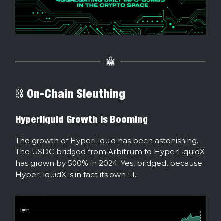
⛓ On-Chain Sleuthing
Hyperliquid Growth is Booming
The growth of HyperLiquid has been astonishing.
The USDC bridged from Arbitrum to HyperLiquidX
has grown by 500% in 2024. Yes, bridged, because
HyperLiquidX is in fact its own L1.