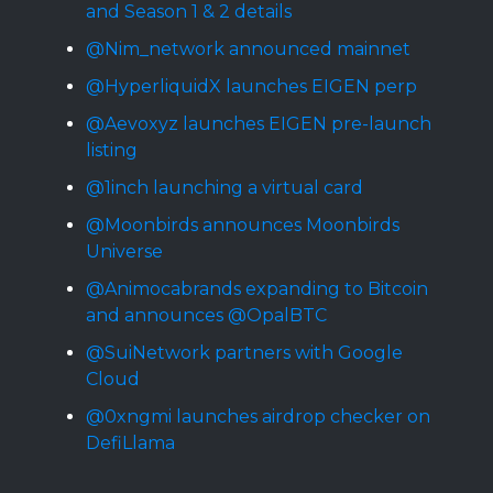
and Season 1 & 2 details
@Nim_network announced mainnet
@HyperliquidX launches EIGEN perp
@Aevoxyz launches EIGEN pre-launch
listing
@1inch launching a virtual card
@Moonbirds announces Moonbirds
Universe
@Animocabrands expanding to Bitcoin
and announces @OpalBTC
@SuiNetwork partners with Google
Cloud
@0xngmi launches airdrop checker on
DefiLlama