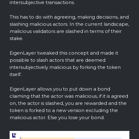
intersubjective transactions.
This has to do with agreeing, making decisions, and
slashing malicious actors. In the current landscape,
malicious validators are slashed in terms of their
stake.
EigenLayer tweaked this concept and made it
possible to slash actors that are deemed
intersubjectively malicious by forking the token
itself.
EigenLayer allows you to put down a bond
claiming that the actor was malicious, if it is agreed
on, the actor is slashed, you are rewarded and the
token is forked to a new version excluding the
malicious actor. Else you lose your bond.