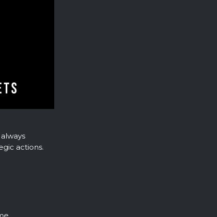
 always
gic actions.
me.