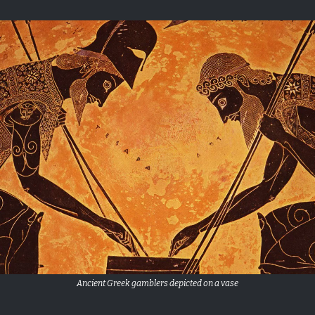
Ancient Greek gamblers depicted on a vase