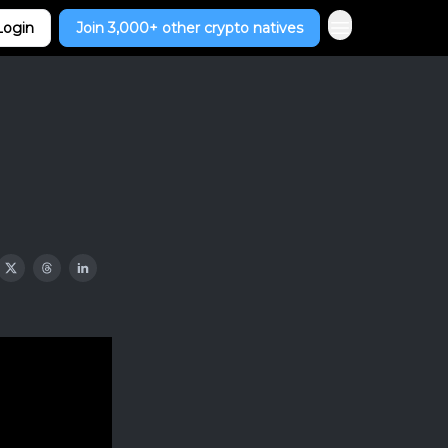
Login
Join 3,000+ other crypto natives