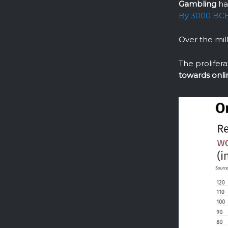
Gambling
ha
By 3000 BCE,
Over the mil
The prolifera
towards onli