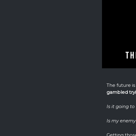
The future is
gambled tryin
Is it going t
Is my enemy 
Getting thos