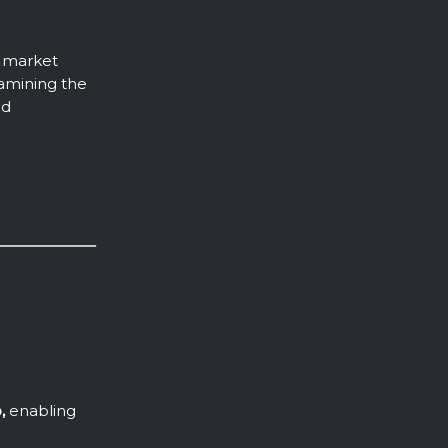
n market
xamining the
d
,
enabling