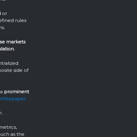
d or
efined rules
ns.
ese markets
lation.
ntralized
osite side of
 a
prominent
whitepaper.
n.
metrics,
such as the