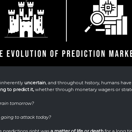
 inherently
uncertain
, and throughout history, humans have
g to predict it,
whether through monetary wagers or strate
o rain tomorrow?
going to attack today?
e predictions right was
a matter of life or death
for a long ti