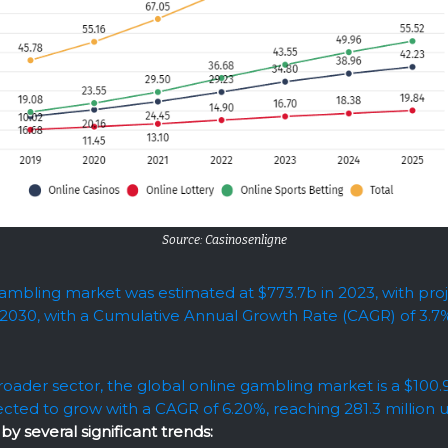
Source: Casinosenligne
ambling market was estimated at $773.7b in 2023, with proj
 2030, with a Cumulative Annual Growth Rate (CAGR) of 3.7
roader sector, the global online gambling market is a $100
ected to grow with a CAGR of 6.20%, reaching 281.3 million 
by several significant trends: