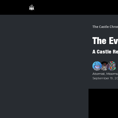
The Castle Chro
The Ev
A Castle R
Atomist
,
Mooms
September 19, 20