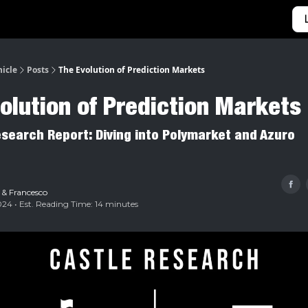
Categories
Home
nicle
Posts
The Evolution of Prediction Markets
olution of Prediction Markets
esearch Report: Diving into Polymarket and Azuro
&
Francesco
24 • Est. Reading Time: 14 minutes