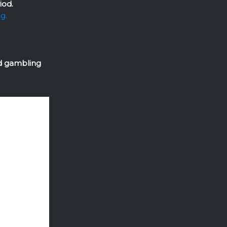
iod.
ng.
ed gambling