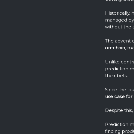
Historically
managed by t
without the a
The advent o
on-chain
, m
Unlike centr
prediction m
their bets.
Since the la
use case for
Despite this
Prediction m
finding prod