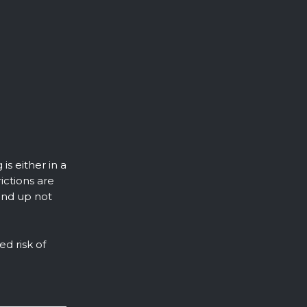
is either in a
ictions are
end up not
ed risk of