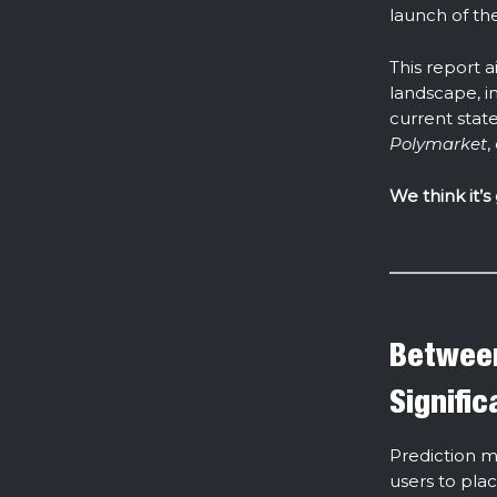
launch of th
This report 
landscape, i
current state
Polymarket
,
We think it’s
Between
Signifi
Prediction m
users to pla