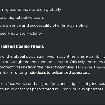
ning economic situation globally
se of digital native users
nvenience and accessibility of online gambling
ased Regulatory Clarity
ralized Casino Thesis
d of the global population lives in countries where gambling 
ea or outright banned and persecuted. Officially, these restr
protect citizens from the risks of gambling
. However, they 
problem,
driving individuals to unlicensed operators
.
users face worse odds, higher fees, and a significantly increas
im to fraud or scams perpetrated by unscrupulous operators.