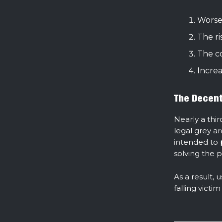
Worse
The ri
The co
Incre
The Decent
Nearly a thir
legal grey ar
intended to
solving the 
As a result, 
falling vict