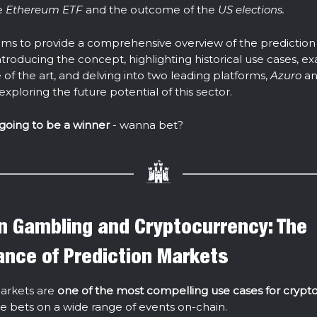
e
Ethereum ETF
and the outcome of the
US elections.
aims to provide a comprehensive overview of the predictio
ntroducing the concept, highlighting historical use cases, e
 of the art, and delving into two leading platforms,
Azuro
an
 exploring the future potential of this sector.
 going to be a winner
- wanna bet?
 Gambling and Cryptocurrency: The
cance of Prediction Markets
arkets are
one of the most compelling use cases for crypto
ce bets on a wide range of events on-chain.