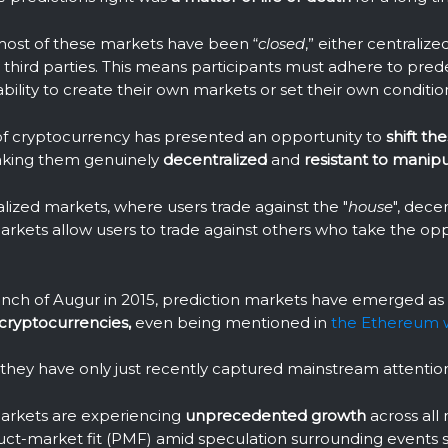
, most of these markets have been “
closed
,” either centralize
hird parties. This means participants must adhere to pred
bility to create their own markets or set their own conditio
f cryptocurrency has presented an opportunity to
shift th
aking them genuinely
decentralized
and
resistant to manipu
alized markets, where users trade against the "
house
", dece
arkets allow users to trade against others who take the opp
unch of Augur in 2015, prediction markets have emerged as
 cryptocurrencies,
even being mentioned in
the Ethereum 
, they have only just recently captured mainstream attentio
arkets are experiencing
unprecedented
growth
across all 
uct-market fit (PMF) amid speculation surrounding events 