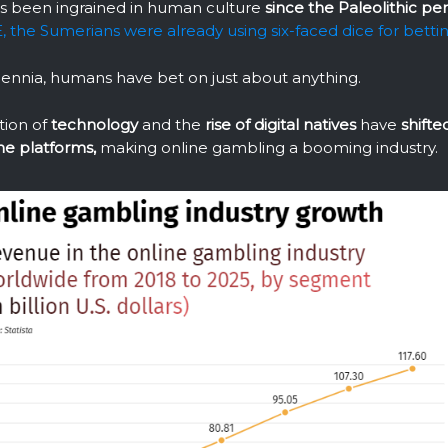
s been ingrained in human culture
since the Paleolithic per
 the Sumerians were already using six-faced dice for betti
lennia, humans have bet on just about anything.
tion of
technology
and the
rise of digital natives
have
shift
ne platforms,
making online gambling a booming industry.