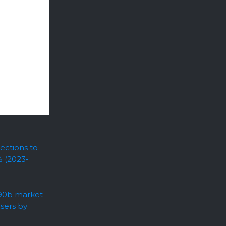
ections to
% (2023-
.90b market
users by