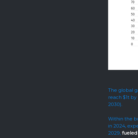
The global g
reach $1t by
2030).
Within the b
in 2024, exp
2029,
fueled 