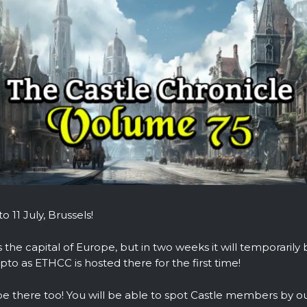
o 11 July, Brussels!
s the capital of Europe, but in two weeks it will temporarily
ypto as ETHCC is hosted there for the first time!
be there too! You will be able to spot Castle members by ou