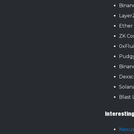
Binan
Layer
Ether
ZK Co
0xFlu
Pudgy
Binanc
Dexsc
Solan
Blast 
Interestin
Nexus