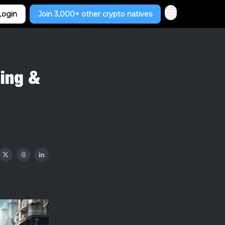
Login
Join 3,000+ other crypto natives
ling &