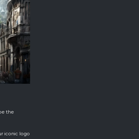
 be the
r iconic logo