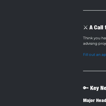
⚔️ A Call
Think you ha
advising pro
Fill out an a
🔑 Key N
Major Head