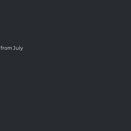
from July