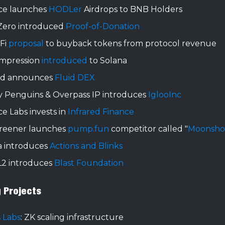
ce launches
HODLer
Airdrops to BNB Holders
Zero introduced
Proof-of-Donation
 Fi
proposal
to buyback tokens from protocol revenue
mpression
introduced
to Solana
id announces
Fluid DEX
 Penguins & Overpass IP introduces
IglooInc
e Labs invests in
Infrared Finance
reener launches
pump.fun
competitor called "
Moonsho
a introduces
Actions and Blinks
L2 introduces
Blast Foundation
g Projects
 Labs
: ZK scaling infrastructure