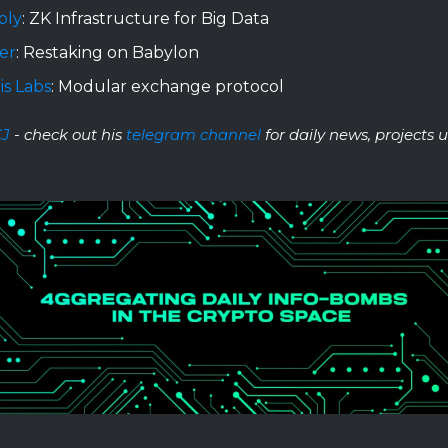
bly
: ZK Infrastructure for Big Data
er
: Restaking on Babylon
is Labs
: Modular exchange protocol
CJ
- check out his
telegram channel
for daily news, projects