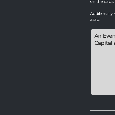
on the caps, 
Additionally
asap.
An Even
Capital