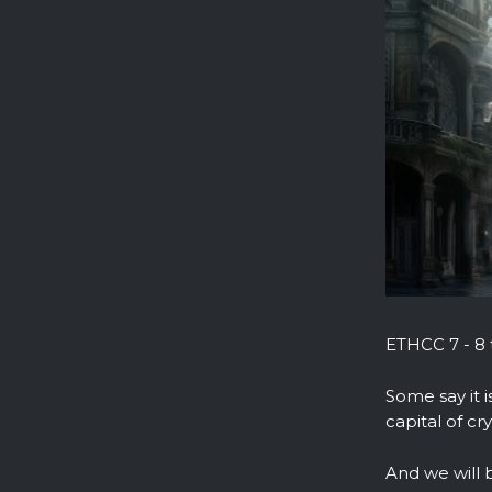
ETHCC 7 - 8 t
Some say it i
capital of cr
And we will 