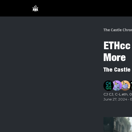
The Castle Chro
ETHcc 
More
The Castle
CJ CJ
,
C-L.eth
,
0
June 27, 2024 • 