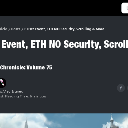
Categories
Home
nicle
Posts
ETHcc Event, ETH NO Security, Scrolling & More
Event, ETH NO Security, Scrol
 Chronicle: Volume 75
x_Vlad
&
unex
Est. Reading Time: 6 minutes