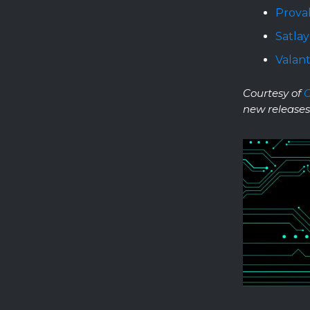
Prova
Satlay
Valant
Courtesy of
new releases