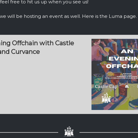
feel free to hit us up when you see us!
, we will be hosting an event as well. Here is the Luma page
ing Offchain with Castle
 and Curvance