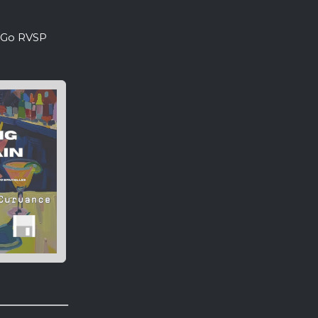
. Go RVSP