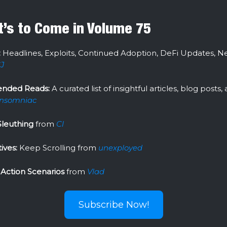
’s to Come in Volume 75
:
Headlines, Exploits, Continued Adoption, DeFi Updates, N
J
nded Reads:
A curated list of insightful articles, blog posts
Insomniac
Sleuthing
from
Cl
ives:
Keep Scrolling
from
unexployed
 Action Scenarios
from
Vlad
Subscribe Now!