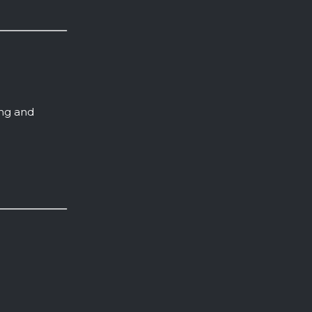
ing and