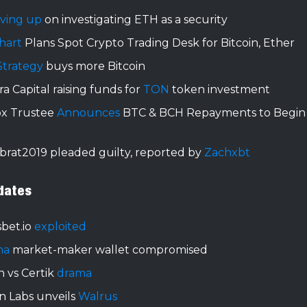
iving up
on investigating ETH as a security
hart
Plans Spot Crypto Trading Desk for Bitcoin, Ether
Strategy
buys more Bitcoin
a Capital raising funds for
TON
token investment
ox Trustee
Announces
BTC & BCH Repayments to Begin 
brat2019 pleaded guilty, reported by
Zachxbt
dates
bet.io
exploited
na
market-maker wallet compromised
 vs Certik
drama
n Labs unveils
Walrus