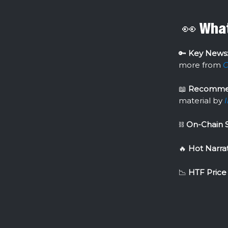
👀 What
🔑
Key News
more from
C
📖
Recomme
material by
⛓
On-Chain 
🔥
Hot Narrat
📉
HTF Price