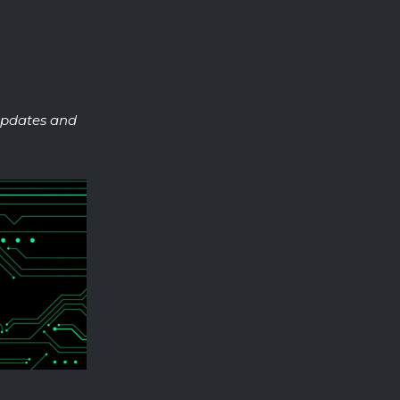
 updates and