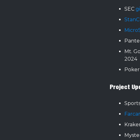
SEC
g
StanC
Micro
Panter
Mt. G
2024
Poker
Project Up
Sports
Farca
Kraken
Myste