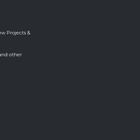
ew Projects &
, and other