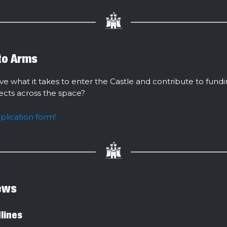
 to Arms
ve what it takes to enter the Castle and contribute to fund
jects across the space?
pplication form!
ews
lines