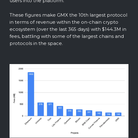
users into the platform.
These figures make GMX the 10th largest protocol
in terms of revenue within the on-chain crypto
ecosystem (over the last 365 days) with $144.3M in
fees, battling with some of the largest chains and
protocols in the space.