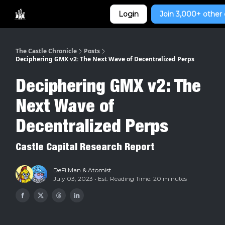
Categories
Login
Join 3,000+ other 
Home
The Castle Chronicle
Posts
Deciphering GMX v2: The Next Wave of Decentralized Perps
Deciphering GMX v2: The
Next Wave of
Decentralized Perps
Castle Capital Research Report
DeFi Man
&
Atomist
July 03, 2023 • Est. Reading Time: 20 minutes