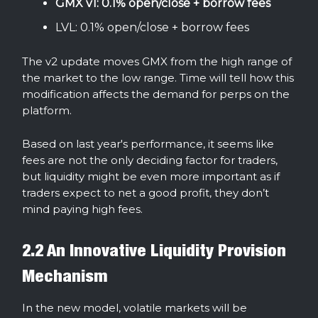
GMX v1: 0.1% open/close + borrow fees
LVL: 0.1% open/close + borrow fees
The v2 update moves GMX from the high range of
the market to the low range. Time will tell how this
modification affects the demand for perps on the
platform.
Based on last year's performance, it seems like
fees are not the only deciding factor for traders,
but liquidity might be even more important as if
traders expect to net a good profit, they don’t
mind paying high fees.
2.2 An Innovative Liquidity Provision
Mechanism
In the new model, volatile markets will be