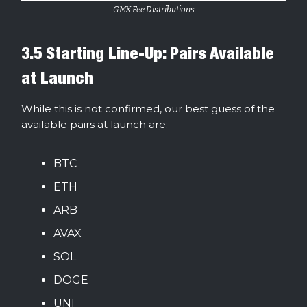
GMX Fee Distributions
3.5 Starting Line-Up: Pairs Available
at Launch
While this is not confirmed, our best guess of the
available pairs at launch are:
BTC
ETH
ARB
AVAX
SOL
DOGE
UNI