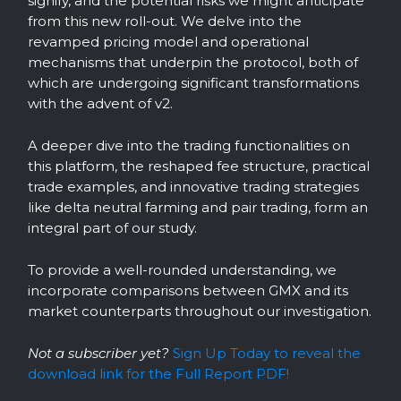
signify, and the potential risks we might anticipate
from this new roll-out. We delve into the
revamped pricing model and operational
mechanisms that underpin the protocol, both of
which are undergoing significant transformations
with the advent of v2.
A deeper dive into the trading functionalities on
this platform, the reshaped fee structure, practical
trade examples, and innovative trading strategies
like delta neutral farming and pair trading, form an
integral part of our study.
To provide a well-rounded understanding, we
incorporate comparisons between GMX and its
market counterparts throughout our investigation.
Not a subscriber yet?
Sign Up Today to reveal the
download link for the Full Report PDF!