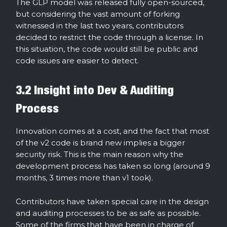
The GLP model was released fully open-sourced,
but considering the vast amount of forking
witnessed in the last two years, contributors
decided to restrict the code through a license. In
this situation, the code would still be public and
code issues are easier to detect.
3.2 Insight into Dev & Auditing
Process
Innovation comes at a cost, and the fact that most
of the v2 code is brand new implies a bigger
security risk. This is the main reason why the
development process has taken so long (around 9
months, 3 times more than v1 took).
Contributors have taken special care in the design
and auditing processes to be as safe as possible.
Some of the firms that have been in charge of