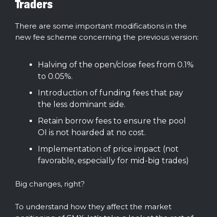
Traders
There are some important modifications in the
new fee scheme concerning the previous version:
Halving of the open/close fees from 0.1%
to 0.05%.
Introduction of funding fees that pay
the less dominant side.
Retain borrow fees to ensure the pool
OI is not hoarded at no cost.
Implementation of price impact (not
favorable, especially for mid-big trades)
Big changes, right?
To understand how they affect the market