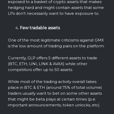
exposed to a basket of crypto assets that makes
hedging hard and might contain assets that some
LPs don’t necessarily want to have exposure to.
Few tradable assets
One of the most
legitimate criticisms against GMX
is the low amount of trading pairs on the platform.
Currently, GLP offers 5 different assets to trade
(BTC, ETH, UNI, LINK & AVAX) while other
competitors offer up to 50 assets.
While most of the trading activity overall takes
place in BTC & ETH (around 75% of total volume)
traders usually want to bet on some other assets
that might be beta plays at certain times (p.e.
important announcements, token unlocks, etc).