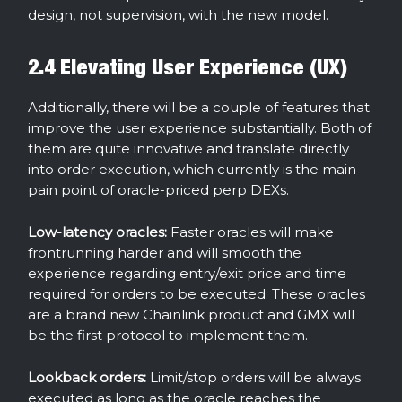
design, not supervision, with the new model.
2.4 Elevating User Experience (UX)
Additionally, there will be a couple of features that
improve the user experience substantially. Both of
them are quite innovative and translate directly
into order execution, which currently is the main
pain point of oracle-priced perp DEXs.
Low-latency oracles:
Faster oracles will
make
frontrunning harder and will smooth the
experience regarding entry/exit price and time
required for orders to be executed. These oracles
are a brand new Chainlink product and GMX will
be the first protocol to implement them.
Lookback orders:
Limit/stop orders will be always
executed as long as the oracle reaches the