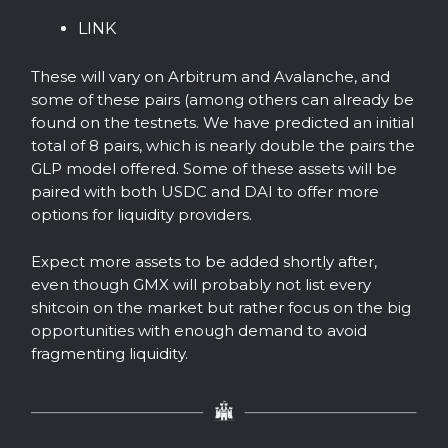
LINK
These will vary on Arbitrum and Avalanche, and
some of these pairs (among others can already be
found on the testnets. We have predicted an initial
total of 8 pairs, which is nearly double the pairs the
GLP model offered. Some of these assets will be
paired with both USDC and DAI to offer more
options for liquidity providers.
Expect more assets to be added shortly after,
even though GMX will probably not list every
shitcoin on the market but rather focus on the big
opportunities with enough demand to avoid
fragmenting liquidity.