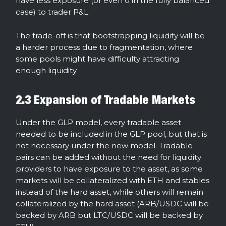
have less exposure (or even 0 in the fully balanced
case) to trader P&L.
The trade-off is that bootstrapping liquidity will be
a harder process due to fragmentation, where
some pools might have difficulty attracting
enough liquidity.
2.3 Expansion of Tradable Markets
Under the GLP model, every tradable asset
needed to be included in the GLP pool, but that is
not necessary under the new model. Tradable
pairs can be added without the need for liquidity
providers to have exposure to the asset, as some
markets will be collateralized with ETH and stables
instead of the hard asset, while others will remain
collateralized by the hard asset (ARB/USDC will be
backed by ARB but LTC/USDC will be backed by