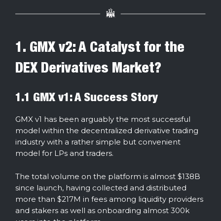
1. GMX v2: A Catalyst for the
DEX Derivatives Market?
1.1 GMX v1: A Success Story
GMX v1 has been arguably the most successful
model within the decentralized derivative trading
industry with a rather simple but convenient
model for LPs and traders.
The total volume on the platform is almost $138B
since launch, having collected and distributed
more than $217M in fees among liquidity providers
and stakers as well as onboarding almost 300k