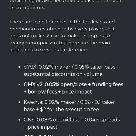
positioning of GMX, let’s take a look at the rest of
its competitors.
There are big differences in the fee levels and
mechanisms established by every player, so it
does not make sense to make an apples-to-
oranges comparison, but here are the main
guidelines to serve as a reference:
dYdX: 0.02% maker / 0.05% taker base -
substantial discounts on volume
GMX v2: 0.05% open/close + funding fees
+ borrow fees + price impact
Kwenta: 0.02% maker / 0.06 - 0.1 taker
base + $2 for the execution fee
GNS: 0.08% open/close + 0.04% spreads
+ price impact