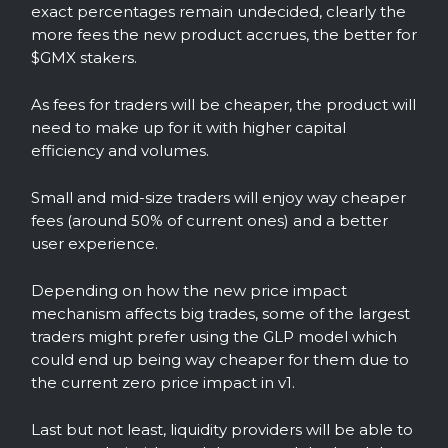
exact percentages remain undecided, clearly the
more fees the new product accrues, the better for
$GMX stakers.
As fees for traders will be cheaper, the product will
need to make up for it with higher capital
efficiency and volumes.
Small and mid-size traders will enjoy way cheaper
fees (around 50% of current ones) and a better
user experience.
Depending on how the new price impact
mechanism affects big trades, some of the largest
traders might prefer using the GLP model which
could end up being way cheaper for them due to
the current zero price impact in v1.
Last but not least, liquidity providers will be able to