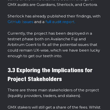
GMX audits are Guardians, Sherlock, and Certora.
Sherlock has already published their findings, with
GitHub Issues
and a
full audit report.
Currently, the project has been deployed in a
testnet phase both on Avalanche Fuji and
Arbitrum Goerli to fix all the potential issues that
could remain UX-wise, which we have been lucky
enough to get our teeth into.
3.3 Exploring the Implications for
Project Stakeholders
There are three main stakeholders of the project
(liquidity providers, traders, and stakers).
GMX stakers will still get a share of the fees. Whilst