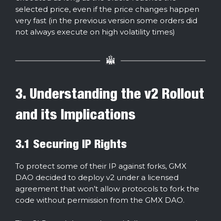
selected price, even if the price changes happen
very fast (in the previous version some orders did
not always execute on high volatility times)
3. Understanding the v2 Rollout
and its Implications
3.1 Securing IP Rights
To protect some of their IP against forks, GMX
DAO decided to deploy v2 under a licensed
agreement that won’t allow protocols to fork the
code without permission from the GMX DAO.