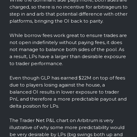
charged, so there is no incentive for arbitrageurs to
step in and arb that potential difference with other
platforms, bringing the OI back to parity.
While borrow fees work great to ensure trades are
not open indefinitely without paying fees, it does
not manage to balance both sides of the pool. As
a result, LPs have a larger than desirable exposure
to trader performance.
Even though GLP has earned $22M on top of fees
due to players losing against the house, a
balanced OI results in lower exposure to trader
PnL and therefore a more predictable payout and
delta position for LPs.
The Trader Net P&L chart on Arbitrum is very
illustrative of why some more predictability would
be very desirable by LPs (big swings both up and