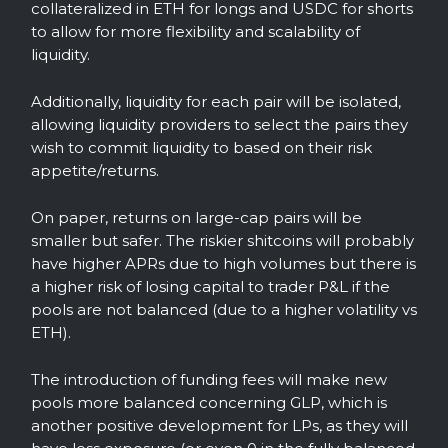
collateralized in ETH for longs and USDC for shorts
to allow for more flexibility and scalability of
liquidity.
Additionally, liquidity for each pair will be isolated,
allowing liquidity providers to select the pairs they
wish to commit liquidity to based on their risk
appetite/returns.
On paper, returns on large-cap pairs will be
smaller but safer. The riskier shitcoins will probably
have higher APRs due to high volumes but there is
a higher risk of losing capital to trader P&L if the
pools are not balanced (due to a higher volatility vs
ETH).
The introduction of funding fees will make new
pools more balanced concerning GLP, which is
another positive development for LPs, as they will