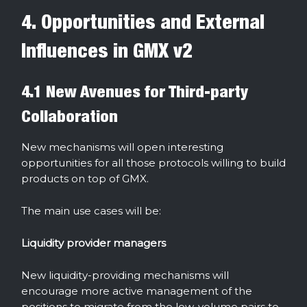
4. Opportunities and External
Influences in GMX v2
4.1 New Avenues for Third-party
Collaboration
New mechanisms will open interesting
opportunities for all those protocols willing to build
products on top of GMX.
The main use cases will be:
Liquidity provider managers
New liquidity-providing mechanisms will
encourage more active management of the
positions to migrate from the low-volume pairs to