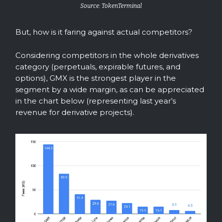
Source: TokenTerminal
But, how is it faring against actual competitors?
Considering competitors in the whole derivatives
category (perpetuals, expirable futures, and
options), GMX is the strongest player in the
segment by a wide margin, as can be appreciated
in the chart below (representing last year’s
revenue for derivative projects).