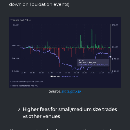
down on liquidation events)
Source:
stats.gmx.io
Higher fees for small/medium size trades
vs other venues