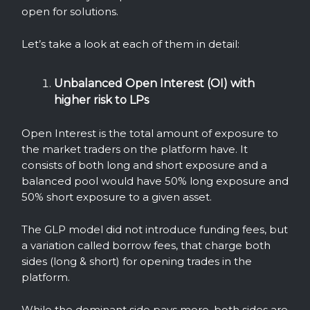
open for solutions.
Let’s take a look at each of them in detail:
Unbalanced Open Interest (OI) with
higher risk to LPs
Open Interest is the total amount of exposure to
the market traders on the platform have. It
consists of both long and short exposure and a
balanced pool would have 50% long exposure and
50% short exposure to a given asset.
The GLP model did not introduce funding fees, but
a variation called borrow fees, that charge both
sides (long & short) for opening trades in the
platform.
While the dominant side pays more, both sides are