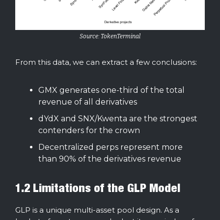
Source: TokenTerminal
From this data, we can extract a few conclusions:
GMX generates one-third of the total
revenue of all derivatives
dYdX and SNX/Kwenta are the strongest
contenders for the crown
Decentralized perps represent more
than 90% of the derivatives revenue
1.2 Limitations of the GLP Model
GLP is a unique multi-asset pool design. As a