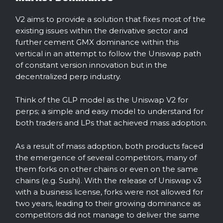
V2 aims to provide a solution that fixes most of the
existing issues within the derivative sector and
further cement GMX dominance within this
vertical in an attempt to follow the Uniswap path
of constant version innovation but in the
decentralized perp industry.
Think of the GLP model as the Uniswap V2 for
perps; a simple and easy model to understand for
both traders and LPs that achieved mass adoption.
As a result of mass adoption, both products faced
the emergence of several competitors, many of
them forks on other chains or even on the same
chains (e.g. Sushi). With the release of Uniswap v3
with a business license, forks were not allowed for
two years, leading to their growing dominance as
competitors did not manage to deliver the same