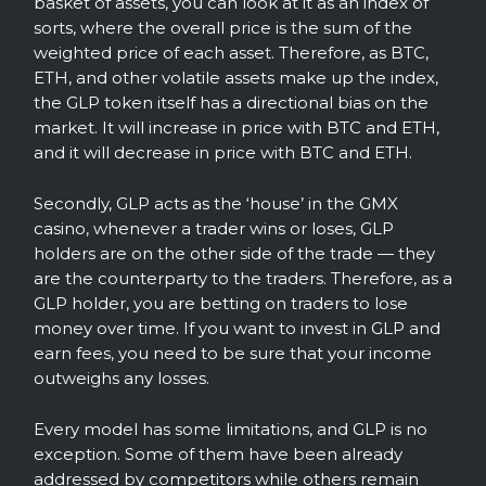
basket of assets, you can look at it as an index of
sorts, where the overall price is the sum of the
weighted price of each asset. Therefore, as BTC,
ETH, and other volatile assets make up the index,
the GLP token itself has a directional bias on the
market. It will increase in price with BTC and ETH,
and it will decrease in price with BTC and ETH.
Secondly, GLP acts as the ‘house’ in the GMX
casino, whenever a trader wins or loses, GLP
holders are on the other side of the trade — they
are the counterparty to the traders. Therefore, as a
GLP holder, you are betting on traders to lose
money over time. If you want to invest in GLP and
earn fees, you need to be sure that your income
outweighs any losses.
Every model has some limitations, and GLP is no
exception. Some of them have been already
addressed by competitors while others remain