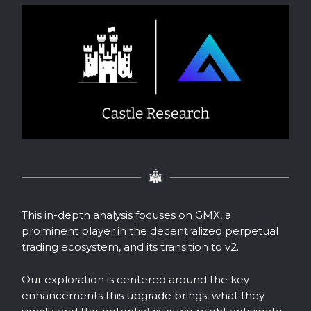
This in-depth analysis focuses on GMX, a
prominent player in the decentralized perpetual
trading ecosystem, and its transition to v2.
Our exploration is centered around the key
enhancements this upgrade brings, what they