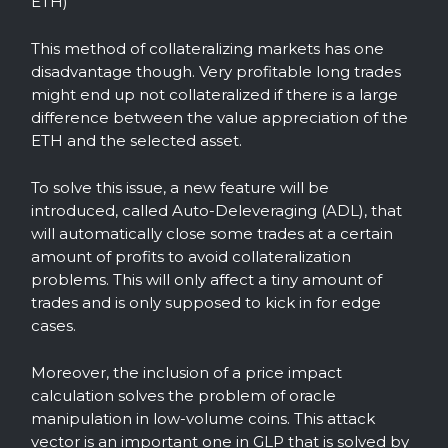
ETH)
This method of collateralizing markets has one
disadvantage though. Very profitable long trades
might end up not collateralized if there is a large
difference between the value appreciation of the
ETH and the selected asset.
To solve this issue, a new feature will be
introduced, called Auto-Deleveraging (ADL), that
will automatically close some trades at a certain
amount of profits to avoid collateralization
problems. This will only affect a tiny amount of
trades and is only supposed to kick in for edge
cases.
Moreover, the inclusion of a price impact
calculation solves the problem of oracle
manipulation in low-volume coins. This attack
vector is an important one in GLP that is solved by