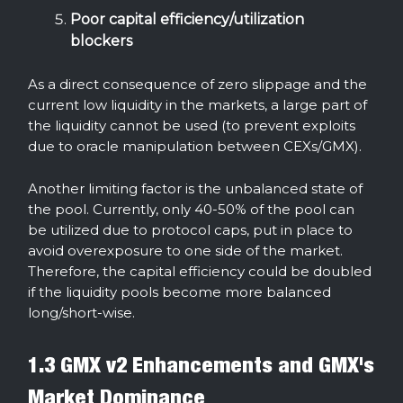
Poor capital efficiency/utilization
blockers
As a direct consequence of zero slippage and the
current low liquidity in the markets, a large part of
the liquidity cannot be used (to prevent exploits
due to oracle manipulation between CEXs/GMX).
Another limiting factor is the unbalanced state of
the pool. Currently, only 40-50% of the pool can
be utilized due to protocol caps, put in place to
avoid overexposure to one side of the market.
Therefore, the capital efficiency could be doubled
if the liquidity pools become more balanced
long/short-wise.
1.3 GMX v2 Enhancements and GMX's
Market Dominance