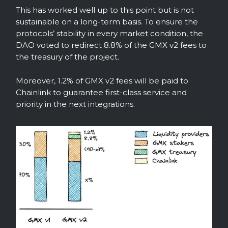
This has worked well up to this point but is not
sustainable on a long-term basis. To ensure the
protocols’ stability in every market condition, the
DAO voted to redirect 8.8% of the GMX v2 fees to
the treasury of the project.
Moreover, 1.2% of GMX v2 fees will be paid to
Chainlink to guarantee first-class service and
priority in the next integrations.