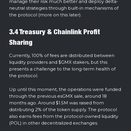
manage their risk much better and deploy delta-
neutral strategies through built-in mechanisms of
the protocol (more on this later).
3.4 Treasury & Chainlink Profit
Sharing
Currently, 100% of fees are distributed between
liquidity providers and $GMX stakers, but this
presents a challenge to the long-term health of
the protocol.
Up until this moment, the operations were funded
through the previous esGMX sale, around 18
months ago. Around $1.5M was raised from
distributing 2% of the token supply. The protocol
also earns fees from the protocol-owned liquidity
(POL) in other decentralized exchanges.