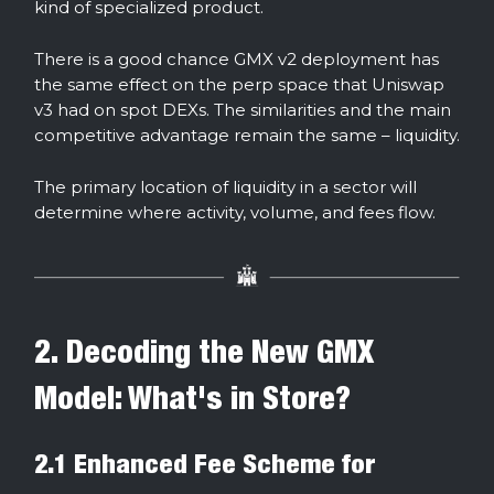
kind of specialized product.
There is a good chance GMX v2 deployment has
the same effect on the perp space that Uniswap
v3 had on spot DEXs. The similarities and the main
competitive advantage remain the same – liquidity.
The primary location of liquidity in a sector will
determine where activity, volume, and fees flow.
2. Decoding the New GMX
Model: What's in Store?
2.1 Enhanced Fee Scheme for