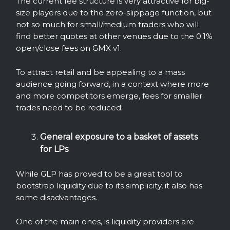
The current fee structure is very attractive for big-
size players due to the zero-slippage function, but
not so much for small/medium traders who will
find better quotes at other venues due to the 0.1%
open/close fees on GMX v1.
To attract retail and be appealing to a mass
audience going forward, in a context where more
and more competitors emerge, fees for smaller
trades need to be reduced.
General exposure to a basket of assets
for LPs
While GLP has proved to be a great tool to
bootstrap liquidity due to its simplicity, it also has
some disadvantages.
One of the main ones, is liquidity providers are