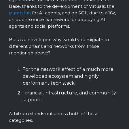
Base, thanks to the development of Virtuals, the
pump.fun
for AI agents, and on SOL, due to ai16z,
an open-source framework for deploying AI
agents and social platforms.
But as a developer, why would you migrate to
different chains and networks from those
mentioned above?
For the network effect of a much more
developed ecosystem and highly
performant tech stack.
Financial, infrastructure, and community
support..
Arbitrum stands out across both of those
categories.