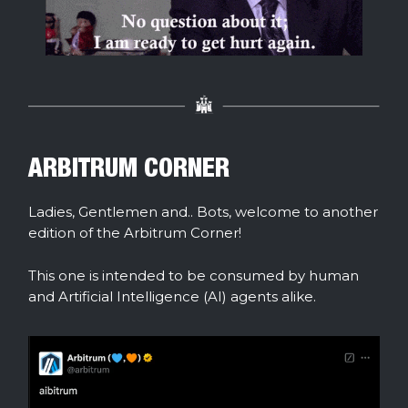
ARBITRUM CORNER
Ladies, Gentlemen and.. Bots, welcome to another
edition of the Arbitrum Corner!
This one is intended to be consumed by human
and Artificial Intelligence (AI) agents alike.