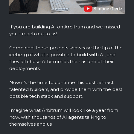
If you are building AI on Arbitrum and we missed
you - reach out to us!
Combined, these projects showcase the tip of the
iceberg of what is possible to build with AI, and
they all chose Arbitrum as their as one of their
deployments.
Now it’s the time to continue this push, attract
talented builders, and provide them with the best
possible tech stack and support.
Imagine what Arbitrum will look like a year from
now, with thousands of AI agents talking to
themselves and us.