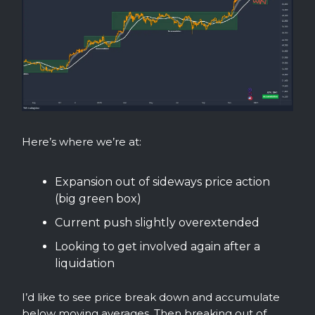
Here’s where we’re at:
Expansion out of sideways price action
(big green box)
Current push slightly overextended
Looking to get involved again after a
liquidation
I’d like to see price break down and accumulate
below moving averages. Then breaking out of