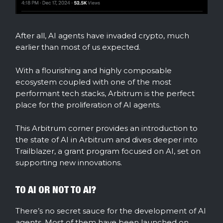
After all, AI agents have invaded crypto, much
earlier than most of us expected.
With a flourishing and highly composable
ecosystem coupled with one of the most
performant tech stacks, Arbitrum is the perfect
place for the proliferation of AI agents.
This Arbitrum corner provides an introduction to
the state of AI in Arbitrum and dives deeper into
Trailblazer, a grant program focused on AI, set on
supporting new innovations.
TO AI OR NOT TO AI?
There’s no secret sauce for the development of AI
agents. Most of them have been launched on