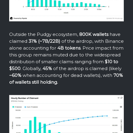
Outside the Pudgy ecosystem,
800K wallets
have
claimed
31% (~7B/22B)
of the airdrop, with Binance
alone accounting for
4B tokens
. Price impact from
this group remains muted due to the widespread
distribution of smaller claims ranging from
$10 to
$500
. Globally,
45%
of the airdrop is claimed (likely
~60%
when accounting for dead wallets), with
70%
of wallets still holding.