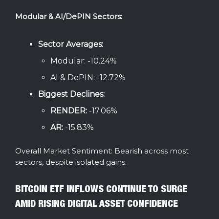
Modular & AI/DePIN Sectors:
Sector Averages:
Modular: -10.24%
AI & DePIN: -12.72%
Biggest Declines:
RENDER:
-17.06%
AR:
-15.83%
Overall Market Sentiment: Bearish across most
sectors, despite isolated gains.
BITCOIN ETF INFLOWS CONTINUE TO SURGE
AMID RISING DIGITAL ASSET CONFIDENCE