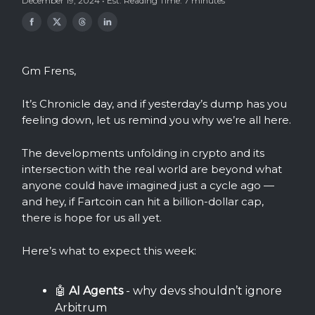
December 19, 2024 • Est. Reading Time: 7 minutes
Gm Frens,
It’s Chronicle day, and if yesterday’s dump has you
feeling down, let us remind you why we’re all here.
The developments unfolding in crypto and its
intersection with the real world are beyond what
anyone could have imagined just a cycle ago —
and hey, if Fartcoin can hit a billion-dollar cap,
there is hope for us all yet.
Here’s what to expect this week:
🤖
AI Agents
- why devs shouldn’t ignore
Arbitrum