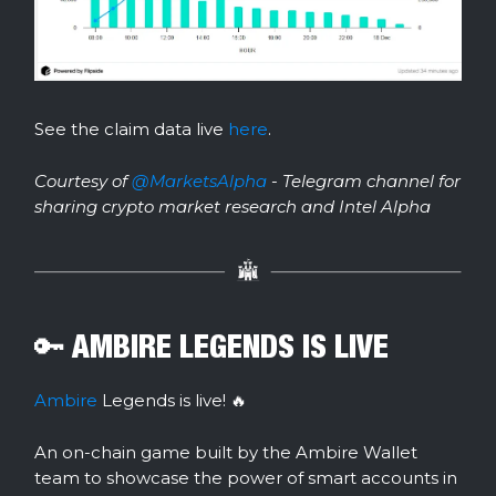
See the claim data live
here
.
Courtesy of
@MarketsAlpha
- Telegram channel for
sharing crypto market research and Intel Alpha
🔑 AMBIRE LEGENDS IS LIVE
Ambire
Legends is live! 🔥
An on-chain game built by the Ambire Wallet
team to showcase the power of smart accounts in