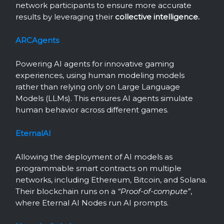
network participants to ensure more accurate
results by leveraging their
collective intelligence.
ARCAgents
Powering AI agents for innovative gaming
experiences, using human modeling models
rather than relying only on Large Language
Models (LLMs). This ensures AI agents simulate
human behavior across different games.
EternalAI
Allowing the deployment of AI models as
programmable smart contracts on multiple
networks, including Ethereum, Bitcoin, and Solana.
Their blockchain runs on a
“Proof-of-compute”
,
where Eternal AI Nodes run AI prompts.