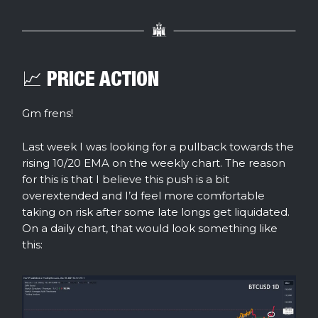
📈 PRICE ACTION
Gm frens!
Last week I was looking for a pullback towards the
rising 10/20 EMA on the weekly chart. The reason
for this is that I believe this push is a bit
overextended and I’d feel more comfortable
taking on risk after some late longs get liquidated.
On a daily chart, that would look something like
this: