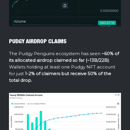
PUDGY AIRDROP CLAIMS
The Pudgy Penguins ecosystem has seen
~60% of
its allocated airdrop claimed so far (~13B/22B)
.
Wallets holding at least one Pudgy NFT account
for just
1-2% of claimers but receive 50% of the
total drop.