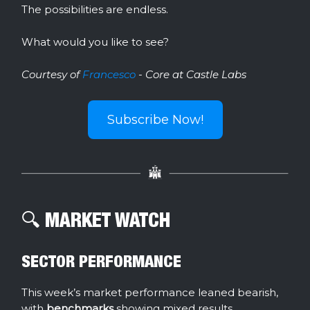
The possibilities are endless.
What would you like to see?
Courtesy of
Francesco
- Core at Castle Labs
Subscribe Now!
🔍️ MARKET WATCH
SECTOR PERFORMANCE
This week’s market performance leaned bearish,
with
benchmarks
showing mixed results.