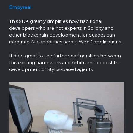
Empyreal
This SDK greatly simplifies how traditional
developers who are not experts in Solidity and
other blockchain-development languages can
integrate AI capabilities across Web3 applications.
It’d be great to see further partnerships between
this existing framework and Arbitrum to boost the
development of Stylus-based agents.