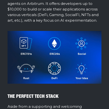
agents on Arbitrum. It offers developers up to
$10,000 to build or scale their applications across
various verticals (DeFi, Gaming, SocialFI, NFTs and
art, etc.), with a key focus on AI experimentation.
THE PERFECT TECH STACK
Aside from a supporting and welcoming