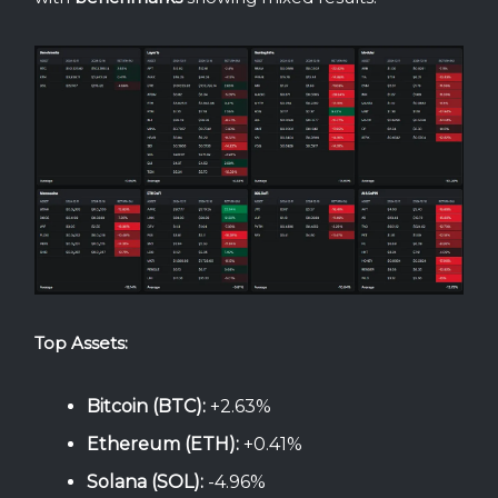
Top Assets:
Bitcoin (BTC):
+2.63%
Ethereum (ETH):
+0.41%
Solana (SOL):
-4.96%