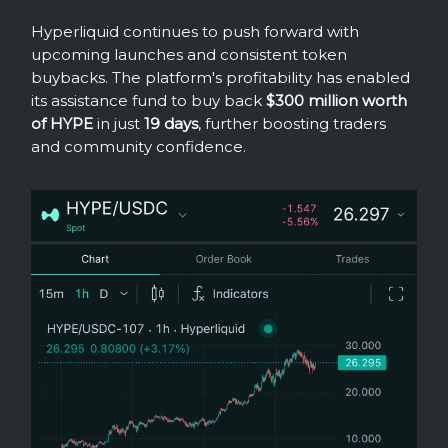
Hyperliquid continues to push forward with
upcoming launches and consistent token
buybacks. The platform's profitability has enabled
its assistance fund to buy back
$300 million worth
of HYPE
in just
19 days
, further boosting traders
and community confidence.