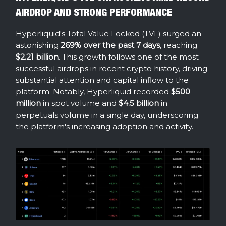
AIRDROP AND STRONG PERFORMANCE
Hyperliquid's Total Value Locked (TVL) surged an
astonishing
269% over the past 7 days
, reaching
$2.21 billion
. This growth follows one of the most
successful airdrops in recent crypto history, driving
substantial attention and capital inflow to the
platform. Notably, Hyperliquid recorded
$500
million
in spot volume and
$4.5 billion
in
perpetuals volume in a single day, underscoring
the platform's increasing adoption and activity.