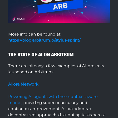
More info can be found at:
https://blog.arbitrum.io/stylus-sprint/
THE STATE OF AI ON ARBITRUM
There are already a few examples of AI projects
launched on Arbitrum:
Allora Network
Powering AI agents with their context-aware
model,
providing superior accuracy and
continuous improvement. Allora adopts a
decentralized approach, distributing tasks across