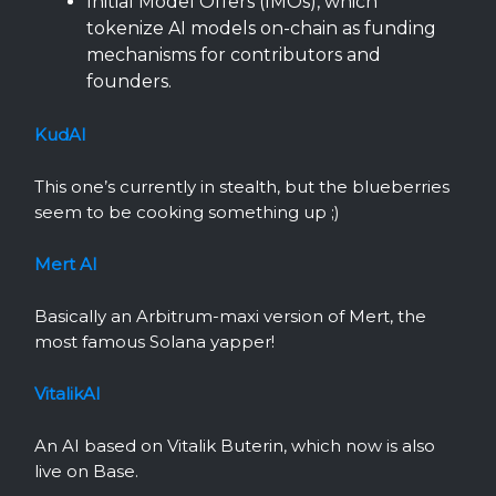
Initial Model Offers (IMOs), which
tokenize AI models on-chain as funding
mechanisms for contributors and
founders.
KudAI
This one’s currently in stealth, but the blueberries
seem to be cooking something up ;)
Mert AI
Basically an Arbitrum-maxi version of Mert, the
most famous Solana yapper!
VitalikAI
An AI based on Vitalik Buterin, which now is also
live on Base.