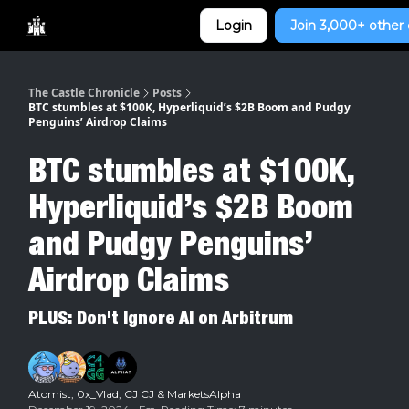
Categories
Login
Join 3,000+ other 
Home
The Castle Chronicle
Posts
BTC stumbles at $100K, Hyperliquid’s $2B Boom and Pudgy
Penguins’ Airdrop Claims
BTC stumbles at $100K,
Hyperliquid’s $2B Boom
and Pudgy Penguins’
Airdrop Claims
PLUS: Don't Ignore AI on Arbitrum
Atomist
,
0x_Vlad
,
CJ CJ
& MarketsAlpha