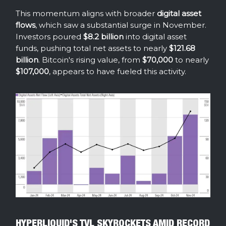
This momentum aligns with broader
digital asset
flows
, which saw a substantial surge in November.
Investors poured
$8.2 billion
into digital asset
funds, pushing total net assets to nearly
$121.68
billion
. Bitcoin's rising value, from
$70,000
to nearly
$107,000
, appears to have fueled this activity.
HYPERLIQUID'S TVL SKYROCKETS AMID RECORD