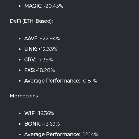
MAGIC:
-20.43%
DeFi (ETH-Based):
AAVE:
+22.94%
LINK:
+12.33%
CRV:
-7.39%
FXS:
-18.28%
Average Performance:
-0.81%
Memecoins:
WIF:
-16.36%
BONK:
-13.69%
Average Performance:
-12.14%