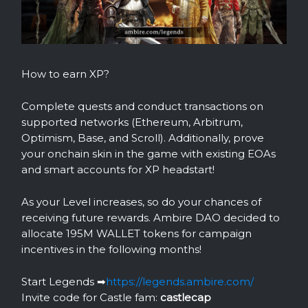
How to earn XP?
Complete quests and conduct transactions on
supported networks (Ethereum, Arbitrum,
Optimism, Base, and Scroll). Additionally, prove
your onchain skin in the game with existing EOAs
and smart accounts for XP headstart!
As your Level increases, so do your chances of
receiving future rewards. Ambire DAO decided to
allocate 195M WALLET tokens for campaign
incentives in the following months!
Start Legends ➡️
https://legends.ambire.com/
Invite code for Castle fam:
castlecap