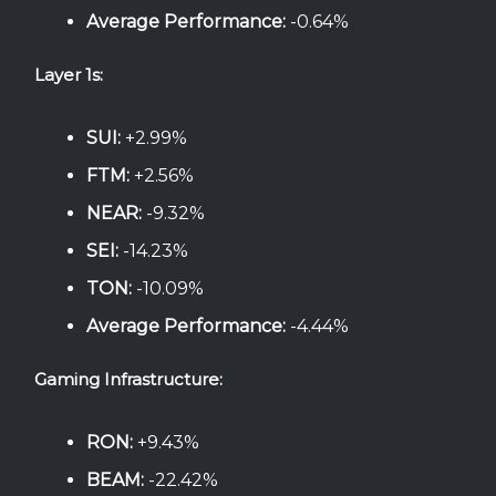
Average Performance:
-0.64%
Layer 1s:
SUI:
+2.99%
FTM:
+2.56%
NEAR:
-9.32%
SEI:
-14.23%
TON:
-10.09%
Average Performance:
-4.44%
Gaming Infrastructure:
RON:
+9.43%
BEAM:
-22.42%