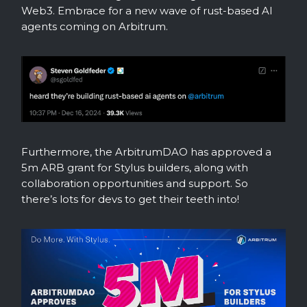
Web3. Embrace for a new wave of rust-based AI
agents coming on Arbitrum.
Furthermore, the ArbitrumDAO has approved a
5m ARB grant for Stylus builders, along with
collaboration opportunities and support. So
there’s lots for devs to get their teeth into!