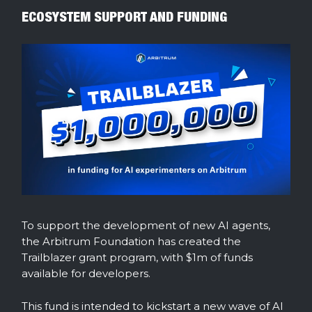
ECOSYSTEM SUPPORT AND FUNDING
To support the development of new AI agents,
the Arbitrum Foundation has created the
Trailblazer grant program, with $1m of funds
available for developers.
This fund is intended to kickstart a new wave of AI