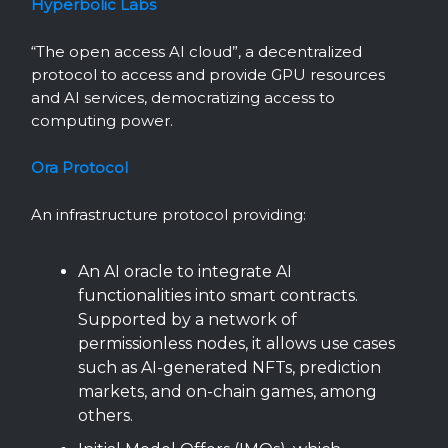
Hyperbolic Labs
“The open access AI cloud”, a decentralized
protocol to access and provide GPU resources
and AI services, democratizing access to
computing power.
Ora Protocol
An infrastructure protocol providing:
An AI oracle to integrate AI
functionalities into smart contracts.
Supported by a network of
permissionless nodes, it allows use cases
such as AI-generated NFTs, prediction
markets, and on-chain games, among
others.