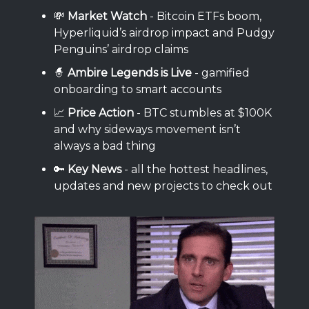
💸
Market Watch
- Bitcoin ETFs boom,
Hyperliquid’s airdrop impact and Pudgy
Penguins’ airdrop claims
🧙
Ambire Legends is Live
- gamified
onboarding to smart accounts
📈
Price Action
- BTC stumbles at $100K
and why sideways movement isn’t
always a bad thing
🔑
Key News
- all the hottest headlines,
updates and new projects to check out