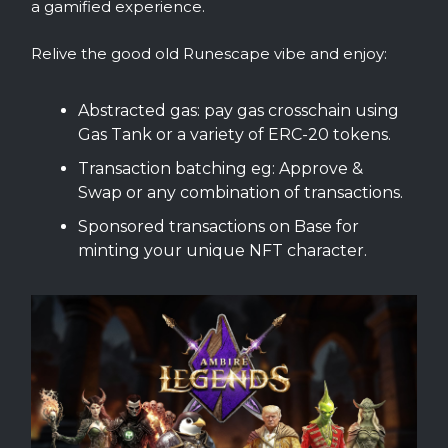
a gamified experience.
Relive the good old Runescape vibe and enjoy:
Abstracted gas: pay gas crosschain using
Gas Tank or a variety of ERC-20 tokens.
Transaction batching eg: Approve &
Swap or any combination of transactions.
Sponsored transactions on Base for
minting your unique NFT character.