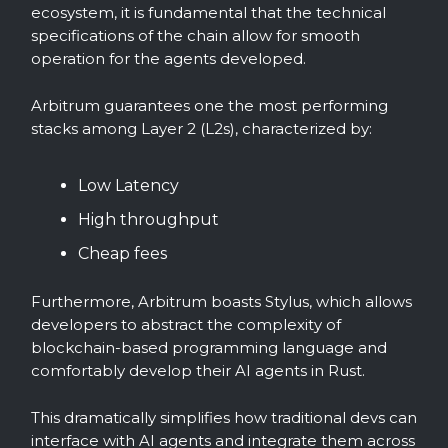
ecosystem, it is fundamental that the technical
specifications of the chain allow for smooth
operation for the agents developed.
Arbitrum guarantees one the most performing
stacks among Layer 2 (L2s), characterized by:
Low Latency
High throughput
Cheap fees
Furthermore, Arbitrum boasts Stylus, which allows
developers to abstract the complexity of
blockchain-based programming language and
comfortably develop their AI agents in Rust.
This dramatically simplifies how traditional devs can
interface with AI agents and integrate them across