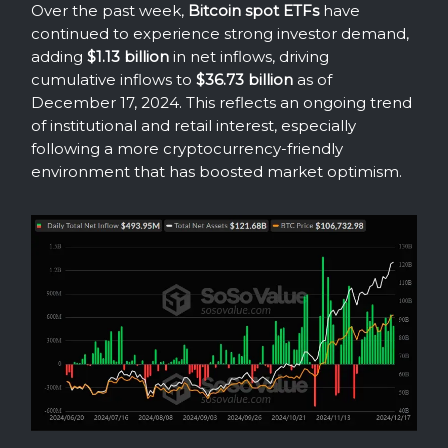
Over the past week,
Bitcoin spot ETFs
have
continued to experience strong investor demand,
adding
$1.13 billion
in net inflows, driving
cumulative inflows to
$36.73 billion
as of
December 17, 2024. This reflects an ongoing trend
of institutional and retail interest, especially
following a more cryptocurrency-friendly
environment that has boosted market optimism.