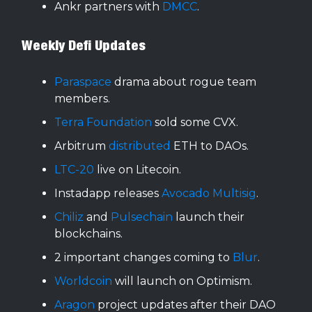
Ankr partners with
DMCC
.
Weekly Defi Updates
Paraspace
drama about rogue team
members.
Terra Foundation
sold some CVX.
Arbitrum
distributed
ETH to DAOs.
LTC-20
live on Litecoin.
Instadapp releases
Avocado Multisig
.
Chiliz
and
Pulsechain
launch their
blockchains.
2 important changes coming to
Blur
.
Worldcoin
will launch on Optimism.
Aragon
project updates after their DAO