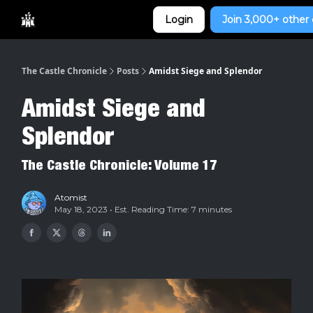
Categories
Login
Join 3,000+ other 
Home
The Castle Chronicle
Posts
Amidst Siege and Splendor
Amidst Siege and
Splendor
The Castle Chronicle: Volume 17
Atomist
May 18, 2023 • Est. Reading Time: 7 minutes