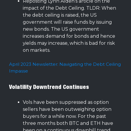
Reposting Lynn Alden’s article on the
impact of the Debt Ceiling. TLDR: When
the debt ceiling is raised, the US
government will raise funds by issuing
new bonds. The US government
increases demand for bonds and hence
yields may increase, which is bad for risk
on markets.
April 2023 Newsletter: Navigating the Debt Ceiling
Impasse
Volatility Downtrend Continues
Vols have been suppressed as option
sellers have been outweighing option
buyers for a while now. For the past
three months both BTC and ETH have
been on a continuous downhill trend.