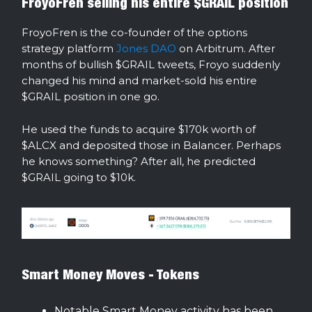
FroyoFren selling his entire $GRAIL position
FroyoFren is the co-founder of the options
strategy platform
Jones DAO
on Arbitrum. After
months of bullish $GRAIL tweets, Froyo suddenly
changed his mind and market-sold his entire
$GRAIL position in one go.
He used the funds to acquire $170k worth of
$ALCX and deposited those in Balancer. Perhaps
he knows something? After all, he predicted
$GRAIL going to $10k.
Smart Money Moves - Tokens
Notable Smart Money activity has been