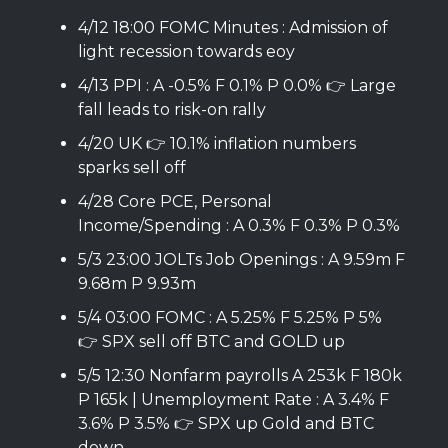
4/12 18:00 FOMC Minutes : Admission of
light recession towards eoy
4/13 PPI : A -0.5% F 0.1% P 0.0% 👉 Large
fall leads to risk-on rally
4/20 UK 👉 10.1% inflation numbers
sparks sell off
4/28 Core PCE, Personal
Income/Spending : A 0.3% F 0.3% P 0.3%
5/3 23:00 JOLTs Job Openings : A 9.59m F
9.68m P 9.93m
5/4 03:00 FOMC : A 5.25% F 5.25% P 5%
👉 SPX sell off BTC and GOLD up
5/5 12:30 Nonfarm payrolls A 253k F 180k
P 165k | Unemployment Rate : A 3.4% F
3.6% P 3.5% 👉 SPX up Gold and BTC
down