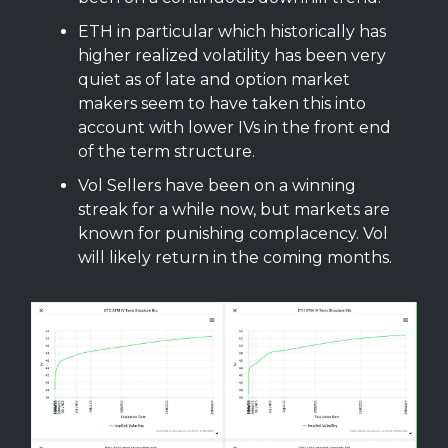
ETH in particular which historically has
higher realized volatility has been very
quiet as of late and option market
makers seem to have taken this into
account with lower IVs in the front end
of the term structure.
Vol Sellers have been on a winning
streak for a while now, but markets are
known for punishing complacency. Vol
will likely return in the coming months.