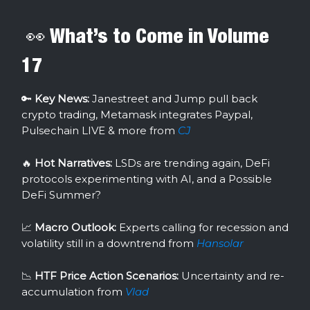
👀 What’s to Come in Volume
17
🔑
Key News:
Janestreet and Jump pull back
crypto trading, Metamask integrates Paypal,
Pulsechain LIVE & more from
CJ
🔥
Hot Narratives:
LSDs are trending again, DeFi
protocols experimenting with AI, and a Possible
DeFi Summer?
📈
Macro Outlook:
Experts calling for recession and
volatility still in a downtrend from
Hansolar
📉
HTF Price Action Scenarios:
Uncertainty and re-
accumulation from
Vlad