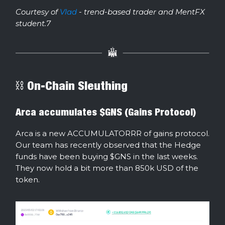
Courtesy of
Vlad
- trend-based trader and MentFX
student.7
⛓ On-Chain Sleuthing
Arca accumulates $GNS (Gains Protocol)
Arca is a new ACCUMULATORRR of gains protocol.
Our team has recently observed that the Hedge
funds have been buying $GNS in the last weeks.
They now hold a bit more than 850k USD of the
token.