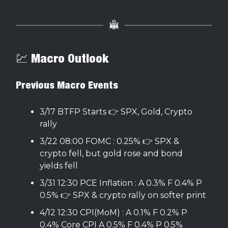
💹 Macro Outlook
Previous Macro Events
3/17 BTFP Starts 👉 SPX, Gold, Crypto
rally
3/22 08:00 FOMC : 0.25% 👉 SPX &
crypto fell, but gold rose and bond
yields fell
3/31 12:30 PCE Inflation : A 0.3% F 0.4% P
0.5% 👉 SPX & crypto rally on softer print
4/12 12:30 CPI(MoM) : A 0.1% F 0.2% P
0.4% Core CPI A 0.5% F 0.4% P 0.5%