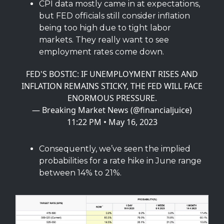
CPI data mostly came in at expectations,
but FED officials still consider inflation
being too high due to tight labor
markets. They really want to see
employment rates come down.
FED'S BOSTIC: IF UNEMPLOYMENT RISES AND
INFLATION REMAINS STICKY, THE FED WILL FACE
ENORMOUS PRESSURE.
— Breaking Market News (@financialjuice)
11:22 PM • May 16, 2023
Consequently, we’ve seen the implied
probabilities for a rate hike in June range
between 14% to 21%.