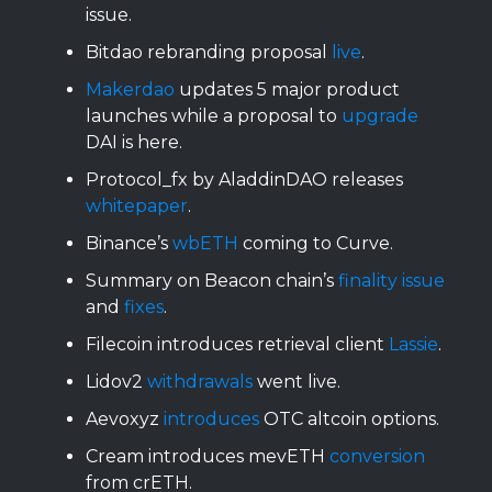
issue.
Bitdao rebranding proposal
live
.
Makerdao
updates 5 major product
launches while a proposal to
upgrade
DAI is here.
Protocol_fx by AladdinDAO releases
whitepaper
.
Binance’s
wbETH
coming to Curve.
Summary on Beacon chain’s
finality issue
and
fixes
.
Filecoin introduces retrieval client
Lassie
.
Lidov2
withdrawals
went live.
Aevoxyz
introduces
OTC altcoin options.
Cream introduces mevETH
conversion
from crETH.