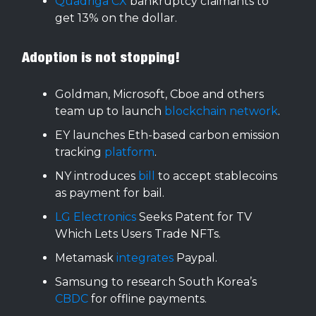
Quadriga CX
bankruptcy claimants to
get 13% on the dollar.
Adoption is not stopping!
Goldman, Microsoft, Cboe and others
team up to launch
blockchain network
.
EY launches Eth-based carbon emission
tracking
platform
.
NY introduces
bill
to accept stablecoins
as payment for bail.
LG Electronics
Seeks Patent for TV
Which Lets Users Trade NFTs.
Metamask
integrates
Paypal.
Samsung to research South Korea’s
CBDC
for offline payments.