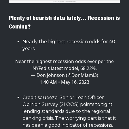
Plenty of bearish data lately… Recession is
Coming?
Nearly the highest recession odds for 40
years.
Near the highest recession odds ever per the
NYFed's latest model, 68.22%.
— Don Johnson (@DonMiami3)
1:40 AM • May 16, 2023
Credit squeeze: Senior Loan Officer
Opinion Survey (SLOOS) points to tight
lending standards due to the regional
banking crisis. The worrying part is that it
has been a good indicator of recessions.