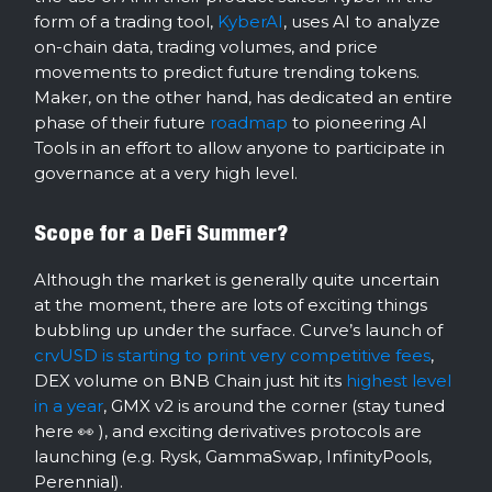
form of a trading tool,
KyberAI
, uses AI to analyze
on-chain data, trading volumes, and price
movements to predict future trending tokens.
Maker, on the other hand, has dedicated an entire
phase of their future
roadmap
to pioneering AI
Tools in an effort to allow anyone to participate in
governance at a very high level.
Scope for a DeFi Summer?
Although the market is generally quite uncertain
at the moment, there are lots of exciting things
bubbling up under the surface. Curve’s launch of
crvUSD is starting to print very competitive fees
,
DEX volume on BNB Chain just hit its
highest level
in a year
, GMX v2 is around the corner (stay tuned
here 👀 ), and exciting derivatives protocols are
launching (e.g. Rysk, GammaSwap, InfinityPools,
Perennial).