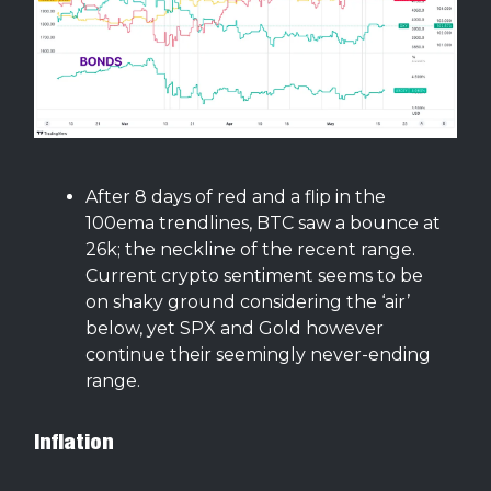
After 8 days of red and a flip in the
100ema trendlines, BTC saw a bounce at
26k; the neckline of the recent range.
Current crypto sentiment seems to be
on shaky ground considering the ‘air’
below, yet SPX and Gold however
continue their seemingly never-ending
range.
Inflation