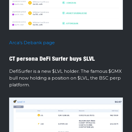
Arca’s Debank page
CT persona DeFi Surfer buys $LVL
DefiSurfer is a new $LVL holder. The famous $GMX
bull now holding a position on $LVL, the BSC perp
platform.