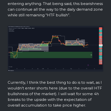
entering anything. That being said, this bearishness
can continue all the way to the daily demand zone
while still remaining “HTF bullish”.
Currently, I think the best thing to do is to wait, as I
wouldn’t enter shorts here (due to the overall HTF
bullishness of the market). I will wait for some 4h
breaks to the upside with the expectation of
overall accumulation to take price higher.