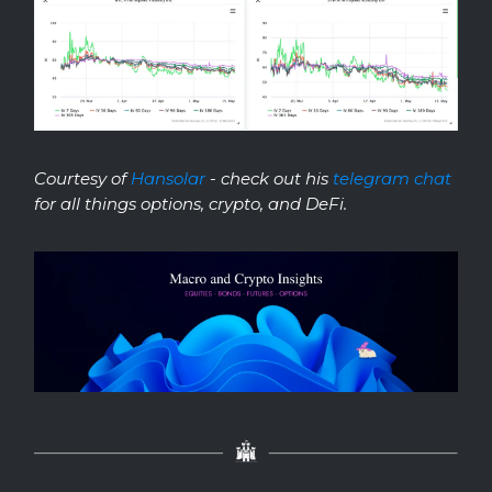
Courtesy of
Hansolar
- check out his
telegram chat
for all things options, crypto, and DeFi.