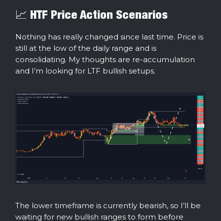
📈 HTF Price Action Scenarios
Nothing has really changed since last time. Price is
still at the low of the daily range and is
consolidating. My thoughts are re-accumulation
and I’m looking for LTF bullish setups.
The lower timeframe is currently bearish, so I’ll be
waiting for new bullish ranges to form before