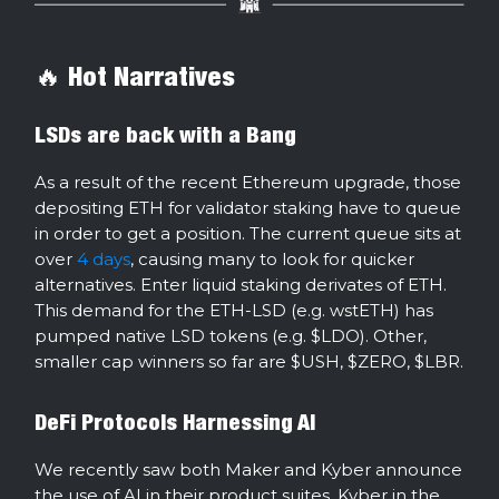
🔥 Hot Narratives
LSDs are back with a Bang
As a result of the recent Ethereum upgrade, those
depositing ETH for validator staking have to queue
in order to get a position. The current queue sits at
over
4 days
, causing many to look for quicker
alternatives. Enter liquid staking derivates of ETH.
This demand for the ETH-LSD (e.g. wstETH) has
pumped native LSD tokens (e.g. $LDO). Other,
smaller cap winners so far are $USH, $ZERO, $LBR.
DeFi Protocols Harnessing AI
We recently saw both Maker and Kyber announce
the use of AI in their product suites. Kyber in the