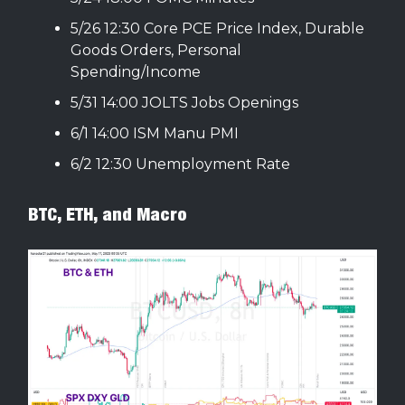
5/26 12:30 Core PCE Price Index, Durable
Goods Orders, Personal
Spending/Income
5/31 14:00 JOLTS Jobs Openings
6/1 14:00 ISM Manu PMI
6/2 12:30 Unemployment Rate
BTC, ETH, and Macro