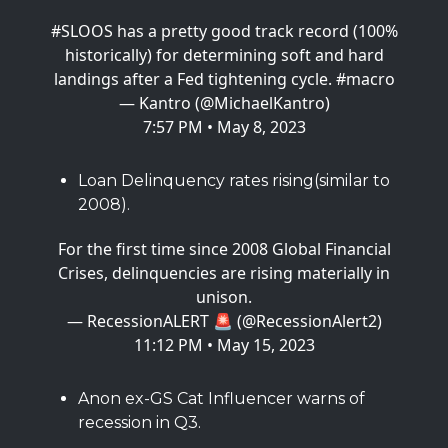
#SLOOS
has a pretty good track record (100%
historically) for determining soft and hard
landings after a Fed tightening cycle.
#macro
— Kantro (@MichaelKantro)
7:57 PM • May 8, 2023
Loan Delinquency rates rising(similar to
2008).
For the first time since 2008 Global Financial
Crises, delinquencies are rising materially in
unison.
— RecessionALERT 🚨 (@RecessionAlert2)
11:12 PM • May 15, 2023
Anon ex-GS Cat Influencer warns of
recession in Q3.