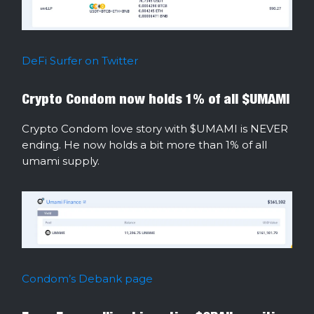
DeFi Surfer on Twitter
Crypto Condom now holds 1% of all $UMAMI
Crypto Condom love story with $UMAMI is NEVER
ending. He now holds a bit more than 1% of all
umami supply.
Condom’s Debank page