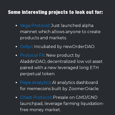
Some interesting projects to look out for:
Vega Protocol
: Just launched alpha
mainnet which allows anyone to create
products and markets.
0xKyc
: Incubated by newOrderDAO.
Protocol FX
: New product by
AladdinDAO, decentralized low vol asset
paired with a new leveraged long ETH
perpetual token.
Pepe Analytics
: AI analytics dashboard
for memecoins built by ZoomerOracle.
Ghast Protocol
: Presale on GMD/GND
launchpad, leverage farming liquidation-
free money market.