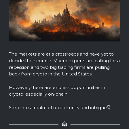
The markets are at a crossroads and have yet to
decide their course. Macro experts are calling for a
recession and two big trading firms are pulling
back from crypto in the United States.
However, there are endless opportunities in
crypto, especially on-chain.
Step into a realm of opportunity and intrigue👇️