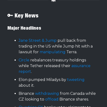
🔑 Key News
Major Headlines
Jane Street & Jump
pull back from
trading in the US while Jump hit with a
lawsuit for
manipulating
Terra.
Circle
rebalances treasury holdings
while Tether released their
assurance
report
.
Elon pumped Miladys by
tweeting
about it.
Binance
withdrawing
from Canada while
CZ looking to
offload
Binance shares.