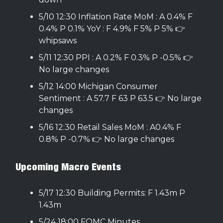
5/10 12:30 Inflation Rate MoM : A 0.4% F
0.4% P 0.1% YoY : F 4.9% F 5% P 5% 👉
whipsaws
5/11 12:30 PPI : A 0.2% F 0.3% P -0.5% 👉
No large changes
5/12 14:00 Michigan Consumer
Sentiment : A 57.7 F 63 P 63.5 👉 No large
changes
5/16 12:30 Retail Sales MoM : A0.4% F
0.8% P -0.7% 👉 No large changes
Upcoming Macro Events
5/17 12:30 Building Permits: F 1.43m P
1.43m
5/24 18:00 FOMC Minutes