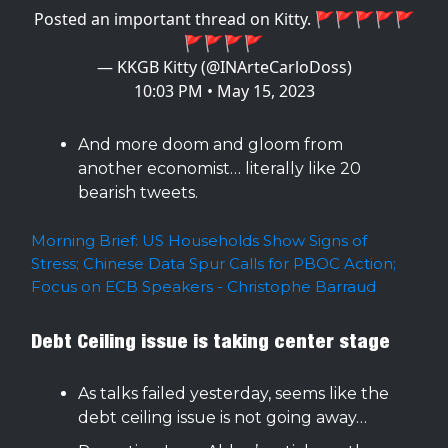
Posted an important thread on Kitty. 🚩🚩🚩🚩🚩
🚩🚩🚩🚩
— KKGB Kitty (@INArteCarloDoss)
10:03 PM • May 15, 2023
And more doom and gloom from
another economist… literally like 20
bearish tweets.
Morning Brief: US Households Show Signs of
Stress; Chinese Data Spur Calls for PBOC Action;
Focus on ECB Speakers - Christophe Barraud
Debt Ceiling issue is taking center stage
As talks failed yesterday, seems like the
debt ceiling issue is not going away…