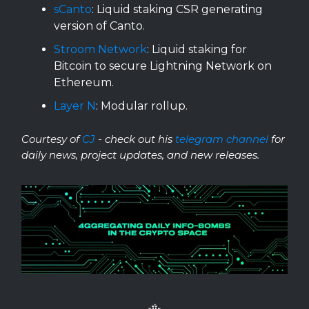
sCanto
: Liquid staking CSR generating
version of Canto.
Stroom Network
: Liquid staking for
Bitcoin to secure Lightning Network on
Ethereum.
Layer N
: Modular rollup.
Courtesy of
CJ
- check out his
telegram channel
for
daily news, project updates, and new releases.