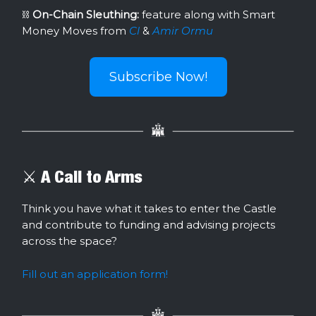
⛓
On-Chain Sleuthing:
feature along with Smart
Money Moves from
Cl
&
Amir Ormu
Subscribe Now!
⚔️ A Call to Arms
Think you have what it takes to enter the Castle
and contribute to funding and advising projects
across the space?
Fill out an application form!