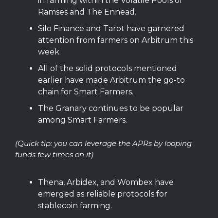
in farming within the Volatile Pools of
Ramses and The Ennead.
Silo Finance and Tarot have garnered
attention from farmers on Arbitrum this
week.
All of the solid protocols mentioned
earlier have made Arbitrum the go-to
chain for Smart Farmers.
The Granary continues to be popular
among Smart Farmers.
(Quick tip: you can leverage the APRs by looping
funds few times on it)
Thena, Arbidex, and Wombex have
emerged as reliable protocols for
stablecoin farming.