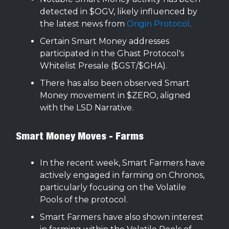
detected in $OGV, likely influenced by
the latest news from
Origin Protocol
.
Certain Smart Money addresses
participated in the Ghast Protocol's
Whitelist Presale ($GST/$GHA).
There has also been observed Smart
Money movement in $ZERO, aligned
with the LSD Narrative.
Smart Money Moves - Farms
In the recent week, Smart Farmers have
actively engaged in farming on Chronos,
particularly focusing on the Volatile
Pools of the protocol.
Smart Farmers have also shown interest